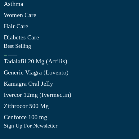
Asthma
Women Care
Hair Care
Diabetes Care
Best Selling
Tadalafil 20 Mg (Actilis)
Generic Viagra (Lovento)
Kamagra Oral Jelly
Ivercor 12mg (Ivermectin)
Zithrocor 500 Mg
Cenforce 100 mg
Sign Up For Newsletter