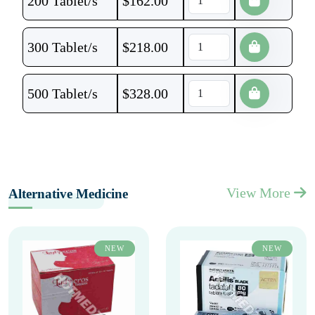
200 Tablet/s
$
162.00
300 Tablet/s
$
218.00
500 Tablet/s
$
328.00
View More
Alternative Medicine
NEW
NEW