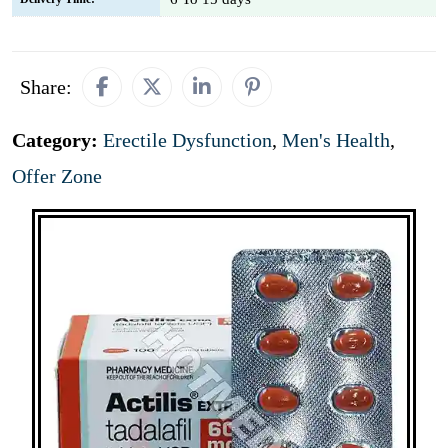
Share:
Category:
Erectile Dysfunction
,
Men's Health
,
Offer Zone