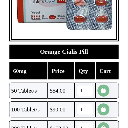
Orange Cialis Pill
60mg
Price
Qty
Cart
50 Tablet/s
$
54.00
100 Tablet/s
$
90.00