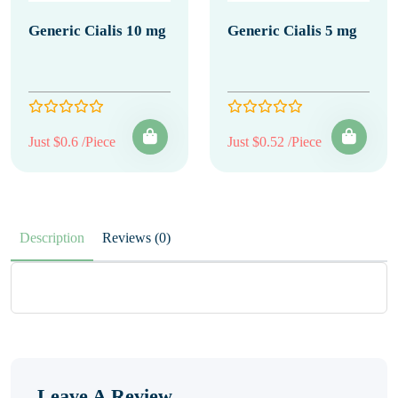
Generic Cialis 10 mg
Generic Cialis 5 mg
Just $0.6 /Piece
Just $0.52 /Piece
Description
Reviews (0)
Leave A Review