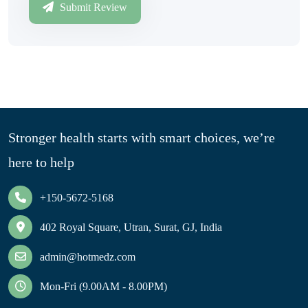
Submit Review
Stronger health starts with smart choices, we’re
here to help
+150-5672-5168
402 Royal Square, Utran, Surat, GJ, India
admin@hotmedz.com
Mon-Fri (9.00AM - 8.00PM)