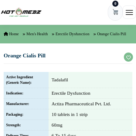
0
Skip to content
Ope
Home
Men's Health
Erectile Dysfunction
Orange Cialis Pill
Orange Cialis Pill
Active Ingredient
Tadalafil
(Generic Name):
Erectile Dysfunction
Indication:
Actiza Pharmaceutical Pvt. Ltd.
Manufacturer:
10 tablets in 1 strip
Packaging:
60mg
Strength:
6 To 15 days
Delivery Time: