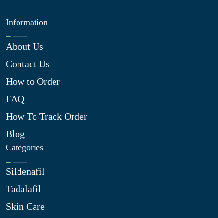
Information
About Us
Contact Us
How to Order
FAQ
How To Track Order
Blog
Categories
Sildenafil
Tadalafil
Skin Care