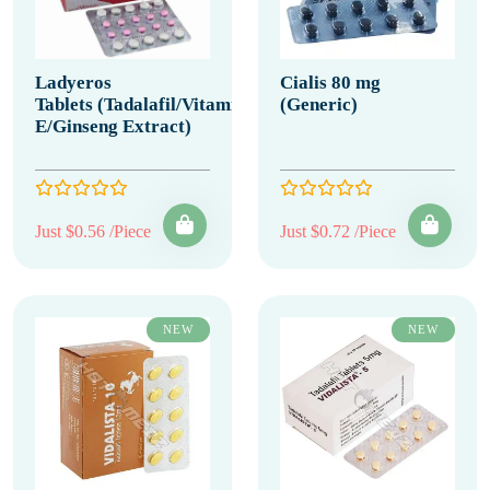
Ladyeros
Cialis 80 mg
Tablets (Tadalafil/Vitamin
(Generic)
E/Ginseng Extract)
Just $0.56 /Piece
Just $0.72 /Piece
NEW
NEW