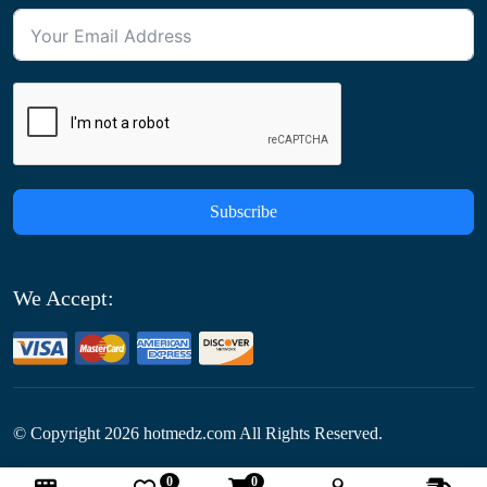
Subscribe
We Accept:
© Copyright
2026
hotmedz.com All Rights Reserved.
0
0