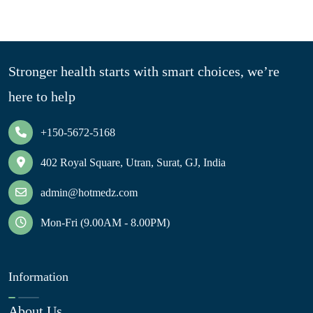
Stronger health starts with smart choices, we’re
here to help
+150-5672-5168
402 Royal Square, Utran, Surat, GJ, India
admin@hotmedz.com
Mon-Fri (9.00AM - 8.00PM)
Information
About Us