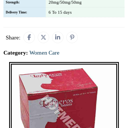
20mg/50mg/50mg
Strength:
6 To 15 days
Delivery Time:
Share:
Category:
Women Care