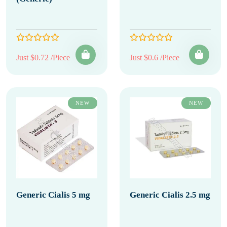
Just $0.72 /Piece
Just $0.6 /Piece
NEW
NEW
Generic Cialis 5 mg
Generic Cialis 2.5 mg