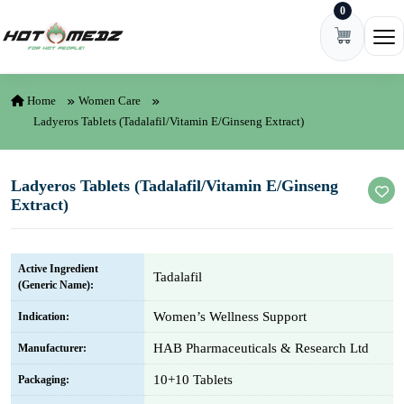
0
Skip to content
Ope
Home
Women Care
Ladyeros Tablets (Tadalafil/Vitamin E/Ginseng Extract)
Ladyeros Tablets (Tadalafil/Vitamin E/Ginseng
Extract)
Active Ingredient
Tadalafil
(Generic Name):
Women’s Wellness Support
Indication:
HAB Pharmaceuticals & Research Ltd
Manufacturer:
10+10 Tablets
Packaging: