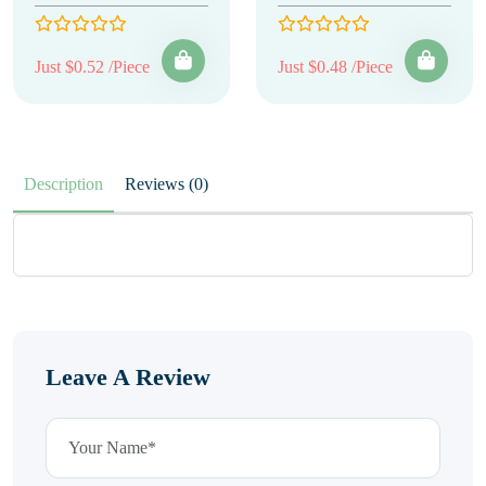
Just $0.52 /Piece
Just $0.48 /Piece
Description
Reviews (0)
Leave A Review