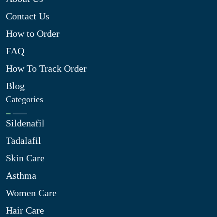
Contact Us
How to Order
FAQ
How To Track Order
Blog
Categories
Sildenafil
Tadalafil
Skin Care
Asthma
Women Care
Hair Care