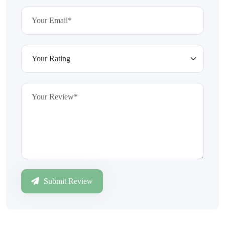
Submit Review