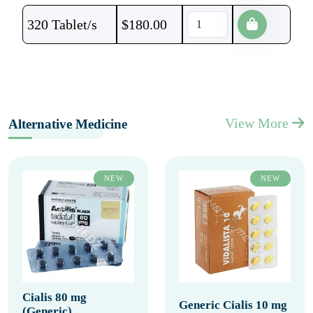
320 Tablet/s
$
180.00
View More
Alternative Medicine
NEW
NEW
Cialis 80 mg
Generic Cialis 10 mg
(Generic)