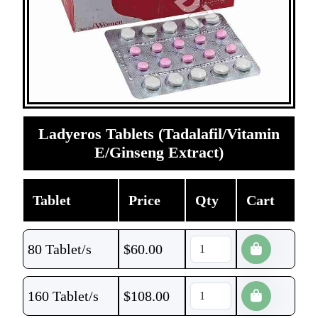
Ladyeros Tablets (Tadalafil/Vitamin
E/Ginseng Extract)
Tablet
Price
Qty
Cart
80 Tablet/s
$
60.00
160 Tablet/s
$
108.00