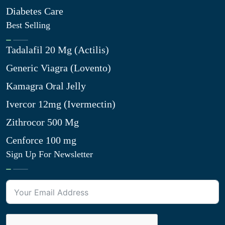
Diabetes Care
Best Selling
Tadalafil 20 Mg (Actilis)
Generic Viagra (Lovento)
Kamagra Oral Jelly
Ivercor 12mg (Ivermectin)
Zithrocor 500 Mg
Cenforce 100 mg
Sign Up For Newsletter