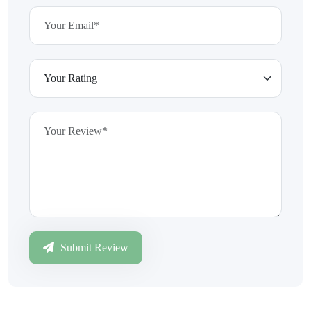
Submit Review