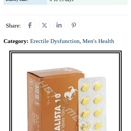
Share:
Category:
Erectile Dysfunction
,
Men's Health