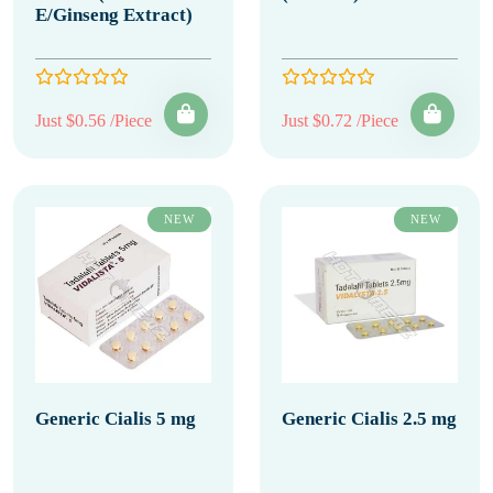
E/Ginseng Extract)
Just $0.56 /Piece
Just $0.72 /Piece
NEW
NEW
Generic Cialis 5 mg
Generic Cialis 2.5 mg