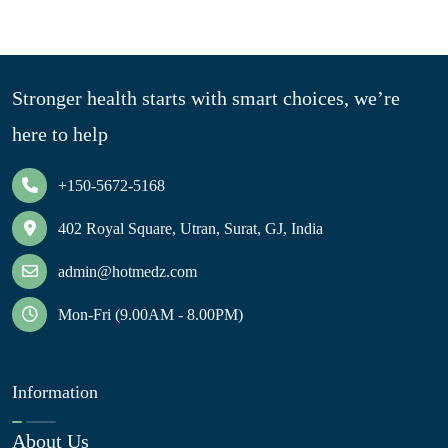
Stronger health starts with smart choices, we’re
here to help
+150-5672-5168
402 Royal Square, Utran, Surat, GJ, India
admin@hotmedz.com
Mon-Fri (9.00AM - 8.00PM)
Information
About Us