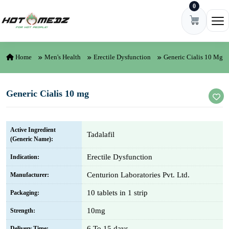
0
Skip to content
Ope
Home
Men's Health
Erectile Dysfunction
Generic Cialis 10 Mg
Generic Cialis 10 mg
Active Ingredient
Tadalafil
(Generic Name):
Erectile Dysfunction
Indication:
Centurion Laboratories Pvt. Ltd.
Manufacturer:
10 tablets in 1 strip
Packaging:
10mg
Strength:
6 To 15 days
Delivery Time: