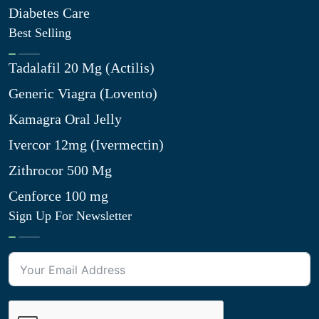
Diabetes Care
Best Selling
Tadalafil 20 Mg (Actilis)
Generic Viagra (Lovento)
Kamagra Oral Jelly
Ivercor 12mg (Ivermectin)
Zithrocor 500 Mg
Cenforce 100 mg
Sign Up For Newsletter