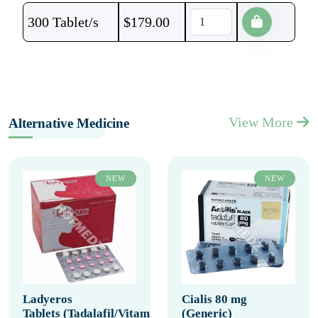
300 Tablet/s
$
179.00
View More
Alternative Medicine
NEW
NEW
Ladyeros
Cialis 80 mg
Tablets (Tadalafil/Vitamin
(Generic)