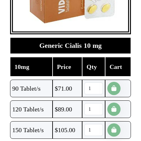
Generic Cialis 10 mg
10mg
Price
Qty
Cart
90 Tablet/s
$
71.00
120 Tablet/s
$
89.00
150 Tablet/s
$
105.00