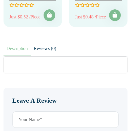
Just $0.52 /Piece
Just $0.48 /Piece
Description
Reviews (0)
Leave A Review