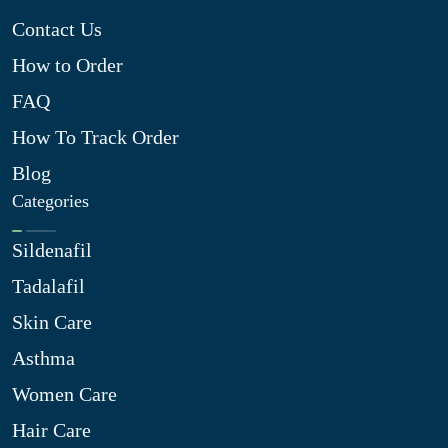
Contact Us
How to Order
FAQ
How To Track Order
Blog
Categories
Sildenafil
Tadalafil
Skin Care
Asthma
Women Care
Hair Care