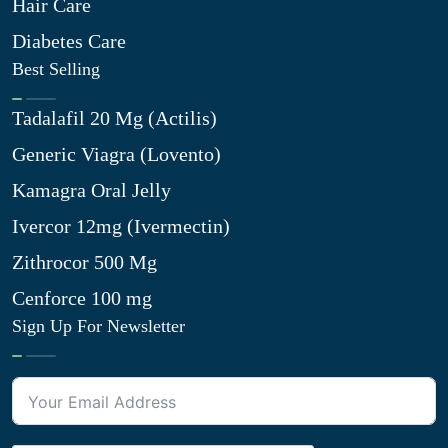
Hair Care
Diabetes Care
Best Selling
Tadalafil 20 Mg (Actilis)
Generic Viagra (Lovento)
Kamagra Oral Jelly
Ivercor 12mg (Ivermectin)
Zithrocor 500 Mg
Cenforce 100 mg
Sign Up For Newsletter