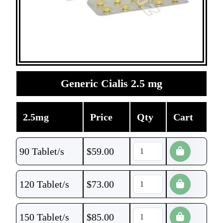
Generic Cialis 2.5 mg
2.5mg
Price
Qty
Cart
90 Tablet/s
$
59.00
120 Tablet/s
$
73.00
150 Tablet/s
$
85.00