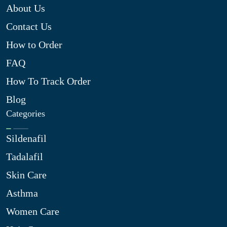
About Us
Contact Us
How to Order
FAQ
How To Track Order
Blog
Categories
Sildenafil
Tadalafil
Skin Care
Asthma
Women Care