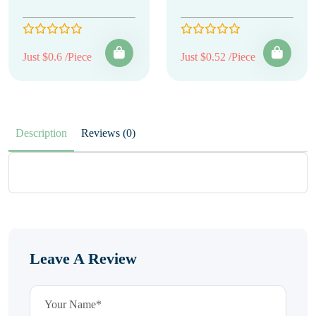
Just $0.6 /Piece
Just $0.52 /Piece
Description
Reviews (0)
Leave A Review