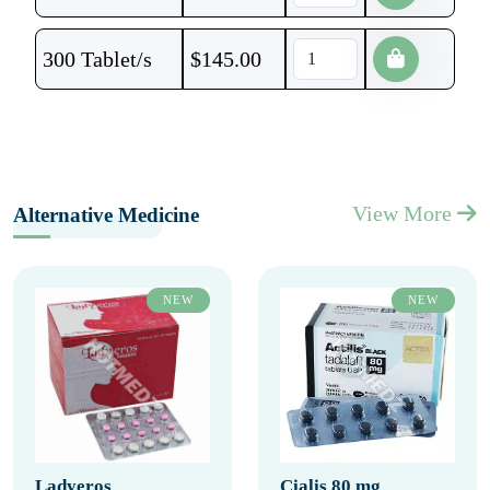
300 Tablet/s
$
145.00
View More
Alternative Medicine
NEW
NEW
Ladyeros
Cialis 80 mg