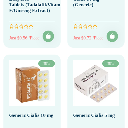
Tablets (Tadalafil/Vitamin
(Generic)
E/Ginseng Extract)
Just $0.56 /Piece
Just $0.72 /Piece
NEW
NEW
Generic Cialis 10 mg
Generic Cialis 5 mg