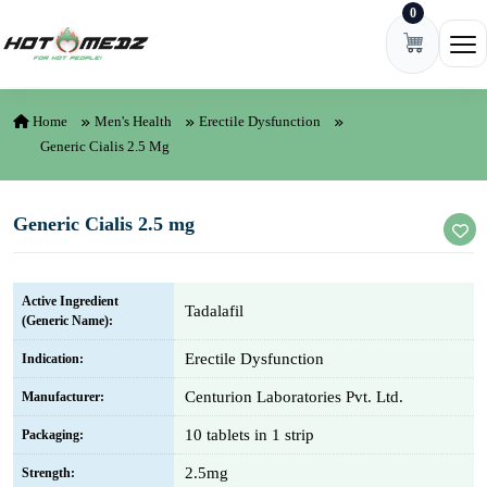
0
Skip to content
Ope
Home
Men's Health
Erectile Dysfunction
Generic Cialis 2.5 Mg
Generic Cialis 2.5 mg
Active Ingredient
Tadalafil
(Generic Name):
Erectile Dysfunction
Indication:
Centurion Laboratories Pvt. Ltd.
Manufacturer:
10 tablets in 1 strip
Packaging:
2.5mg
Strength: