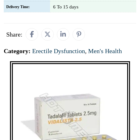
6 To 15 days
Delivery Time:
Share:
Category:
Erectile Dysfunction
,
Men's Health