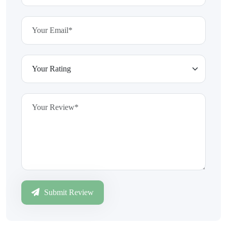
Submit Review