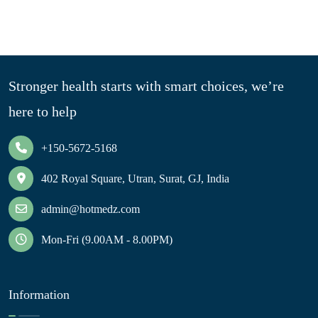
Stronger health starts with smart choices, we’re
here to help
+150-5672-5168
402 Royal Square, Utran, Surat, GJ, India
admin@hotmedz.com
Mon-Fri (9.00AM - 8.00PM)
Information