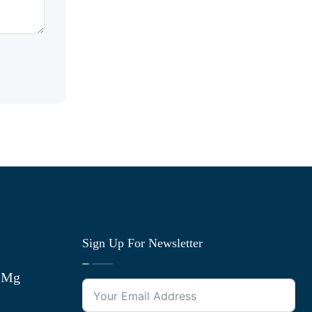
Sign Up For Newsletter
0 Mg