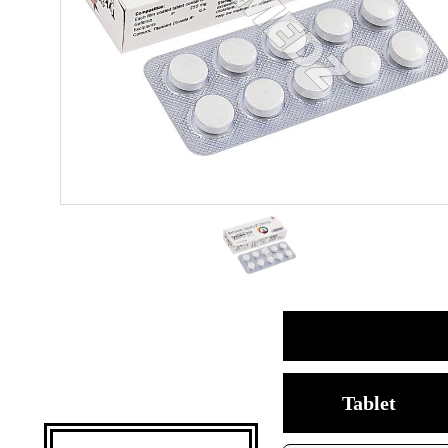
Tablet