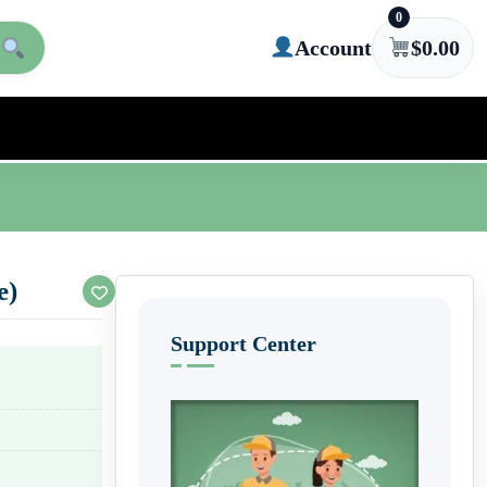
0
Account
$
0.00
e)
Support Center