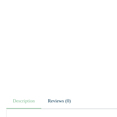
Description
Reviews (0)