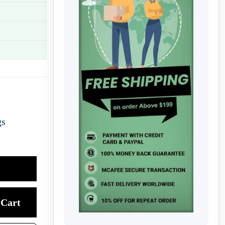
gs
Cart