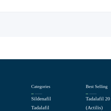
Categories
Best Selling
Sildenafil
Tadalafil 2
Tadalafil
(Actilis)