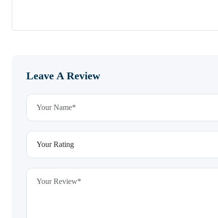
Leave A Review