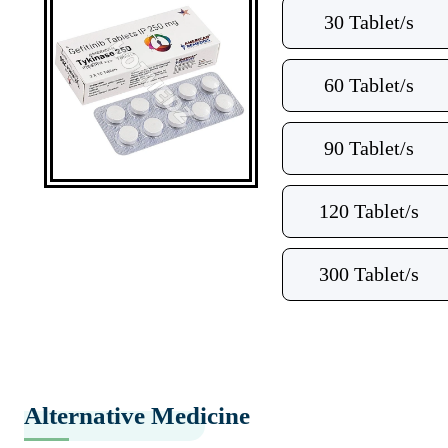
30 Tablet/s
60 Tablet/s
90 Tablet/s
120 Tablet/s
300 Tablet/s
Alternative Medicine