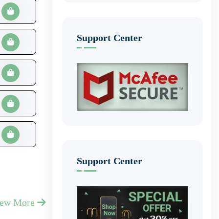
Support Center
Support Center
iew More