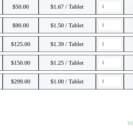
$
50.00
$1.67 / Tablet
$
90.00
$1.50 / Tablet
$
125.00
$1.39 / Tablet
$
150.00
$1.25 / Tablet
$
299.00
$1.00 / Tablet
V