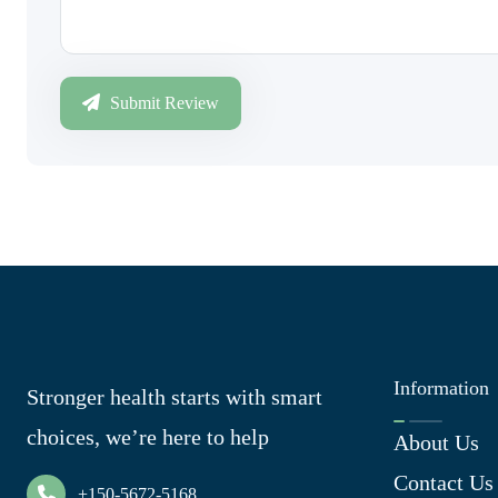
Submit Review
Information
Stronger health starts with smart
choices, we’re here to help
About Us
Contact Us
+150-5672-5168