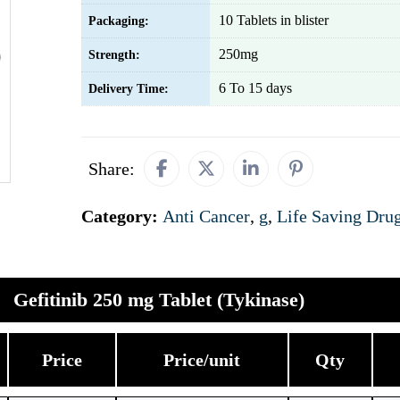
10 Tablets in blister
Packaging:
250mg
Strength:
6 To 15 days
Delivery Time:
Share:
Category:
Anti Cancer
,
g
,
Life Saving Dru
Gefitinib 250 mg Tablet (Tykinase)
Price
Price/unit
Qty