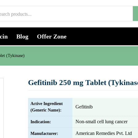
cin
Blog
Offer Zone
let (Tykinase)
Gefitinib 250 mg Tablet (Tykinas
Active Ingredient
Gefitinib
(Generic Name):
Non-small cell lung cancer
Indication:
American Remedies Pvt. Ltd
Manufacturer: