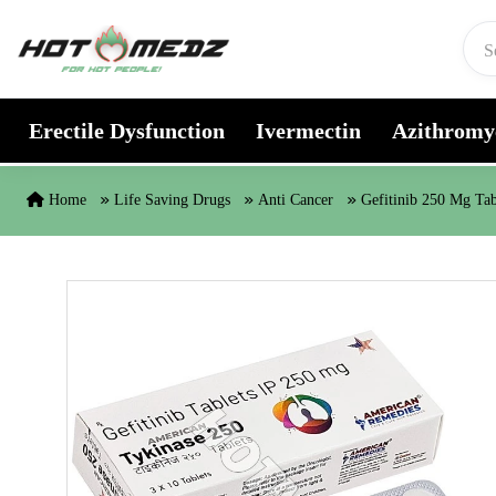
Skip to content
Erectile Dysfunction
Ivermectin
Azithromy
Home
Life Saving Drugs
Anti Cancer
Gefitinib 250 Mg Tab