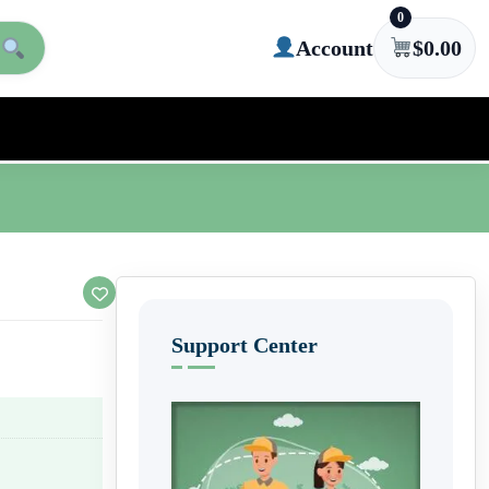
0
Account
$
0.00
Support Center