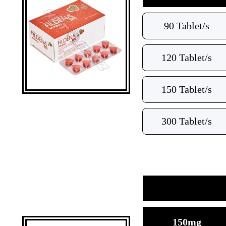
90 Tablet/s
120 Tablet/s
150 Tablet/s
300 Tablet/s
150mg