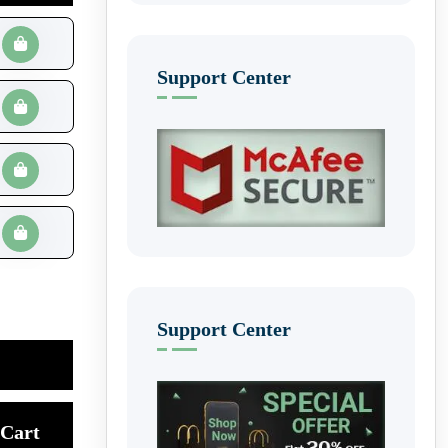
Support Center
Support Center
Cart