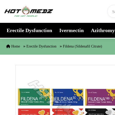
Skip to content
Erectile Dysfunction
Ivermectin
Azithromy
Home
Erectile Dysfunction
Fildena (Sildenafil Citrate)