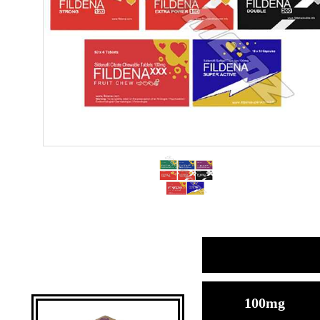
100mg