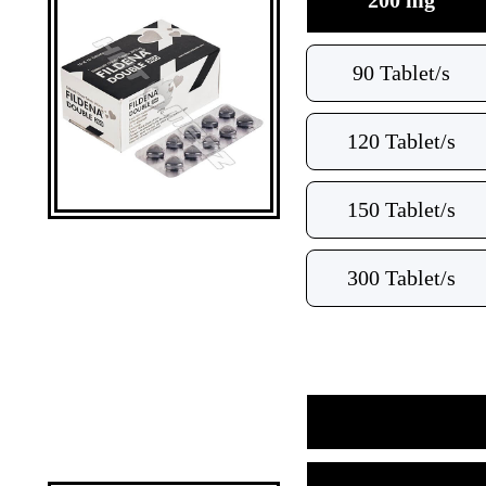
200 mg
90 Tablet/s
120 Tablet/s
150 Tablet/s
300 Tablet/s