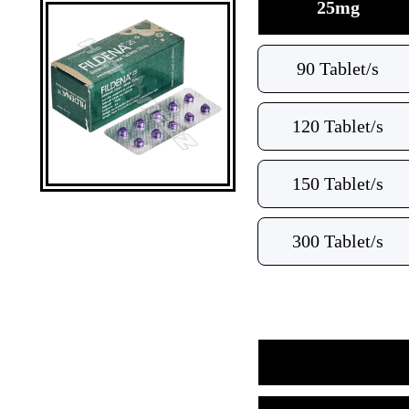
25mg
90 Tablet/s
120 Tablet/s
150 Tablet/s
300 Tablet/s