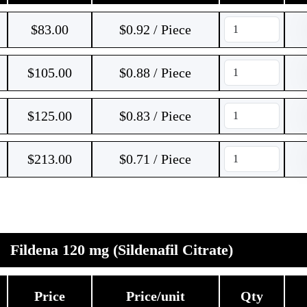
$
83.00
$0.92 / Piece
$
105.00
$0.88 / Piece
$
125.00
$0.83 / Piece
$
213.00
$0.71 / Piece
Fildena 120 mg (Sildenafil Citrate)
Price
Price/unit
Qty