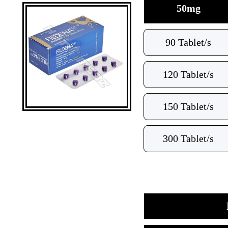
50mg
90 Tablet/s
120 Tablet/s
150 Tablet/s
300 Tablet/s