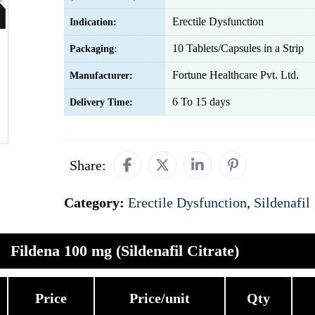
Erectile Dysfunction
Indication:
10 Tablets/Capsules in a Strip
Packaging:
Fortune Healthcare Pvt. Ltd.
Manufacturer:
6 To 15 days
Delivery Time:
Share:
Category:
Erectile Dysfunction
,
Sildenafil
Fildena 100 mg (Sildenafil Citrate)
Price
Price/unit
Qty