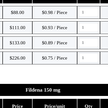
$
88.00
$0.98 / Piece
$
111.00
$0.93 / Piece
$
133.00
$0.89 / Piece
$
226.00
$0.75 / Piece
Fildena 150 mg
Price
Price/unit
Qty