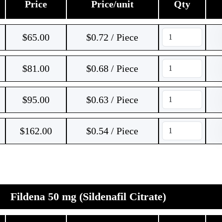
Price
Price/unit
Qty
$
65.00
$0.72 / Piece
$
81.00
$0.68 / Piece
$
95.00
$0.63 / Piece
$
162.00
$0.54 / Piece
Fildena 50 mg (Sildenafil Citrate)