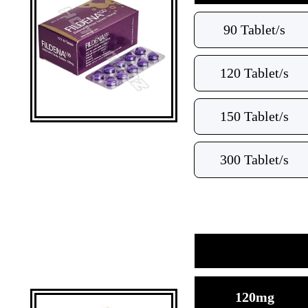
90 Tablet/s
120 Tablet/s
150 Tablet/s
300 Tablet/s
120mg