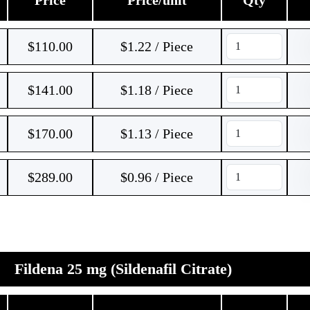
Price
Price/unit
Qty
$
110.00
$1.22 / Piece
$
141.00
$1.18 / Piece
$
170.00
$1.13 / Piece
$
289.00
$0.96 / Piece
Fildena 25 mg (Sildenafil Citrate)