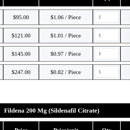
$
95.00
$1.06 / Piece
$
121.00
$1.01 / Piece
$
145.00
$0.97 / Piece
$
247.00
$0.82 / Piece
Fildena 200 Mg (Sildenafil Citrate)