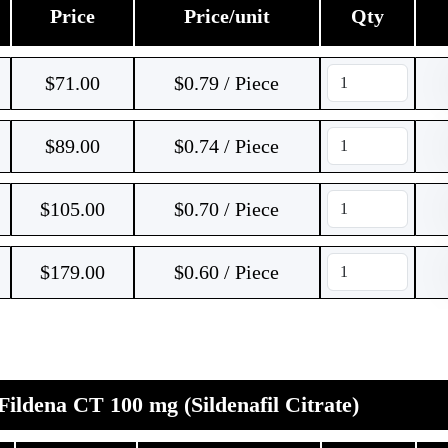
Price
Price/unit
Qty
$
71.00
$0.79 / Piece
$
89.00
$0.74 / Piece
$
105.00
$0.70 / Piece
$
179.00
$0.60 / Piece
Fildena CT 100 mg (Sildenafil Citrate)