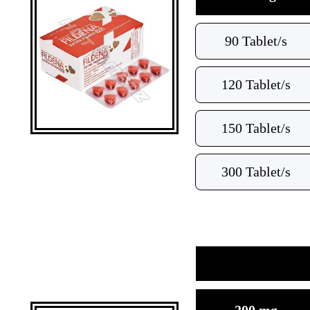
90 Tablet/s
120 Tablet/s
150 Tablet/s
300 Tablet/s