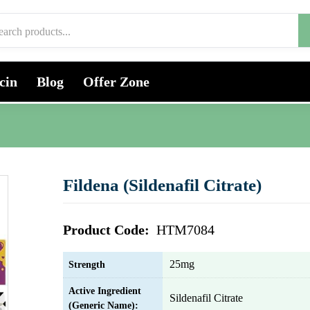
cin
Blog
Offer Zone
Fildena (Sildenafil Citrate)
Product Code:
HTM7084
25mg
Strength
Active Ingredient
Sildenafil Citrate
(Generic Name):