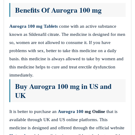
Benefits Of Aurogra 100 mg
Aurogra 100 mg
Tablets
come with an active substance
known as Sildenafil citrate. The medicine is designed for men
so, women are not allowed to consume it. If you have
problems with sex, better to take this medicine
on a daily
basis. this medicine is always allowed to take by women and
this medicine helps to cure and treat erectile dysfunction
immediately.
Buy Aurogra 100 mg in US and
UK
It is better to purchase an
Aurogra 100
mg Online
that is
available through UK and US online platforms. This
medicine is designed and offered through the official website