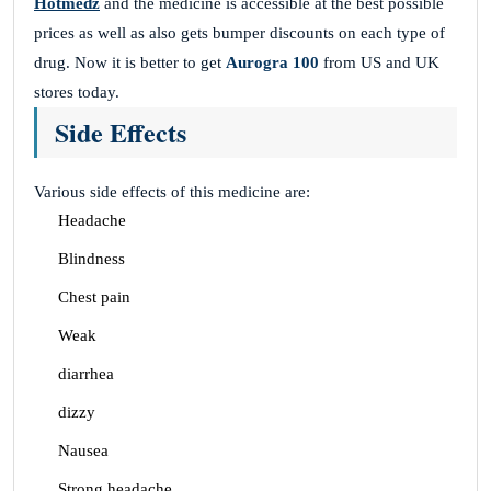
Hotmedz
and the medicine is accessible at the best possible
prices as well as also gets bumper discounts on each type of
drug. Now it is better to get
Aurogra 100
from US and UK
stores today.
Side Effects
Various side effects of this medicine are:
Headache
Blindness
Chest pain
Weak
diarrhea
dizzy
Nausea
Strong headache