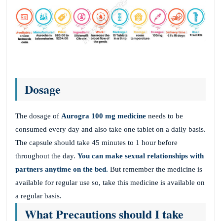
Dosage
The dosage of
Aurogra 100 mg
medicine
needs to be
consumed every day and also take one tablet on a daily basis.
The capsule should take 45 minutes to 1 hour before
throughout the day.
You can make sexual relationships with
partners anytime on the bed.
But remember the medicine is
available for regular use so, take this medicine is available on
a regular basis.
What Precautions should I take