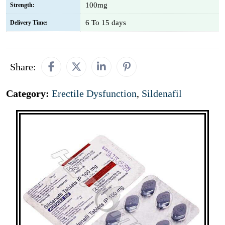
100mg
Strength:
6 To 15 days
Delivery Time:
Share:
Category:
Erectile Dysfunction
,
Sildenafil