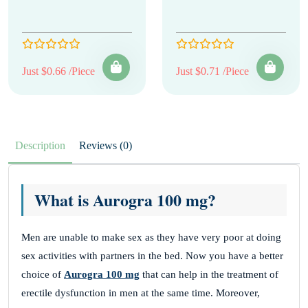
Just $0.66 /Piece
Just $0.71 /Piece
Description
Reviews (0)
What is Aurogra 100 mg?
Men are unable to make sex as they have very poor at doing
sex activities with partners in the bed. Now you have a better
choice of
Aurogra 100 mg
that can help in the treatment of
erectile dysfunction in men at the same time. Moreover,