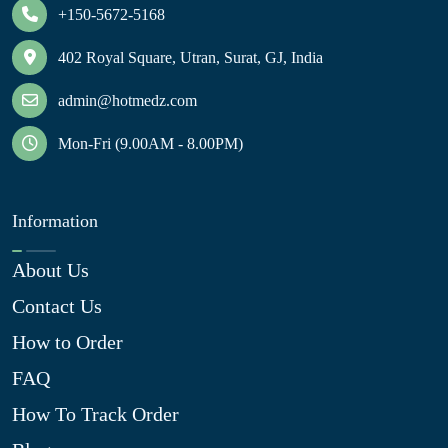
+150-5672-5168
402 Royal Square, Utran, Surat, GJ, India
admin@hotmedz.com
Mon-Fri (9.00AM - 8.00PM)
Information
About Us
Contact Us
How to Order
FAQ
How To Track Order