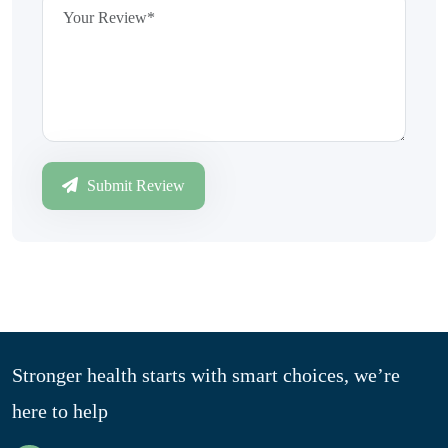
Submit Review
Stronger health starts with smart choices, we’re
here to help