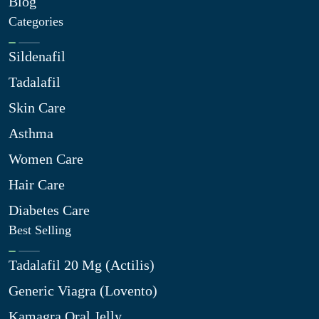
Blog
Categories
Sildenafil
Tadalafil
Skin Care
Asthma
Women Care
Hair Care
Diabetes Care
Best Selling
Tadalafil 20 Mg (Actilis)
Generic Viagra (Lovento)
Kamagra Oral Jelly