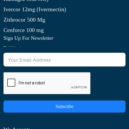
Ivercor 12mg (Ivermectin)
Zithrocor 500 Mg
Cenforce 100 mg
Sign Up For Newsletter
Subscribe