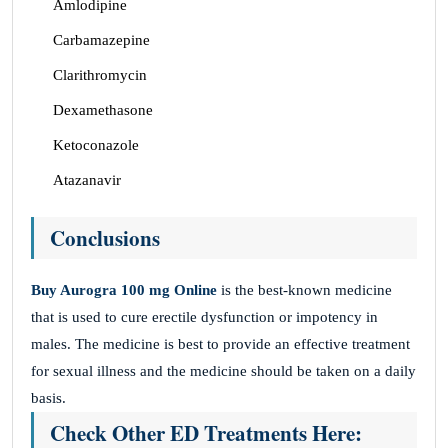
Amlodipine
Carbamazepine
Clarithromycin
Dexamethasone
Ketoconazole
Atazanavir
Conclusions
Buy Aurogra 100 mg Online
is the best-known medicine
that is used to cure erectile dysfunction or impotency in
males. The medicine is best to provide an effective treatment
for sexual illness and the medicine should be taken on a daily
basis.
Check Other ED Treatments Here: