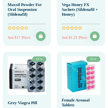
Maxsil Powder For
Vega Honey FX
Oral Suspension
Sachets (Sildenafil +
(Sildenafil)
Honey)
Just $17 /Piece
Just $1.25 /Piece
NEW
NEW
Female Arousal
Grey Viagra Pill
Tablets