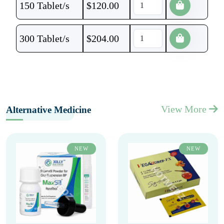
150 Tablet/s
$
120.00
300 Tablet/s
$
204.00
View More
Alternative Medicine
NEW
NEW