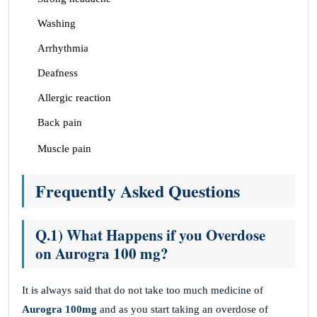
Washing
Arrhythmia
Deafness
Allergic reaction
Back pain
Muscle pain
Frequently Asked Questions
Q.1) What Happens if you Overdose
on Aurogra 100 mg?
It is always said that do not take too much medicine of
Aurogra 100mg
and as you start taking an overdose of