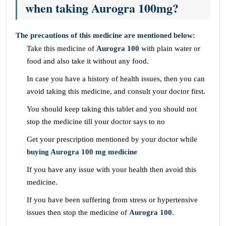
when taking Aurogra 100mg?
The precautions of this medicine are mentioned below:
Take this medicine of
Aurogra 100
with plain water or
food and also take it without any food.
In case you have a history of health issues, then you can
avoid taking this medicine, and consult your doctor first.
You should keep taking this tablet and you should not
stop the medicine till your doctor says to no
Get your prescription mentioned by your doctor while
buying Aurogra 100 mg medicine
If you have any issue with your health then avoid this
medicine.
If you have been suffering from stress or hypertensive
issues then stop the medicine of
Aurogra 100
.