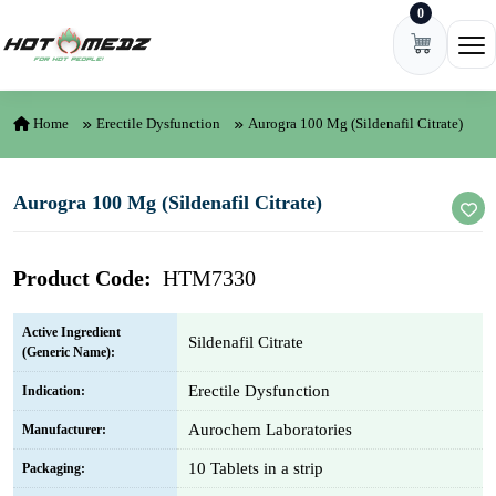
0
Skip to content
Ope
Home
Erectile Dysfunction
Aurogra 100 Mg (Sildenafil Citrate)
Aurogra 100 Mg (Sildenafil Citrate)
Product Code:
HTM7330
Active Ingredient
Sildenafil Citrate
(Generic Name):
Erectile Dysfunction
Indication:
Aurochem Laboratories
Manufacturer:
10 Tablets in a strip
Packaging: