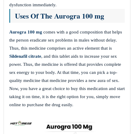
dysfunction immediately.
Uses Of The Aurogra 100 mg
Aurogra 100 mg
comes with a good composition that helps
the person eradicate sex problems in males without delay.
Thus, this medicine comprises an active element that is
Sildenafil citrate
, and this tablet aids to increase your sex
power. Thus, the medicine is offered that provides complete
sex energy to your body. At that time, you can pick a top-
quality medicine that medicine
provides a new aura of sex.
Now, you have a great choice to buy this medication and start
taking it on time, it is the right option for you, simply move
online to purchase the drug easily.