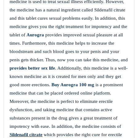
medicine is used to treat sexual illness efficiently. However,
the medicine has a natural ingredient called Sildenafil citrate
and this tablet cures sexual problems easily. In addition, this
medicine gives you the right treatment for impotency and the
tablet of
Aurogra
provides improved sexual pleasure at all
times. Furthermore, this medicine helps to increase the
bloodstream and such blood goes to your penis and your
penis gets thicker. Thus, now you can take this medicine, and
provides better sex life
. Additionally, this medicine is a well-
known medicine as it is created for men only and they get
good more erections.
Buy Aurogra 100 mg
is a prominent
medicine that can be placed ordered online platform.
Moreover, the medicine is perfect to eliminate erectile
dysfunction, and taking medicine that contains active
substances present in the drug gives a great treatment of
impotency with ease. In addition, the medicine consists of
Sildenafil citrate
which provides the right cure for erectile