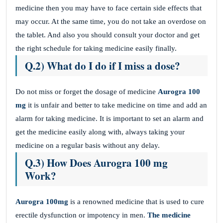
medicine then you may have to face certain side effects that
may occur. At the same time, you do not take an overdose on
the tablet. And also you should consult your doctor and get
the right schedule for taking medicine easily finally.
Q.2) What do I do if I miss a dose?
Do not miss or forget the dosage of medicine
Aurogra 100
mg
it is unfair and better to take medicine on time and add an
alarm for taking medicine. It is important to set an alarm and
get the medicine easily along with, always taking your
medicine on a regular basis without any delay.
Q.3) How Does Aurogra 100 mg
Work?
Aurogra 100mg
is a renowned medicine that is used to cure
erectile dysfunction or impotency in men.
The medicine