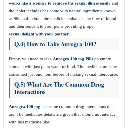
works like a wonder to remove the sexual illness easily
and
the tablet includes has come with natural ingredients known
as Sildenafil citrate the medicine enhances the flow of blood
and then sends it to your penis providing proper
sexual delight with your partner
.
Q.4) How to Take Aurogra 100?
Firstly, you need to take
Aurogra 100 mg
Pills
on empty
stomach with just plain water or food. The medicine must be
consumed just one hour before of making sexual intercourse.
Q.5) What Are The Common Drug
Interactions
Aurogra 100 mg
has some common drug interactions that
are: The medicines details are given that should not interact
with this medicine like: