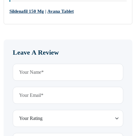
Sildenafil 150 Mg
|
Avana Tablet
Leave A Review