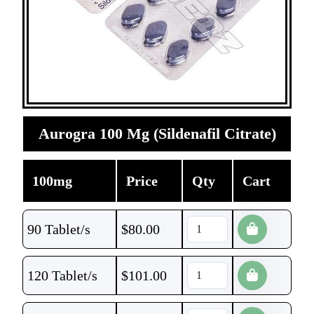
Aurogra 100 Mg (Sildenafil Citrate)
100mg
Price
Qty
Cart
90 Tablet/s
$
80.00
120 Tablet/s
$
101.00