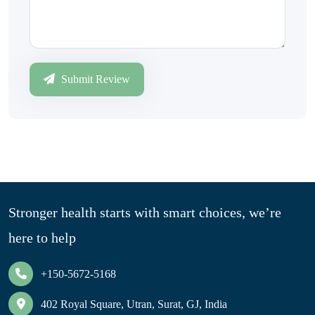
Submit Review
Stronger health starts with smart choices, we’re
here to help
+150-5672-5168
402 Royal Square, Utran, Surat, GJ, India