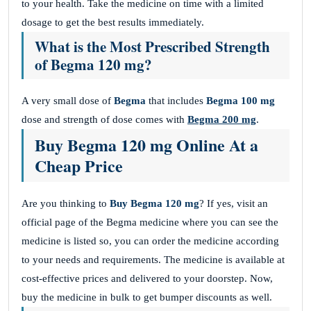
to your health. Take the medicine on time with a limited
dosage to get the best results immediately.
What is the Most Prescribed Strength
of Begma 120 mg?
A very small dose of
Begma
that includes
Begma 100 mg
dose and strength of dose comes with
Begma 200 mg
.
Buy Begma 120 mg Online At a
Cheap Price
Are you thinking to
Buy Begma 120 mg
? If yes, visit an
official page of the Begma medicine where you can see the
medicine is listed so, you can order the medicine according
to your needs and requirements. The medicine is available at
cost-effective prices and delivered to your doorstep. Now,
buy the medicine in bulk to get bumper discounts as well.