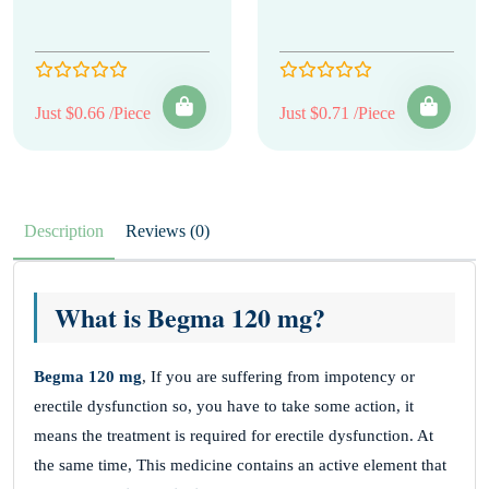
Just $0.66 /Piece
Just $0.71 /Piece
Description
Reviews (0)
What is Begma 120 mg?
Begma 120 mg
, If you are suffering from impotency or
erectile dysfunction so, you have to take some action, it
means the treatment is required for erectile dysfunction. At
the same time, This medicine contains an active element that