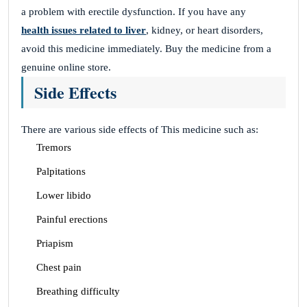
a problem with erectile dysfunction. If you have any
health issues related to liver
, kidney, or heart disorders,
avoid this medicine immediately. Buy the medicine from a
genuine online store.
Side Effects
There are various side effects of This medicine such as:
Tremors
Palpitations
Lower libido
Painful erections
Priapism
Chest pain
Breathing difficulty