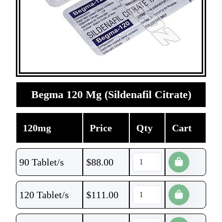
Begma 120 Mg (Sildenafil Citrate)
120mg
Price
Qty
Cart
90 Tablet/s
$
88.00
120 Tablet/s
$
111.00