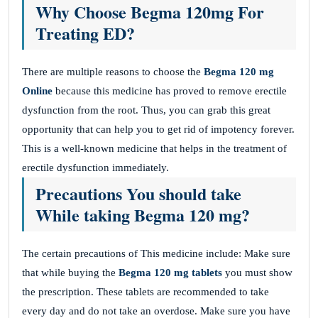
Why Choose Begma 120mg For
Treating ED?
There are multiple reasons to choose the
Begma 120 mg
Online
because this medicine has proved to remove erectile
dysfunction from the root. Thus, you can grab this great
opportunity that can help you to get rid of impotency forever.
This is a well-known medicine that helps in the treatment of
erectile dysfunction immediately.
Precautions You should take
While taking Begma 120 mg?
The certain precautions of This medicine include: Make sure
that while buying the
Begma 120 mg tablets
you must show
the prescription. These tablets are recommended to take
every day and do not take an overdose. Make sure you have