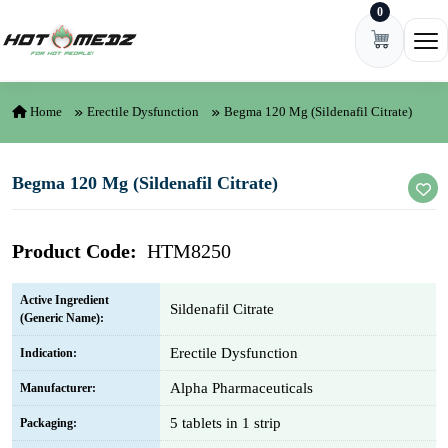
0
Skip to content
Ope
Home
Erectile Dysfunction
Begma 120 Mg (Sildenafil Citrate)
Begma 120 Mg (Sildenafil Citrate)
Product Code:
HTM8250
Active Ingredient
Sildenafil Citrate
(Generic Name):
Erectile Dysfunction
Indication:
Alpha Pharmaceuticals
Manufacturer:
5 tablets in 1 strip
Packaging: