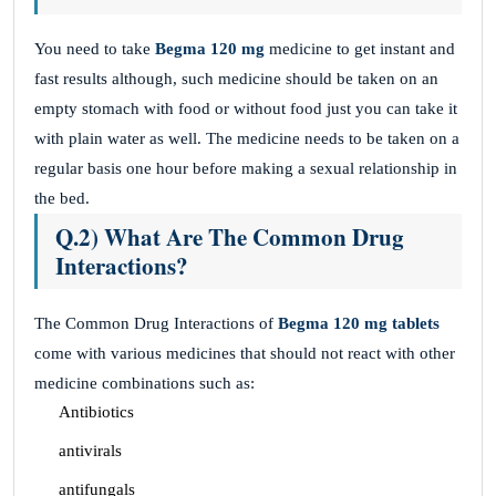
You need to take
Begma 120 mg
medicine to get instant and
fast results although, such medicine should be taken on an
empty stomach with food or without food just you can take it
with plain water as well. The medicine needs to be taken on a
regular basis one hour before making a sexual relationship in
the bed.
Q.2) What Are The Common Drug
Interactions?
The Common Drug Interactions of
Begma 120 mg
tablets
come with various medicines that should not react with other
medicine combinations such as:
Antibiotics
antivirals
antifungals