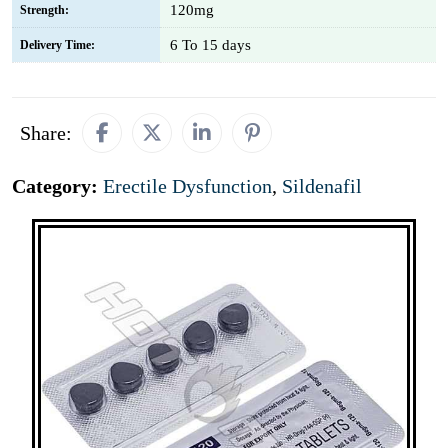
120mg
Strength:
6 To 15 days
Delivery Time:
Share:
Category:
Erectile Dysfunction
,
Sildenafil