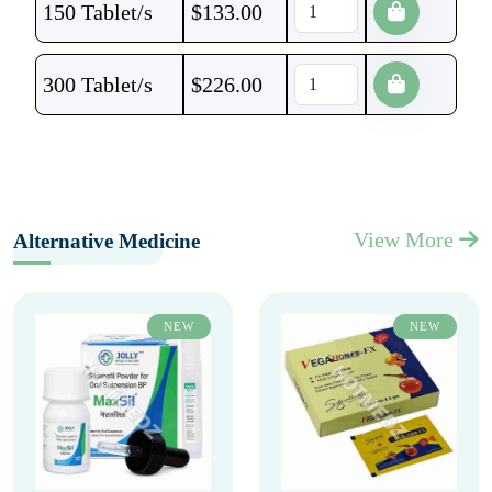
150 Tablet/s
$
133.00
300 Tablet/s
$
226.00
View More
Alternative Medicine
NEW
NEW