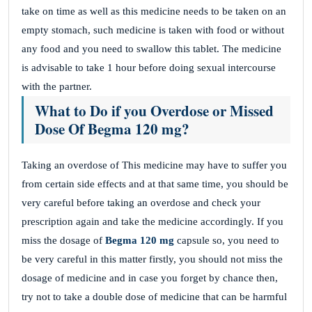
take on time as well as this medicine needs to be taken on an
empty stomach, such medicine is taken with food or without
any food and you need to swallow this tablet. The medicine
is advisable to take 1 hour before doing sexual intercourse
with the partner.
What to Do if you Overdose or Missed
Dose Of Begma 120 mg?
Taking an overdose of This medicine may have to suffer you
from certain side effects and at that same time, you should be
very careful before taking an overdose and check your
prescription again and take the medicine accordingly. If you
miss the dosage of
Begma 120 mg
capsule so, you need to
be very careful in this matter firstly, you should not miss the
dosage of medicine and in case you forget by chance then,
try not to take a double dose of medicine that can be harmful