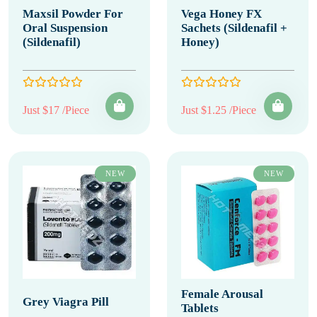
Maxsil Powder For
Vega Honey FX
Oral Suspension
Sachets (Sildenafil +
(Sildenafil)
Honey)
Just $17 /Piece
Just $1.25 /Piece
NEW
NEW
Female Arousal
Grey Viagra Pill
Tablets