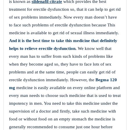
is known as
sildenafil citrate
which provides the best
treatment for erectile dysfunction so, that it can help to get rid
of sex problems immediately. Now every man doesn’t have
to face such problems of erectile dysfunction because This
medicine is available to get rid of sexual illness immediately.
And it is the best time to take this medicine that definitely
helps to relieve erectile dysfunction.
We know well that
every man has to suffer from such kinds of problems like
when they become aged so, they have to face lots of sex
problems and at the same time, people can easily get rid of
erectile dysfunction immediately. However, the
Begma 120
mg
medicine is easily available on every online platform and
every man needs to choose such medicine that is used to treat
impotency in men. You need to take this medicine under the
supervision of a doctor and firstly, take such medicine with
food or without food on an empty stomach the medicine is
generally recommended to consume just one hour before