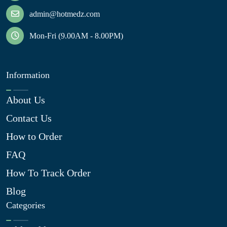
admin@hotmedz.com
Mon-Fri (9.00AM - 8.00PM)
Information
About Us
Contact Us
How to Order
FAQ
How To Track Order
Blog
Categories