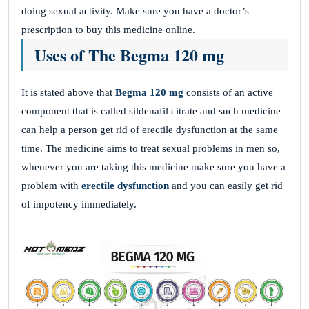
doing sexual activity. Make sure you have a doctor’s
prescription to buy this medicine online.
Uses of The Begma 120 mg
It is stated above that
Begma 120 mg
consists of an active
component that is called sildenafil citrate and such medicine
can help a person get rid of erectile dysfunction at the same
time. The medicine aims to treat sexual problems in men so,
whenever you are taking this medicine make sure you have a
problem with
erectile dysfunction
and you can easily get rid
of impotency immediately.