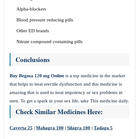
Alpha-blockers
Blood pressure reducing pills
Other ED brands
Nitrate compound containing pills
Conclusions
Buy Begma 120 mg Online
is a top medicine in the market
that helps to treat erectile dysfunction and this medicine is
amazing that is used to treat impotency or sex problems in
men. To get a spark in your sex life, take This medicine daily.
Check Similar Medicines Here:
Caverta 25
|
Mahagra 100
|
Silagra 100
|
Tadaga 5