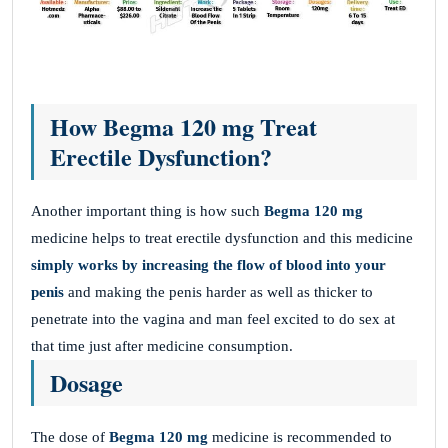
How Begma 120 mg Treat
Erectile Dysfunction?
Another important thing is how such
Begma 120 mg
medicine helps to treat erectile dysfunction and this medicine
simply works by increasing the flow of blood into your
penis
and making the penis harder as well as thicker to
penetrate into the vagina and man feel excited to do sex at
that time just after medicine consumption.
Dosage
The dose of
Begma 120 mg
medicine is recommended to