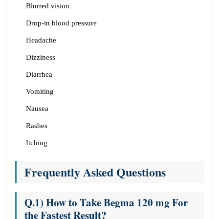
Blurred vision
Drop-in blood pressure
Headache
Dizziness
Diarrhea
Vomiting
Nausea
Rashes
Itching
Frequently Asked Questions
Q.1) How to Take Begma 120 mg For
the Fastest Result?