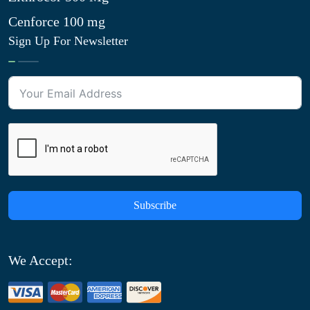
Cenforce 100 mg
Sign Up For Newsletter
Subscribe
We Accept: