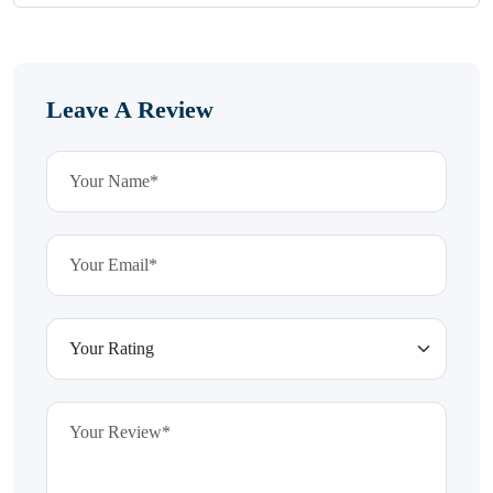
Leave A Review