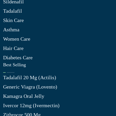
Sildenafil
Tadalafil
Skin Care
Asthma
Women Care
Hair Care
Diabetes Care
Best Selling
Tadalafil 20 Mg (Actilis)
Generic Viagra (Lovento)
Kamagra Oral Jelly
Ivercor 12mg (Ivermectin)
Zithrocor 500 Mg