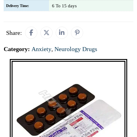
6 To 15 days
Delivery Time:
Share:
Category:
Anxiety
,
Neurology Drugs