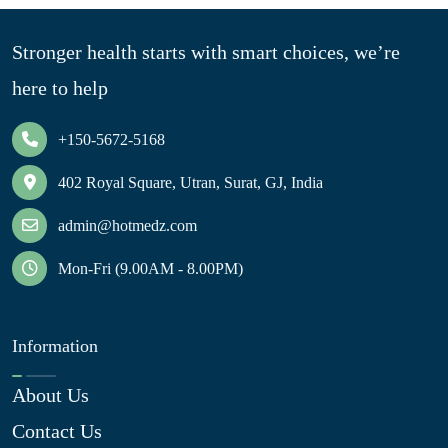
Stronger health starts with smart choices, we’re
here to help
+150-5672-5168
402 Royal Square, Utran, Surat, GJ, India
admin@hotmedz.com
Mon-Fri (9.00AM - 8.00PM)
Information
About Us
Contact Us