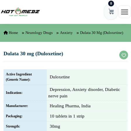
0
Skip to content
Ope
Home
Neurology Drugs
Anxiety
Dulata 30 Mg (Duloxetine)
Dulata 30 mg (Duloxetine)
Active Ingredient
Duloxetine
(Generic Name):
Depression, Anxiety disorder, Diabetic
Indication:
nerve pain
Healing Pharma, India
Manufacturer:
10 tablets in 1 strip
Packaging:
30mg
Strength: