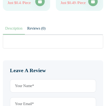
Just $0.4 /Piece
Just $0.49 /Piece
Description
Reviews (0)
Leave A Review