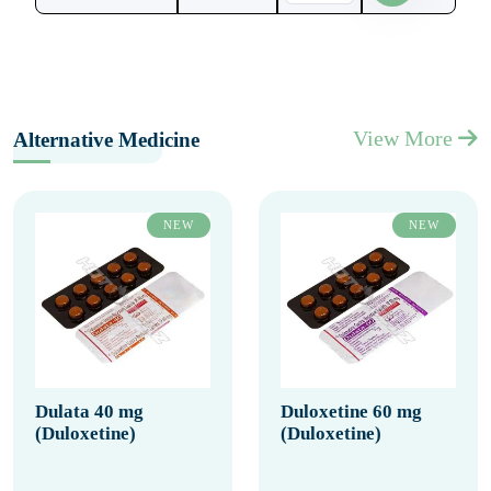
View More
Alternative Medicine
NEW
NEW
Dulata 40 mg
Duloxetine 60 mg
(Duloxetine)
(Duloxetine)