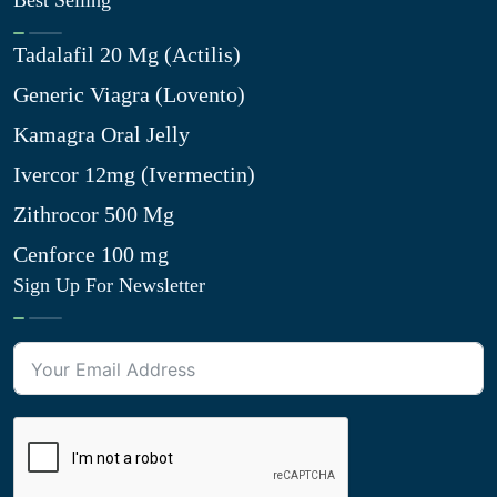
Best Selling
Tadalafil 20 Mg (Actilis)
Generic Viagra (Lovento)
Kamagra Oral Jelly
Ivercor 12mg (Ivermectin)
Zithrocor 500 Mg
Cenforce 100 mg
Sign Up For Newsletter