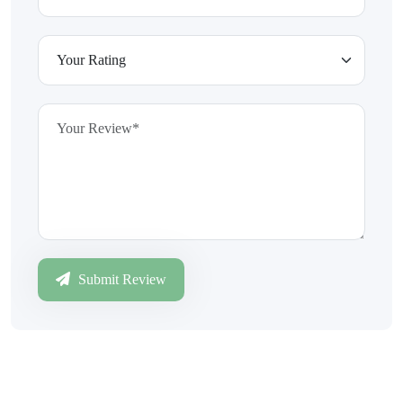
Submit Review