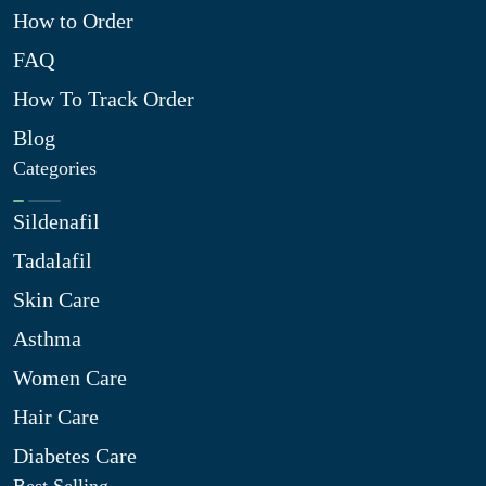
How to Order
FAQ
How To Track Order
Blog
Categories
Sildenafil
Tadalafil
Skin Care
Asthma
Women Care
Hair Care
Diabetes Care