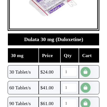
Dulata 30 mg (Duloxetine)
30 mg
Price
Qty
Cart
30 Tablet/s
$
24.00
60 Tablet/s
$
41.00
90 Tablet/s
$
61.00