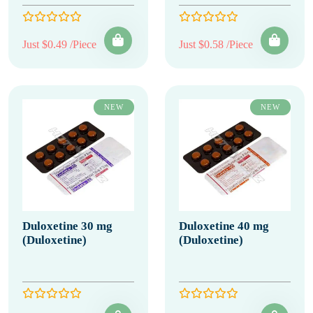
Just $0.49 /Piece
Just $0.58 /Piece
NEW
NEW
Duloxetine 30 mg
Duloxetine 40 mg
(Duloxetine)
(Duloxetine)