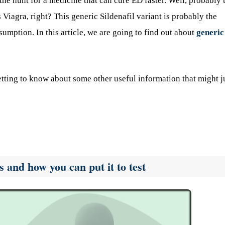
e hunt for a medicine that can cure ED faster. Well, probably 
agra, right? This generic Sildenafil variant is probably the
nsumption. In this article, we are going to find out about
generic
etting to know about some other useful information that might j
 and how you can put it to test