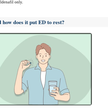
ldenafil only.
d how does it put ED to rest?