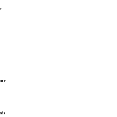
he
ence
nis