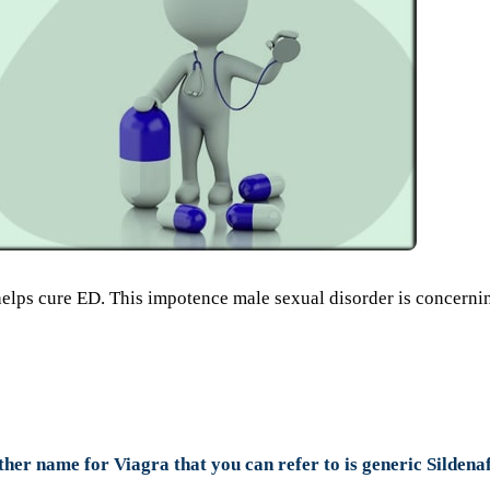
helps cure ED. This impotence male sexual disorder is concerni
ther name for Viagra that you can refer to is generic Sildenaf