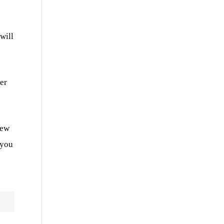
will
er
iew
 you