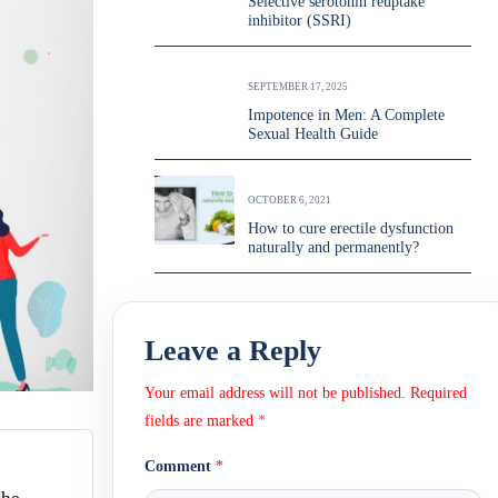
Selective serotonin reuptake
inhibitor (SSRI)
SEPTEMBER 17, 2025
Impotence in Men: A Complete
Sexual Health Guide
OCTOBER 6, 2021
How to cure erectile dysfunction
naturally and permanently?
Leave a Reply
Your email address will not be published.
Required
fields are marked
*
Comment
*