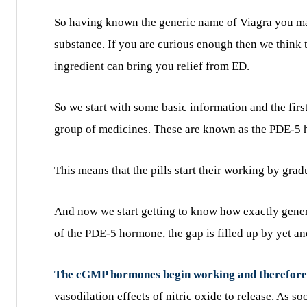
So having known the generic name of Viagra you ma
substance. If you are curious enough then we think
ingredient can bring you relief from ED.
So we start with some basic information and the first
group of medicines. These are known as the PDE-5 h
This means that the pills start their working by gra
And now we start getting to know how exactly generi
of the PDE-5 hormone, the gap is filled up by yet 
The cGMP hormones begin working and therefore b
vasodilation effects of nitric oxide to release. As s