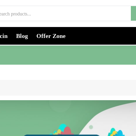
cin
Blog
Offer Zone