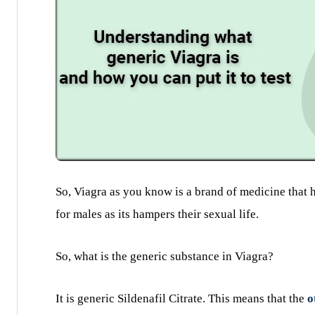
So, Viagra as you know is a brand of medicine that 
for males as its hampers their sexual life.
So, what is the generic substance in Viagra?
It is generic Sildenafil Citrate. This means that the
o