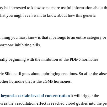
y be interested to know some more useful information about t
 that you might even want to know about how this generic
 thing you must know is that it belongs to an entire category or
ormone inhibiting pills.
dually beginning with the inhibition of the PDE-5 hormones.
c Sildenafil goes about upbringing erections. So after the abs
another hormone that is the cGMP hormones.
eyond a certain level of concentration
it will trigger the
oon as the vasodilation effect is reached blood gushes into the pe