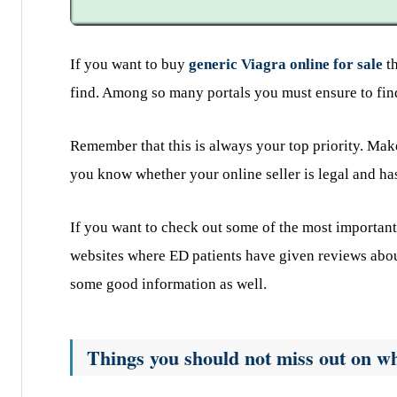
If you want to buy
generic Viagra online for sale
th
find. Among so many portals you must ensure to find
Remember that this is always your top priority. Make
you know whether your online seller is legal and has
If you want to check out some of the most important
websites where ED patients have given reviews abou
some good information as well.
Things you should not miss out on wh