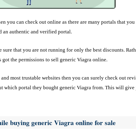
en you can check out online as there are many portals that you 
 an authentic and verified portal.
 sure that you are not running for only the best discounts. Rath
 got the permissions to sell generic Viagra online.
 and most trustable websites then you can surely check out rev
t which portal they bought generic Viagra from. This will give
ile buying generic Viagra online for sale