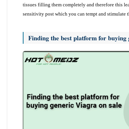
tissues filling them completely and therefore this le
sensitivity post which you can tempt and stimulate t
Finding the best platform for buying 