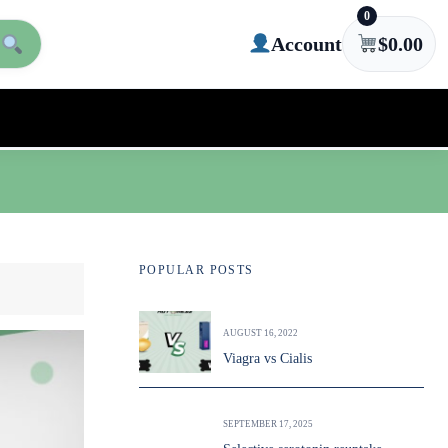
0
Account
$
0.00
POPULAR POSTS
AUGUST 16, 2022
Viagra vs Cialis
SEPTEMBER 17, 2025