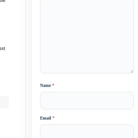
the
ust
Name
*
Email
*