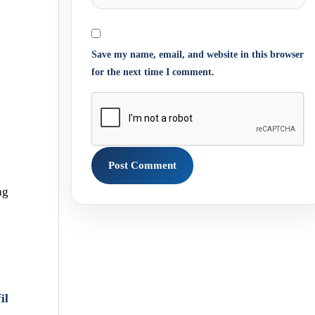
Save my name, email, and website in this browser
for the next time I comment.
ng
il