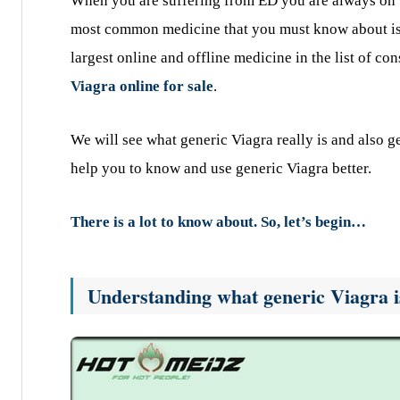
When you are suffering from ED you are always on th
most common medicine that you must know about is Vi
largest online and offline medicine in the list of co
Viagra online for sale
.
We will see what generic Viagra really is and also g
help you to know and use generic Viagra better.
There is a lot to know about. So, let’s begin…
Understanding what generic Viagra is