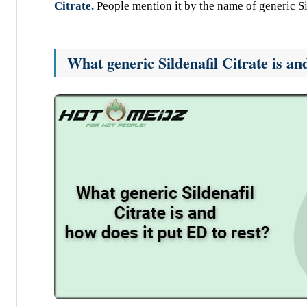
Citrate.
People mention it by the name of generic Si
What generic Sildenafil Citrate is an