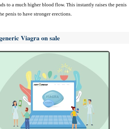
ads to a much higher blood flow. This instantly raises the penis
he penis to have stronger erections.
generic Viagra on sale