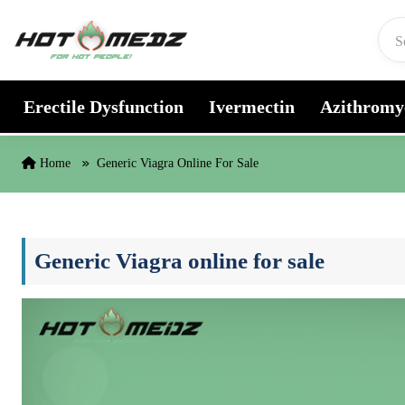
Skip to content
Erectile Dysfunction
Ivermectin
Azithromy
Home
Generic Viagra Online For Sale
Generic Viagra online for sale