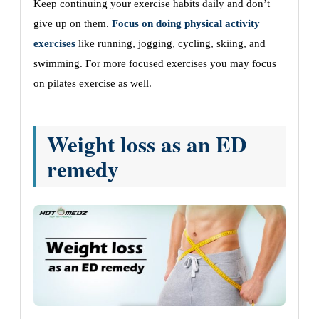
Keep continuing your exercise habits daily and don’t
give up on them.
Focus on doing physical activity
exercises
like running, jogging, cycling, skiing, and
swimming. For more focused exercises you may focus
on pilates exercise as well.
Weight loss as an ED
remedy