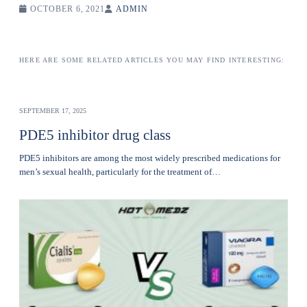
OCTOBER 6, 2021
ADMIN
HERE ARE SOME RELATED ARTICLES YOU MAY FIND INTERESTING:
SEPTEMBER 17, 2025
PDE5 inhibitor drug class
PDE5 inhibitors are among the most widely prescribed medications for
men’s sexual health, particularly for the treatment of…