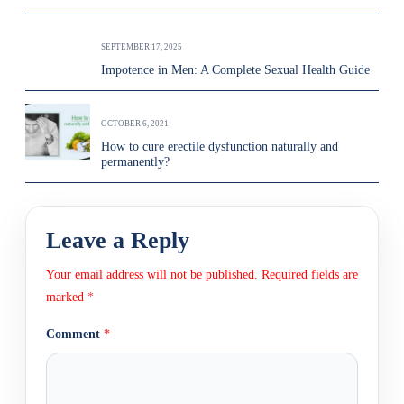
SEPTEMBER 17, 2025
Impotence in Men: A Complete Sexual Health Guide
OCTOBER 6, 2021
How to cure erectile dysfunction naturally and
permanently?
Leave a Reply
Your email address will not be published.
Required fields are
marked
*
Comment
*