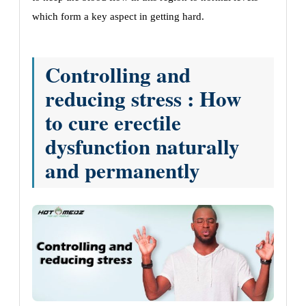
which form a key aspect in getting hard.
Controlling and
reducing stress : How
to cure erectile
dysfunction naturally
and permanently