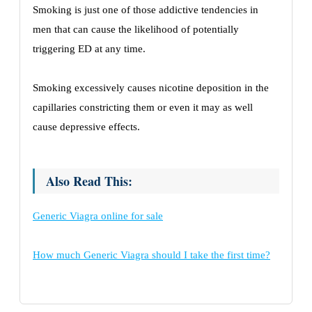
Smoking is just one of those addictive tendencies in
men that can cause the likelihood of potentially
triggering ED at any time.
Smoking excessively causes nicotine deposition in the
capillaries constricting them or even it may as well
cause depressive effects.
Also Read This:
Generic Viagra online for sale
How much Generic Viagra should I take the first time?