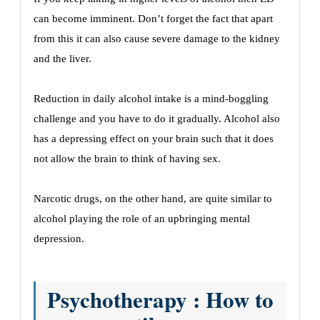
can become imminent. Don’t forget the fact that apart
from this it can also cause severe damage to the kidney
and the liver.
Reduction in daily alcohol intake is a mind-boggling
challenge and you have to do it gradually. Alcohol also
has a depressing effect on your brain such that it does
not allow the brain to think of having sex.
Narcotic drugs, on the other hand, are quite similar to
alcohol playing the role of an upbringing mental
depression.
Psychotherapy : How to