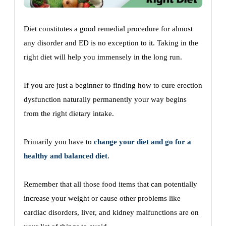
Diet constitutes a good remedial procedure for almost
any disorder and ED is no exception to it. Taking in the
right diet will help you immensely in the long run.
If you are just a beginner to finding how to cure erection
dysfunction naturally permanently your way begins
from the right dietary intake.
Primarily you have to
change your diet and go for a
healthy and balanced diet
.
Remember that all those food items that can potentially
increase your weight or cause other problems like
cardiac disorders, liver, and kidney malfunctions are on