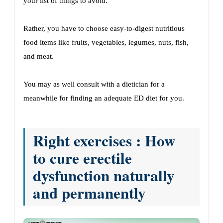
your list of things to avoid.
Rather, you have to choose easy-to-digest nutritious
food items like fruits, vegetables, legumes, nuts, fish,
and meat.
You may as well consult with a dietician for a
meanwhile for finding an adequate ED diet for you.
Right exercises : How
to cure erectile
dysfunction naturally
and permanently