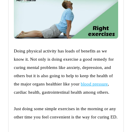
Doing physical activity has loads of benefits as we
know it. Not only is doing exercise a good remedy for
curing mental problems like anxiety, depression, and
others but it is also going to help to keep the health of
the major organs healthier like your
blood pressure
,
cardiac health, gastrointestinal health among others.
Just doing some simple exercises in the morning or any
other time you feel convenient is the way for curing ED.