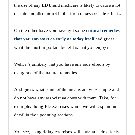
the use of any ED brand medicine is likely to cause a lot
of pain and discomfort in the form of severe side effects.
On the other have you have got some
natural remedies
that you can start as early as today itself
and guess
what the most important benefit is that you enjoy?
Well, it’s unlikely that you have any side effects by
using one of the natural remedies.
And guess what some of the means are very simple and
do not have any associative costs with them. Take, for
example, doing ED exercises which we will explain in
detail in the upcoming sections.
You see, using doing exercises will have no side effects