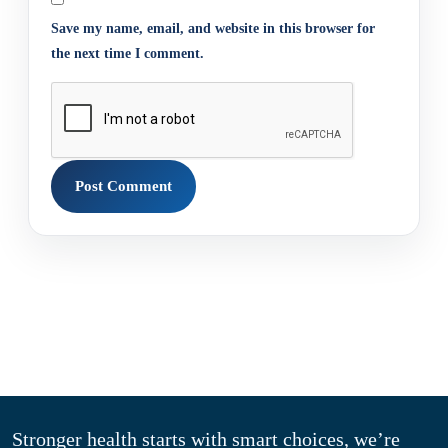
Save my name, email, and website in this browser for
the next time I comment.
Stronger health starts with smart choices, we’re