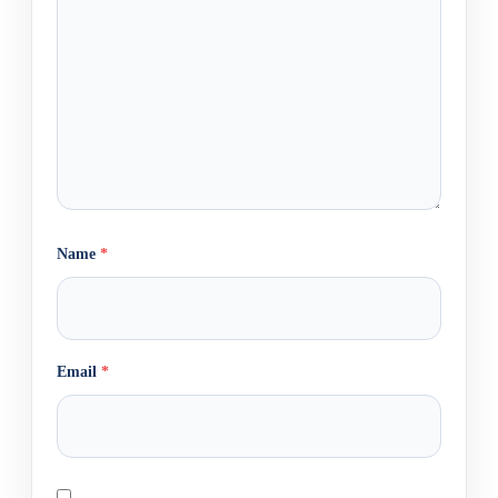
Name
*
Email
*