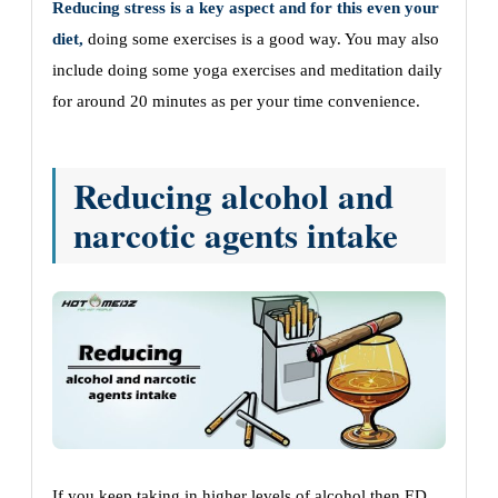
Reducing stress is a key aspect and for this even your
diet,
doing some exercises is a good way. You may also
include doing some yoga exercises and meditation daily
for around 20 minutes as per your time convenience.
Reducing alcohol and
narcotic agents intake
If you keep taking in higher levels of alcohol then ED