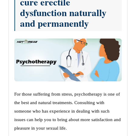
cure erectile
dysfunction naturally
and permanently
For those suffering from stress, psychotherapy is one of
the best and natural treatments. Consulting with
someone who has experience in dealing with such
issues can help you to bring about more satisfaction and
pleasure in your sexual life.