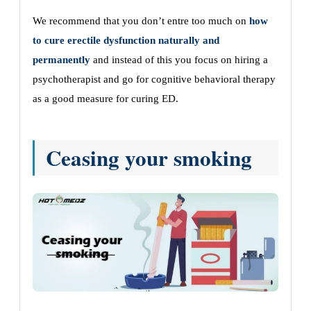
We recommend that you don’t entre too much on
how
to cure erectile dysfunction naturally and
permanently
and instead of this you focus on hiring a
psychotherapist and go for cognitive behavioral therapy
as a good measure for curing ED.
Ceasing your smoking