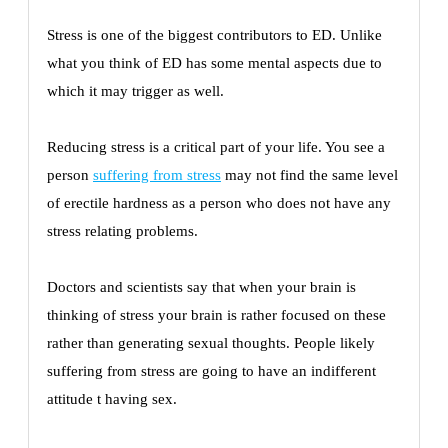
Stress is one of the biggest contributors to ED. Unlike
what you think of ED has some mental aspects due to
which it may trigger as well.
Reducing stress is a critical part of your life. You see a
person
suffering from stress
may not find the same level
of erectile hardness as a person who does not have any
stress relating problems.
Doctors and scientists say that when your brain is
thinking of stress your brain is rather focused on these
rather than generating sexual thoughts. People likely
suffering from stress are going to have an indifferent
attitude t having sex.