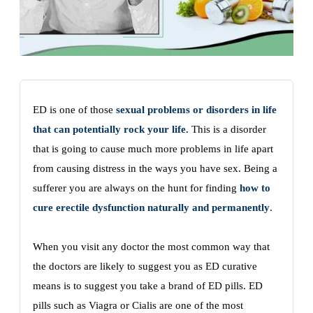
ED is one of those
sexual problems or disorders in life
that can potentially rock your life.
This is a disorder
that is going to cause much more problems in life apart
from causing distress in the ways you have sex. Being a
sufferer you are always on the hunt for finding
how to
cure erectile dysfunction naturally and permanently
.
When you visit any doctor the most common way that
the doctors are likely to suggest you as ED curative
means is to suggest you take a brand of ED pills. ED
pills such as Viagra or Cialis are one of the most