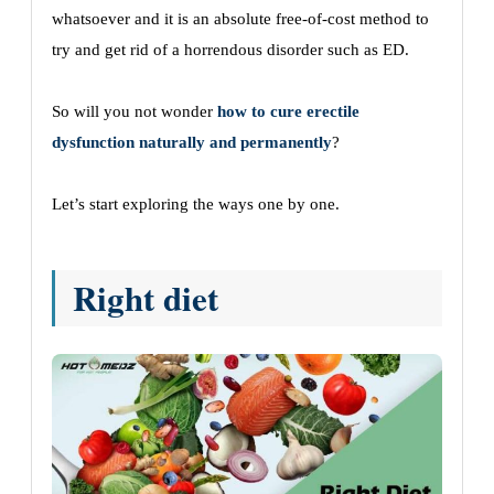
whatsoever and it is an absolute free-of-cost method to
try and get rid of a horrendous disorder such as ED.
So will you not wonder
how to cure erectile
dysfunction naturally and permanently
?
Let’s start exploring the ways one by one.
Right diet