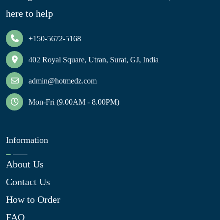
here to help
+150-5672-5168
402 Royal Square, Utran, Surat, GJ, India
admin@hotmedz.com
Mon-Fri (9.00AM - 8.00PM)
Information
About Us
Contact Us
How to Order
FAQ