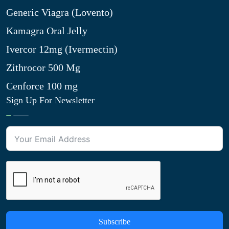
Generic Viagra (Lovento)
Kamagra Oral Jelly
Ivercor 12mg (Ivermectin)
Zithrocor 500 Mg
Cenforce 100 mg
Sign Up For Newsletter
Subscribe