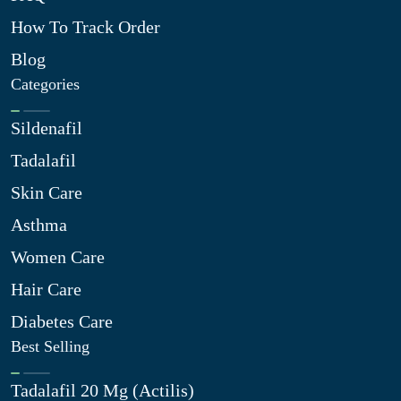
How To Track Order
Blog
Categories
Sildenafil
Tadalafil
Skin Care
Asthma
Women Care
Hair Care
Diabetes Care
Best Selling
Tadalafil 20 Mg (Actilis)