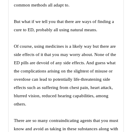
common methods all adapt to.
But what if we tell you that there are ways of finding a
cure to ED, probably all using natural means.
Of course, using medicines is a likely way but there are
side effects of it that you may worry about. None of the
ED pills are devoid of any side effects. And guess what
the complications arising on the slightest of misuse or
overdose can lead to potentially life-threatening side
effects such as suffering from chest pain, heart attack,
blurred vision, reduced hearing capabilities, among
others.
There are so many contraindicating agents that you must
know and avoid as taking in these substances along with