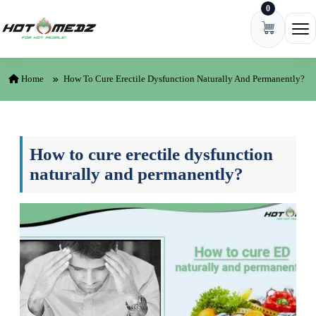
0
Skip to content
Ope
Home
How To Cure Erectile Dysfunction Naturally And Permanently?
How to cure erectile dysfunction
naturally and permanently?