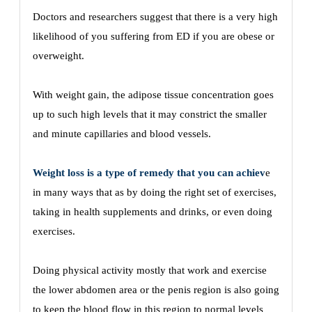
Doctors and researchers suggest that there is a very high
likelihood of you suffering from ED if you are obese or
overweight.
With weight gain, the adipose tissue concentration goes
up to such high levels that it may constrict the smaller
and minute capillaries and blood vessels.
Weight loss is a type of remedy that you can achiev
e
in many ways that as by doing the right set of exercises,
taking in health supplements and drinks, or even doing
exercises.
Doing physical activity mostly that work and exercise
the lower abdomen area or the penis region is also going
to keep the blood flow in this region to normal levels