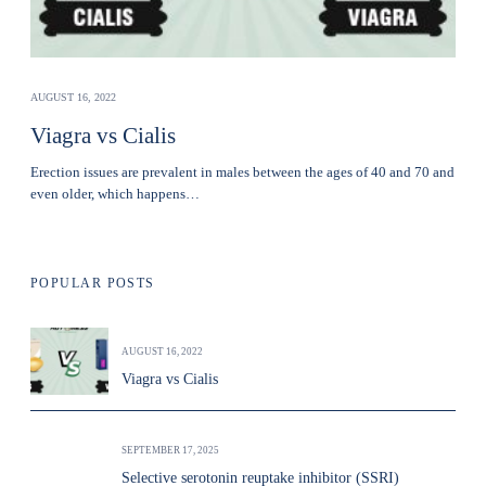
AUGUST 16, 2022
Viagra vs Cialis
Erection issues are prevalent in males between the ages of 40 and 70 and
even older, which happens…
POPULAR POSTS
AUGUST 16, 2022
Viagra vs Cialis
SEPTEMBER 17, 2025
Selective serotonin reuptake inhibitor (SSRI)