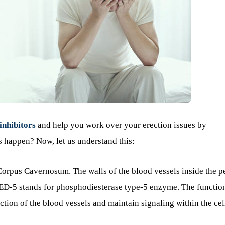
inhibitors
and help you work over your erection issues by
s happen? Now, let us understand this:
 Corpus Cavernosum. The walls of the blood vessels inside the p
 PED-5 stands for phosphodiesterase type-5 enzyme. The functio
iction of the blood vessels and maintain signaling within the cel