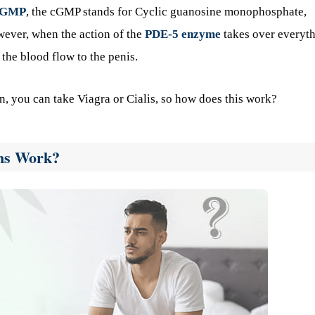
cGMP
, the cGMP stands for Cyclic guanosine monophosphate,
wever, when the action of the
PDE-5 enzyme
takes over everyth
 the blood flow to the penis.
ion, you can take Viagra or Cialis, so how does this work?
ons Work?