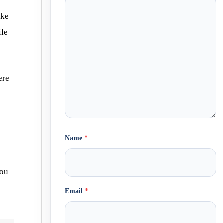
ike
ile
ere
t
Name
*
you
Email
*