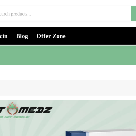
cin
Blog
Offer Zone