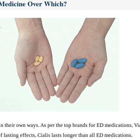
t Medicine Over Which?
n their own ways. As per the top brands for ED medications, Vi
 lasting effects, Cialis lasts longer than all ED medications.