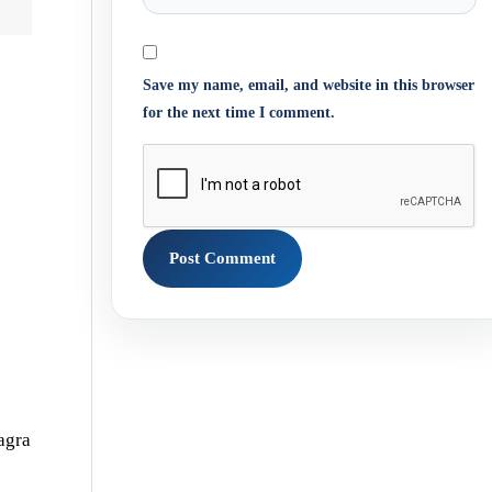
Save my name, email, and website in this browser
for the next time I comment.
agra