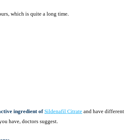
ours, which is quite a long time.
active ingredient of
Sildenafil Citrate
and have different
you have, doctors suggest.