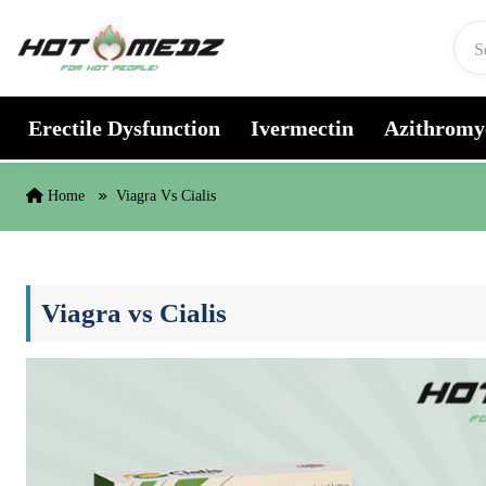
Skip to content
Erectile Dysfunction
Ivermectin
Azithromy
Home
Viagra Vs Cialis
Viagra vs Cialis