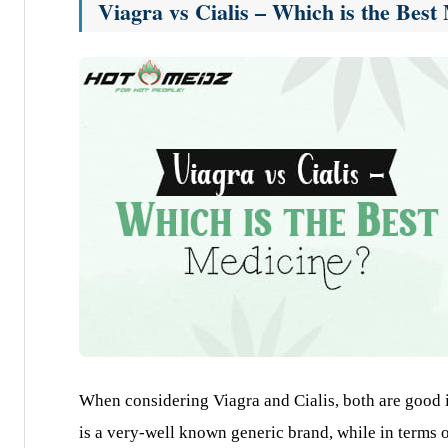
Viagra vs Cialis – Which is the Bes
When considering Viagra and Cialis, both are good i
is a very-well known generic brand, while in terms of