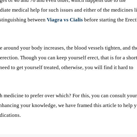
ages of 40 and 70 and even older, which happens due to the
diate medical help for such issues and either of the medicines l
istinguishing between
Viagra vs Cialis
before starting the Erect
e around your body increases, the blood vessels tighten, and th
 erection. Though you can keep yourself erect, that is for a shor
need to get yourself treated, otherwise, you will find it hard to
h medicine to prefer over which? For this, you can consult your
enhancing your knowledge, we have framed this article to help 
dications.