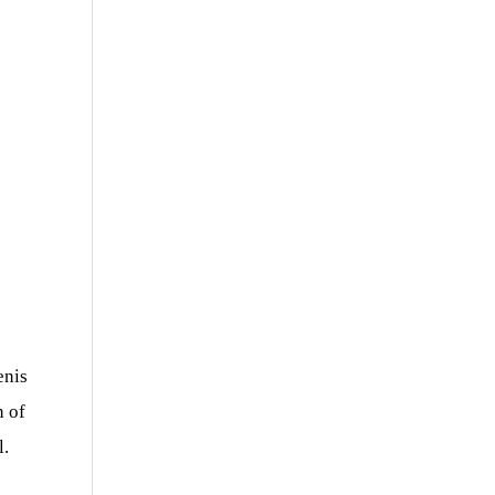
enis
n of
l.