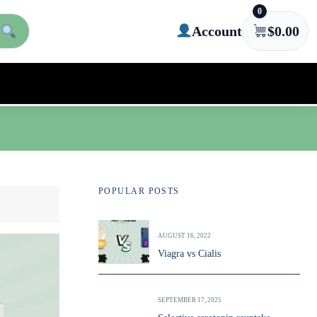
0
Account
$
0.00
POPULAR POSTS
AUGUST 16, 2022
Viagra vs Cialis
SEPTEMBER 17, 2025