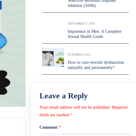
Selective serotonin reuptake
inhibitor (SSRI)
SEPTEMBER 17, 2025
Impotence in Men: A Complete
Sexual Health Guide
OCTOBER 6, 2021
How to cure erectile dysfunction
naturally and permanently?
Leave a Reply
Your email address will not be published.
Required
fields are marked
*
Comment
*