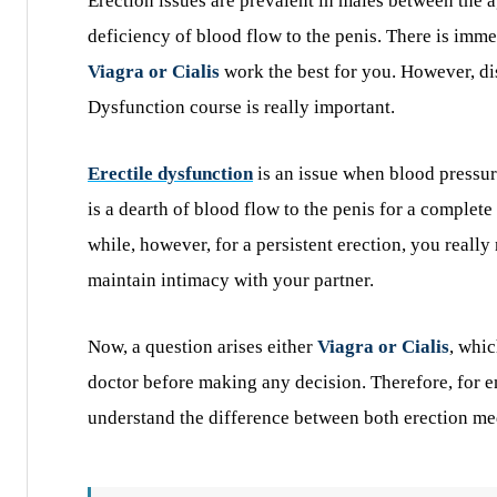
Erection issues are prevalent in males between the 
deficiency of blood flow to the penis. There is imme
Viagra or Cialis
work the best for you. However, d
Dysfunction course is really important.
Erectile dysfunction
is an issue when blood pressur
is a dearth of blood flow to the penis for a complete
while, however, for a persistent erection, you really 
maintain intimacy with your partner.
Now, a question arises either
Viagra or Cialis
, whic
doctor before making any decision. Therefore, for 
understand the difference between both erection me