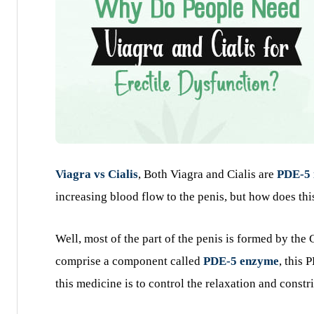
Viagra vs Cialis
, Both Viagra and Cialis are
PDE-5 
increasing blood flow to the penis, but how does thi
Well, most of the part of the penis is formed by the
comprise a component called
PDE-5 enzyme
, this
this medicine is to control the relaxation and constr