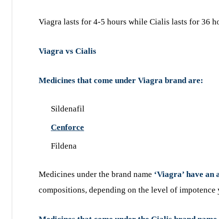
Viagra lasts for 4-5 hours while Cialis lasts for 36 h
Viagra vs Cialis
Medicines that come under Viagra brand are:
Sildenafil
Cenforce
Fildena
Medicines under the brand name
‘Viagra’ have an 
compositions, depending on the level of impotence 