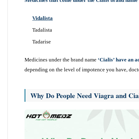
Medicines that come under the Cialis brand name
Vidalista
Tadalista
Tadarise
Medicines under the brand name
‘Cialis’ have an a
depending on the level of impotence you have, doct
Why Do People Need Viagra and Ciali