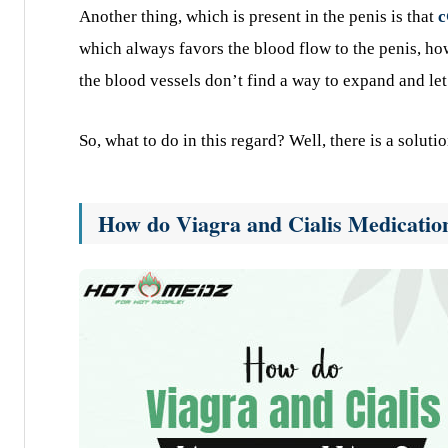
Another thing, which is present in the penis is that
which always favors the blood flow to the penis, ho
the blood vessels don’t find a way to expand and let
So, what to do in this regard? Well, there is a solut
How do Viagra and Cialis Medicati