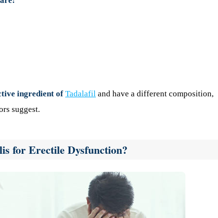
 are:
ctive ingredient of
Tadalafil
and have a different composition,
ors suggest.
s for Erectile Dysfunction?