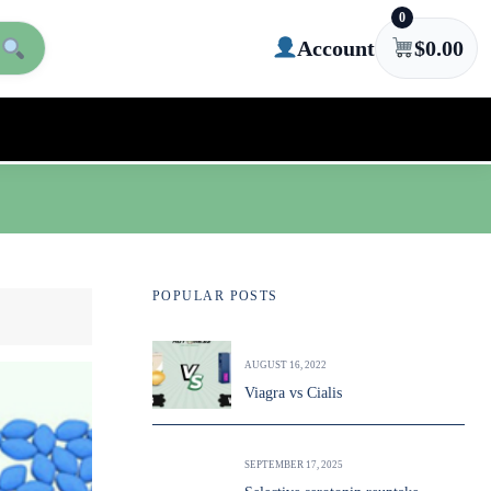
0
Account
$
0.00
POPULAR POSTS
AUGUST 16, 2022
Viagra vs Cialis
SEPTEMBER 17, 2025