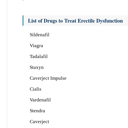
List of Drugs to Treat Erectile Dysfunction
Sildenafil
Viagra
Tadalafil
Staxyn
Caverject Impulse
Cialis
Vardenafil
Stendra
Caverject