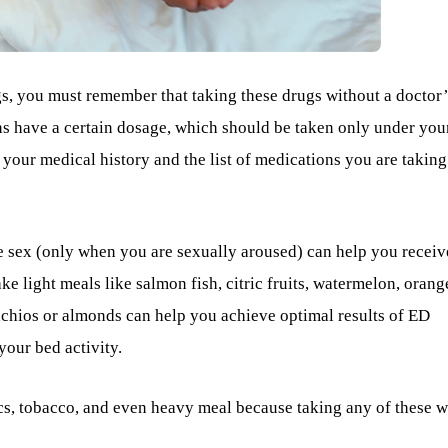
gs, you must remember that taking these drugs without a doctor’
ons have a certain dosage, which should be taken only under you
 your medical history and the list of medications you are taking
 sex (only when you are sexually aroused) can help you receiv
ke light meals like salmon fish, citric fruits, watermelon, orang
stachios or almonds can help you achieve optimal results of ED
our bed activity.
cs, tobacco, and even heavy meal because taking any of these w