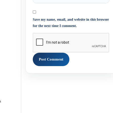
Save my name, email, and website in this browser
for the next time I comment.
s