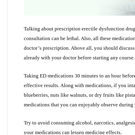
Talking about prescription erectile dysfunction dru
consultation can be lethal. Also, all these medicati
doctor’s prescription. Above all, you should discuss
already with your doctor before starting any course.
Taking ED medications 30 minutes to an hour before
effective results. Along with medications, if you inta
blueberries, nuts like walnuts, or dry fruits like pi
medications that you can enjoyably observe during y
Try to avoid consuming alcohol, narcotics, analgesi
your medications can lessen medicine effects.