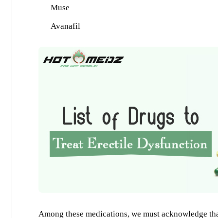
Muse
Avanafil
Among these medications, we must acknowledge that 