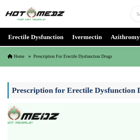
Skip to content
Erectile Dysfunction
Ivermectin
Azithromy
Home
Prescription For Erectile Dysfunction Drugs
Prescription for Erectile Dysfunction