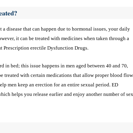
eated?
just a disease that can happen due to hormonal issues, your daily
however, it can be treated with medicines when taken through a
t Prescription erectile Dysfunction Drugs.
ard in bed; this issue happens in men aged between 40 and 70,
be treated with certain medications that allow proper blood flow
help men keep an erection for an entire sexual period. ED
which helps you release earlier and enjoy another number of se