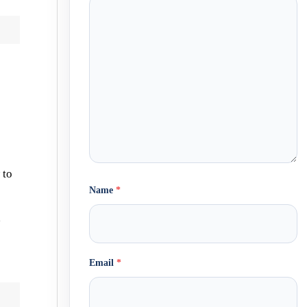
 to
Name
*
x
Email
*