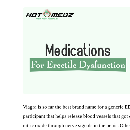
Viagra is so far the best brand name for a generic ED
participant that helps release blood vessels that got
nitric oxide through nerve signals in the penis. Oth