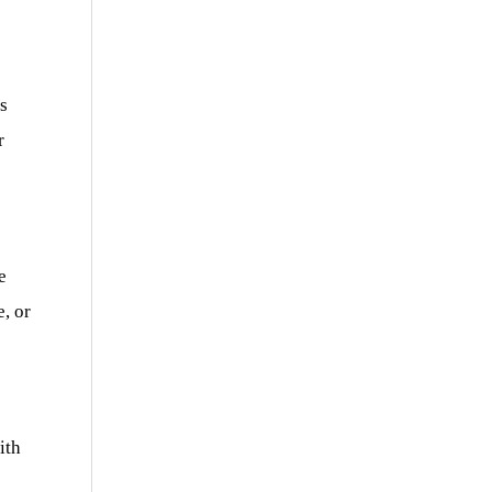
s
r
e
e, or
ith