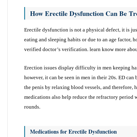
How Erectile Dysfunction Can Be Tr
Erectile dysfunction is not a physical defect, it is 
eating and sleeping habits or due to an age factor, 
verified doctor’s verification. learn know more abou
Erection issues display difficulty in men keeping h
however, it can be seen in men in their 20s. ED can 
the penis by relaxing blood vessels, and therefore, 
medications also help reduce the refractory period 
rounds.
Medications for Erectile Dysfunction