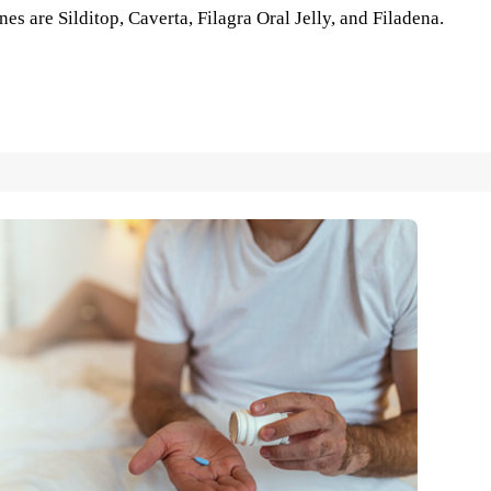
es are Silditop, Caverta, Filagra Oral Jelly, and Filadena.