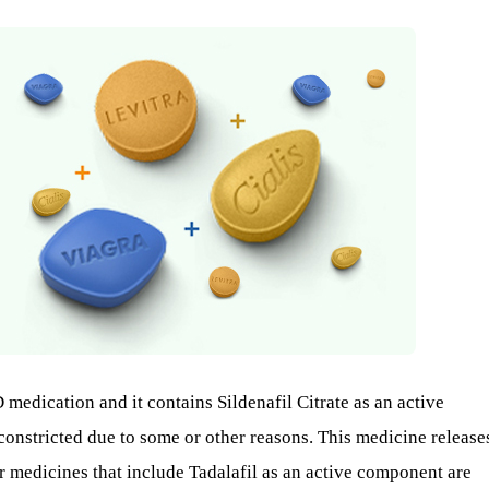
 medication and it contains Sildenafil Citrate as an active
 constricted due to some or other reasons. This medicine release
er medicines that include Tadalafil as an active component are