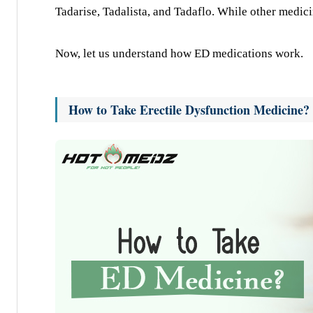
Tadarise, Tadalista, and Tadaflo. While other medicin
Now, let us understand how ED medications work.
How to Take Erectile Dysfunction Medicine?