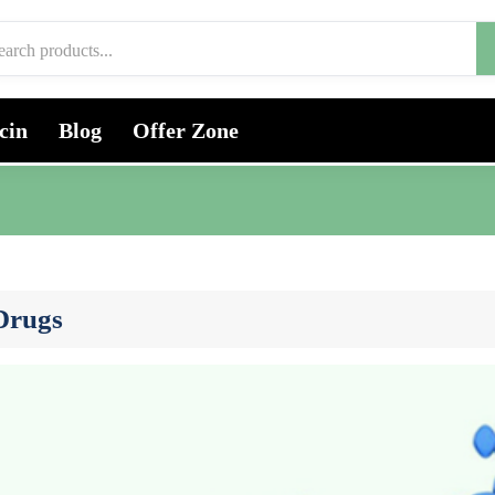
cin
Blog
Offer Zone
 Drugs