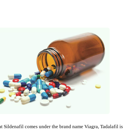
Sildenafil comes under the brand name Viagra, Tadalafil is