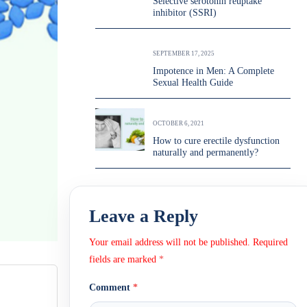
Selective serotonin reuptake
inhibitor (SSRI)
SEPTEMBER 17, 2025
Impotence in Men: A Complete
Sexual Health Guide
OCTOBER 6, 2021
How to cure erectile dysfunction
naturally and permanently?
Leave a Reply
Your email address will not be published.
Required
fields are marked
*
Comment
*