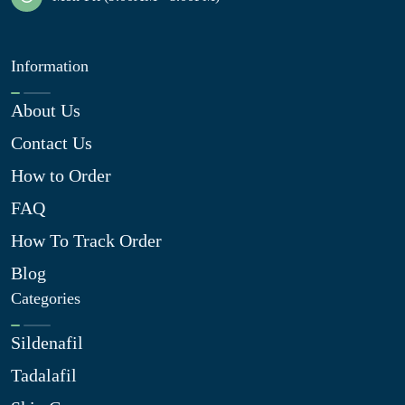
Information
About Us
Contact Us
How to Order
FAQ
How To Track Order
Blog
Categories
Sildenafil
Tadalafil