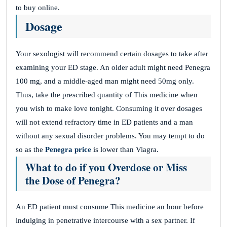
to buy online.
Dosage
Your sexologist will recommend certain dosages to take after
examining your ED stage. An older adult might need Penegra
100 mg, and a middle-aged man might need 50mg only.
Thus, take the prescribed quantity of This medicine when
you wish to make love tonight. Consuming it over dosages
will not extend refractory time in ED patients and a man
without any sexual disorder problems. You may tempt to do
so as the
Penegra price
is lower than Viagra.
What to do if you Overdose or Miss
the Dose of Penegra?
An ED patient must consume This medicine an hour before
indulging in penetrative intercourse with a sex partner. If