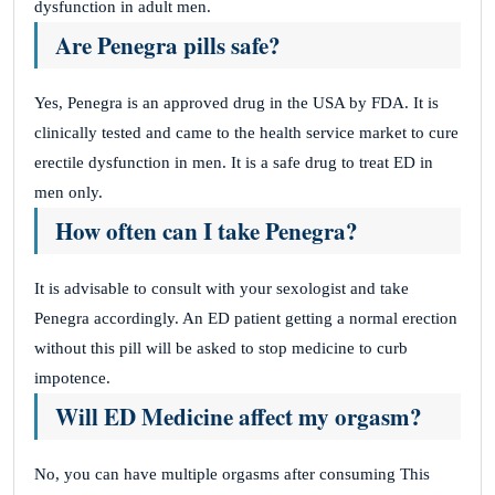
dysfunction in adult men.
Are Penegra pills safe?
Yes, Penegra is an approved drug in the USA by FDA. It is
clinically tested and came to the health service market to cure
erectile dysfunction in men. It is a safe drug to treat ED in
men only.
How often can I take Penegra?
It is advisable to consult with your sexologist and take
Penegra accordingly. An ED patient getting a normal erection
without this pill will be asked to stop medicine to curb
impotence.
Will ED Medicine affect my orgasm?
No, you can have multiple orgasms after consuming This