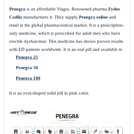
Penegra
is an affordable Viagra. Renowned pharma
Zydus
Cadila
manufactures it. They supply
Penegra online
and
retail in the global pharmaceutical market. It is a prescription-
only medicine, which is prescribed for adult men who have
erectile dysfunction. This medicine has shown proven results
with ED patients worldwide. It is an oral pill and available in
Penegra 25
Penegra 50
Penegra 100
It is an oval-shaped solid pill in pink color.