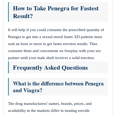
How to Take Penegra for Fastest
Result?
It will help if you could consume the prescribed quantity of
Penegra to get into a sexual mood faster. ED patients must
wait an hour or more to get faster erection results. Thus
consume them and concentrate on foreplay with your sex
partner until your male shaft receives a solid erection.
Frequently Asked Questions
What is the difference between Penegra
and Viagra?
The drug manufacturers' names, brands, prices, and
availability in the markets differ in treating erectile