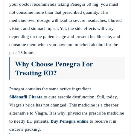
your doctor recommends taking Penegra 50 mg, you must
not consume more than that prescribed quantity. This
medicine over dosage will lead to severe headaches, blurred
vision, and stomach upset. Yet, the side effects will vary
depending on the patient's age and present health state, and
consume them when you have not touched alcohol for the
past 15 hours.
Why Choose Penegra For
Treating ED?
Penegra contains the same active ingredient
Sildenafil Citrate
to cure erectile dysfunction. Still, today,
Viagra's price has not changed. This medicine is a cheaper
alternative to Viagra. It is why; physicians prescribe medicine
to needy ED patients.
Buy Penegra online
to receive it in
discrete packing.