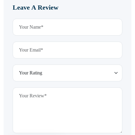
Leave A Review