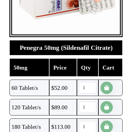
Penegra 50mg (Sildenafil Citrate)
50mg
Price
Qty
Cart
60 Tablet/s
$
52.00
120 Tablet/s
$
89.00
180 Tablet/s
$
113.00