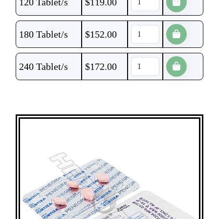
120 Tablet/s
$
119.00
180 Tablet/s
$
152.00
240 Tablet/s
$
172.00