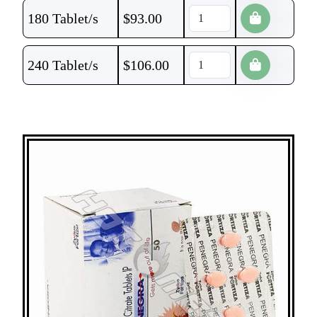
180 Tablet/s
$
93.00
240 Tablet/s
$
106.00