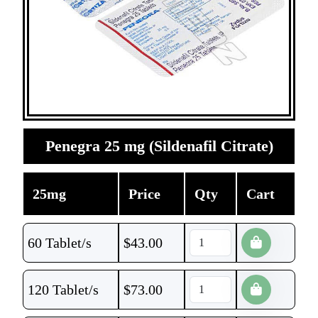
Penegra 25 mg (Sildenafil Citrate)
25mg
Price
Qty
Cart
60 Tablet/s
$
43.00
120 Tablet/s
$
73.00