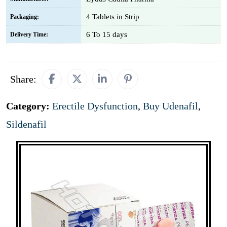
4 Tablets in Strip
Packaging:
6 To 15 days
Delivery Time:
Share:
Category:
Erectile Dysfunction
,
Buy Udenafil
,
Sildenafil