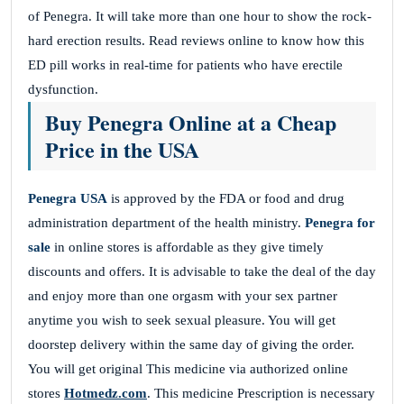
of Penegra. It will take more than one hour to show the rock-
hard erection results. Read reviews online to know how this
ED pill works in real-time for patients who have erectile
dysfunction.
Buy Penegra Online at a Cheap
Price in the USA
Penegra USA
is approved by the FDA or food and drug
administration department of the health ministry.
Penegra for
sale
in online stores is affordable as they give timely
discounts and offers. It is advisable to take the deal of the day
and enjoy more than one orgasm with your sex partner
anytime you wish to seek sexual pleasure. You will get
doorstep delivery within the same day of giving the order.
You will get original This medicine via authorized online
stores
Hotmedz.com
. This medicine Prescription is necessary