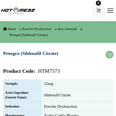
0
Skip to content
Ope
Home
Erectile Dysfunction
Buy Udenafil
Penegra (Sildenafil Citrate)
Penegra (Sildenafil Citrate)
Product Code:
HTM7573
25mg
Strength:
Active Ingredient
Sildenafil Citrate
(Generic Name):
Erectile Dysfunction
Indication:
Zydus Cadila Pharma
Manufacturer: