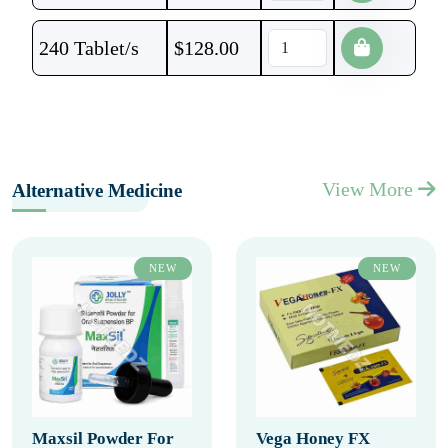
240 Tablet/s
$
128.00
View More
Alternative Medicine
NEW
NEW
Maxsil Powder For
Vega Honey FX