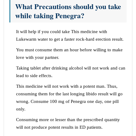
What Precautions should you take
while taking Penegra?
It will help if you could take This medicine with
Lukewarm water to get a faster rock-hard erection result.
You must consume them an hour before willing to make
love with your partner.
Taking tablet after drinking alcohol will not work and can
lead to side effects.
This medicine will not work with a potent man. Thus,
consuming them for the last longing libido result will go
wrong. Consume 100 mg of Penegra one day, one pill
only.
Consuming more or lesser than the prescribed quantity
will not produce potent results in ED patients.