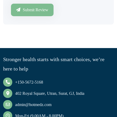
Submit Review
Stronger health starts with smart choices, we’re
here to help
+150-5672-5168
402 Royal Square, Utran, Surat, GJ, India
admin@hotmedz.com
Mon-Fri (9.00AM - 8.00PM)