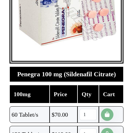
Penegra 100 mg (Sildenafil Citrate)
100mg
Price
Qty
Cart
60 Tablet/s
$
70.00