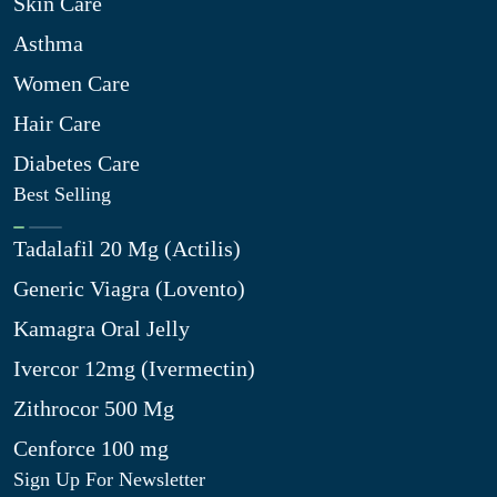
Skin Care
Asthma
Women Care
Hair Care
Diabetes Care
Best Selling
Tadalafil 20 Mg (Actilis)
Generic Viagra (Lovento)
Kamagra Oral Jelly
Ivercor 12mg (Ivermectin)
Zithrocor 500 Mg
Cenforce 100 mg
Sign Up For Newsletter