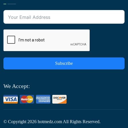
Subscribe
We Accept:
© Copyright
2026
hotmedz.com All Rights Reserved.