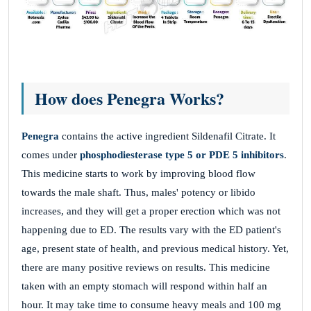
How does Penegra Works?
Penegra
contains the active ingredient Sildenafil Citrate. It
comes under
phosphodiesterase type 5 or PDE
5 inhibitors
.
This medicine starts to work by improving blood flow
towards the male shaft. Thus, males' potency or libido
increases, and they will get a proper erection which was not
happening due to ED. The results vary with the ED patient's
age, present state of health, and previous medical history. Yet,
there are many positive reviews on results. This medicine
taken with an empty stomach will respond within half an
hour. It may take time to consume heavy meals and 100 mg