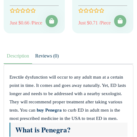
Just $0.66 /Piece
Just $0.71 /Piece
Description
Reviews (0)
Erectile dysfunction will occur to any adult man at a certain
point in time. It comes and goes away naturally. Yet, ED lasts
longer and needs to be addressed with a nearby sexologist.
They will recommend proper treatment after taking various
tests. You can
buy Penegra
to curb ED in adult men is the
most prescribed medicine in the USA to treat ED in men.
What is Penegra?