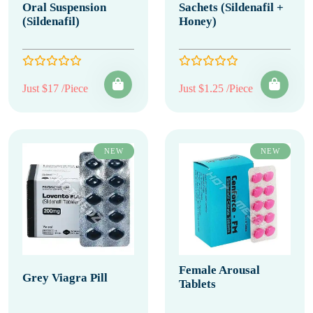
Oral Suspension
Sachets (Sildenafil +
(Sildenafil)
Honey)
Just $17 /Piece
Just $1.25 /Piece
NEW
NEW
Female Arousal
Grey Viagra Pill
Tablets