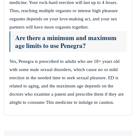
medicine. Your rock-hard erection will last up to 4 hours.
Thus, reaching multiple orgasms or intense high pleasure
orgasms depends on your love-making act, and your sex
partners will have more orgasms together.
Are there a minimum and maximum
age limits to use Penegra?
Yes, Penegra is prescribed to adults who are 18+ years old
with some male sexual disorders, which cause no or mild
erection in the needed time to seek sexual pleasure. ED is
related to aging, and the maximum age depends on the
doctors who examine a patent and prescribe them if they are
alright to consume This medicine to indulge in caution.