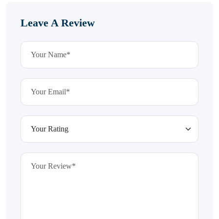
Leave A Review