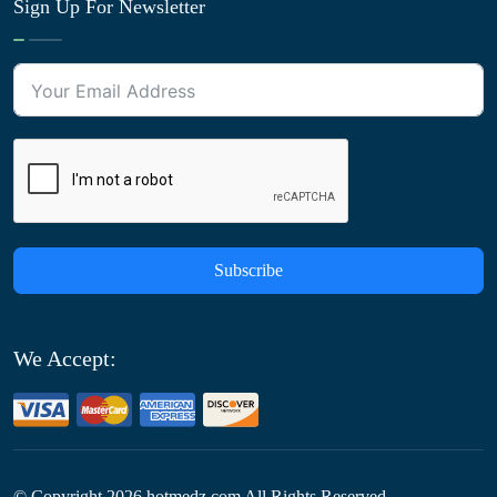
Sign Up For Newsletter
Subscribe
We Accept:
© Copyright
2026
hotmedz.com All Rights Reserved.