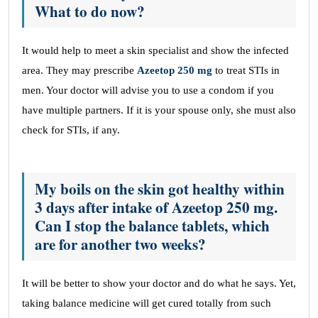
What to do now?
It would help to meet a skin specialist and show the infected
area. They may prescribe
Azeetop 250 mg
to treat STIs in
men. Your doctor will advise you to use a condom if you
have multiple partners. If it is your spouse only, she must also
check for STIs, if any.
My boils on the skin got healthy within
3 days after intake of Azeetop 250 mg.
Can I stop the balance tablets, which
are for another two weeks?
It will be better to show your doctor and do what he says. Yet,
taking balance medicine will get cured totally from such