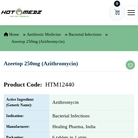
0
Skip to content
Ope
Home
Antibiotic Medicine
Bacterial Infections
Azeetop 250mg (Azithromycin)
Azeetop 250mg (Azithromycin)
Product Code:
HTM12440
Active Ingredient
Azithromycin
(Generic Name):
Bacterial Infections
Indication:
Healing Pharma, India
Manufacturer:
6 tablets in 1 strip
Packaging: