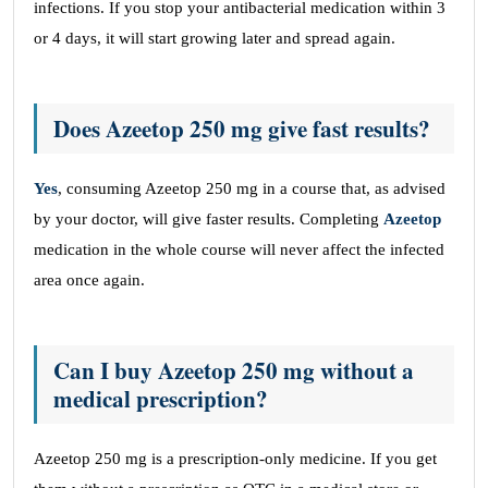
infections. If you stop your antibacterial medication within 3
or 4 days, it will start growing later and spread again.
Does Azeetop 250 mg give fast results?
Yes
, consuming Azeetop 250 mg in a course that, as advised
by your doctor, will give faster results. Completing
Azeetop
medication in the whole course will never affect the infected
area once again.
Can I buy Azeetop 250 mg without a
medical prescription?
Azeetop 250 mg is a prescription-only medicine. If you get