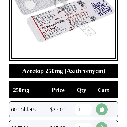
Azeetop 250mg (Azithromycin)
250mg
Price
Qty
Cart
60 Tablet/s
$
25.00