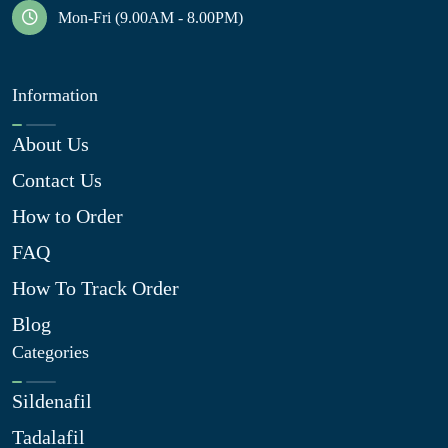
Mon-Fri (9.00AM - 8.00PM)
Information
About Us
Contact Us
How to Order
FAQ
How To Track Order
Blog
Categories
Sildenafil
Tadalafil