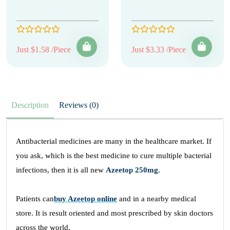
Just $1.58 /Piece
Just $3.33 /Piece
Description
Reviews (0)
Antibacterial medicines are many in the healthcare market. If
you ask, which is the best medicine to cure multiple bacterial
infections, then it is all new
Azeetop 250mg.
Patients can
buy Azeetop online
and in a nearby medical
store. It is result oriented and most prescribed by skin doctors
across the world.