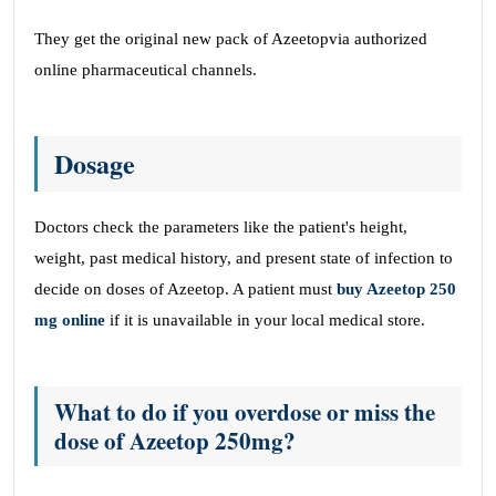
They get the original new pack of Azeetopvia authorized
online pharmaceutical channels.
Dosage
Doctors check the parameters like the patient's height,
weight, past medical history, and present state of infection to
decide on doses of Azeetop. A patient must
buy Azeetop 250
mg online
if it is unavailable in your local medical store.
What to do if you overdose or miss the
dose of Azeetop 250mg?