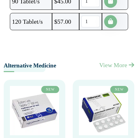
90 Tablet/s
$
45.00
120 Tablet/s
$
57.00
View More
Alternative Medicine
NEW
NEW