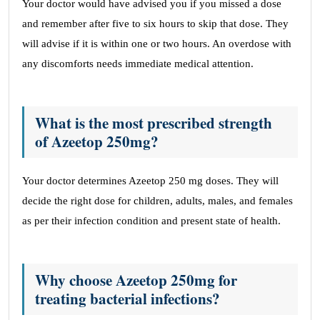
Your doctor would have advised you if you missed a dose
and remember after five to six hours to skip that dose. They
will advise if it is within one or two hours. An overdose with
any discomforts needs immediate medical attention.
What is the most prescribed strength
of Azeetop 250mg?
Your doctor determines Azeetop 250 mg doses. They will
decide the right dose for children, adults, males, and females
as per their infection condition and present state of health.
Why choose Azeetop 250mg for
treating bacterial infections?