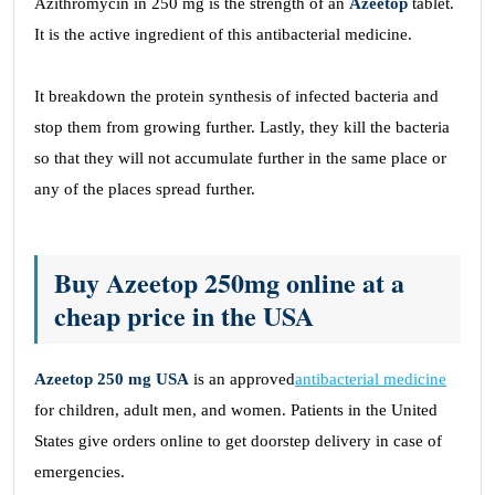
Azithromycin in 250 mg is the strength of an
Azeetop
tablet.
It is the active ingredient of this antibacterial medicine.
It breakdown the protein synthesis of infected bacteria and
stop them from growing further. Lastly, they kill the bacteria
so that they will not accumulate further in the same place or
any of the places spread further.
Buy Azeetop 250mg online at a
cheap price in the USA
Azeetop 250 mg USA
is an approved
antibacterial medicine
for children, adult men, and women. Patients in the United
States give orders online to get doorstep delivery in case of
emergencies.