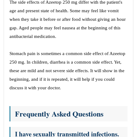
The side effects of Azeetop 250 mg differ with the patient's
age and present state of health. Some may feel like vomit
when they take it before or after food without giving an hour
gap. Aged people may feel nausea at the beginning of this
antibacterial medication.
Stomach pain is sometimes a common side effect of Azeetop
250 mg. In children, diarrhea is a common side effect. Yet,
these are mild and not severe side effects. It will show in the
beginning, and if it is repeated, it will help if you could
discuss it with your doctor.
Frequently Asked Questions
I have sexually transmitted infections.