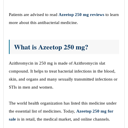
Patients are advised to read
Azeetop 250 mg reviews
to learn
more about this antibacterial medicine.
What is Azeetop 250 mg?
Azithromycin in 250 mg is made of Azithromycin slat
compound. It helps to treat bacterial infections in the blood,
skin, and organs and many sexually transmitted infections or
STIs in men and women.
The world health organization has listed this medicine under
the essential list of medicines. Today,
Azeetop 250 mg for
sale
is in retail, the medical market, and online channels.