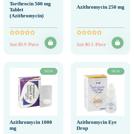
Torthrocin 500 mg
Azithromycin 250 mg
Tablet
(Azithromycin)
Just $0.9 /Piece
Just $0.5 /Piece
NEW
NEW
Azithromycin 1000
Azithromycin Eye
mg
Drop