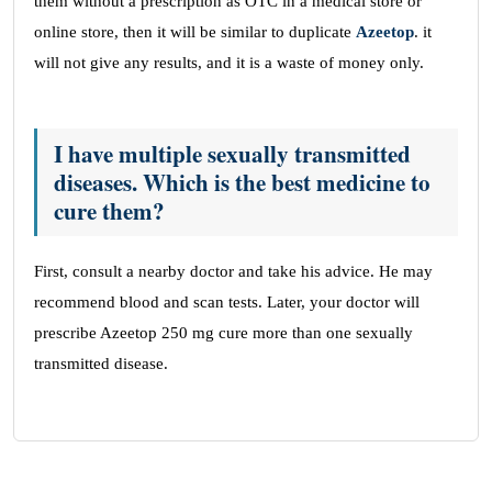
them without a prescription as OTC in a medical store or
online store, then it will be similar to duplicate
Azeetop
. it
will not give any results, and it is a waste of money only.
I have multiple sexually transmitted
diseases. Which is the best medicine to
cure them?
First, consult a nearby doctor and take his advice. He may
recommend blood and scan tests. Later, your doctor will
prescribe Azeetop 250 mg cure more than one sexually
transmitted disease.