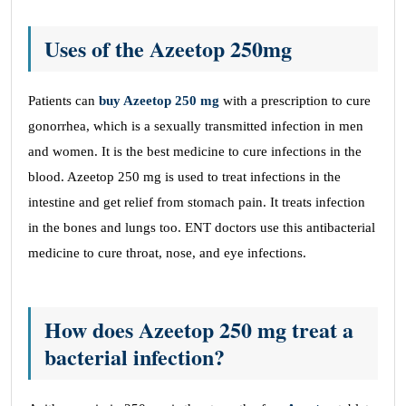
Uses of the Azeetop 250mg
Patients can
buy Azeetop 250 mg
with a prescription to cure
gonorrhea, which is a sexually transmitted infection in men
and women. It is the best medicine to cure infections in the
blood. Azeetop 250 mg is used to treat infections in the
intestine and get relief from stomach pain. It treats infection
in the bones and lungs too. ENT doctors use this antibacterial
medicine to cure throat, nose, and eye infections.
How does Azeetop 250 mg treat a
bacterial infection?