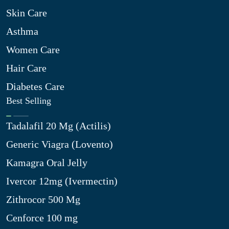
Skin Care
Asthma
Women Care
Hair Care
Diabetes Care
Best Selling
Tadalafil 20 Mg (Actilis)
Generic Viagra (Lovento)
Kamagra Oral Jelly
Ivercor 12mg (Ivermectin)
Zithrocor 500 Mg
Cenforce 100 mg