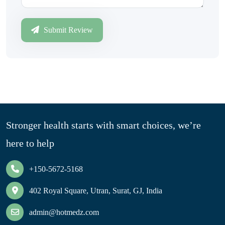
Submit Review
Stronger health starts with smart choices, we’re
here to help
+150-5672-5168
402 Royal Square, Utran, Surat, GJ, India
admin@hotmedz.com