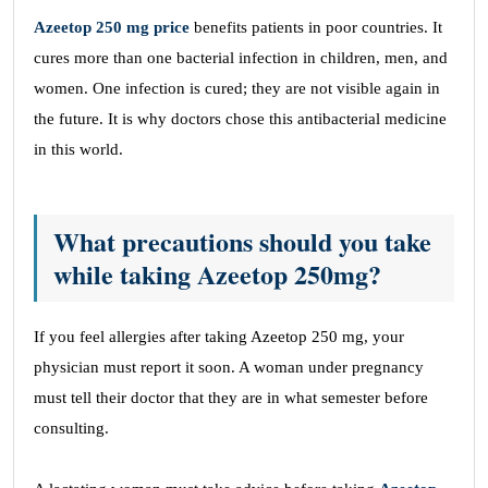
Azeetop 250 mg price
benefits patients in poor countries. It
cures more than one bacterial infection in children, men, and
women. One infection is cured; they are not visible again in
the future. It is why doctors chose this antibacterial medicine
in this world.
What precautions should you take
while taking Azeetop 250mg?
If you feel allergies after taking Azeetop 250 mg, your
physician must report it soon. A woman under pregnancy
must tell their doctor that they are in what semester before
consulting.