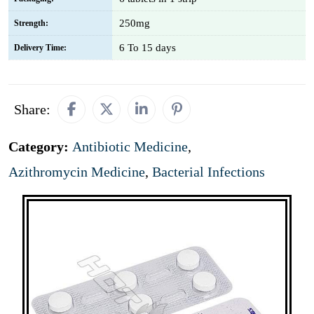
250mg
Strength:
6 To 15 days
Delivery Time:
Share:
Category:
Antibiotic Medicine
,
Azithromycin Medicine
,
Bacterial Infections