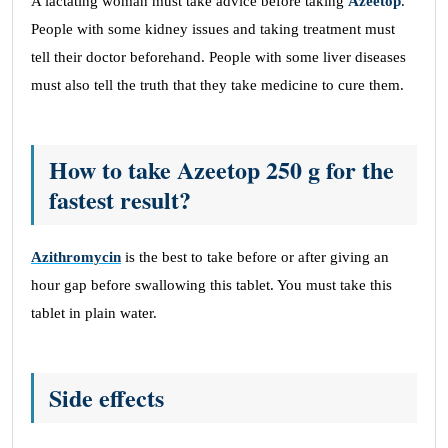
A lactating woman must take advice before taking
Azeetop
.
People with some kidney issues and taking treatment must
tell their doctor beforehand. People with some liver diseases
must also tell the truth that they take medicine to cure them.
How to take Azeetop 250 g for the
fastest result?
Azithromycin
is the best to take before or after giving an
hour gap before swallowing this tablet. You must take this
tablet in plain water.
Side effects