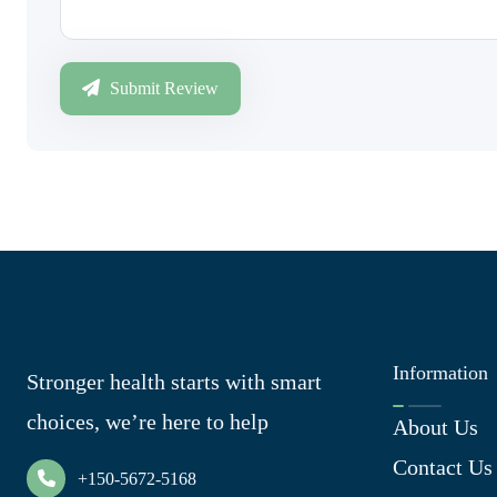
Submit Review
Information
Stronger health starts with smart
choices, we’re here to help
About Us
Contact Us
+150-5672-5168