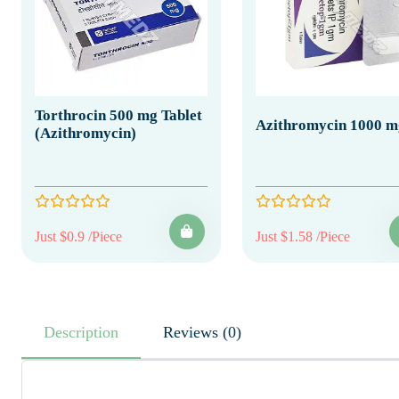
Torthrocin 500 mg Tablet
Azithromycin 1000 m
(Azithromycin)
Just $0.9 /Piece
Just $1.58 /Piece
Description
Reviews (0)