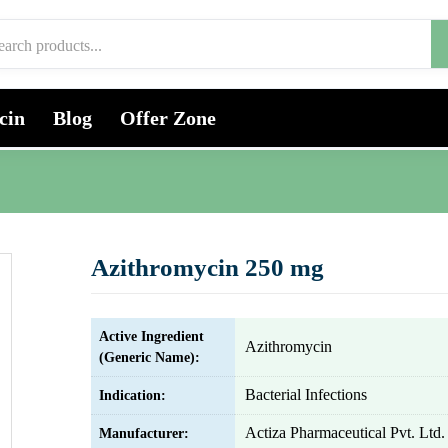
cin
Blog
Offer Zone
Azithromycin 250 mg
Active Ingredient
Azithromycin
(Generic Name):
Bacterial Infections
Indication:
Actiza Pharmaceutical Pvt. Ltd.
Manufacturer: