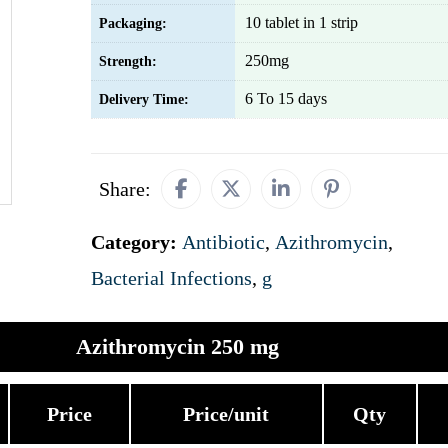
10 tablet in 1 strip
Packaging:
250mg
Strength:
6 To 15 days
Delivery Time:
Share:
Category:
Antibiotic
,
Azithromycin
,
Bacterial Infections
,
g
Azithromycin 250 mg
Price
Price/unit
Qty