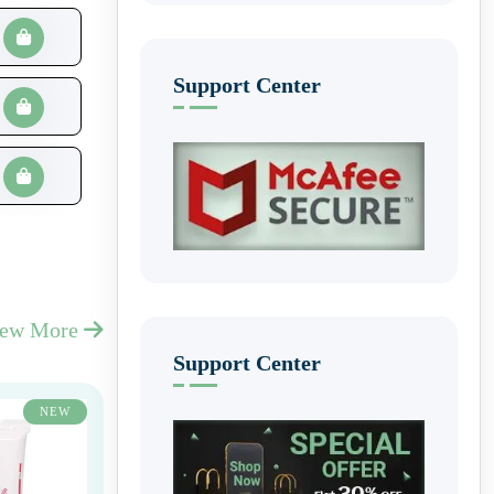
Support Center
iew More
Support Center
NEW