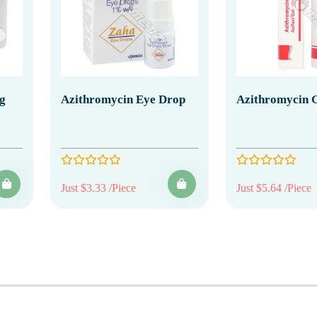
g
Azithromycin Eye Drop
Azithromycin 
Just $3.33 /Piece
Just $5.64 /Piece