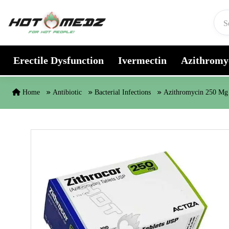
Skip to content
Erectile Dysfunction
Ivermectin
Azithromy
Home
Antibiotic
Bacterial Infections
Azithromycin 250 Mg