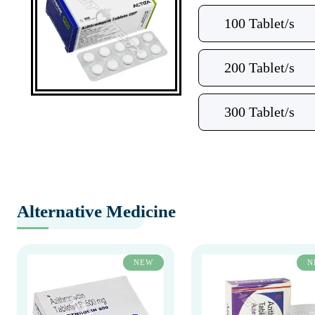
100 Tablet/s
200 Tablet/s
300 Tablet/s
Alternative Medicine
NEW
N