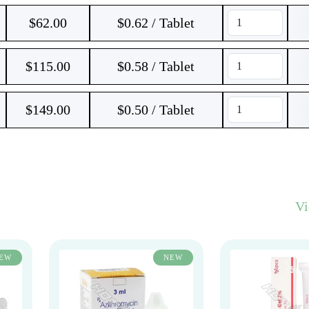
$
62.00
$0.62 / Tablet
$
115.00
$0.58 / Tablet
$
149.00
$0.50 / Tablet
V
EW
NEW