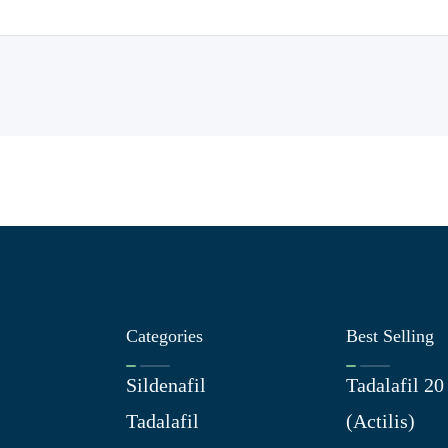
Categories
Best Selling
Sildenafil
Tadalafil 2
Tadalafil
(Actilis)