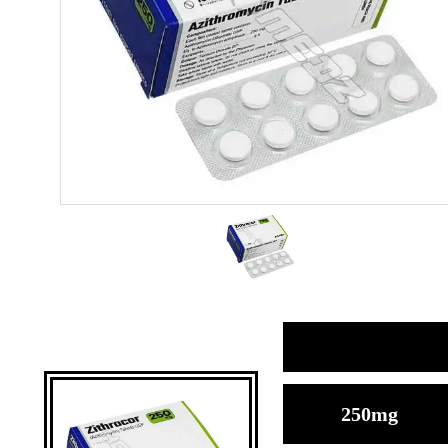
250mg