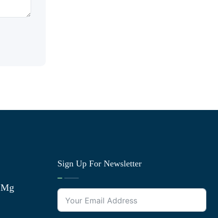
Sign Up For Newsletter
0 Mg