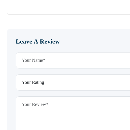
Leave A Review