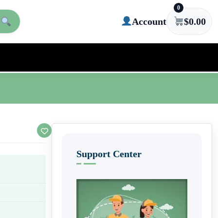
0
Account
$
0.00
Support Center