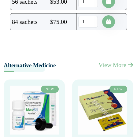
56 sachets
$
53.00
84 sachets
$
75.00
View More
Alternative Medicine
NEW
NEW