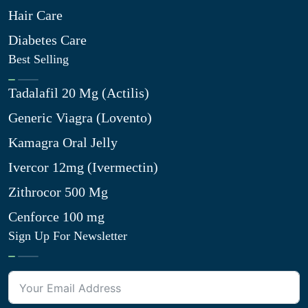
Hair Care
Diabetes Care
Best Selling
Tadalafil 20 Mg (Actilis)
Generic Viagra (Lovento)
Kamagra Oral Jelly
Ivercor 12mg (Ivermectin)
Zithrocor 500 Mg
Cenforce 100 mg
Sign Up For Newsletter