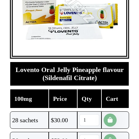
Lovento Oral Jelly Pineapple flavour
(Sildenafil Citrate)
100mg
Price
Qty
Cart
28 sachets
$
30.00