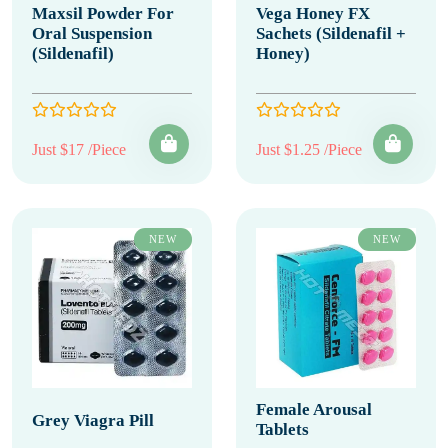
Maxsil Powder For
Vega Honey FX
Oral Suspension
Sachets (Sildenafil +
(Sildenafil)
Honey)
Just $17 /Piece
Just $1.25 /Piece
NEW
NEW
Female Arousal
Grey Viagra Pill
Tablets