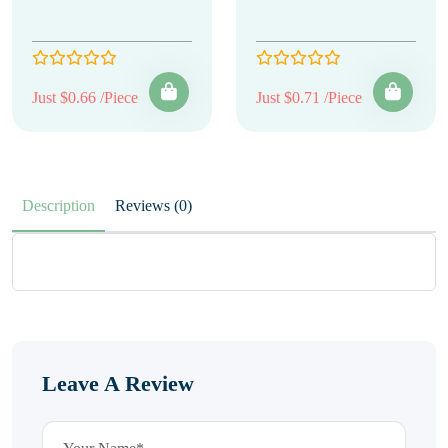
Just $0.66 /Piece
Just $0.71 /Piece
Description
Reviews (0)
Leave A Review