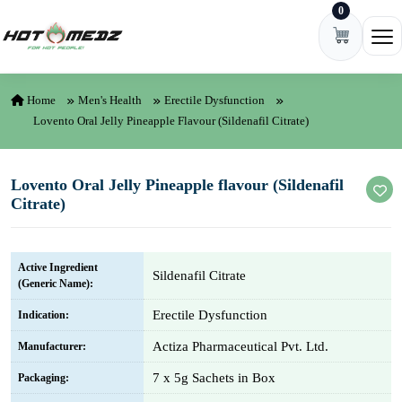
0
Skip to content
Ope
Home
Men's Health
Erectile Dysfunction
Lovento Oral Jelly Pineapple Flavour (Sildenafil Citrate)
Lovento Oral Jelly Pineapple flavour (Sildenafil
Citrate)
Active Ingredient
Sildenafil Citrate
(Generic Name):
Erectile Dysfunction
Indication:
Actiza Pharmaceutical Pvt. Ltd.
Manufacturer:
7 x 5g Sachets in Box
Packaging: