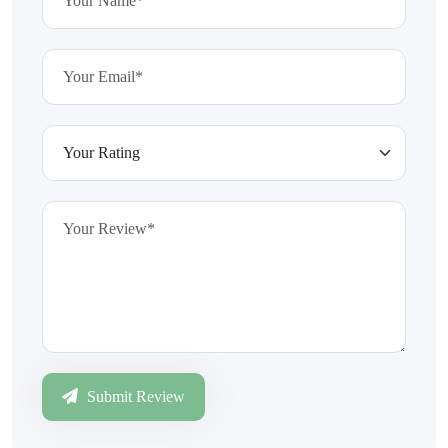
Submit Review