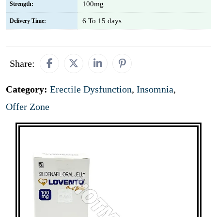
100mg
Strength:
6 To 15 days
Delivery Time:
Share:
Category:
Erectile Dysfunction
,
Insomnia
,
Offer Zone