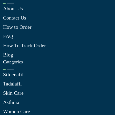
About Us
Contact Us
How to Order
FAQ
How To Track Order
Blog
Categories
Sildenafil
Tadalafil
Skin Care
Asthma
Women Care