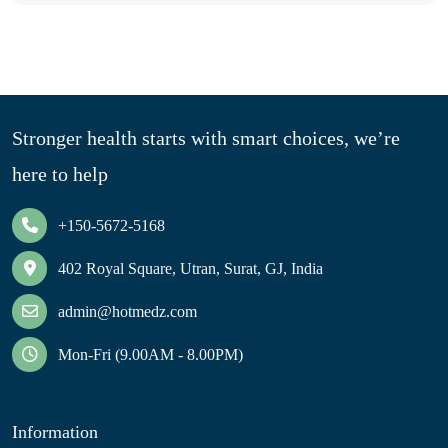
Stronger health starts with smart choices, we’re
here to help
+150-5672-5168
402 Royal Square, Utran, Surat, GJ, India
admin@hotmedz.com
Mon-Fri (9.00AM - 8.00PM)
Information