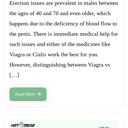
Erection issues are prevalent in males between
the ages of 40 and 70 and even older, which
happens due to the deficiency of blood flow to
the penis. There is immediate medical help for
such issues and either of the medicines like
Viagra or Cialis work the best for you.
However, distinguishing between Viagra vs
[…]
Read More