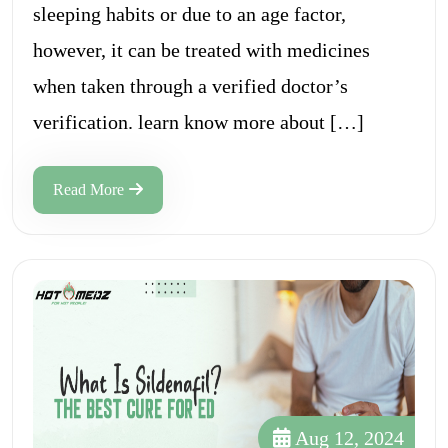
sleeping habits or due to an age factor,
however, it can be treated with medicines
when taken through a verified doctor’s
verification. learn know more about […]
Read More
Aug 12, 2024