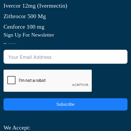
Ivercor 12mg (Ivermectin)
Zithrocor 500 Mg
Cenforce 100 mg
Sign Up For Newsletter
Subscribe
We Accept: