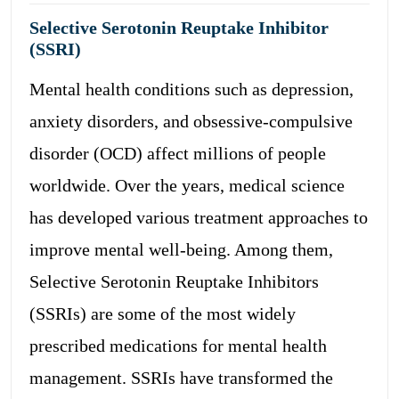
Selective Serotonin Reuptake Inhibitor
(SSRI)
Mental health conditions such as depression,
anxiety disorders, and obsessive-compulsive
disorder (OCD) affect millions of people
worldwide. Over the years, medical science
has developed various treatment approaches to
improve mental well-being. Among them,
Selective Serotonin Reuptake Inhibitors
(SSRIs) are some of the most widely
prescribed medications for mental health
management. SSRIs have transformed the