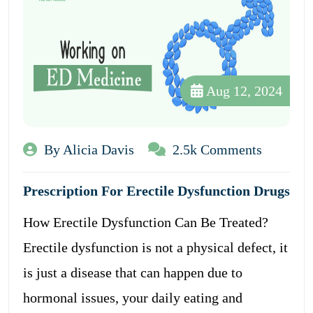
Aug 12, 2024
By Alicia Davis
2.5k Comments
Prescription For Erectile Dysfunction Drugs
How Erectile Dysfunction Can Be Treated?
Erectile dysfunction is not a physical defect, it
is just a disease that can happen due to
hormonal issues, your daily eating and