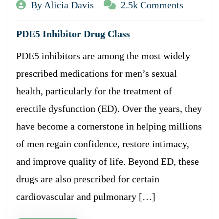
By Alicia Davis
2.5k Comments
PDE5 Inhibitor Drug Class
PDE5 inhibitors are among the most widely
prescribed medications for men’s sexual
health, particularly for the treatment of
erectile dysfunction (ED). Over the years, they
have become a cornerstone in helping millions
of men regain confidence, restore intimacy,
and improve quality of life. Beyond ED, these
drugs are also prescribed for certain
cardiovascular and pulmonary […]