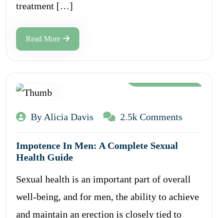
treatment […]
Read More
Aug 12, 2024
By Alicia Davis
2.5k Comments
Impotence In Men: A Complete Sexual
Health Guide
Sexual health is an important part of overall
well-being, and for men, the ability to achieve
and maintain an erection is closely tied to