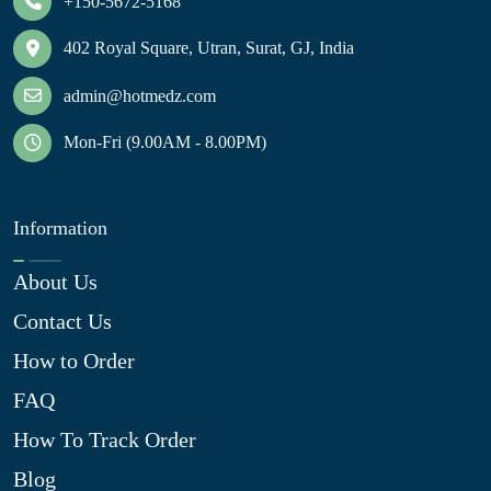
+150-5672-5168
402 Royal Square, Utran, Surat, GJ, India
admin@hotmedz.com
Mon-Fri (9.00AM - 8.00PM)
Information
About Us
Contact Us
How to Order
FAQ
How To Track Order
Blog