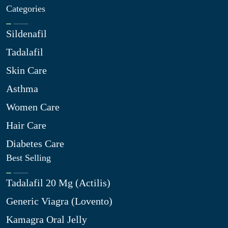
Categories
Sildenafil
Tadalafil
Skin Care
Asthma
Women Care
Hair Care
Diabetes Care
Best Selling
Tadalafil 20 Mg (Actilis)
Generic Viagra (Lovento)
Kamagra Oral Jelly