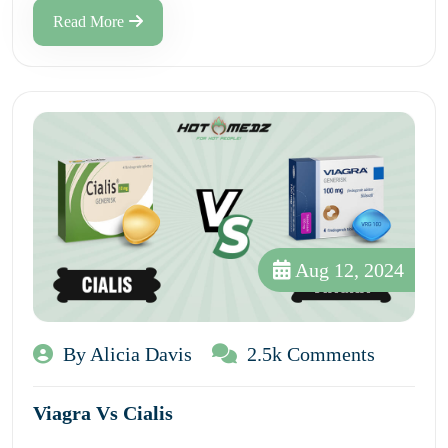
Read More
Aug 12, 2024
By Alicia Davis
2.5k Comments
Viagra Vs Cialis