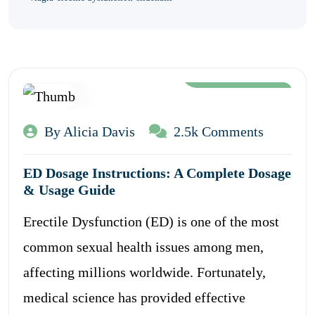
Aug 12, 2024
By Alicia Davis
2.5k Comments
ED Dosage Instructions: A Complete Dosage
& Usage Guide
Erectile Dysfunction (ED) is one of the most
common sexual health issues among men,
affecting millions worldwide. Fortunately,
medical science has provided effective