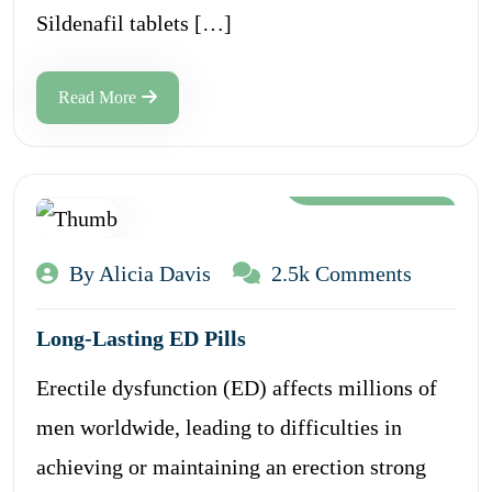
Sildenafil tablets […]
Read More
Aug 12, 2024
By Alicia Davis
2.5k Comments
Long-Lasting ED Pills
Erectile dysfunction (ED) affects millions of
men worldwide, leading to difficulties in
achieving or maintaining an erection strong