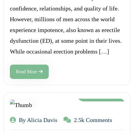
confidence, relationships, and quality of life.
However, millions of men across the world
experience impotence, also known as erectile
dysfunction (ED), at some point in their lives.
While occasional erection problems […]
Read More
Aug 12, 2024
By Alicia Davis
2.5k Comments