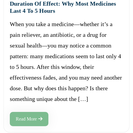
Duration Of Effect: Why Most Medicines
Last 4 To 5 Hours
When you take a medicine—whether it’s a
pain reliever, an antibiotic, or a drug for
sexual health—you may notice a common
pattern: many medications seem to last only 4
to 5 hours. After this window, their
effectiveness fades, and you may need another
dose. But why does this happen? Is there
something unique about the […]
Read More