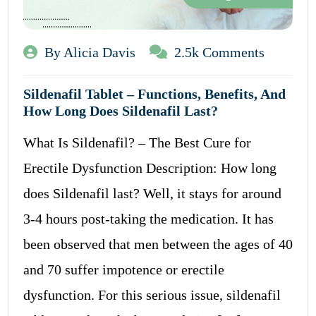
By Alicia Davis
2.5k Comments
Sildenafil Tablet – Functions, Benefits, And
How Long Does Sildenafil Last?
What Is Sildenafil? – The Best Cure for
Erectile Dysfunction Description: How long
does Sildenafil last? Well, it stays for around
3-4 hours post-taking the medication. It has
been observed that men between the ages of 40
and 70 suffer impotence or erectile
dysfunction. For this serious issue, sildenafil