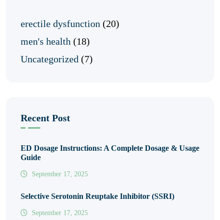
erectile dysfunction
(20)
men's health
(18)
Uncategorized
(7)
Recent Post
ED Dosage Instructions: A Complete Dosage & Usage
Guide
September 17, 2025
Selective Serotonin Reuptake Inhibitor (SSRI)
September 17, 2025