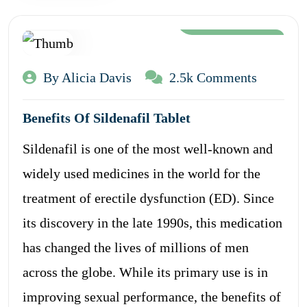
Aug 12, 2024
By Alicia Davis
2.5k Comments
Benefits Of Sildenafil Tablet
Sildenafil is one of the most well-known and
widely used medicines in the world for the
treatment of erectile dysfunction (ED). Since
its discovery in the late 1990s, this medication
has changed the lives of millions of men
across the globe. While its primary use is in
improving sexual performance, the benefits of