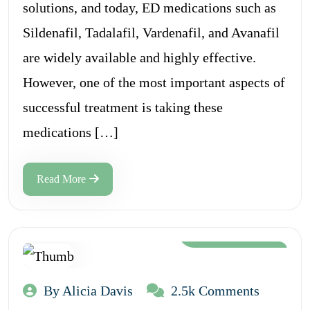
solutions, and today, ED medications such as
Sildenafil, Tadalafil, Vardenafil, and Avanafil
are widely available and highly effective.
However, one of the most important aspects of
successful treatment is taking these
medications […]
Read More
Aug 12, 2024
By Alicia Davis
2.5k Comments