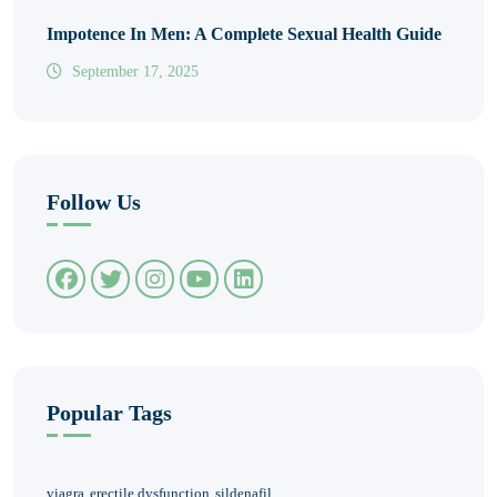
Impotence In Men: A Complete Sexual Health Guide
September 17, 2025
Follow Us
Popular Tags
viagra
erectile dysfunction
sildenafil