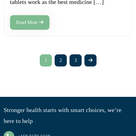
tablets work as the best medicine […]
Read More
1
2
3
Stronger health starts with smart choices, we’re
here to help