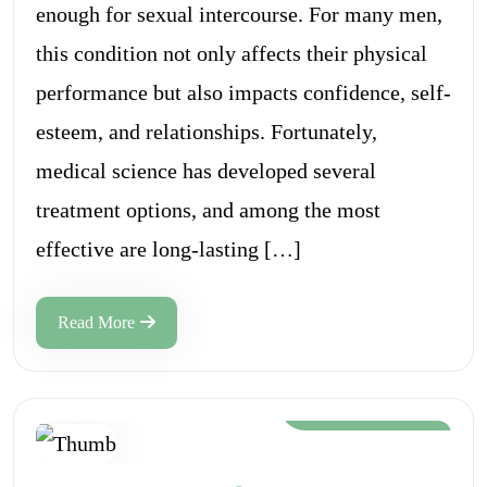
enough for sexual intercourse. For many men,
this condition not only affects their physical
performance but also impacts confidence, self-
esteem, and relationships. Fortunately,
medical science has developed several
treatment options, and among the most
effective are long-lasting […]
Read More
Aug 12, 2024