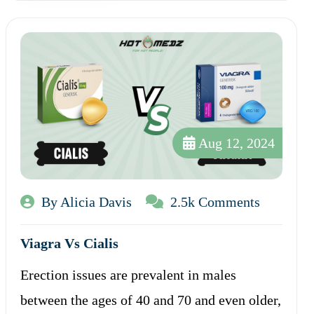
Aug 12, 2024
By Alicia Davis
2.5k Comments
Viagra Vs Cialis
Erection issues are prevalent in males
between the ages of 40 and 70 and even older,