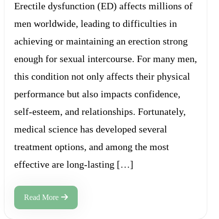
Erectile dysfunction (ED) affects millions of
men worldwide, leading to difficulties in
achieving or maintaining an erection strong
enough for sexual intercourse. For many men,
this condition not only affects their physical
performance but also impacts confidence,
self-esteem, and relationships. Fortunately,
medical science has developed several
treatment options, and among the most
effective are long-lasting […]
Read More