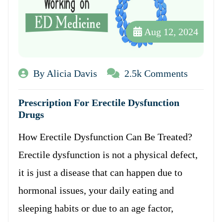
Aug 12, 2024
By Alicia Davis
2.5k Comments
Prescription For Erectile Dysfunction
Drugs
How Erectile Dysfunction Can Be Treated?
Erectile dysfunction is not a physical defect,
it is just a disease that can happen due to
hormonal issues, your daily eating and
sleeping habits or due to an age factor,