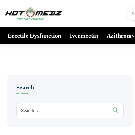
Skip to content
Erectile Dysfunction
Ivermectin
Azithromy
Search