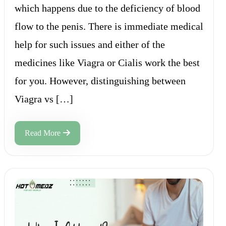
which happens due to the deficiency of blood
flow to the penis. There is immediate medical
help for such issues and either of the
medicines like Viagra or Cialis work the best
for you. However, distinguishing between
Viagra vs […]
Read More