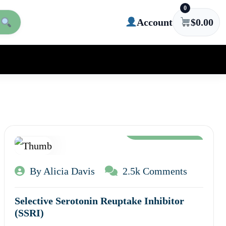
0
Account
$
0.00
Aug 12, 2024
By Alicia Davis
2.5k Comments
Selective Serotonin Reuptake Inhibitor
(SSRI)