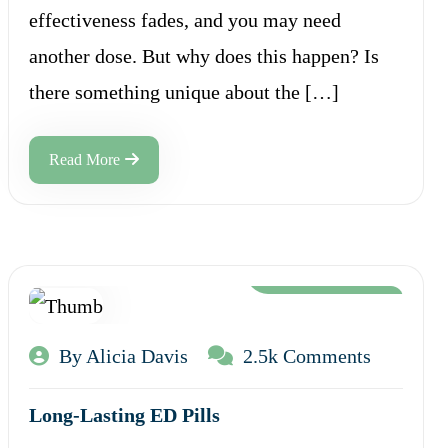
effectiveness fades, and you may need
another dose. But why does this happen? Is
there something unique about the […]
Read More
Aug 12, 2024
By Alicia Davis
2.5k Comments
Long-Lasting ED Pills