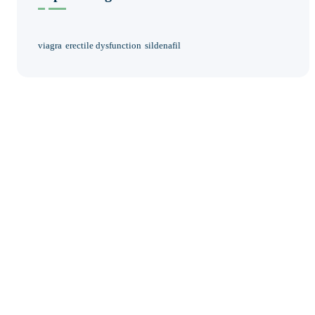
viagra
erectile dysfunction
sildenafil