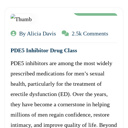
Aug 12, 2024
By Alicia Davis
2.5k Comments
PDE5 Inhibitor Drug Class
PDE5 inhibitors are among the most widely
prescribed medications for men’s sexual
health, particularly for the treatment of
erectile dysfunction (ED). Over the years,
they have become a cornerstone in helping
millions of men regain confidence, restore
intimacy, and improve quality of life. Beyond