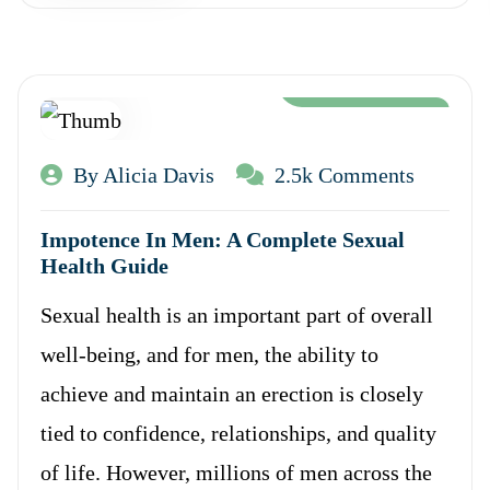
Aug 12, 2024
By Alicia Davis
2.5k Comments
Impotence In Men: A Complete Sexual
Health Guide
Sexual health is an important part of overall
well-being, and for men, the ability to
achieve and maintain an erection is closely
tied to confidence, relationships, and quality
of life. However, millions of men across the