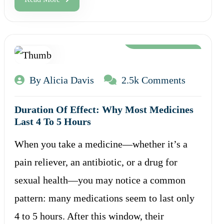
Aug 12, 2024
By Alicia Davis
2.5k Comments
Duration Of Effect: Why Most Medicines
Last 4 To 5 Hours
When you take a medicine—whether it’s a
pain reliever, an antibiotic, or a drug for
sexual health—you may notice a common
pattern: many medications seem to last only
4 to 5 hours. After this window, their