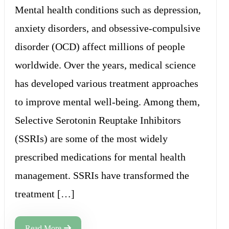
Mental health conditions such as depression,
anxiety disorders, and obsessive-compulsive
disorder (OCD) affect millions of people
worldwide. Over the years, medical science
has developed various treatment approaches
to improve mental well-being. Among them,
Selective Serotonin Reuptake Inhibitors
(SSRIs) are some of the most widely
prescribed medications for mental health
management. SSRIs have transformed the
treatment […]
Read More