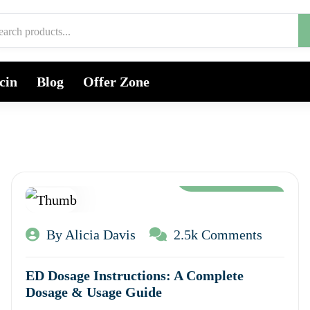
cin
Blog
Offer Zone
Aug 12, 2024
By Alicia Davis
2.5k Comments
ED Dosage Instructions: A Complete
Dosage & Usage Guide