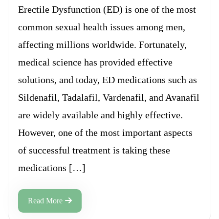
Erectile Dysfunction (ED) is one of the most
common sexual health issues among men,
affecting millions worldwide. Fortunately,
medical science has provided effective
solutions, and today, ED medications such as
Sildenafil, Tadalafil, Vardenafil, and Avanafil
are widely available and highly effective.
However, one of the most important aspects
of successful treatment is taking these
medications […]
Read More