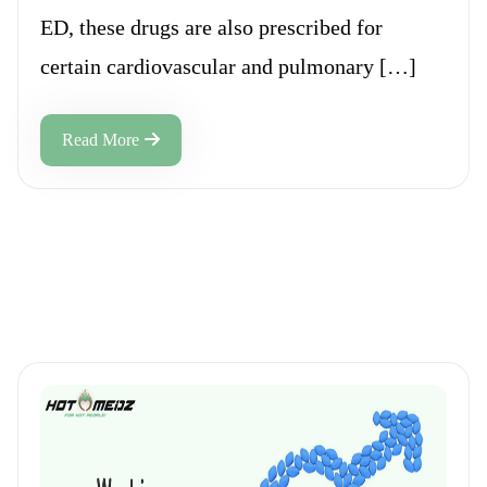
ED, these drugs are also prescribed for
certain cardiovascular and pulmonary […]
Read More