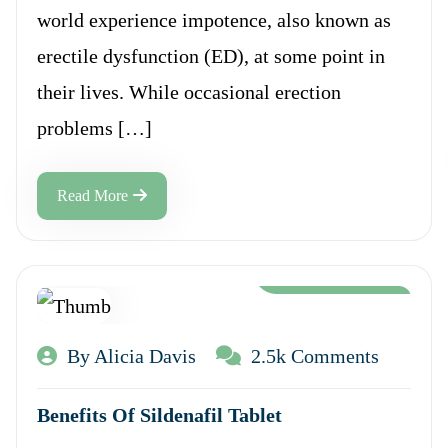
world experience impotence, also known as
erectile dysfunction (ED), at some point in
their lives. While occasional erection
problems […]
Read More
Aug 12, 2024
By Alicia Davis
2.5k Comments
Benefits Of Sildenafil Tablet