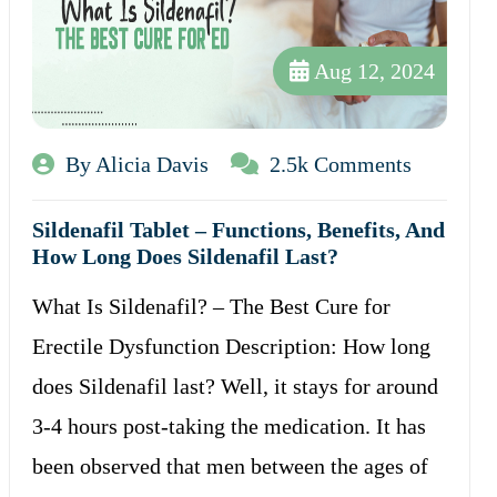
Aug 12, 2024
By Alicia Davis
2.5k Comments
Sildenafil Tablet – Functions, Benefits, And
How Long Does Sildenafil Last?
What Is Sildenafil? – The Best Cure for
Erectile Dysfunction Description: How long
does Sildenafil last? Well, it stays for around
3-4 hours post-taking the medication. It has
been observed that men between the ages of