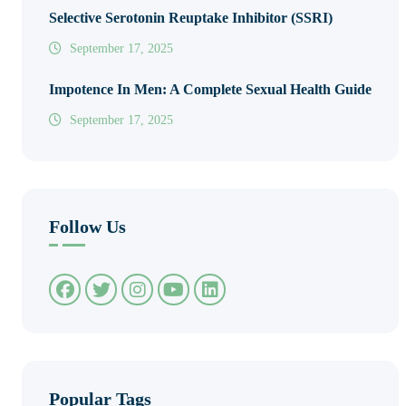
Selective Serotonin Reuptake Inhibitor (SSRI)
September 17, 2025
Impotence In Men: A Complete Sexual Health Guide
September 17, 2025
Follow Us
Popular Tags