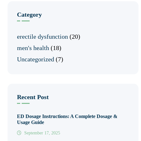
Category
erectile dysfunction
(20)
men's health
(18)
Uncategorized
(7)
Recent Post
ED Dosage Instructions: A Complete Dosage &
Usage Guide
September 17, 2025