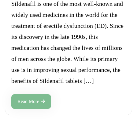
Sildenafil is one of the most well-known and
widely used medicines in the world for the
treatment of erectile dysfunction (ED). Since
its discovery in the late 1990s, this
medication has changed the lives of millions
of men across the globe. While its primary
use is in improving sexual performance, the
benefits of Sildenafil tablets […]
Read More