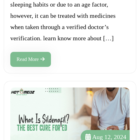
sleeping habits or due to an age factor,
however, it can be treated with medicines
when taken through a verified doctor’s
verification. learn know more about […]
Read More
Aug 12, 2024