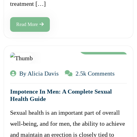
treatment […]
Read More
Aug 12, 2024
By Alicia Davis
2.5k Comments
Impotence In Men: A Complete Sexual
Health Guide
Sexual health is an important part of overall
well-being, and for men, the ability to achieve
and maintain an erection is closely tied to