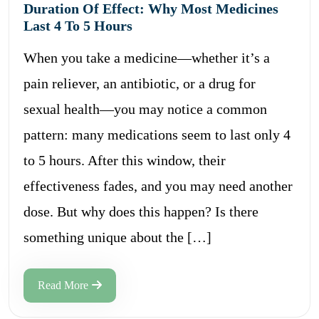
Duration Of Effect: Why Most Medicines
Last 4 To 5 Hours
When you take a medicine—whether it’s a
pain reliever, an antibiotic, or a drug for
sexual health—you may notice a common
pattern: many medications seem to last only 4
to 5 hours. After this window, their
effectiveness fades, and you may need another
dose. But why does this happen? Is there
something unique about the […]
Read More