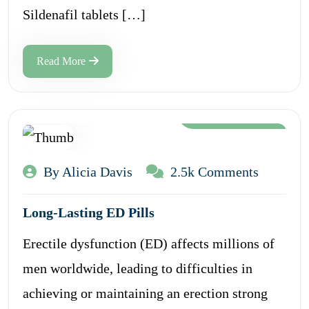
Sildenafil tablets […]
Read More
Aug 12, 2024
By Alicia Davis
2.5k Comments
Long-Lasting ED Pills
Erectile dysfunction (ED) affects millions of
men worldwide, leading to difficulties in
achieving or maintaining an erection strong