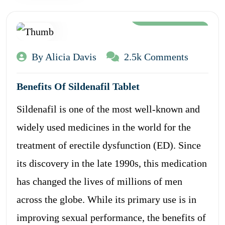
Aug 12, 2024
By Alicia Davis
2.5k Comments
Benefits Of Sildenafil Tablet
Sildenafil is one of the most well-known and
widely used medicines in the world for the
treatment of erectile dysfunction (ED). Since
its discovery in the late 1990s, this medication
has changed the lives of millions of men
across the globe. While its primary use is in
improving sexual performance, the benefits of