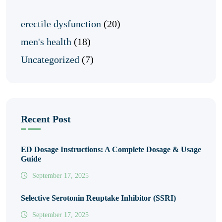
erectile dysfunction
(20)
men's health
(18)
Uncategorized
(7)
Recent Post
ED Dosage Instructions: A Complete Dosage & Usage
Guide
September 17, 2025
Selective Serotonin Reuptake Inhibitor (SSRI)
September 17, 2025