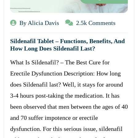
By Alicia Davis
2.5k Comments
Sildenafil Tablet – Functions, Benefits, And
How Long Does Sildenafil Last?
What Is Sildenafil? – The Best Cure for
Erectile Dysfunction Description: How long
does Sildenafil last? Well, it stays for around
3-4 hours post-taking the medication. It has
been observed that men between the ages of 40
and 70 suffer impotence or erectile
dysfunction. For this serious issue, sildenafil