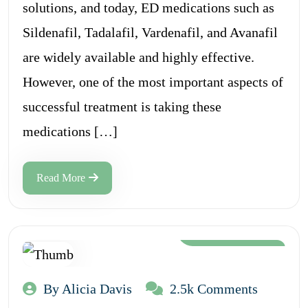
solutions, and today, ED medications such as
Sildenafil, Tadalafil, Vardenafil, and Avanafil
are widely available and highly effective.
However, one of the most important aspects of
successful treatment is taking these
medications […]
Read More
Aug 12, 2024
By Alicia Davis
2.5k Comments