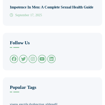
Impotence In Men: A Complete Sexual Health Guide
September 17, 2025
Follow Us
Popular Tags
viagra
erectile dysfunction
sildenafil