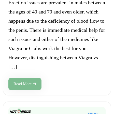
Erection issues are prevalent in males between
the ages of 40 and 70 and even older, which
happens due to the deficiency of blood flow to
the penis. There is immediate medical help for
such issues and either of the medicines like
Viagra or Cialis work the best for you.
However, distinguishing between Viagra vs
[…]
Read More