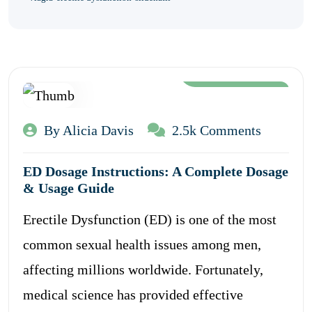
Aug 12, 2024
By Alicia Davis
2.5k Comments
ED Dosage Instructions: A Complete Dosage
& Usage Guide
Erectile Dysfunction (ED) is one of the most
common sexual health issues among men,
affecting millions worldwide. Fortunately,
medical science has provided effective