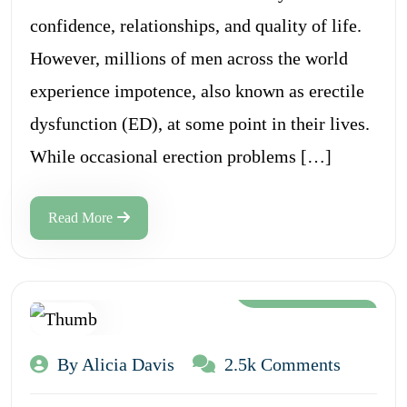
confidence, relationships, and quality of life.
However, millions of men across the world
experience impotence, also known as erectile
dysfunction (ED), at some point in their lives.
While occasional erection problems […]
Read More
Aug 12, 2024
By Alicia Davis
2.5k Comments