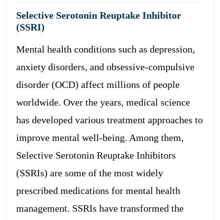
Selective Serotonin Reuptake Inhibitor
(SSRI)
Mental health conditions such as depression,
anxiety disorders, and obsessive-compulsive
disorder (OCD) affect millions of people
worldwide. Over the years, medical science
has developed various treatment approaches to
improve mental well-being. Among them,
Selective Serotonin Reuptake Inhibitors
(SSRIs) are some of the most widely
prescribed medications for mental health
management. SSRIs have transformed the