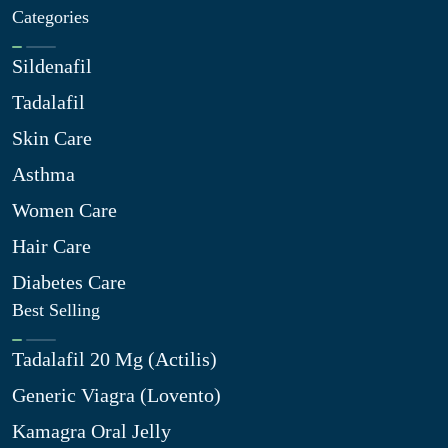
Categories
Sildenafil
Tadalafil
Skin Care
Asthma
Women Care
Hair Care
Diabetes Care
Best Selling
Tadalafil 20 Mg (Actilis)
Generic Viagra (Lovento)
Kamagra Oral Jelly