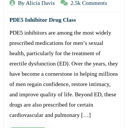
By Alicia Davis
2.5k Comments
PDE5 Inhibitor Drug Class
PDE5 inhibitors are among the most widely
prescribed medications for men’s sexual
health, particularly for the treatment of
erectile dysfunction (ED). Over the years, they
have become a cornerstone in helping millions
of men regain confidence, restore intimacy,
and improve quality of life. Beyond ED, these
drugs are also prescribed for certain
cardiovascular and pulmonary […]