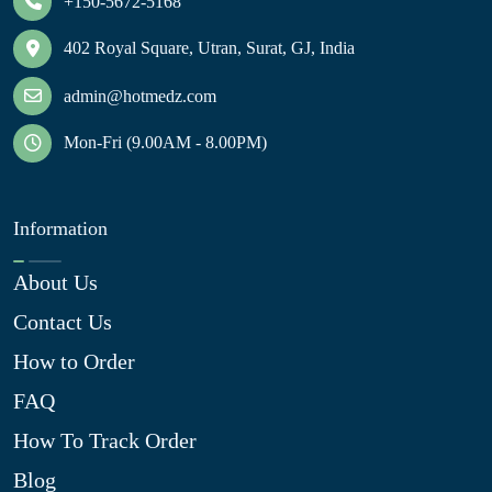
+150-5672-5168
402 Royal Square, Utran, Surat, GJ, India
admin@hotmedz.com
Mon-Fri (9.00AM - 8.00PM)
Information
About Us
Contact Us
How to Order
FAQ
How To Track Order
Blog