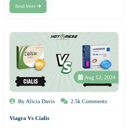
Read More
Aug 12, 2024
By Alicia Davis
2.5k Comments
Viagra Vs Cialis