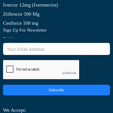
Ivercor 12mg (Ivermectin)
Zithrocor 500 Mg
Cenforce 100 mg
Sign Up For Newsletter
Subscribe
We Accept: