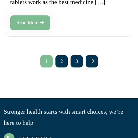
tablets work as the best medicine […]
Read More
1
2
3
Stronger health starts with smart choices, we’re
here to help