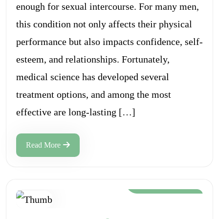
enough for sexual intercourse. For many men,
this condition not only affects their physical
performance but also impacts confidence, self-
esteem, and relationships. Fortunately,
medical science has developed several
treatment options, and among the most
effective are long-lasting […]
Read More
Aug 12, 2024