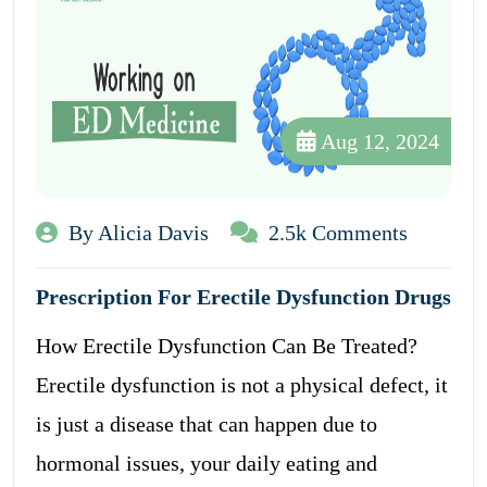
Aug 12, 2024
By Alicia Davis
2.5k Comments
Prescription For Erectile Dysfunction Drugs
How Erectile Dysfunction Can Be Treated?
Erectile dysfunction is not a physical defect, it
is just a disease that can happen due to
hormonal issues, your daily eating and