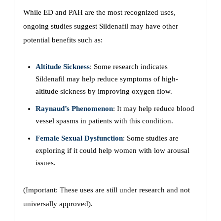
While ED and PAH are the most recognized uses,
ongoing studies suggest Sildenafil may have other
potential benefits such as:
Altitude Sickness
: Some research indicates
Sildenafil may help reduce symptoms of high-
altitude sickness by improving oxygen flow.
Raynaud’s Phenomenon
: It may help reduce blood
vessel spasms in patients with this condition.
Female Sexual Dysfunction
: Some studies are
exploring if it could help women with low arousal
issues.
(Important: These uses are still under research and not
universally approved).