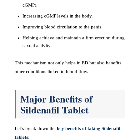
cGMP).
Increasing cGMP levels in the body.
Improving blood circulation to the penis.
Helping achieve and maintain a firm erection during
sexual activity.
This mechanism not only helps in ED but also benefits
other conditions linked to blood flow.
Major Benefits of
Sildenafil Tablet
Let’s break down the
key benefits of taking Sildenafil
tablets
: