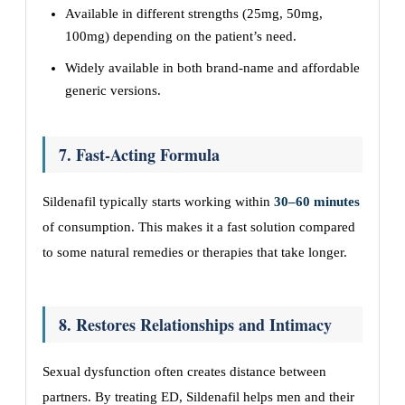
Available in different strengths (25mg, 50mg,
100mg) depending on the patient’s need.
Widely available in both brand-name and affordable
generic versions.
7. Fast-Acting Formula
Sildenafil typically starts working within
30–60 minutes
of consumption. This makes it a fast solution compared
to some natural remedies or therapies that take longer.
8. Restores Relationships and Intimacy
Sexual dysfunction often creates distance between
partners. By treating ED, Sildenafil helps men and their