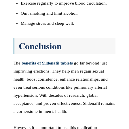
Exercise regularly to improve blood circulation.
Quit smoking and limit alcohol.
Manage stress and sleep well.
Conclusion
The
benefits of Sildenafil tablets
go far beyond just
improving erections. They help men regain sexual
health, boost confidence, enhance relationships, and
even treat serious conditions like pulmonary arterial
hypertension. With decades of research, global
acceptance, and proven effectiveness, Sildenafil remains
a cornerstone in men’s health.
However, it is important to use this medication