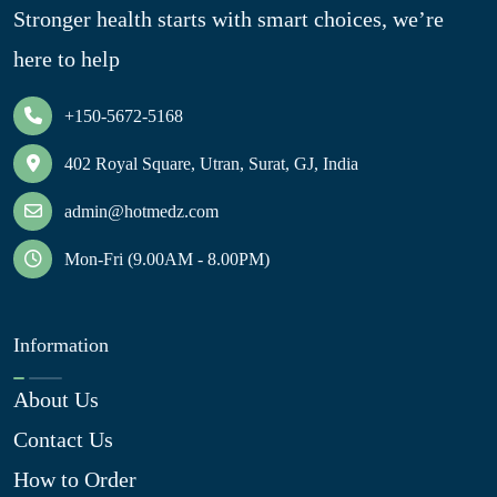
Stronger health starts with smart choices, we’re
here to help
+150-5672-5168
402 Royal Square, Utran, Surat, GJ, India
admin@hotmedz.com
Mon-Fri (9.00AM - 8.00PM)
Information
About Us
Contact Us
How to Order