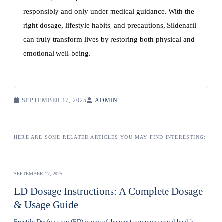
responsibly and only under medical guidance. With the
right dosage, lifestyle habits, and precautions, Sildenafil
can truly transform lives by restoring both physical and
emotional well-being.
SEPTEMBER 17, 2025
ADMIN
HERE ARE SOME RELATED ARTICLES YOU MAY FIND INTERESTING:
SEPTEMBER 17, 2025
ED Dosage Instructions: A Complete Dosage
& Usage Guide
Erectile Dysfunction (ED) is one of the most common sexual health