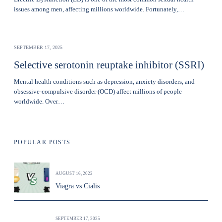
issues among men, affecting millions worldwide. Fortunately,…
SEPTEMBER 17, 2025
Selective serotonin reuptake inhibitor (SSRI)
Mental health conditions such as depression, anxiety disorders, and
obsessive-compulsive disorder (OCD) affect millions of people
worldwide. Over…
POPULAR POSTS
AUGUST 16, 2022
Viagra vs Cialis
SEPTEMBER 17, 2025