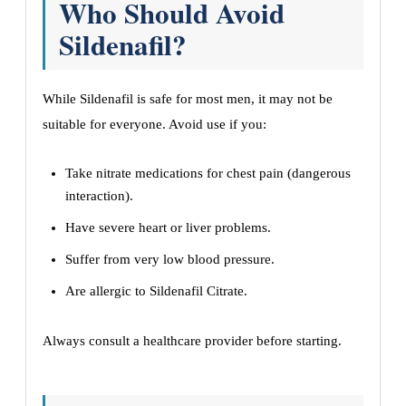
Who Should Avoid
Sildenafil?
While Sildenafil is safe for most men, it may not be
suitable for everyone. Avoid use if you:
Take nitrate medications for chest pain (dangerous
interaction).
Have severe heart or liver problems.
Suffer from very low blood pressure.
Are allergic to Sildenafil Citrate.
Always consult a healthcare provider before starting.