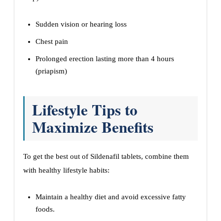
Sudden vision or hearing loss
Chest pain
Prolonged erection lasting more than 4 hours
(priapism)
Lifestyle Tips to
Maximize Benefits
To get the best out of Sildenafil tablets, combine them
with healthy lifestyle habits:
Maintain a healthy diet and avoid excessive fatty
foods.