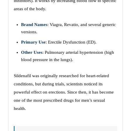
inhibitors). It works by increasing blood flow to specific
areas of the body.
Brand Names
: Viagra, Revatio, and several generic
versions.
Primary Use
: Erectile Dysfunction (ED).
Other Uses
: Pulmonary arterial hypertension (high
blood pressure in the lungs).
Sildenafil was originally researched for heart-related
conditions, but during trials, scientists noticed its
powerful effect on erections. Since then, it has become
one of the most prescribed drugs for men’s sexual
health.