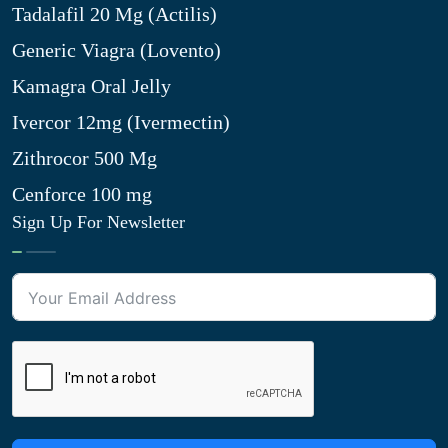
Tadalafil 20 Mg (Actilis)
Generic Viagra (Lovento)
Kamagra Oral Jelly
Ivercor 12mg (Ivermectin)
Zithrocor 500 Mg
Cenforce 100 mg
Sign Up For Newsletter