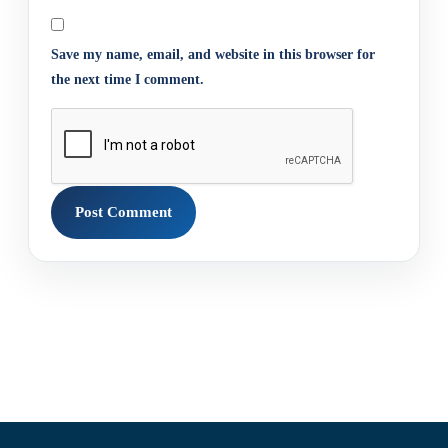
Save my name, email, and website in this browser for
the next time I comment.