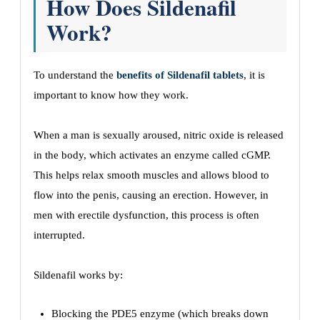
How Does Sildenafil
Work?
To understand the
benefits of Sildenafil tablets
, it is
important to know how they work.
When a man is sexually aroused, nitric oxide is released
in the body, which activates an enzyme called cGMP.
This helps relax smooth muscles and allows blood to
flow into the penis, causing an erection. However, in
men with erectile dysfunction, this process is often
interrupted.
Sildenafil works by:
Blocking the PDE5 enzyme (which breaks down