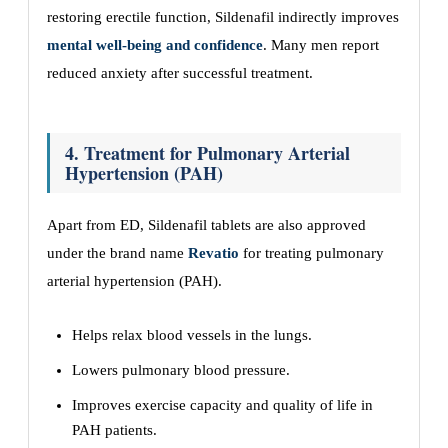
restoring erectile function, Sildenafil indirectly improves
mental well-being and confidence
. Many men report
reduced anxiety after successful treatment.
4. Treatment for Pulmonary Arterial
Hypertension (PAH)
Apart from ED, Sildenafil tablets are also approved
under the brand name
Revatio
for treating pulmonary
arterial hypertension (PAH).
Helps relax blood vessels in the lungs.
Lowers pulmonary blood pressure.
Improves exercise capacity and quality of life in
PAH patients.