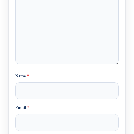
Name
*
Email
*