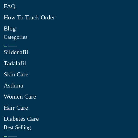
FAQ
How To Track Order
Blog
Categories
Sildenafil
Tadalafil
Skin Care
Asthma
Women Care
Hair Care
Diabetes Care
Best Selling