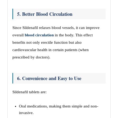
5. Better Blood Circulation
Since Sildenafil relaxes blood vessels, it can improve
overall
blood circulation
in the body. This effect
benefits not only erectile function but also
cardiovascular health in certain patients (when
prescribed by doctors).
6. Convenience and Easy to Use
Sildenafil tablets are:
Oral medications, making them simple and non-
invasive.