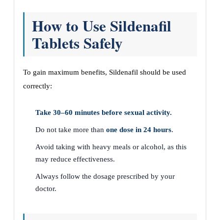
How to Use Sildenafil
Tablets Safely
To gain maximum benefits, Sildenafil should be used
correctly:
Take 30–60 minutes before sexual activity.
Do not take more than
one dose in 24 hours
.
Avoid taking with heavy meals or alcohol, as this
may reduce effectiveness.
Always follow the dosage prescribed by your
doctor.