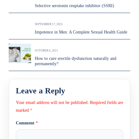
Selective serotonin reuptake inhibitor (SSRI)
SEPTEMBER 17, 2025
Impotence in Men: A Complete Sexual Health Guide
OCTOBER 6, 2021
How to cure erectile dysfunction naturally and
permanently?
Leave a Reply
Your email address will not be published.
Required fields are
marked
*
Comment
*