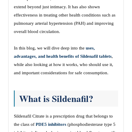
extend beyond just intimacy. It has also shown
effectiveness in treating other health conditions such as
pulmonary arterial hypertension (PAH) and improving
overall blood circulation.
In this blog, we will dive deep into the
uses,
advantages, and health benefits of Sildenafil tablets
,
while also looking at how it works, who should use it,
and important considerations for safe consumption.
What is Sildenafil?
Sildenafil Citrate is a prescription drug that belongs to
the class of
PDE5 inhibitors
(phosphodiesterase type 5