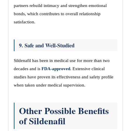
partners rebuild intimacy and strengthen emotional
bonds, which contributes to overall relationship
satisfaction.
9. Safe and Well-Studied
Sildenafil has been in medical use for more than two
decades and is
FDA-approved
. Extensive clinical
studies have proven its effectiveness and safety profile
when taken under medical supervision.
Other Possible Benefits
of Sildenafil