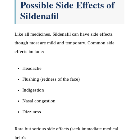
Possible Side Effects of
Sildenafil
Like all medicines, Sildenafil can have side effects,
though most are mild and temporary. Common side
effects include:
Headache
Flushing (redness of the face)
Indigestion
Nasal congestion
Dizziness
Rare but serious side effects (seek immediate medical
help):