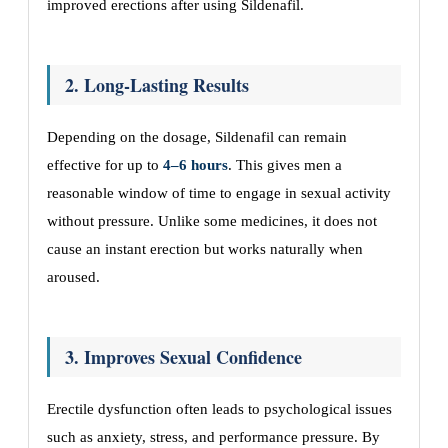
improved erections after using Sildenafil.
2. Long-Lasting Results
Depending on the dosage, Sildenafil can remain
effective for up to
4–6 hours
. This gives men a
reasonable window of time to engage in sexual activity
without pressure. Unlike some medicines, it does not
cause an instant erection but works naturally when
aroused.
3. Improves Sexual Confidence
Erectile dysfunction often leads to psychological issues
such as anxiety, stress, and performance pressure. By