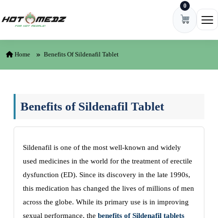
0
Skip to content
Ope
Home
Benefits Of Sildenafil Tablet
Benefits of Sildenafil Tablet
Sildenafil is one of the most well-known and widely
used medicines in the world for the treatment of erectile
dysfunction (ED). Since its discovery in the late 1990s,
this medication has changed the lives of millions of men
across the globe. While its primary use is in improving
sexual performance, the
benefits of Sildenafil tablets