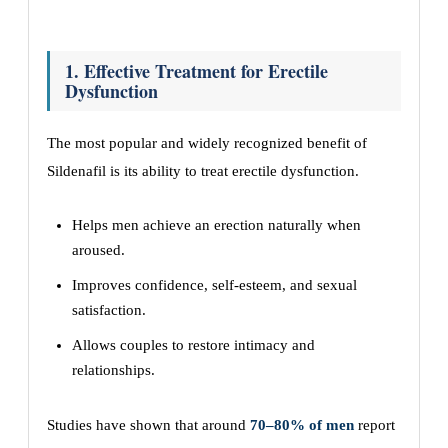
1. Effective Treatment for Erectile
Dysfunction
The most popular and widely recognized benefit of
Sildenafil is its ability to treat erectile dysfunction.
Helps men achieve an erection naturally when
aroused.
Improves confidence, self-esteem, and sexual
satisfaction.
Allows couples to restore intimacy and
relationships.
Studies have shown that around
70–80% of men
report