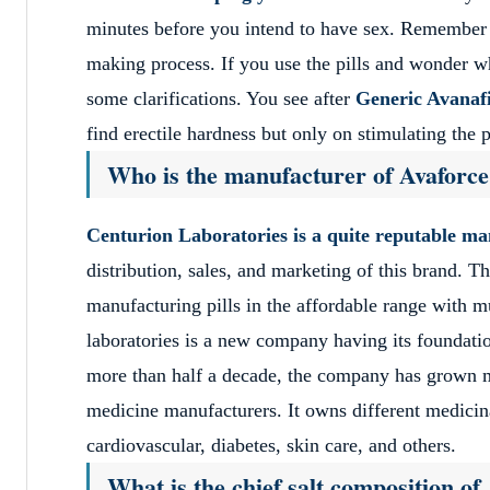
minutes before you intend to have sex. Remember tha
making process. If you use the pills and wonder w
some clarifications. You see after
Generic Avanafi
find erectile hardness but only on stimulating the p
Who is the manufacturer of Avaforc
Centurion Laboratories is a quite reputable m
distribution, sales, and marketing of this brand. 
manufacturing pills in the affordable range with m
laboratories is a new company having its foundatio
more than half a decade, the company has grown mu
medicine manufacturers. It owns different medicinal
cardiovascular, diabetes, skin care, and others.
What is the chief salt composition o