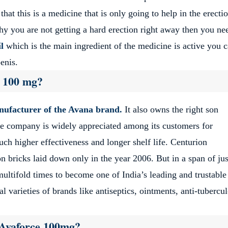
t this is a medicine that is only going to help in the erecti
hy you are not getting a hard erection right away then you ne
l
which is the main ingredient of the medicine is active you 
enis.
e 100 mg?
anufacturer of the Avana brand.
It also owns the right son
The company is widely appreciated among its customers for
uch higher effectiveness and longer shelf life. Centurion
n bricks laid down only in the year 2006. But in a span of jus
ltifold times to become one of India’s leading and trustable
 varieties of brands like antiseptics, ointments, anti-tubercul
f Avaforce 100mg?