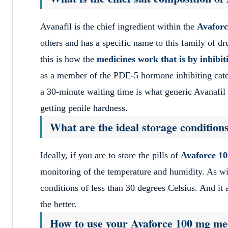
Avanafil is the chief ingredient within the
Avafor
others and has a specific name to this family of d
this is how the
medicines work that is by inhib
as a member of the PDE-5 hormone inhibiting categ
a 30-minute waiting time is what generic Avanafil n
getting penile hardness.
What are the ideal storage condition
Ideally, if you are to store the pills of
Avaforce 1
monitoring of the temperature and humidity. As wit
conditions of less than 30 degrees Celsius. And it 
the better.
How to use your Avaforce 100 mg med