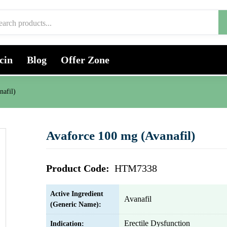
cin
Blog
Offer Zone
nafil)
Avaforce 100 mg (Avanafil)
Product Code:
HTM7338
Active Ingredient
Avanafil
(Generic Name):
Erectile Dysfunction
Indication: