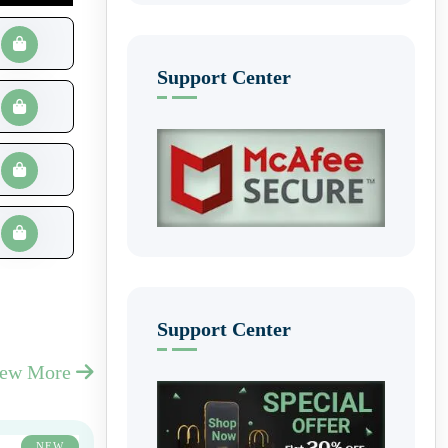
Support Center
Support Center
iew More
NEW