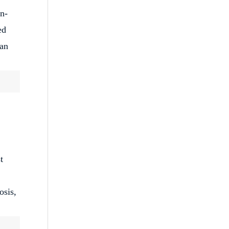
on-
ed
can
t
osis,