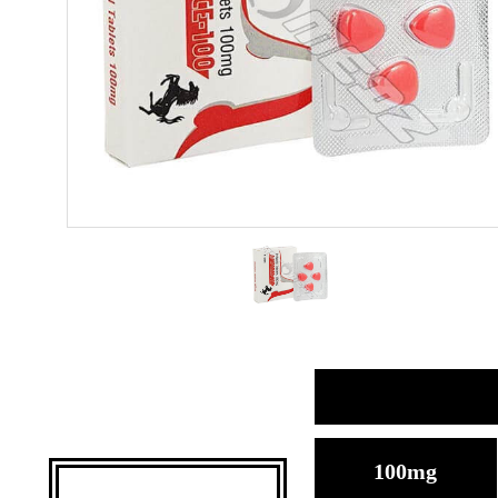
100mg