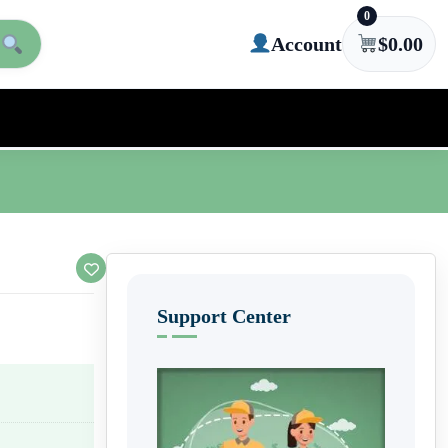
0
Account
$
0.00
Support Center