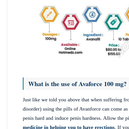
What is the use of Avaforce 100 mg?
Just like we told you above that when suffering f
disorder) using the pills of Avanforce can come as 
penis hard and induce penis hardness. Allow the pil
medicine in helping you to have erections
. If y