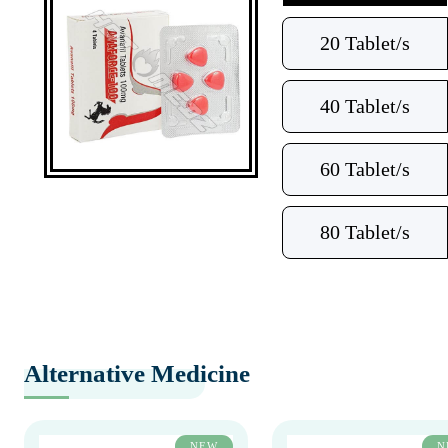
20 Tablet/s
40 Tablet/s
60 Tablet/s
80 Tablet/s
Alternative Medicine
NEW
N