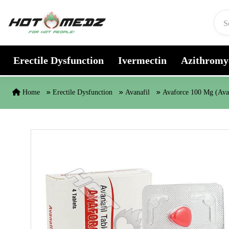
Skip to content
Erectile Dysfunction
Ivermectin
Azithromy
Home
Erectile Dysfunction
Avanafil
Avaforce 100 Mg (Ava