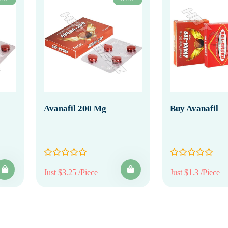
Avanafil 200 Mg
Buy Avanafil
Just $3.25 /Piece
Just $1.3 /Piece