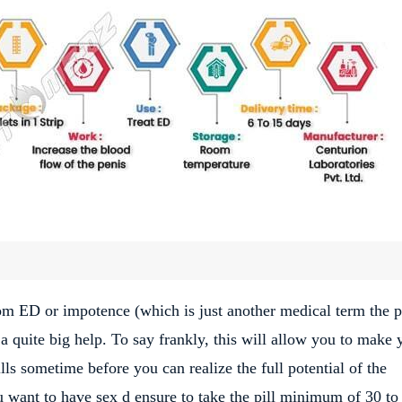
rom ED or impotence (which is just another medical term the p
a quite big help. To say frankly, this will allow you to make 
ls sometime before you can realize the full potential of the
ou want to have sex d ensure to take the pill minimum of 30 to