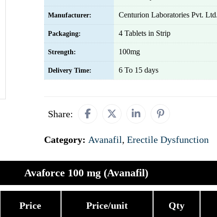
Centurion Laboratories Pvt. Ltd
Manufacturer:
4 Tablets in Strip
Packaging:
100mg
Strength:
6 To 15 days
Delivery Time:
Share:
Category:
Avanafil
,
Erectile Dysfunction
Avaforce 100 mg (Avanafil)
Price
Price/unit
Qty