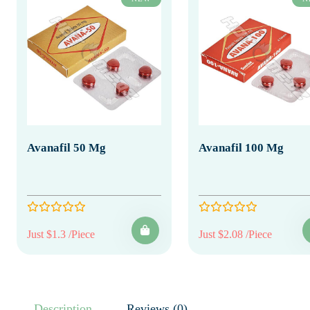
Avanafil 50 Mg
Avanafil 100 Mg
Just $1.3 /Piece
Just $2.08 /Piece
Description
Reviews (0)