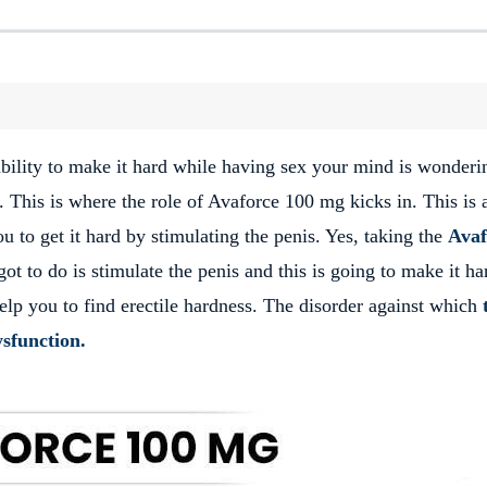
nability to make it hard while having sex your mind is wonderi
f. This is where the role of Avaforce 100 mg kicks in. This is 
 to get it hard by stimulating the penis. Yes, taking the
Avaf
ot to do is stimulate the penis and this is going to make it ha
elp you to find erectile hardness. The disorder against which
dysfunction.