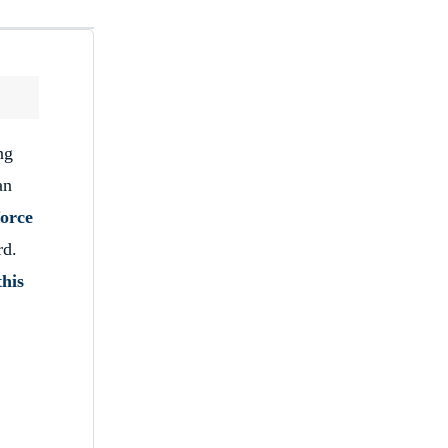
ng
an
orce
rd.
this