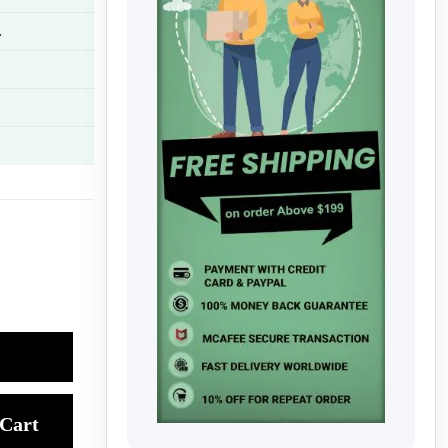
.
Cart