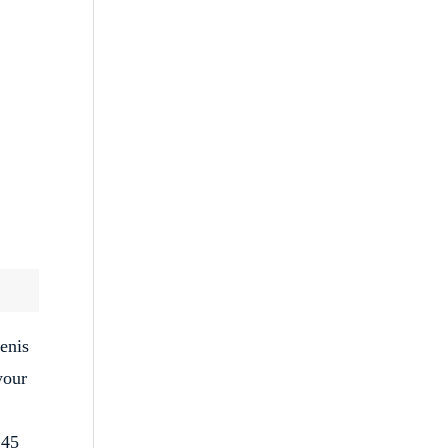
enis
your
 45