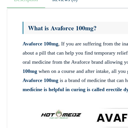
What is Avaforce 100mg?
Avaforce 100mg
, If you are suffering from the i
about a pill that can help you find temporary relie
oral medicine from the Avaforce brand allowing you
100mg
when on a course and after intake, all you g
Avaforce 100mg
is a brand of medicine that can h
medicine is helpful in curing is called erectile 