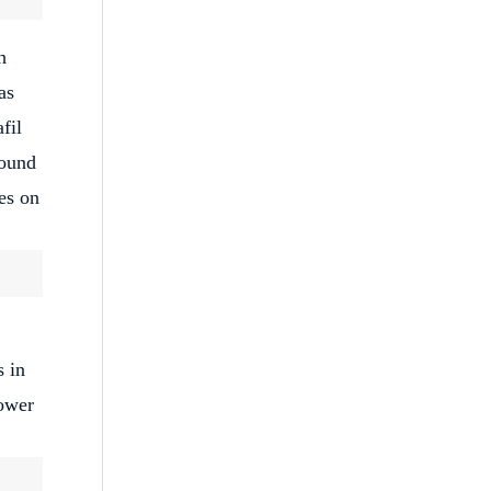
h
as
fil
round
es on
s in
lower