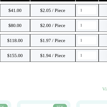
$
41.00
$2.05 / Piece
$
80.00
$2.00 / Piece
$
118.00
$1.97 / Piece
$
155.00
$1.94 / Piece
V
EW
NEW