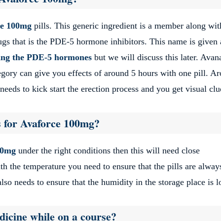
ce 100mg
pills. This generic ingredient is a member along wit
rugs that is the PDE-5 hormone inhibitors. This name is given 
iting the PDE-5 hormones
but we will discuss this later. Avana
ory can give you effects of around 5 hours with one pill. A
eeds to kick start the erection process and you get visual clu
s for Avaforce 100mg?
00mg
under the right conditions then this will need close
h the temperature you need to ensure that the pills are alway
also needs to ensure that the humidity in the storage place is 
icine while on a course?