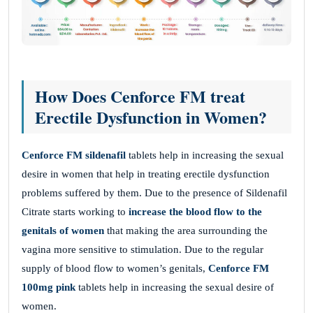
How Does Cenforce FM treat
Erectile Dysfunction in Women?
Cenforce FM sildenafil
tablets help in increasing the sexual
desire in women that help in treating erectile dysfunction
problems suffered by them. Due to the presence of Sildenafil
Citrate starts working to
increase the blood flow to the
genitals of women
that making the area surrounding the
vagina more sensitive to stimulation. Due to the regular
supply of blood flow to women’s genitals,
Cenforce FM
100mg pink
tablets help in increasing the sexual desire of
women.