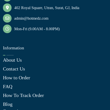
402 Royal Square, Utran, Surat, GJ, India
admin@hotmedz.com
Mon-Fri (9.00AM - 8.00PM)
Information
About Us
Contact Us
How to Order
FAQ
How To Track Order
Blog