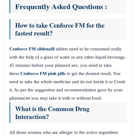
Frequently Asked Questions :
How to take Cenforce FM for the
fastest result?
Cenforce FM sildenafil
tablets need to be consumed orally
with the help of a glass of water or any other liquid beverage.
45 minutes before your planned sex, you need to take
these
Cenforce FM pink pills
to get the desired result. You
need to take the whole medicine and do not break it or Crush
it. As per the suggestion and recommendation gave by your
pharmacist you may take it with or without food.
What is the Common Drug
Interaction?
All those women who are allergic to the active ingredient