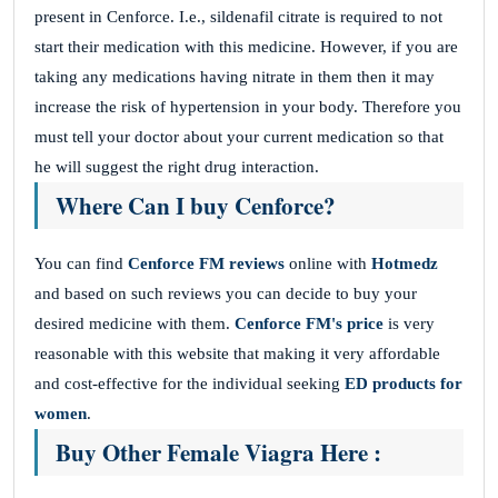
present in Cenforce. I.e., sildenafil citrate is required to not
start their medication with this medicine. However, if you are
taking any medications having nitrate in them then it may
increase the risk of hypertension in your body. Therefore you
must tell your doctor about your current medication so that
he will suggest the right drug interaction.
Where Can I buy Cenforce?
You can find
Cenforce FM reviews
online with
Hotmedz
and based on such reviews you can decide to buy your
desired medicine with them.
Cenforce FM's price
is very
reasonable with this website that making it very affordable
and cost-effective for the individual seeking
ED products for
women
.
Buy Other Female Viagra Here :