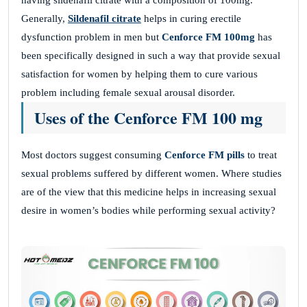
having sildenafil citrate with a composition of 100mg.
Generally,
Sildenafil citrate
helps in curing erectile
dysfunction problem in men but
Cenforce FM 100mg
has
been specifically designed in such a way that provide sexual
satisfaction for women by helping them to cure various
problem including female sexual arousal disorder.
Uses of the Cenforce FM 100 mg
Most doctors suggest consuming
Cenforce FM pills
to treat
sexual problems suffered by different women. Where studies
are of the view that this medicine helps in increasing sexual
desire in women’s bodies while performing sexual activity?