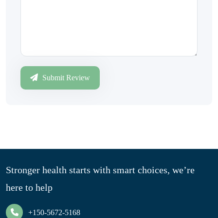
Submit Review
Stronger health starts with smart choices, we’re
here to help
+150-5672-5168