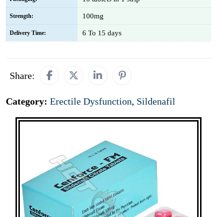
100mg
Strength:
6 To 15 days
Delivery Time:
Share:
Category:
Erectile Dysfunction
,
Sildenafil