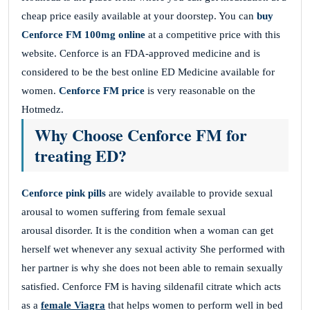
cheap price easily available at your doorstep. You can
buy
Cenforce FM 100mg online
at a competitive price with this
website. Cenforce is an FDA-approved medicine and is
considered to be the best online ED Medicine available for
women.
Cenforce FM price
is very reasonable on the
Hotmedz.
Why Choose Cenforce FM for
treating ED?
Cenforce pink pills
are widely available to provide sexual
arousal to women suffering from female sexual
arousal disorder. It is the condition when a woman can get
herself wet whenever any sexual activity She performed with
her partner is why she does not been able to remain sexually
satisfied. Cenforce FM is having sildenafil citrate which acts
as a
female Viagra
that helps women to perform well in bed