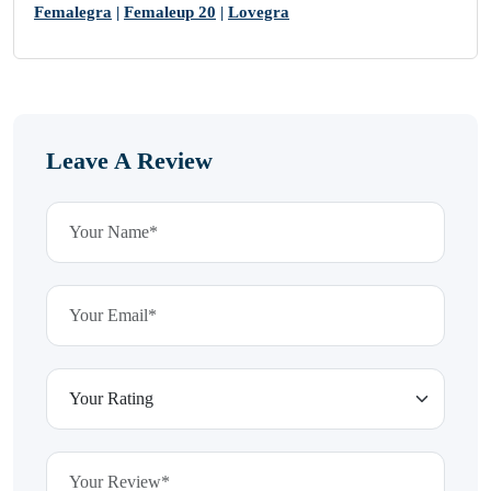
Femalegra
|
Femaleup 20
|
Lovegra
Leave A Review