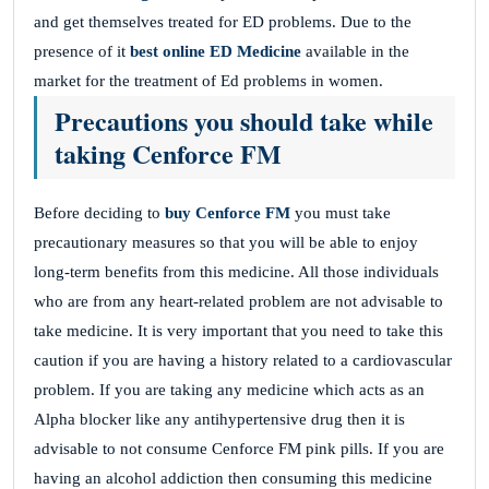
and get themselves treated for ED problems. Due to the
presence of it
best online ED Medicine
available in the
market for the treatment of Ed problems in women.
Precautions you should take while
taking Cenforce FM
Before deciding to
buy
Cenforce FM
you must take
precautionary measures so that you will be able to enjoy
long-term benefits from this medicine. All those individuals
who are from any heart-related problem are not advisable to
take medicine. It is very important that you need to take this
caution if you are having a history related to a cardiovascular
problem. If you are taking any medicine which acts as an
Alpha blocker like any antihypertensive drug then it is
advisable to not consume Cenforce FM pink pills. If you are
having an alcohol addiction then consuming this medicine