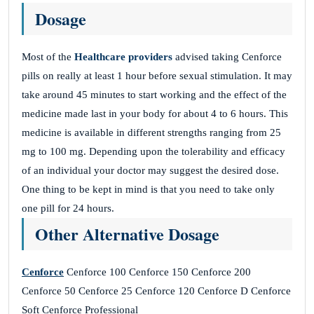
Dosage
Most of the
Healthcare providers
advised taking Cenforce
pills on really at least 1 hour before sexual stimulation. It may
take around 45 minutes to start working and the effect of the
medicine made last in your body for about 4 to 6 hours. This
medicine is available in different strengths ranging from 25
mg to 100 mg. Depending upon the tolerability and efficacy
of an individual your doctor may suggest the desired dose.
One thing to be kept in mind is that you need to take only
one pill for 24 hours.
Other Alternative Dosage
Cenforce
Cenforce 100 Cenforce 150 Cenforce 200
Cenforce 50 Cenforce 25 Cenforce 120 Cenforce D Cenforce
Soft Cenforce Professional