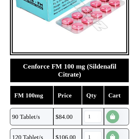
Cenforce FM 100 mg (Sildenafil
Citrate)
FM 100mg
Price
Qty
Cart
90 Tablet/s
$
84.00
120 Tablet/s
$
106.00