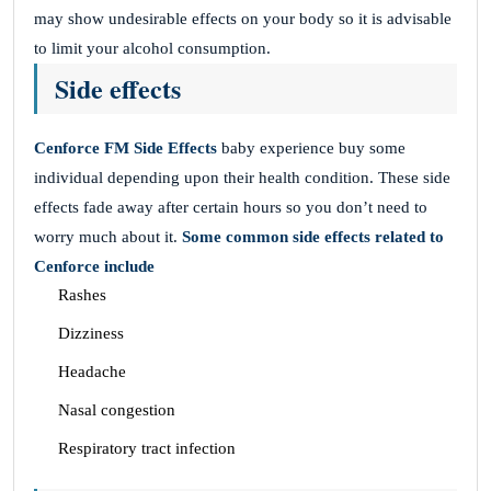
may show undesirable effects on your body so it is advisable
to limit your alcohol consumption.
Side effects
Cenforce FM
Side Effects
baby experience buy some
individual depending upon their health condition. These side
effects fade away after certain hours so you don’t need to
worry much about it.
Some common side effects related to
Cenforce include
Rashes
Dizziness
Headache
Nasal congestion
Respiratory tract infection