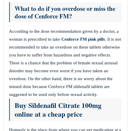
What to do if you overdose or miss the
dose of Cenforce FM?
According to the dose recommendation given by a doctor, a
woman is prescribed to take
Cenforce FM pink
pills
. It is not
recommended to take an overdose on these tablets otherwise
you have to suffer from hazardous and negative effects.
There is a chance that the problem of female sexual arousal
disorder may become even worst if you have taken an
overdose. On the other hand, there is no worry about the
missed dose because Cenforce FM sildenafil tablets are
suggested to be used only before sexual activity.
Buy Sildenafil Citrate 100mg
online at a cheap price
Hotmedz is the place from where you can get medication at a