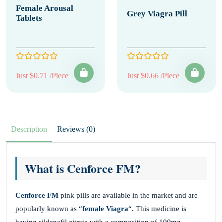
Female Arousal
Grey Viagra Pill
Tablets
Just $0.71 /Piece
Just $0.66 /Piece
Description
Reviews (0)
What is Cenforce FM?
Cenforce FM
pink pills are available in the market and are
popularly known as “
female Viagra
“. This medicine is