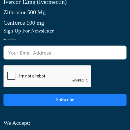
Ivercor 12mg (Ivermectin)
Zithrocor 500 Mg
Cenforce 100 mg
Sign Up For Newsletter
Subscribe
We Accept: