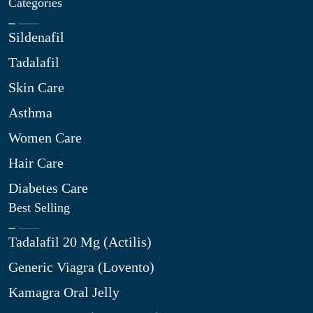
Categories
Sildenafil
Tadalafil
Skin Care
Asthma
Women Care
Hair Care
Diabetes Care
Best Selling
Tadalafil 20 Mg (Actilis)
Generic Viagra (Lovento)
Kamagra Oral Jelly