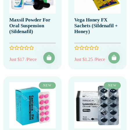
Maxsil Powder For
Vega Honey FX
Oral Suspension
Sachets (Sildenafil +
(Sildenafil)
Honey)
Just $17 /Piece
Just $1.25 /Piece
NEW
NEW