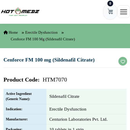
0
Skip to content
Ope
Home
Erectile Dysfunction
Cenforce FM 100 Mg (Sildenafil Citrate)
Cenforce FM 100 mg (Sildenafil Citrate)
Product Code:
HTM7070
Active Ingredient
Sildenafil Citrate
(Generic Name):
Erectile Dysfunction
Indication:
Centurion Laboratories Pvt. Ltd.
Manufacturer:
10 tablets in 1 strip
Packaging: