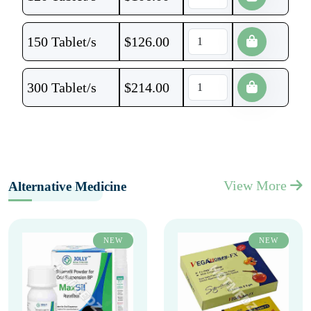
150 Tablet/s
$
126.00
300 Tablet/s
$
214.00
View More
Alternative Medicine
NEW
NEW