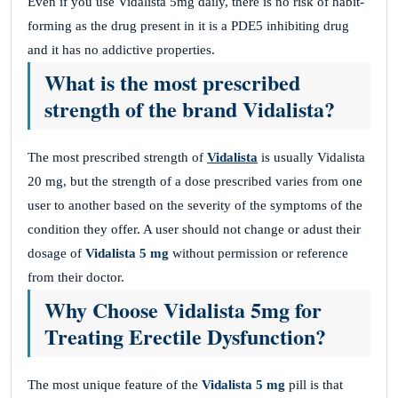
Even if you use Vidalista 5mg daily, there is no risk of habit-
forming as the drug present in it is a PDE5 inhibiting drug
and it has no addictive properties.
What is the most prescribed
strength of the brand Vidalista?
The most prescribed strength of
Vidalista
is usually Vidalista
20 mg, but the strength of a dose prescribed varies from one
user to another based on the severity of the symptoms of the
condition they offer. A user should not change or adust their
dosage of
Vidalista 5 mg
without permission or reference
from their doctor.
Why Choose Vidalista 5mg for
Treating Erectile Dysfunction?
The most unique feature of the
Vidalista 5 mg
pill is that