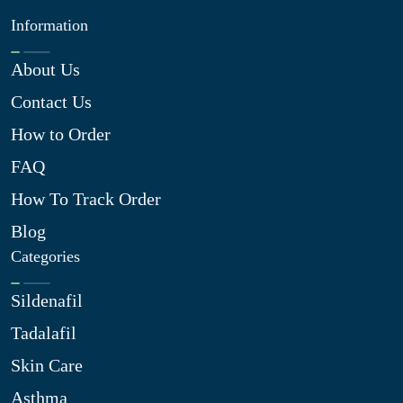
Information
About Us
Contact Us
How to Order
FAQ
How To Track Order
Blog
Categories
Sildenafil
Tadalafil
Skin Care
Asthma