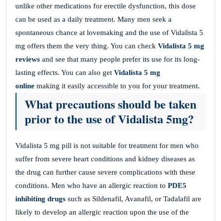
unlike other medications for erectile dysfunction, this dose
can be used as a daily treatment. Many men seek a
spontaneous chance at lovemaking and the use of Vidalista 5
mg offers them the very thing. You can check
Vidalista 5 mg
reviews
and see that many people prefer its use for its long-
lasting effects. You can also get
Vidalista 5 mg
online
making it easily accessible to you for your treatment.
What precautions should be taken
prior to the use of Vidalista 5mg?
Vidalista 5 mg pill is not suitable for treatment for men who
suffer from severe heart conditions and kidney diseases as
the drug can further cause severe complications with these
conditions. Men who have an allergic reaction to
PDE5
inhibiting drugs
such as Sildenafil, Avanafil, or Tadalafil are
likely to develop an allergic reaction upon the use of the