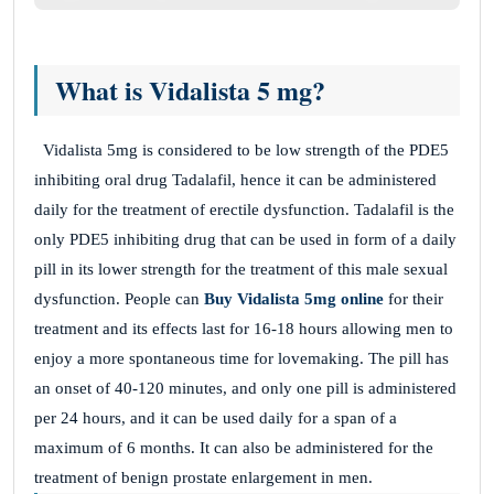
What is Vidalista 5 mg?
Vidalista 5mg is considered to be low strength of the PDE5
inhibiting oral drug Tadalafil, hence it can be administered
daily for the treatment of erectile dysfunction. Tadalafil is the
only PDE5 inhibiting drug that can be used in form of a daily
pill in its lower strength for the treatment of this male sexual
dysfunction. People can
Buy Vidalista 5mg online
for their
treatment and its effects last for 16-18 hours allowing men to
enjoy a more spontaneous time for lovemaking. The pill has
an onset of 40-120 minutes, and only one pill is administered
per 24 hours, and it can be used daily for a span of a
maximum of 6 months. It can also be administered for the
treatment of benign prostate enlargement
in men.