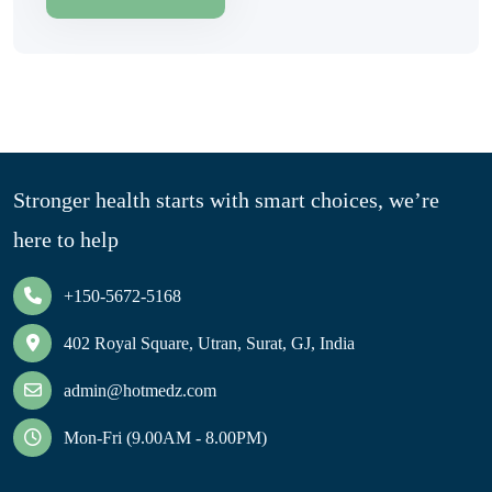
Stronger health starts with smart choices, we’re
here to help
+150-5672-5168
402 Royal Square, Utran, Surat, GJ, India
admin@hotmedz.com
Mon-Fri (9.00AM - 8.00PM)