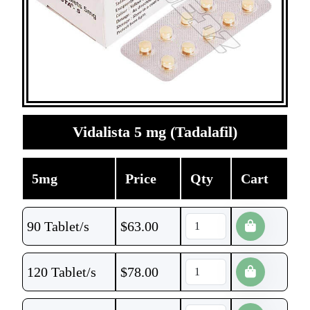
Vidalista 5 mg (Tadalafil)
5mg
Price
Qty
Cart
90 Tablet/s
$
63.00
120 Tablet/s
$
78.00