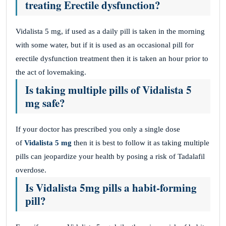
treating Erectile dysfunction?
Vidalista 5 mg, if used as a daily pill is taken in the morning
with some water, but if it is used as an occasional pill for
erectile dysfunction treatment then it is taken an hour prior to
the act of lovemaking.
Is taking multiple pills of Vidalista 5
mg safe?
If your doctor has prescribed you only a single dose
of
Vidalista 5 mg
then it is best to follow it as taking multiple
pills can jeopardize your health by posing a risk of Tadalafil
overdose.
Is Vidalista 5mg pills a habit-forming
pill?