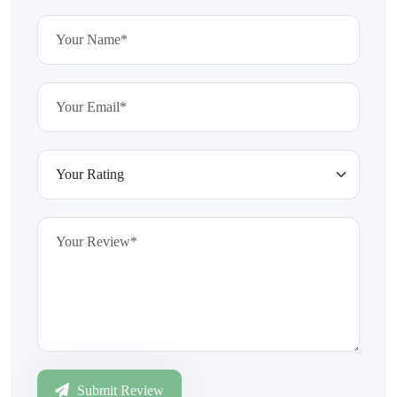
Submit Review