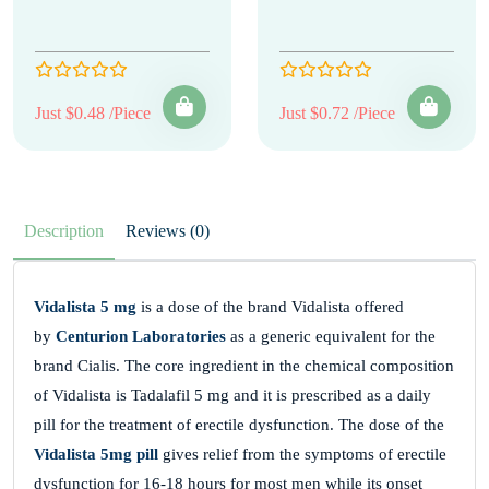
Just $0.48 /Piece
Just $0.72 /Piece
Description
Reviews (0)
Vidalista 5 mg
is a dose of the brand Vidalista offered
by
Centurion Laboratories
as a generic equivalent for the
brand Cialis. The core ingredient in the chemical composition
of Vidalista is Tadalafil 5 mg and it is prescribed as a daily
pill for the treatment of erectile dysfunction. The dose of the
Vidalista 5mg pill
gives relief from the symptoms of erectile
dysfunction for 16-18 hours for most men while its onset