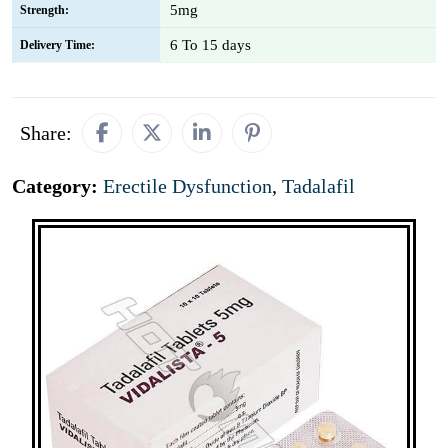
5mg
Strength:
6 To 15 days
Delivery Time:
Share:
Category:
Erectile Dysfunction
,
Tadalafil