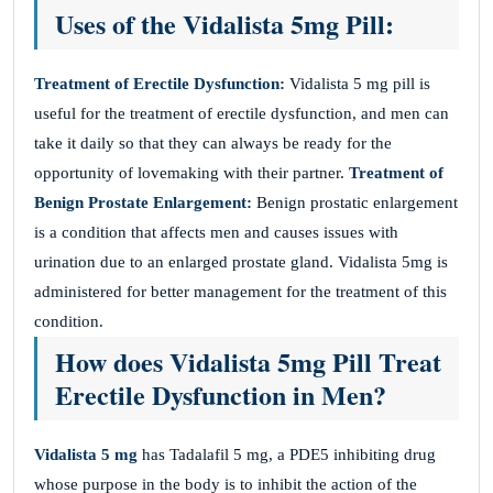
Uses of the Vidalista 5mg Pill:
Treatment of Erectile Dysfunction:
Vidalista 5 mg pill is
useful for the treatment of erectile dysfunction, and men can
take it daily so that they can always be ready for the
opportunity of lovemaking with their partner.
Treatment of
Benign Prostate Enlargement:
Benign prostatic enlargement
is a condition that affects men and causes issues with
urination due to an enlarged prostate gland. Vidalista 5mg is
administered for better management for the treatment of this
condition.
How does Vidalista 5mg Pill Treat
Erectile Dysfunction in Men?
Vidalista 5 mg
has Tadalafil 5 mg, a PDE5 inhibiting drug
whose purpose in the body is to inhibit the action of the