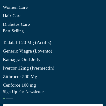
Women Care
Hair Care
Diabetes Care
Best Selling
Tadalafil 20 Mg (Actilis)
Generic Viagra (Lovento)
Kamagra Oral Jelly
Ivercor 12mg (Ivermectin)
Zithrocor 500 Mg
Cenforce 100 mg
Sign Up For Newsletter