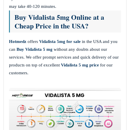
may take 40-120 minutes.
Buy Vidalista 5mg Online at a
Cheap Price in the USA?
Hotmedz
offers
Vidalista 5mg
for sale
in the USA and you
can
Buy Vidalista 5 mg
without
any doubts about our
services. We offer prompt services and quick delivery of our
products on top of excellent
Vidalista 5 mg price
for our
customers.