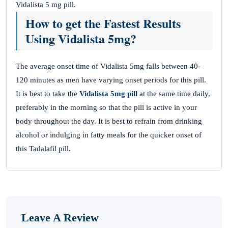
Vidalista 5 mg pill.
How to get the Fastest Results
Using Vidalista 5mg?
The average onset time of Vidalista 5mg falls between 40-
120 minutes as men have varying onset periods for this pill.
It is best to take the
Vidalista 5mg pill
at the same time daily,
preferably in the morning so that the pill is active in your
body throughout the day. It is best to refrain from drinking
alcohol or indulging in fatty meals for the quicker onset of
this Tadalafil pill.
Leave A Review