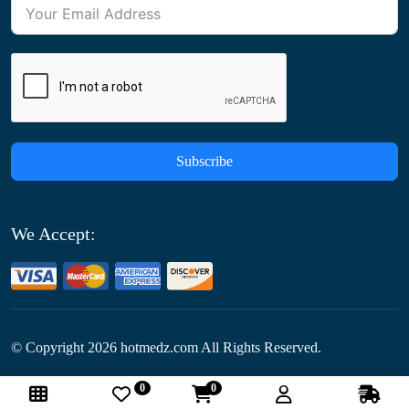
Subscribe
We Accept:
© Copyright
2026
hotmedz.com All Rights Reserved.
0
0
Follow Us: