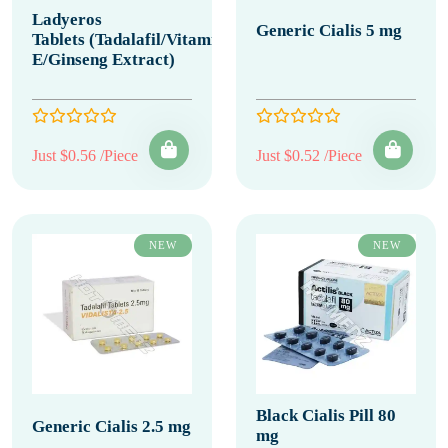
Ladyeros
Generic Cialis 5 mg
Tablets (Tadalafil/Vitamin
E/Ginseng Extract)
Just $0.56 /Piece
Just $0.52 /Piece
NEW
NEW
Black Cialis Pill 80
Generic Cialis 2.5 mg
mg