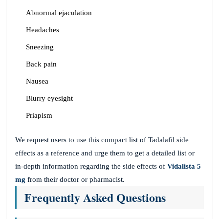
Abnormal ejaculation
Headaches
Sneezing
Back pain
Nausea
Blurry eyesight
Priapism
We request users to use this compact list of Tadalafil side
effects as a reference and urge them to get a detailed list or
in-depth information regarding the side effects of
Vidalista 5
mg
from their doctor or pharmacist.
Frequently Asked Questions