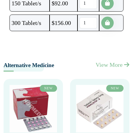
150 Tablet/s
$
92.00
300 Tablet/s
$
156.00
View More
Alternative Medicine
NEW
NEW