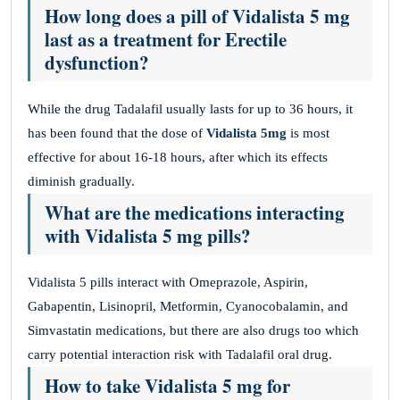
How long does a pill of Vidalista 5 mg
last as a treatment for Erectile
dysfunction?
While the drug Tadalafil usually lasts for up to 36 hours, it
has been found that the dose of
Vidalista 5mg
is most
effective for about 16-18 hours, after which its effects
diminish gradually.
What are the medications interacting
with Vidalista 5 mg pills?
Vidalista 5 pills interact with Omeprazole, Aspirin,
Gabapentin, Lisinopril, Metformin, Cyanocobalamin, and
Simvastatin medications, but there are also drugs too which
carry potential interaction risk with Tadalafil oral drug.
How to take Vidalista 5 mg for