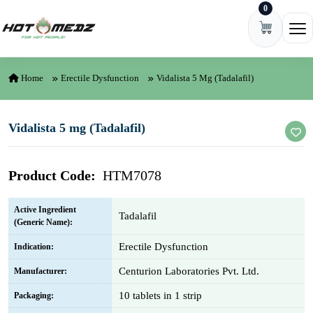
0
Skip to content
Ope
Home
Erectile Dysfunction
Vidalista 5 Mg (Tadalafil)
Vidalista 5 mg (Tadalafil)
Product Code:
HTM7078
Active Ingredient
Tadalafil
(Generic Name):
Erectile Dysfunction
Indication:
Centurion Laboratories Pvt. Ltd.
Manufacturer:
10 tablets in 1 strip
Packaging: