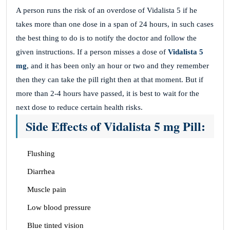
A person runs the risk of an overdose of Vidalista 5 if he
takes more than one dose in a span of 24 hours, in such cases
the best thing to do is to notify the doctor and follow the
given instructions. If a person misses a dose of
Vidalista 5
mg
, and it has been only an hour or two and they remember
then they can take the pill right then at that moment. But if
more than 2-4 hours have passed, it is best to wait for the
next dose to reduce certain health risks.
Side Effects of Vidalista 5 mg Pill:
Flushing
Diarrhea
Muscle pain
Low blood pressure
Blue tinted vision