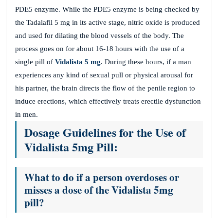
PDE5 enzyme. While the PDE5 enzyme is being checked by
the Tadalafil 5 mg in its active stage, nitric oxide is produced
and used for dilating the blood vessels of the body. The
process goes on for about 16-18 hours with the use of a
single pill of
Vidalista 5 mg
. During these hours, if a man
experiences any kind of sexual pull or physical arousal for
his partner, the brain directs the flow of the penile region to
induce erections, which effectively treats erectile dysfunction
in men.
Dosage Guidelines for the Use of
Vidalista 5mg Pill:
What to do if a person overdoses or
misses a dose of the Vidalista 5mg
pill?