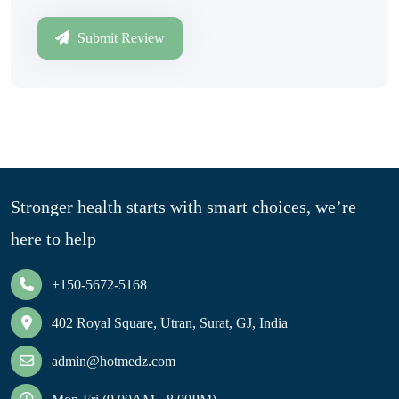
Submit Review
Stronger health starts with smart choices, we’re
here to help
+150-5672-5168
402 Royal Square, Utran, Surat, GJ, India
admin@hotmedz.com