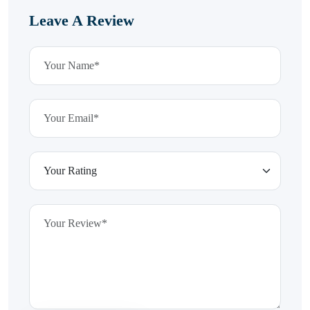
Leave A Review