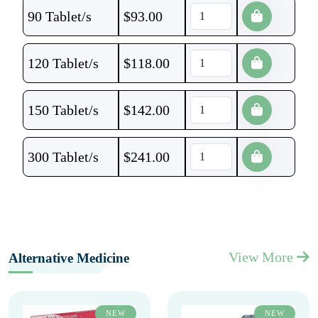
90 Tablet/s
$
93.00
120 Tablet/s
$
118.00
150 Tablet/s
$
142.00
300 Tablet/s
$
241.00
View More
Alternative Medicine
NEW
NEW