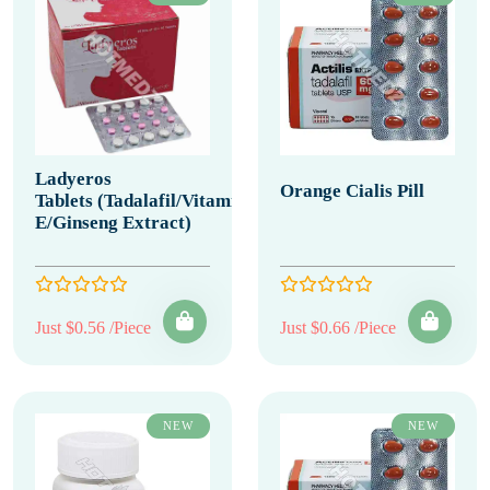
Ladyeros
Orange Cialis Pill
Tablets (Tadalafil/Vitamin
E/Ginseng Extract)
Just $0.56 /Piece
Just $0.66 /Piece
NEW
NEW