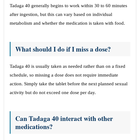
Tadaga 40 generally begins to work within 30 to 60 minutes
after ingestion, but this can vary based on individual
metabolism and whether the medication is taken with food.
What should I do if I miss a dose?
Tadaga 40 is usually taken as needed rather than on a fixed
schedule, so missing a dose does not require immediate
action. Simply take the tablet before the next planned sexual
activity but do not exceed one dose per day.
Can Tadaga 40 interact with other
medications?