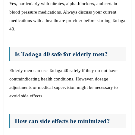
Yes, particularly with nitrates, alpha-blockers, and certain
blood pressure medications. Always discuss your current
medications with a healthcare provider before starting Tadaga
40.
Is Tadaga 40 safe for elderly men?
Elderly men can use Tadaga 40 safely if they do not have
contraindicating health conditions. However, dosage
adjustments or medical supervision might be necessary to
avoid side effects.
How can side effects be minimized?