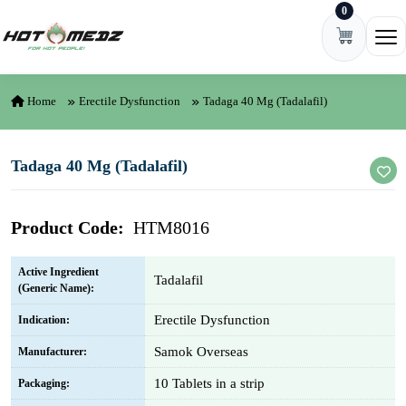
0
Skip to content
Ope
Home
Erectile Dysfunction
Tadaga 40 Mg (Tadalafil)
Tadaga 40 Mg (Tadalafil)
Product Code:
HTM8016
Active Ingredient
Tadalafil
(Generic Name):
Erectile Dysfunction
Indication:
Samok Overseas
Manufacturer:
10 Tablets in a strip
Packaging: