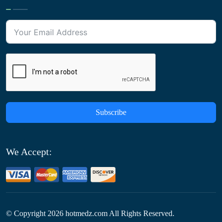
Subscribe
We Accept:
© Copyright
2026
hotmedz.com All Rights Reserved.