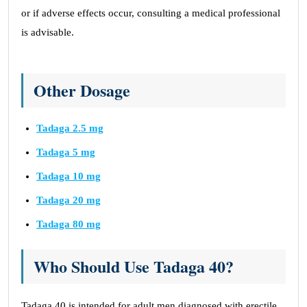
or if adverse effects occur, consulting a medical professional
is advisable.
Other Dosage
Tadaga 2.5 mg
Tadaga 5 mg
Tadaga 10 mg
Tadaga 20 mg
Tadaga 80 mg
Who Should Use Tadaga 40?
Tadaga 40 is intended for adult men diagnosed with erectile