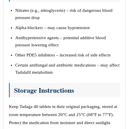
Nitrates (e.g., nitroglycerin) – risk of dangerous blood
pressure drop
Alpha-blockers – may cause hypotension
Antihypertensive agents – potential additive blood
pressure lowering effect
Other PDE5 inhibitors – increased risk of side effects
Certain antifungal and antibiotic medications – may affect
Tadalafil metabolism
Storage Instructions
Keep Tadaga 40 tablets in their original packaging, stored at
room temperature between 20°C and 25°C (68°F to 77°F).
Protect the medication from moisture and direct sunlight.