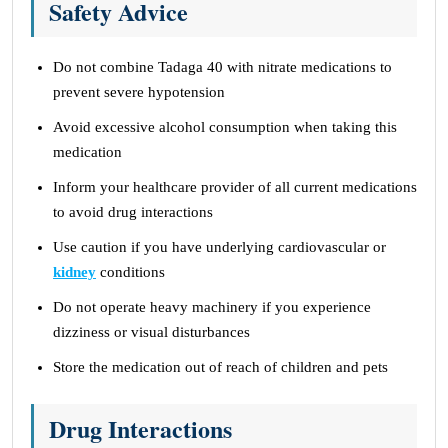
Safety Advice
Do not combine Tadaga 40 with nitrate medications to
prevent severe hypotension
Avoid excessive alcohol consumption when taking this
medication
Inform your healthcare provider of all current medications
to avoid drug interactions
Use caution if you have underlying cardiovascular or
kidney
conditions
Do not operate heavy machinery if you experience
dizziness or visual disturbances
Store the medication out of reach of children and pets
Drug Interactions