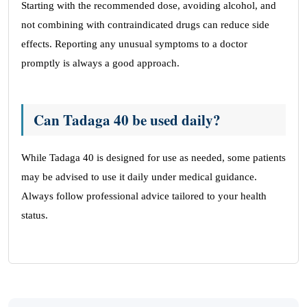
Starting with the recommended dose, avoiding alcohol, and
not combining with contraindicated drugs can reduce side
effects. Reporting any unusual symptoms to a doctor
promptly is always a good approach.
Can Tadaga 40 be used daily?
While Tadaga 40 is designed for use as needed, some patients
may be advised to use it daily under medical guidance.
Always follow professional advice tailored to your health
status.