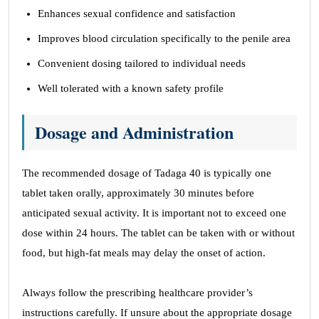
Enhances sexual confidence and satisfaction
Improves blood circulation specifically to the penile area
Convenient dosing tailored to individual needs
Well tolerated with a known safety profile
Dosage and Administration
The recommended dosage of Tadaga 40 is typically one
tablet taken orally, approximately 30 minutes before
anticipated sexual activity. It is important not to exceed one
dose within 24 hours. The tablet can be taken with or without
food, but high-fat meals may delay the onset of action.
Always follow the prescribing healthcare provider’s
instructions carefully. If unsure about the appropriate dosage