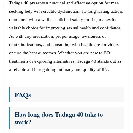
Tadaga 40 presents a practical and effective option for men
seeking help with erectile dysfunction. Its long-lasting action,
combined with a well-established safety profile, makes it a
valuable choice for improving sexual health and confidence.
As with any medication, proper usage, awareness of
contraindications, and consulting with healthcare providers
ensure the best outcomes. Whether you are new to ED
treatments or exploring alternatives, Tadaga 40 stands out as
a reliable aid in regaining intimacy and quality of life.
FAQs
How long does Tadaga 40 take to
work?