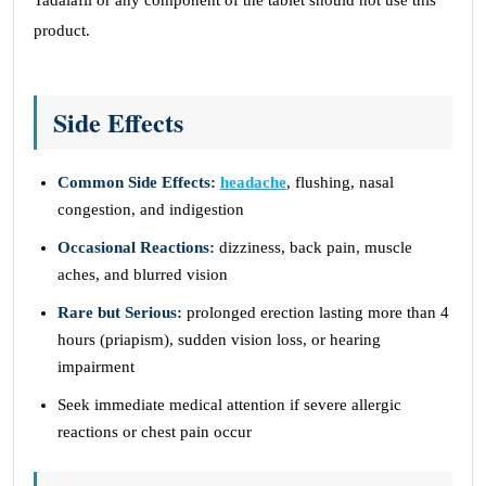
Tadalafil or any component of the tablet should not use this
product.
Side Effects
Common Side Effects:
headache
, flushing, nasal
congestion, and indigestion
Occasional Reactions:
dizziness, back pain, muscle
aches, and blurred vision
Rare but Serious:
prolonged erection lasting more than 4
hours (priapism), sudden vision loss, or hearing
impairment
Seek immediate medical attention if severe allergic
reactions or chest pain occur