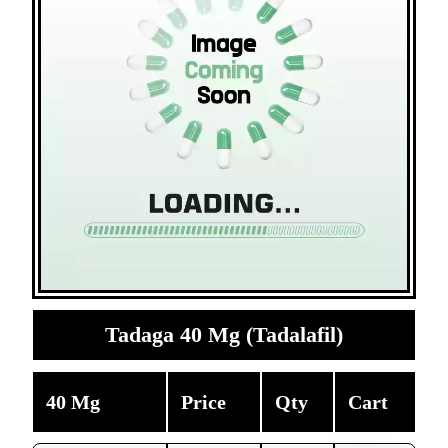
Tadaga 40 Mg (Tadalafil)
40 Mg
Price
Qty
Cart