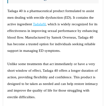
Tadaga 40 is a pharmaceutical product formulated to assist
men dealing with erectile dysfunction (ED). It contains the
active ingredient
Tadalafil
, which is widely recognized for its
effectiveness in improving sexual performance by enhancing
blood flow. Manufactured by Samok Overseas, Tadaga 40
has become a trusted option for individuals seeking reliable
support in managing ED symptoms.
Unlike some treatments that act immediately or have a very
short window of effect, Tadaga 40 offers a longer duration of
action, providing flexibility and confidence. This product is
designed to be taken as needed and can help restore intimacy
and improve the quality of life for those struggling with
erectile difficulties.