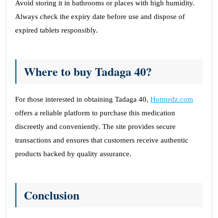
Avoid storing it in bathrooms or places with high humidity.
Always check the expiry date before use and dispose of
expired tablets responsibly.
Where to buy Tadaga 40?
For those interested in obtaining Tadaga 40,
Hotmedz.com
offers a reliable platform to purchase this medication
discreetly and conveniently. The site provides secure
transactions and ensures that customers receive authentic
products backed by quality assurance.
Conclusion