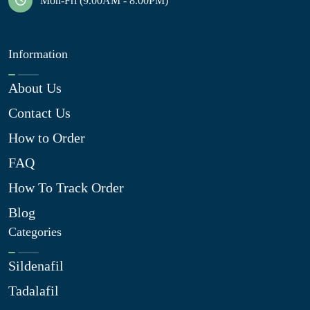
Mon-Fri (9.00AM - 8.00PM)
Information
About Us
Contact Us
How to Order
FAQ
How To Track Order
Blog
Categories
Sildenafil
Tadalafil