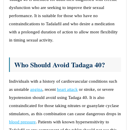
dysfunction who are seeking to improve their sexual
performance. It is suitable for those who have no
contraindications to Tadalafil and who desire a medication
with a prolonged duration of action to allow more flexibility
in timing sexual activity.
Who Should Avoid Tadaga 40?
Individuals with a history of cardiovascular conditions such
as unstable
angina
, recent
heart attack
or stroke, or severe
hypotension should avoid using Tadaga 40. It is also
contraindicated for those taking nitrates or guanylate cyclase
stimulators, as this combination can cause dangerous drops in
blood pressure
. Patients with known hypersensitivity to