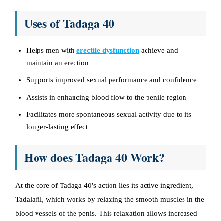
Uses of Tadaga 40
Helps men with
erectile dysfunction
achieve and
maintain an erection
Supports improved sexual performance and confidence
Assists in enhancing blood flow to the penile region
Facilitates more spontaneous sexual activity due to its
longer-lasting effect
How does Tadaga 40 Work?
At the core of Tadaga 40's action lies its active ingredient,
Tadalafil, which works by relaxing the smooth muscles in the
blood vessels of the penis. This relaxation allows increased