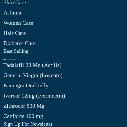
Skin Care
Asthma
Women Care
Hair Care
Diabetes Care
Best Selling
Tadalafil 20 Mg (Actilis)
Generic Viagra (Lovento)
Kamagra Oral Jelly
Ivercor 12mg (Ivermectin)
Zithrocor 500 Mg
Cenforce 100 mg
Sign Up For Newsletter