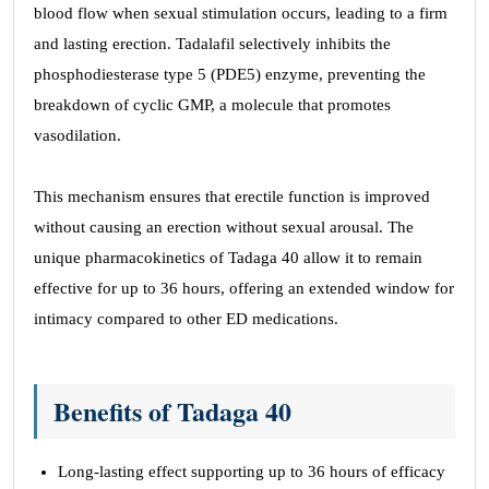
blood flow when sexual stimulation occurs, leading to a firm
and lasting erection. Tadalafil selectively inhibits the
phosphodiesterase type 5 (PDE5) enzyme, preventing the
breakdown of cyclic GMP, a molecule that promotes
vasodilation.
This mechanism ensures that erectile function is improved
without causing an erection without sexual arousal. The
unique pharmacokinetics of Tadaga 40 allow it to remain
effective for up to 36 hours, offering an extended window for
intimacy compared to other ED medications.
Benefits of Tadaga 40
Long-lasting effect supporting up to 36 hours of efficacy