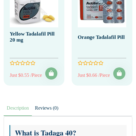
Yellow Tadalafil Pill
Orange Tadalafil Pill
20 mg
Just $0.55 /Piece
Just $0.66 /Piece
Description
Reviews (0)
What is Tadaga 40?