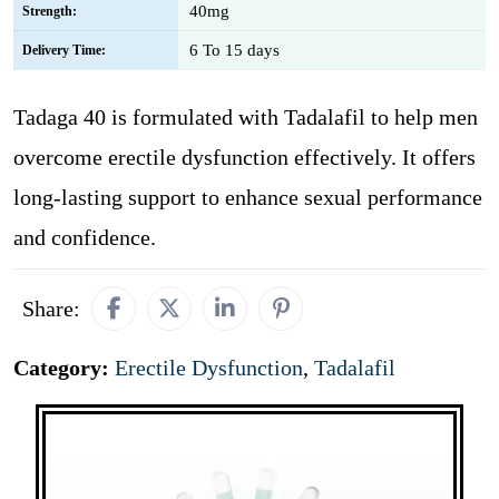
40mg
Strength:
6 To 15 days
Delivery Time:
Tadaga 40 is formulated with Tadalafil to help men
overcome erectile dysfunction effectively. It offers
long-lasting support to enhance sexual performance
and confidence.
Share:
Category:
Erectile Dysfunction
,
Tadalafil