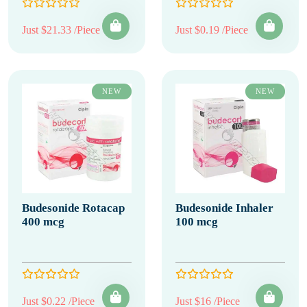
Just $21.33 /Piece
Just $0.19 /Piece
NEW
NEW
Budesonide Rotacap
Budesonide Inhaler
400 mcg
100 mcg
Just $0.22 /Piece
Just $16 /Piece