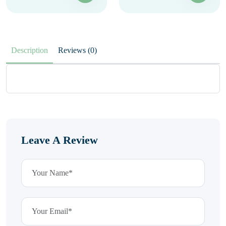
Description
Reviews (0)
Leave A Review