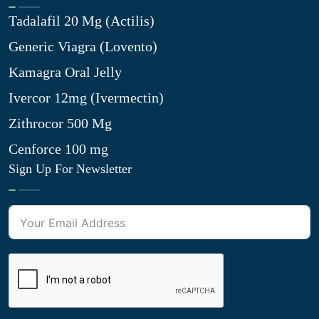
Tadalafil 20 Mg (Actilis)
Generic Viagra (Lovento)
Kamagra Oral Jelly
Ivercor 12mg (Ivermectin)
Zithrocor 500 Mg
Cenforce 100 mg
Sign Up For Newsletter