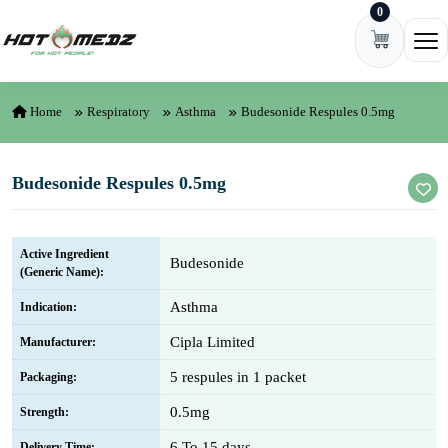
0
Skip to content
Ope
Home
Respiratory
Asthma
Budesonide Respules 0.5mg
Budesonide Respules 0.5mg
Active Ingredient
Budesonide
(Generic Name):
Asthma
Indication:
Cipla Limited
Manufacturer:
5 respules in 1 packet
Packaging:
0.5mg
Strength:
6 To 15 days
Delivery Time: