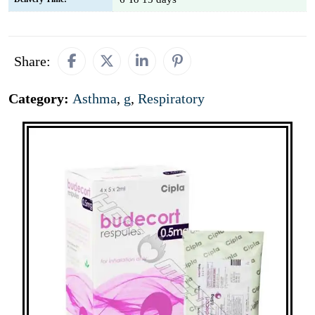
Share:
Category:
Asthma
,
g
,
Respiratory