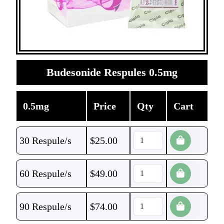
Budesonide Respules 0.5mg
0.5mg
Price
Qty
Cart
30 Respule/s
$
25.00
60 Respule/s
$
49.00
90 Respule/s
$
74.00