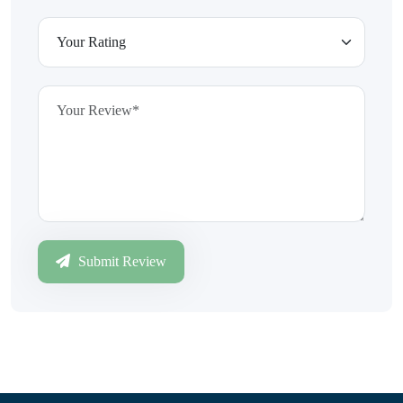
Submit Review