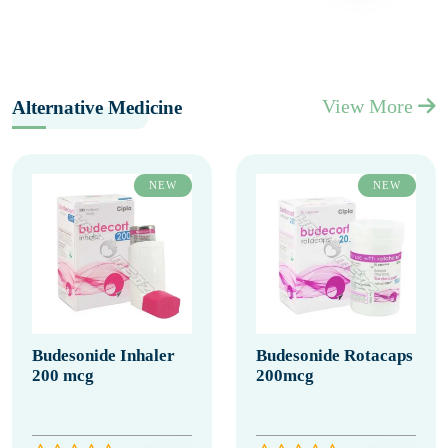
View More
Alternative Medicine
NEW
NEW
Budesonide Inhaler
Budesonide Rotacaps
200 mcg
200mcg