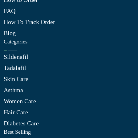
FAQ
How To Track Order
Blog
Categories
Sildenafil
Tadalafil
Skin Care
Asthma
Women Care
Hair Care
Diabetes Care
Best Selling