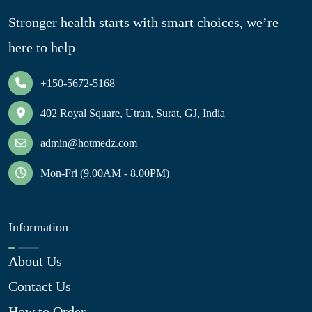
Stronger health starts with smart choices, we’re
here to help
+150-5672-5168
402 Royal Square, Utran, Surat, GJ, India
admin@hotmedz.com
Mon-Fri (9.00AM - 8.00PM)
Information
About Us
Contact Us
How to Order