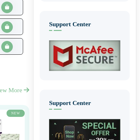
Support Center
iew More
Support Center
NEW