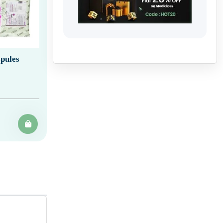
pules