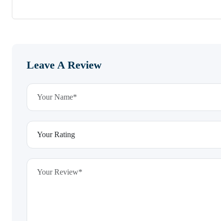
Leave A Review