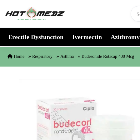
Skip to content
Erectile Dysfunction
Ivermectin
Azithromy
Home
Respiratory
Asthma
Budesonide Rotacap 400 Mcg