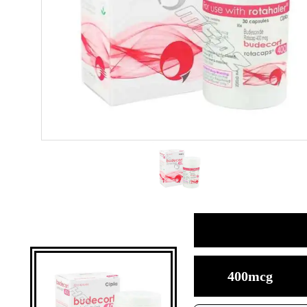
400mcg