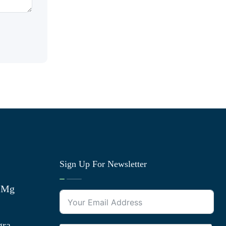
Sign Up For Newsletter
0 Mg
gra