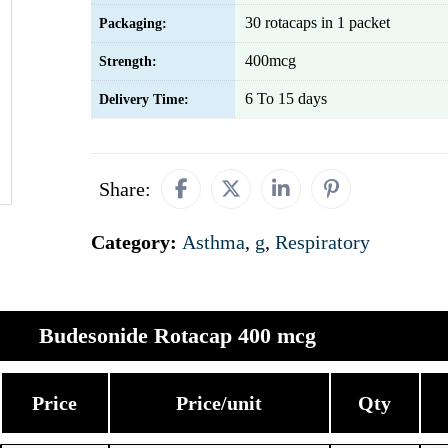
30 rotacaps in 1 packet
Packaging:
400mcg
Strength:
6 To 15 days
Delivery Time:
Share:
Category:
Asthma
,
g
,
Respiratory
Budesonide Rotacap 400 mcg
Price
Price/unit
Qty