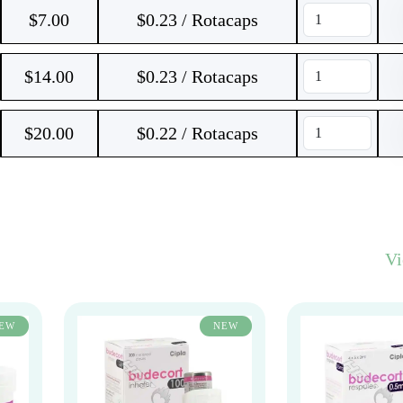
$
7.00
$0.23 / Rotacaps
$
14.00
$0.23 / Rotacaps
$
20.00
$0.22 / Rotacaps
V
EW
NEW