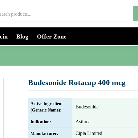
cin
Blog
Offer Zone
Budesonide Rotacap 400 mcg
Active Ingredient
Budesonide
(Generic Name):
Asthma
Indication:
Cipla Limited
Manufacturer: