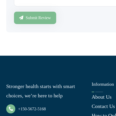
Submit Review
Information
Stronger health starts with smart
choices, we’re here to help
About Us
Contact Us
+150-5672-5168
How to Ord