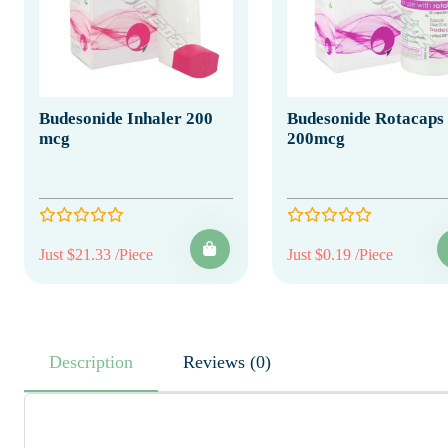
Budesonide Inhaler 200
Budesonide Rotacaps
mcg
200mcg
Just $21.33 /Piece
Just $0.19 /Piece
Description
Reviews (0)