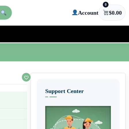
0
Account
$
0.00
Support Center