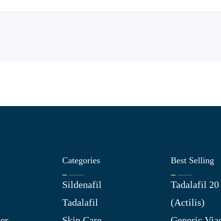
Categories
Best Selling
Sildenafil
Tadalafil 2
Tadalafil
(Actilis)
er
Skin Care
Generic Via