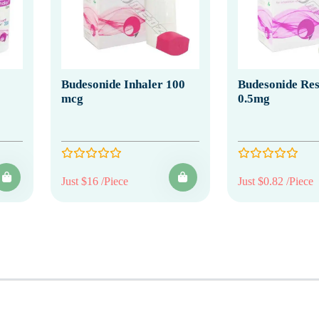
Budesonide Inhaler 100
Budesonide Res
mcg
0.5mg
Just $16 /Piece
Just $0.82 /Piece