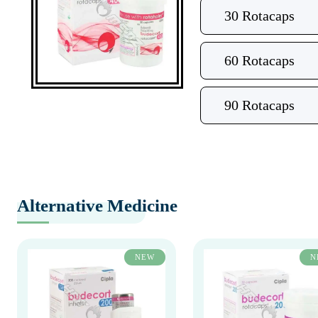
30 Rotacaps
60 Rotacaps
90 Rotacaps
Alternative Medicine
NEW
N