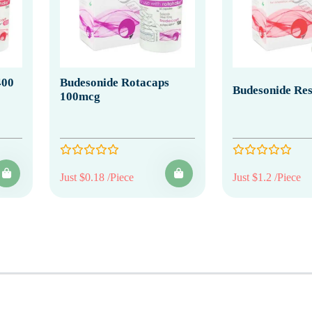
400
Budesonide Rotacaps
Budesonide Re
100mcg
Just $0.18 /Piece
Just $1.2 /Piece