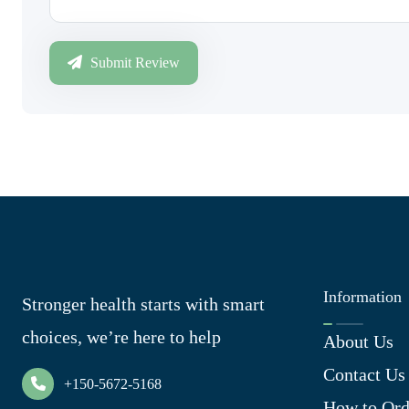
Submit Review
Information
Stronger health starts with smart
choices, we’re here to help
About Us
Contact Us
+150-5672-5168
How to Ord