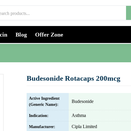
cin
Blog
Offer Zone
Budesonide Rotacaps 200mcg
Active Ingredient
Budesonide
(Generic Name):
Asthma
Indication:
Cipla Limited
Manufacturer: