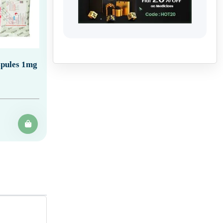
spules 1mg