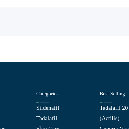
Categories
Best Selling
Sildenafil
Tadalafil 2
Tadalafil
(Actilis)
er
Skin Care
Generic Via