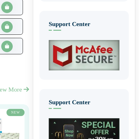
Support Center
iew More
Support Center
NEW