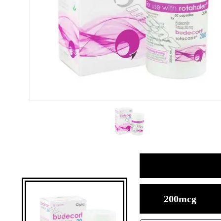
200mcg