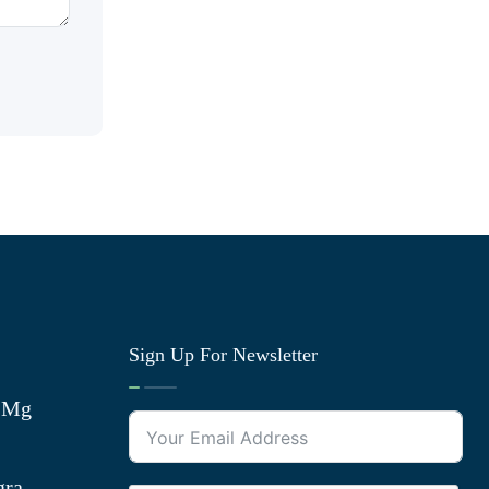
Sign Up For Newsletter
0 Mg
gra