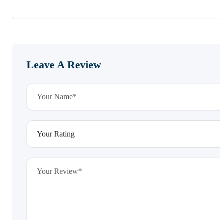
Leave A Review