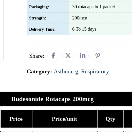
30 rotacaps in 1 packet
Packaging:
200mcg
Strength:
6 To 15 days
Delivery Time:
Share:
Category:
Asthma
,
g
,
Respiratory
Budesonide Rotacaps 200mcg
Price
Price/unit
Qty