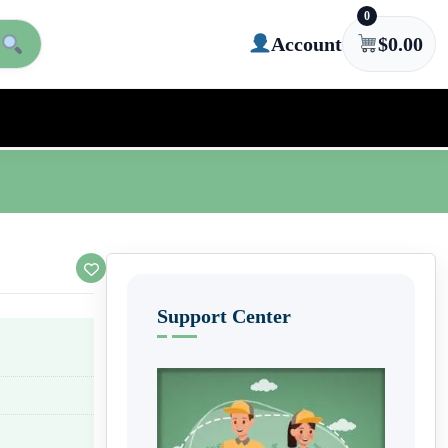
0
Account
$
0.00
Support Center