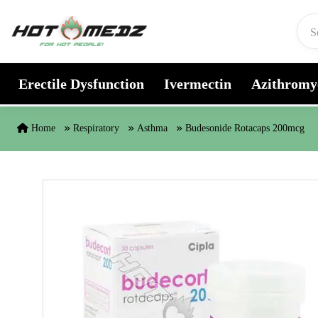
Skip to content
Erectile Dysfunction
Ivermectin
Azithromy
Home
Respiratory
Asthma
Budesonide Rotacaps 200mcg