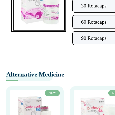
30 Rotacaps
60 Rotacaps
90 Rotacaps
Alternative Medicine
NEW
N