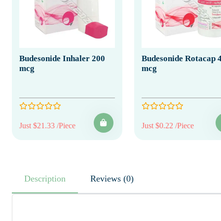
Budesonide Inhaler 200
Budesonide Rotacap 
mcg
mcg
Just $21.33 /Piece
Just $0.22 /Piece
Description
Reviews (0)