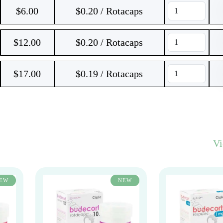
$
6.00
$0.20 / Rotacaps
$
12.00
$0.20 / Rotacaps
$
17.00
$0.19 / Rotacaps
V
EW
NEW