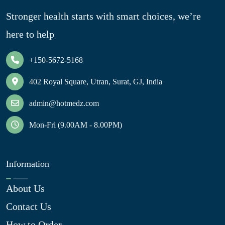
Stronger health starts with smart choices, we’re
here to help
+150-5672-5168
402 Royal Square, Utran, Surat, GJ, India
admin@hotmedz.com
Mon-Fri (9.00AM - 8.00PM)
Information
About Us
Contact Us
How to Order