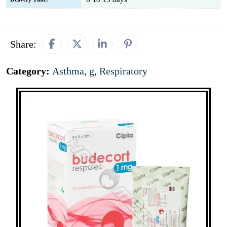
Share:
Category:
Asthma
,
g
,
Respiratory