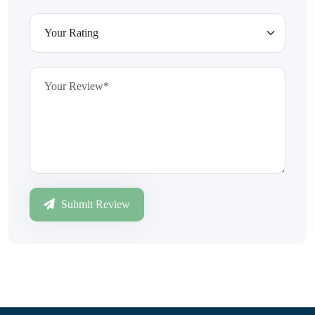
Submit Review