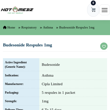
0
Skip to content
Ope
Home
Respiratory
Asthma
Budesonide Respules 1mg
Budesonide Respules 1mg
Active Ingredient
Budesonide
(Generic Name):
Asthma
Indication:
Cipla Limited
Manufacturer:
5 respules in 1 packet
Packaging:
1mg
Strength:
6 To 15 days
Delivery Time: