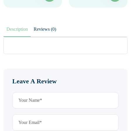
Description
Reviews (0)
Leave A Review