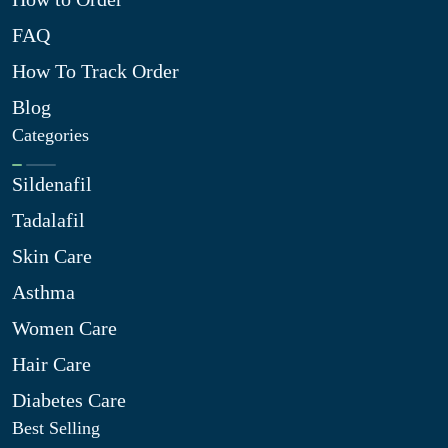
FAQ
How To Track Order
Blog
Categories
Sildenafil
Tadalafil
Skin Care
Asthma
Women Care
Hair Care
Diabetes Care
Best Selling