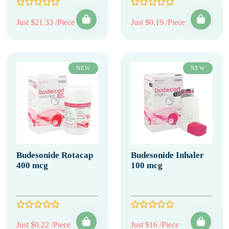
Just $21.33 /Piece
Just $0.19 /Piece
NEW
NEW
Budesonide Rotacap
Budesonide Inhaler
400 mcg
100 mcg
Just $0.22 /Piece
Just $16 /Piece