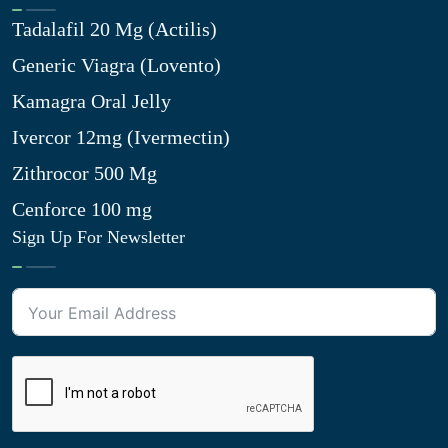
Tadalafil 20 Mg (Actilis)
Generic Viagra (Lovento)
Kamagra Oral Jelly
Ivercor 12mg (Ivermectin)
Zithrocor 500 Mg
Cenforce 100 mg
Sign Up For Newsletter