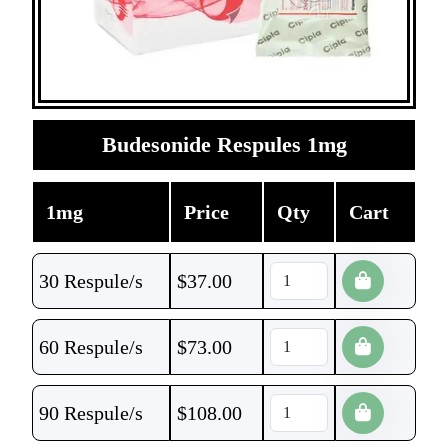
Budesonide Respules 1mg
1mg
Price
Qty
Cart
30 Respule/s
$
37.00
60 Respule/s
$
73.00
90 Respule/s
$
108.00