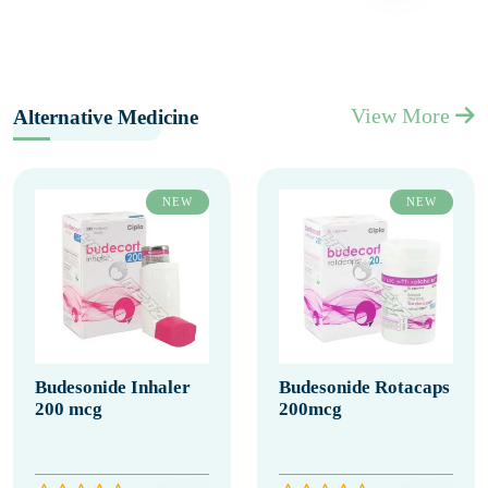
View More
Alternative Medicine
NEW
NEW
Budesonide Inhaler
Budesonide Rotacaps
200 mcg
200mcg