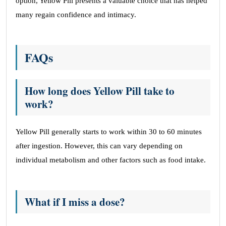
option, Yellow Pill presents a valuable choice that has helped
many regain confidence and intimacy.
FAQs
How long does Yellow Pill take to
work?
Yellow Pill generally starts to work within 30 to 60 minutes
after ingestion. However, this can vary depending on
individual metabolism and other factors such as food intake.
What if I miss a dose?