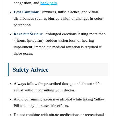
congestion, and
back pain
.
Less Common:
Dizziness, muscle aches, and visual
disturbances such as blurred vision or changes in color
perception.
Rare but Serious:
Prolonged erections lasting more than
4 hours (priapism), sudden vision loss, or hearing
impairment. Immediate medical attention is required if
these occur.
Safety Advice
Always follow the prescribed dosage and do not self-
adjust without consulting your doctor.
Avoid consuming excessive alcohol while taking Yellow
Pill as it may increase side effects.
Do not combine with nitrate medications or recreational