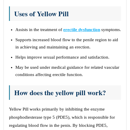
Uses of Yellow Pill
Assists in the treatment of
erectile dysfunction
symptoms.
Supports increased blood flow to the penile region to aid
in achieving and maintaining an erection.
Helps improve sexual performance and satisfaction.
May be used under medical guidance for related vascular
conditions affecting erectile function.
How does the yellow pill work?
Yellow Pill works primarily by inhibiting the enzyme
phosphodiesterase type 5 (PDE5), which is responsible for
regulating blood flow in the penis. By blocking PDE5,