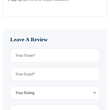
Leave A Review