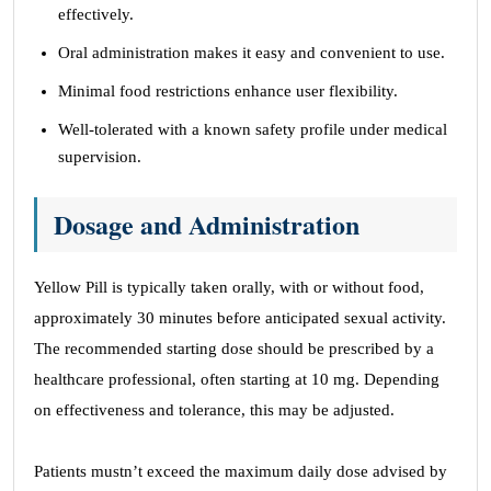
effectively.
Oral administration makes it easy and convenient to use.
Minimal food restrictions enhance user flexibility.
Well-tolerated with a known safety profile under medical
supervision.
Dosage and Administration
Yellow Pill is typically taken orally, with or without food,
approximately 30 minutes before anticipated sexual activity.
The recommended starting dose should be prescribed by a
healthcare professional, often starting at 10 mg. Depending
on effectiveness and tolerance, this may be adjusted.
Patients mustn’t exceed the maximum daily dose advised by