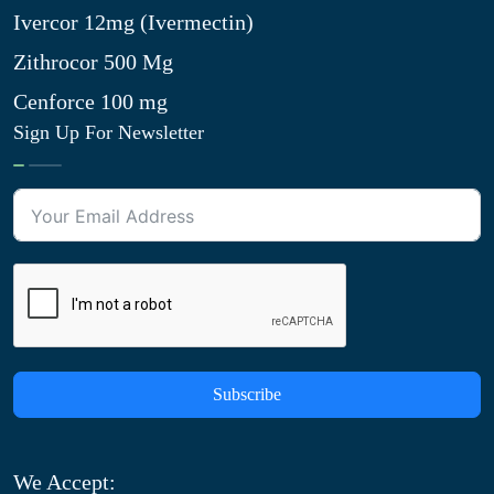
Ivercor 12mg (Ivermectin)
Zithrocor 500 Mg
Cenforce 100 mg
Sign Up For Newsletter
Subscribe
We Accept: