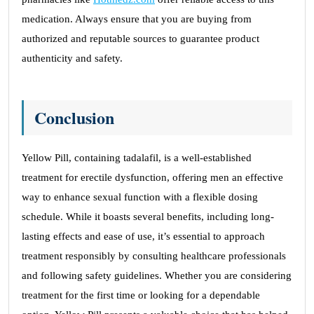
medication. Always ensure that you are buying from
authorized and reputable sources to guarantee product
authenticity and safety.
Conclusion
Yellow Pill, containing tadalafil, is a well-established
treatment for erectile dysfunction, offering men an effective
way to enhance sexual function with a flexible dosing
schedule. While it boasts several benefits, including long-
lasting effects and ease of use, it’s essential to approach
treatment responsibly by consulting healthcare professionals
and following safety guidelines. Whether you are considering
treatment for the first time or looking for a dependable