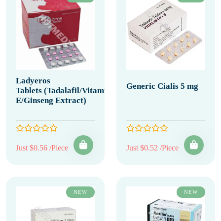
Ladyeros
Generic Cialis 5 mg
Tablets (Tadalafil/Vitamin
E/Ginseng Extract)
Just $0.56 /Piece
Just $0.52 /Piece
NEW
NEW