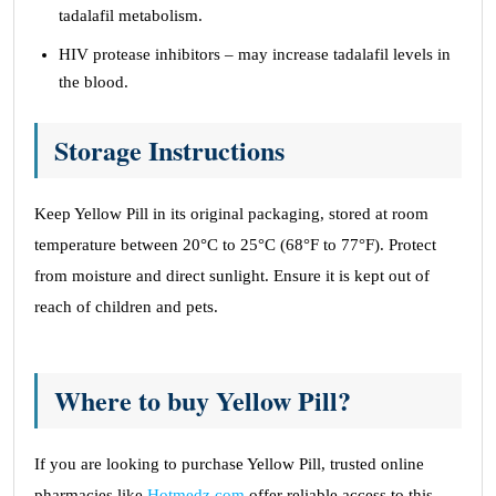
tadalafil metabolism.
HIV protease inhibitors – may increase tadalafil levels in
the blood.
Storage Instructions
Keep Yellow Pill in its original packaging, stored at room
temperature between 20°C to 25°C (68°F to 77°F). Protect
from moisture and direct sunlight. Ensure it is kept out of
reach of children and pets.
Where to buy Yellow Pill?
If you are looking to purchase Yellow Pill, trusted online
pharmacies like
Hotmedz.com
offer reliable access to this