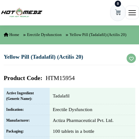
0
Skip to content
Ope
Home
Erectile Dysfunction
Yellow Pill (Tadalafil) (Actilis 20)
Yellow Pill (Tadalafil) (Actilis 20)
Product Code:
HTM15954
Active Ingredient
Tadalafil
(Generic Name):
Erectile Dysfunction
Indication:
Actiza Pharmaceutical Pvt. Ltd.
Manufacturer:
100 tablets in a bottle
Packaging: