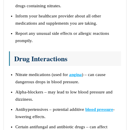
drugs containing nitrates.
Inform your healthcare provider about all other
medications and supplements you are taking.
Report any unusual side effects or allergic reactions
promptly.
Drug Interactions
Nitrate medications (used for
angina
) – can cause
dangerous drops in blood pressure.
Alpha-blockers – may lead to low blood pressure and
dizziness.
Antihypertensives – potential additive
blood pressure
-
lowering effects.
Certain antifungal and antibiotic drugs – can affect