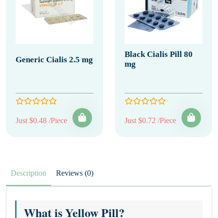
Black Cialis Pill 80
Generic Cialis 2.5 mg
mg
Just $0.48 /Piece
Just $0.72 /Piece
Description
Reviews (0)
What is Yellow Pill?