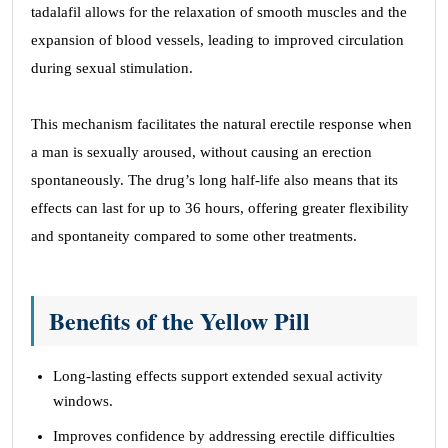
tadalafil allows for the relaxation of smooth muscles and the
expansion of blood vessels, leading to improved circulation
during sexual stimulation.
This mechanism facilitates the natural erectile response when
a man is sexually aroused, without causing an erection
spontaneously. The drug’s long half-life also means that its
effects can last for up to 36 hours, offering greater flexibility
and spontaneity compared to some other treatments.
Benefits of the Yellow Pill
Long-lasting effects support extended sexual activity
windows.
Improves confidence by addressing erectile difficulties