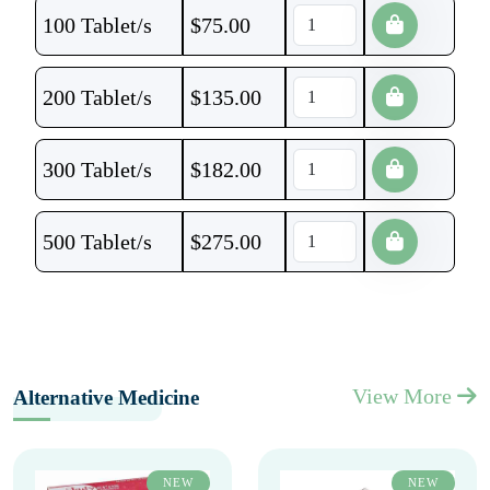
100 Tablet/s
$
75.00
200 Tablet/s
$
135.00
300 Tablet/s
$
182.00
500 Tablet/s
$
275.00
View More
Alternative Medicine
NEW
NEW