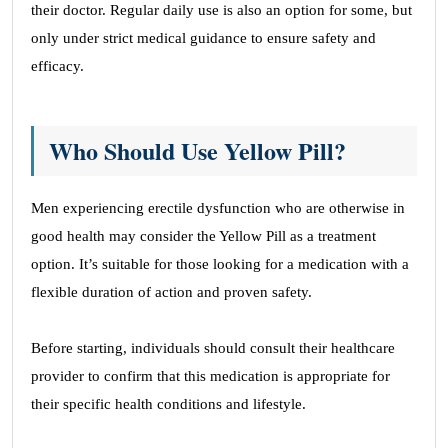
their doctor. Regular daily use is also an option for some, but
only under strict medical guidance to ensure safety and
efficacy.
Who Should Use Yellow Pill?
Men experiencing erectile dysfunction who are otherwise in
good health may consider the Yellow Pill as a treatment
option. It’s suitable for those looking for a medication with a
flexible duration of action and proven safety.
Before starting, individuals should consult their healthcare
provider to confirm that this medication is appropriate for
their specific health conditions and lifestyle.