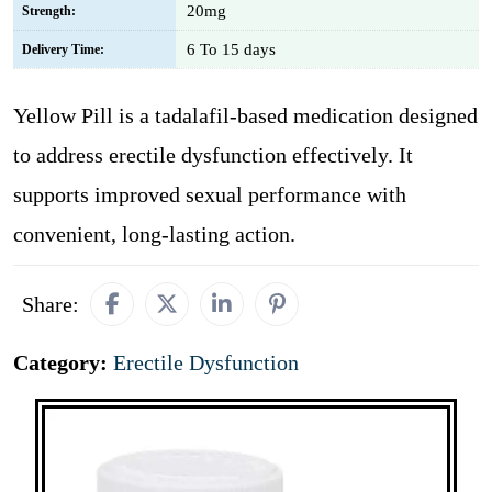
20mg
Strength:
6 To 15 days
Delivery Time:
Yellow Pill is a tadalafil-based medication designed
to address erectile dysfunction effectively. It
supports improved sexual performance with
convenient, long-lasting action.
Share:
Category:
Erectile Dysfunction