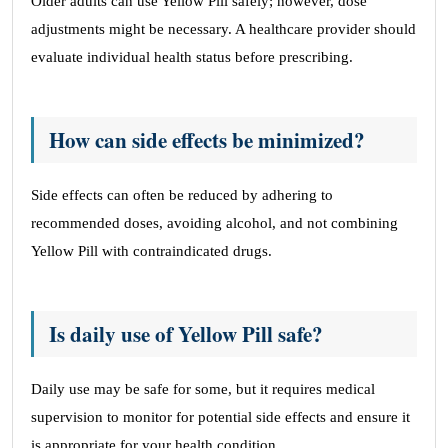
Older adults can use Yellow Pill safely; however, dose
adjustments might be necessary. A healthcare provider should
evaluate individual health status before prescribing.
How can side effects be minimized?
Side effects can often be reduced by adhering to
recommended doses, avoiding alcohol, and not combining
Yellow Pill with contraindicated drugs.
Is daily use of Yellow Pill safe?
Daily use may be safe for some, but it requires medical
supervision to monitor for potential side effects and ensure it
is appropriate for your health condition.