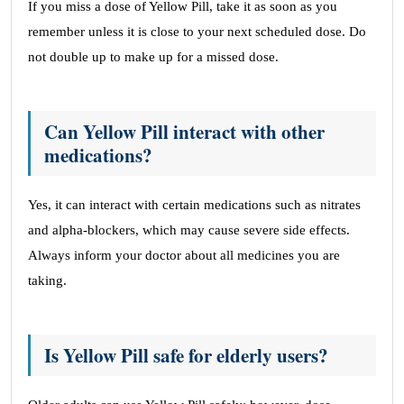
If you miss a dose of Yellow Pill, take it as soon as you
remember unless it is close to your next scheduled dose. Do
not double up to make up for a missed dose.
Can Yellow Pill interact with other
medications?
Yes, it can interact with certain medications such as nitrates
and alpha-blockers, which may cause severe side effects.
Always inform your doctor about all medicines you are
taking.
Is Yellow Pill safe for elderly users?