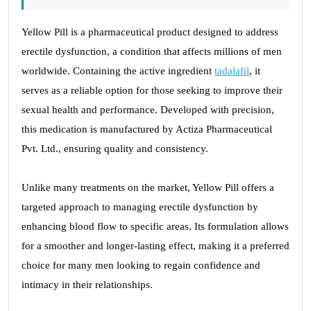
Yellow Pill is a pharmaceutical product designed to address
erectile dysfunction, a condition that affects millions of men
worldwide. Containing the active ingredient
tadalafil
, it
serves as a reliable option for those seeking to improve their
sexual health and performance. Developed with precision,
this medication is manufactured by Actiza Pharmaceutical
Pvt. Ltd., ensuring quality and consistency.
Unlike many treatments on the market, Yellow Pill offers a
targeted approach to managing erectile dysfunction by
enhancing blood flow to specific areas. Its formulation allows
for a smoother and longer-lasting effect, making it a preferred
choice for many men looking to regain confidence and
intimacy in their relationships.