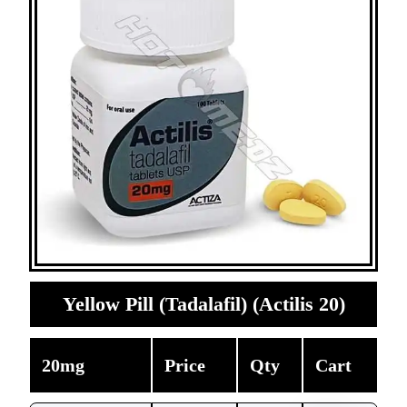
Yellow Pill (Tadalafil) (Actilis 20)
20mg
Price
Qty
Cart