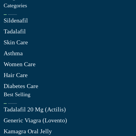
Categories
Sildenafil
Tadalafil
Skin Care
Asthma
Women Care
Hair Care
Diabetes Care
Best Selling
Tadalafil 20 Mg (Actilis)
Generic Viagra (Lovento)
Kamagra Oral Jelly