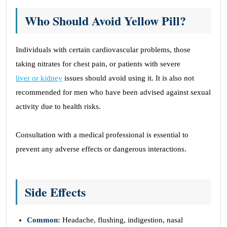
Who Should Avoid Yellow Pill?
Individuals with certain cardiovascular problems, those
taking nitrates for chest pain, or patients with severe
liver or kidney
issues should avoid using it. It is also not
recommended for men who have been advised against sexual
activity due to health risks.
Consultation with a medical professional is essential to
prevent any adverse effects or dangerous interactions.
Side Effects
Common:
Headache, flushing, indigestion, nasal