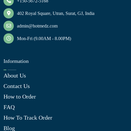
+150-5672-5168
402 Royal Square, Utran, Surat, GJ, India
admin@hotmedz.com
Mon-Fri (9.00AM - 8.00PM)
Information
About Us
Contact Us
How to Order
FAQ
How To Track Order
Blog