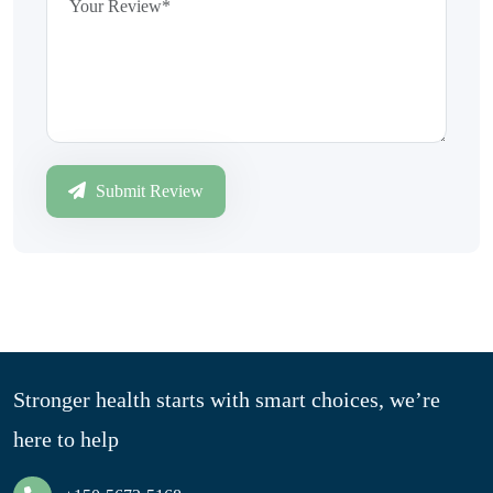
Submit Review
Stronger health starts with smart choices, we’re
here to help