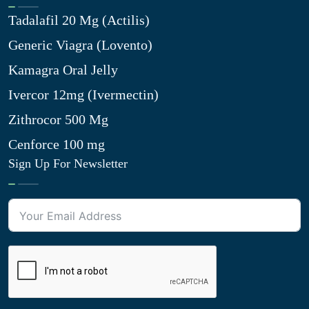
Tadalafil 20 Mg (Actilis)
Generic Viagra (Lovento)
Kamagra Oral Jelly
Ivercor 12mg (Ivermectin)
Zithrocor 500 Mg
Cenforce 100 mg
Sign Up For Newsletter