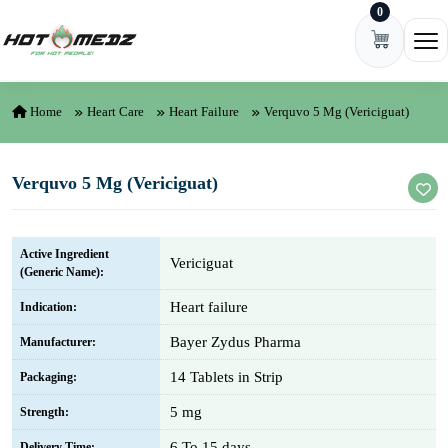
0
Skip to content
Ope
Home
Heart Care
Heart Failure
Verquvo 5 Mg (Vericiguat)
Verquvo 5 Mg (Vericiguat)
Active Ingredient
Vericiguat
(Generic Name):
Heart failure
Indication:
Bayer Zydus Pharma
Manufacturer:
14 Tablets in Strip
Packaging:
5 mg
Strength:
6 To 15 days
Delivery Time: