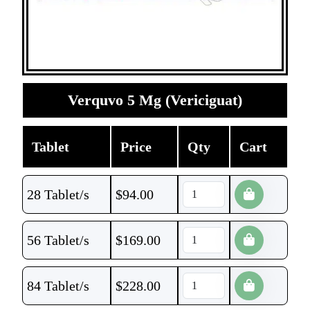
Verquvo 5 Mg (Vericiguat)
Tablet
Price
Qty
Cart
28 Tablet/s
$
94.00
56 Tablet/s
$
169.00
84 Tablet/s
$
228.00