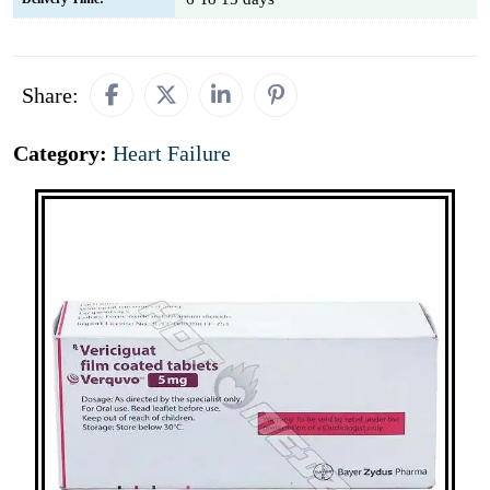
Share:
Category:
Heart Failure