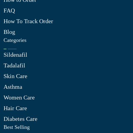
FAQ
How To Track Order
Blog
Categories
Sildenafil
Tadalafil
Skin Care
Asthma
Women Care
Hair Care
Diabetes Care
Best Selling