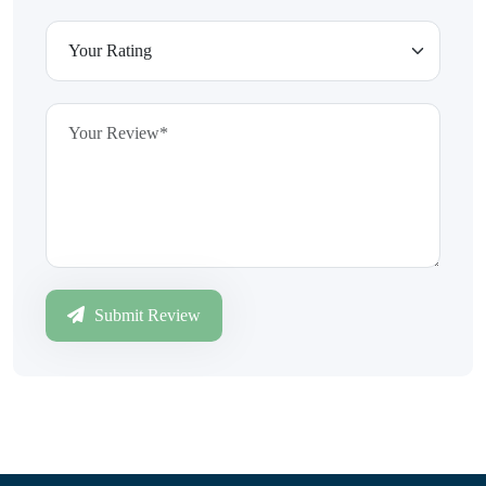
Submit Review