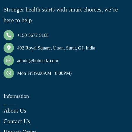
Stronger health starts with smart choices, we’re
here to help
+150-5672-5168
402 Royal Square, Utran, Surat, GJ, India
admin@hotmedz.com
Mon-Fri (9.00AM - 8.00PM)
Information
About Us
Contact Us
How to Order