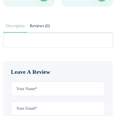
Description
Reviews (0)
Leave A Review