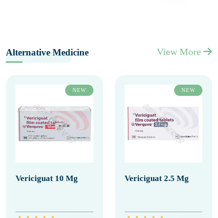
View More
Alternative Medicine
NEW
NEW
Vericiguat 10 Mg
Vericiguat 2.5 Mg