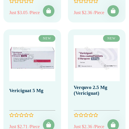
Just $3.05 /Piece
Just $2.36 /Piece
NEW
NEW
Verquvo 2.5 Mg
Vericiguat 5 Mg
(Vericiguat)
Just $2.71 /Piece
Just $2.36 /Piece