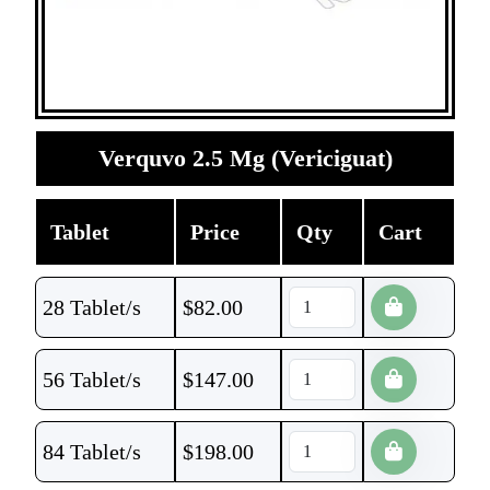
Verquvo 2.5 Mg (Vericiguat)
Tablet
Price
Qty
Cart
28 Tablet/s
$
82.00
56 Tablet/s
$
147.00
84 Tablet/s
$
198.00