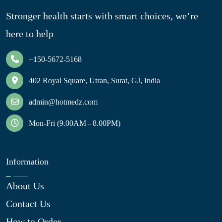
Stronger health starts with smart choices, we’re
here to help
+150-5672-5168
402 Royal Square, Utran, Surat, GJ, India
admin@hotmedz.com
Mon-Fri (9.00AM - 8.00PM)
Information
About Us
Contact Us
How to Order