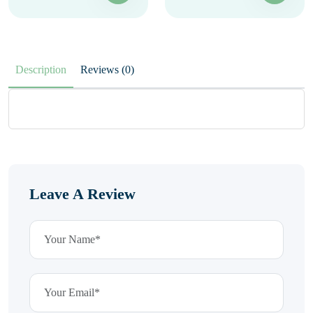
Description
Reviews (0)
Leave A Review