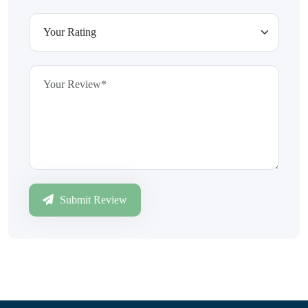
Submit Review