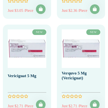
Just $3.05 /Piece
Just $2.36 /Piece
NEW
NEW
Verquvo 5 Mg
Vericiguat 5 Mg
(Vericiguat)
Just $2.71 /Piece
Just $2.71 /Piece