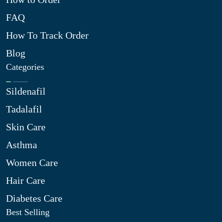
FAQ
How To Track Order
Blog
Categories
Sildenafil
Tadalafil
Skin Care
Asthma
Women Care
Hair Care
Diabetes Care
Best Selling