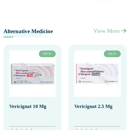
View More
Alternative Medicine
NEW
NEW
Vericiguat 10 Mg
Vericiguat 2.5 Mg