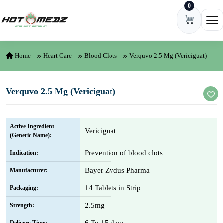
0
Skip to content
Ope
Home
Heart Care
Blood Clots
Verquvo 2.5 Mg (Vericiguat)
Verquvo 2.5 Mg (Vericiguat)
Active Ingredient
Vericiguat
(Generic Name):
Prevention of blood clots
Indication:
Bayer Zydus Pharma
Manufacturer:
14 Tablets in Strip
Packaging:
2.5mg
Strength:
6 To 15 days
Delivery Time: