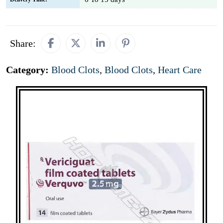
Share:
Category:
Blood Clots
,
Blood Clots
,
Heart Care