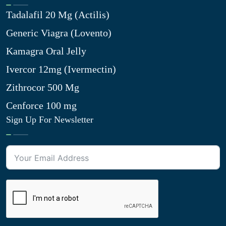
Tadalafil 20 Mg (Actilis)
Generic Viagra (Lovento)
Kamagra Oral Jelly
Ivercor 12mg (Ivermectin)
Zithrocor 500 Mg
Cenforce 100 mg
Sign Up For Newsletter