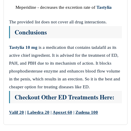
Meperidine - decreases the excretion rate of
Tastylia
The provided list does not cover all drug interactions.
Conclusions
Tastylia 10 mg
is a medication that contains tadalafil as its
active chief ingredient. It is advised for the treatment of ED,
PAH, and PBH due to its mechanism of action. It blocks
phosphodiesterase enzyme and enhances blood flow volume
in the penis, which results in an erection. So it is the best and
cheaper option for treating diseases like ED.
Checkout Other ED Treatments Here:
Valif 20
|
Labedra 20
|
Apoxet 60
|
Zudena 100