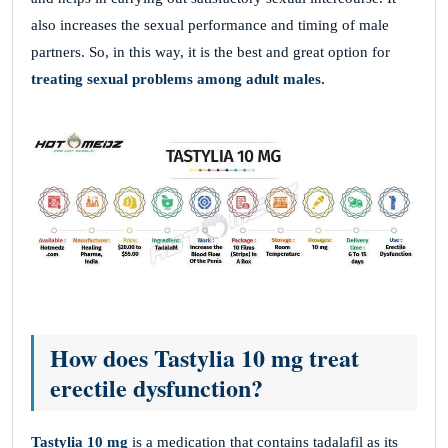
also increases the sexual performance and timing of male
partners. So, in this way, it is the best and great option for
treating sexual problems among adult males.
How does Tastylia 10 mg treat
erectile dysfunction?
Tastylia 10 mg
is a medication that contains tadalafil as its