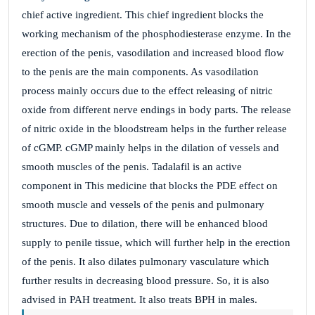
chief active ingredient. This chief ingredient blocks the
working mechanism of the phosphodiesterase enzyme. In the
erection of the penis, vasodilation and increased blood flow
to the penis are the main components. As vasodilation
process mainly occurs due to the effect releasing of nitric
oxide from different nerve endings in body parts. The release
of nitric oxide in the bloodstream helps in the further release
of cGMP. cGMP mainly helps in the dilation of vessels and
smooth muscles of the penis. Tadalafil is an active
component in This medicine that blocks the PDE effect on
smooth muscle and vessels of the penis and pulmonary
structures. Due to dilation, there will be enhanced blood
supply to penile tissue, which will further help in the erection
of the penis. It also dilates pulmonary vasculature which
further results in decreasing blood pressure. So, it is also
advised in PAH treatment. It also treats BPH in males.