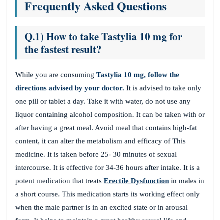
Frequently Asked Questions
Q.1) How to take Tastylia 10 mg for
the fastest result?
While you are consuming
Tastylia 10 mg, follow the
directions advised by your doctor.
It is advised to take only
one pill or tablet a day. Take it with water, do not use any
liquor containing alcohol composition. It can be taken with or
after having a great meal. Avoid meal that contains high-fat
content, it can alter the metabolism and efficacy of This
medicine. It is taken before 25- 30 minutes of sexual
intercourse. It is effective for 34-36 hours after intake. It is a
potent medication that treats
Erectile Dysfunction
in males in
a short course. This medication starts its working effect only
when the male partner is in an excited state or in arousal