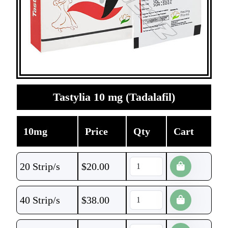
Tastylia 10 mg (Tadalafil)
10mg
Price
Qty
Cart
20 Strip/s
$
20.00
40 Strip/s
$
38.00