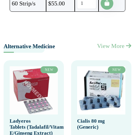
60 Strip/s
$
55.00
View More
Alternative Medicine
NEW
NEW
Ladyeros
Cialis 80 mg
Tablets (Tadalafil/Vitamin
(Generic)
E/Ginseng Extract)