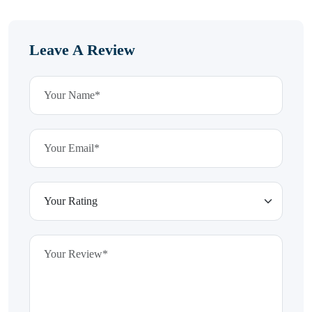
Leave A Review