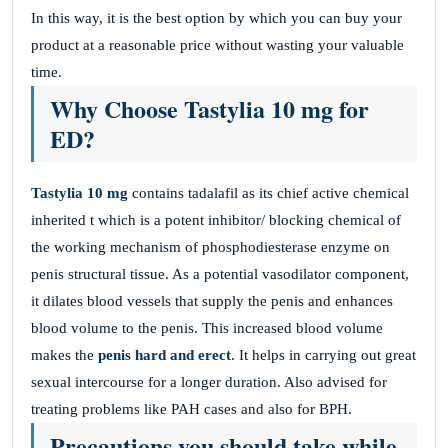
In this way, it is the best option by which you can buy your
product at a reasonable price without wasting your valuable
time.
Why Choose Tastylia 10 mg for
ED?
Tastylia 10 mg
contains tadalafil as its chief active chemical
inherited t which is a potent inhibitor/ blocking chemical of
the working mechanism of phosphodiesterase enzyme on
penis structural tissue. As a potential vasodilator component,
it dilates blood vessels that supply the penis and enhances
blood volume to the penis. This increased blood volume
makes the
penis hard and erect
. It helps in carrying out great
sexual intercourse for a longer duration. Also advised for
treating problems like PAH cases and also for BPH.
Precautions you should take while