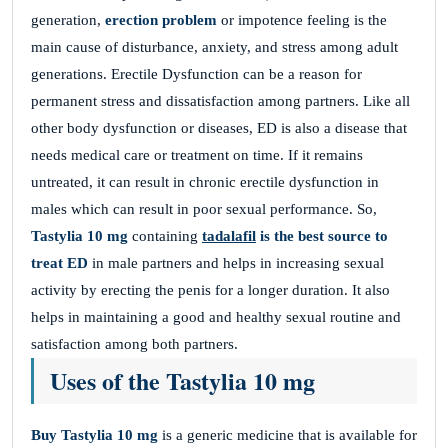
generation,
erection problem
or impotence feeling is the
main cause of disturbance, anxiety, and stress among adult
generations. Erectile Dysfunction can be a reason for
permanent stress and dissatisfaction among partners. Like all
other body dysfunction or diseases, ED is also a disease that
needs medical care or treatment on time. If it remains
untreated, it can result in chronic erectile dysfunction in
males which can result in poor sexual performance. So,
Tastylia 10 mg
containing
tadalafil
is the best source to
treat ED
in male partners and helps in increasing sexual
activity by erecting the penis for a longer duration. It also
helps in maintaining a good and healthy sexual routine and
satisfaction among both partners.
Uses of the Tastylia 10 mg
Buy Tastylia 10 mg
is a generic medicine that is available for