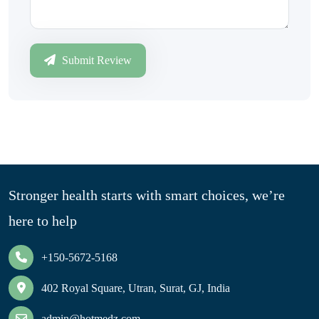
Submit Review
Stronger health starts with smart choices, we’re
here to help
+150-5672-5168
402 Royal Square, Utran, Surat, GJ, India
admin@hotmedz.com