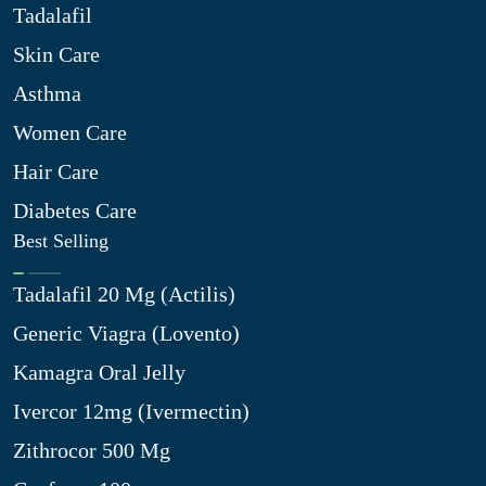
Tadalafil
Skin Care
Asthma
Women Care
Hair Care
Diabetes Care
Best Selling
Tadalafil 20 Mg (Actilis)
Generic Viagra (Lovento)
Kamagra Oral Jelly
Ivercor 12mg (Ivermectin)
Zithrocor 500 Mg