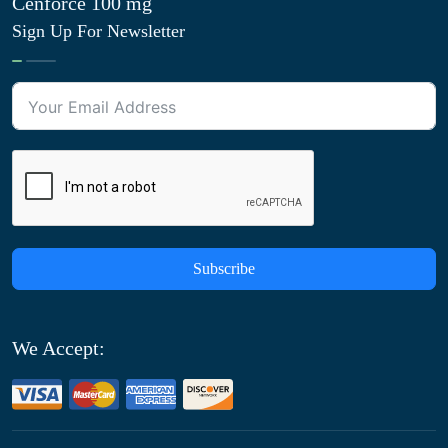
Cenforce 100 mg
Sign Up For Newsletter
Subscribe
We Accept: