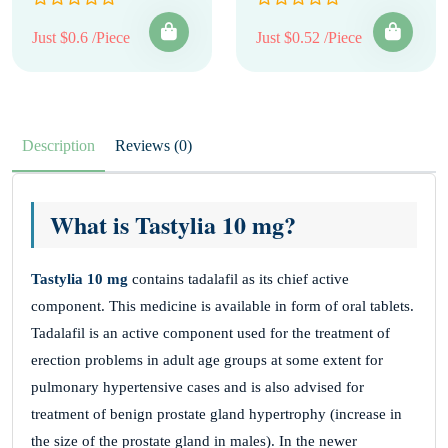
Just $0.6 /Piece
Just $0.52 /Piece
Description
Reviews (0)
What is Tastylia 10 mg?
Tastylia 10 mg
contains tadalafil as its chief active
component. This medicine is available in form of oral tablets.
Tadalafil is an active component used for the treatment of
erection problems in adult age groups at some extent for
pulmonary hypertensive cases and is also advised for
treatment of benign prostate gland hypertrophy (increase in
the size of the prostate gland in males). In the newer