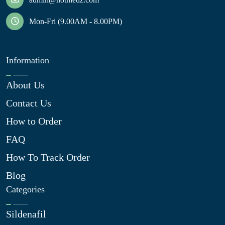
Mon-Fri (9.00AM - 8.00PM)
Information
About Us
Contact Us
How to Order
FAQ
How To Track Order
Blog
Categories
Sildenafil