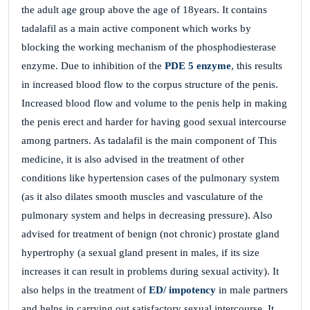
the adult age group above the age of 18years. It contains
tadalafil as a main active component which works by
blocking the working mechanism of the phosphodiesterase
enzyme. Due to inhibition of the
PDE 5 enzyme
, this results
in increased blood flow to the corpus structure of the penis.
Increased blood flow and volume to the penis help in making
the penis erect and harder for having good sexual intercourse
among partners. As tadalafil is the main component of This
medicine, it is also advised in the treatment of other
conditions like hypertension cases of the pulmonary system
(as it also dilates smooth muscles and vasculature of the
pulmonary system and helps in decreasing pressure). Also
advised for treatment of benign (not chronic) prostate gland
hypertrophy (a sexual gland present in males, if its size
increases it can result in problems during sexual activity). It
also helps in the treatment of
ED/ impotency
in male partners
and helps in carrying out satisfactory sexual intercourse. It