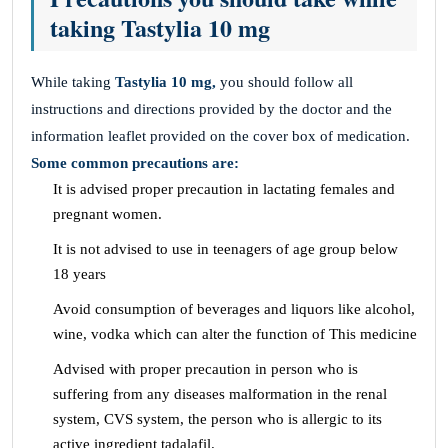
taking Tastylia 10 mg
While taking
Tastylia 10 mg,
you should follow all
instructions and directions provided by the doctor and the
information leaflet provided on the cover box of medication.
Some common precautions are:
It is advised proper precaution in lactating females and
pregnant women.
It is not advised to use in teenagers of age group below
18 years
Avoid consumption of beverages and liquors like alcohol,
wine, vodka which can alter the function of This medicine
Advised with proper precaution in person who is
suffering from any diseases malformation in the renal
system, CVS system, the person who is allergic to its
active ingredient tadalafil.