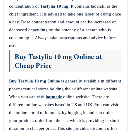
concentration of
Tastylia 10 mg.
It contains tadalafil as the
chief ingredient. It is advised to take one tablet of 10mg once
a day. Dose concentration and amount can be increased or
decreased depending on the potency of a person who is
consuming it. Always take prescriptions and advice before
use.
Buy Tastylia 10 mg Online at
Cheap Price
Buy Tastylia 10 mg Online
is generally available in different
pharmaceutical stores holding their different online website.
When you can visit
hotmedz
online website. There are
different online websites based in US and UK. You can visit
the online portal of hotmedz by logging in and can order
your product. order from the site which is providing in short
duration in cheaper price. This site provides discount offers.