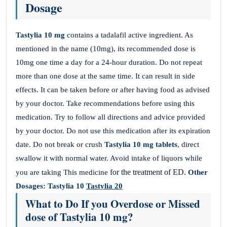
Dosage
Tastylia 10 mg
contains a tadalafil active ingredient. As
mentioned in the name (10mg), its recommended dose is
10mg one time a day for a 24-hour duration. Do not repeat
more than one dose at the same time. It can result in side
effects. It can be taken before or after having food as advised
by your doctor. Take recommendations before using this
medication. Try to follow all directions and advice provided
by your doctor. Do not use this medication after its expiration
date. Do not break or crush
Tastylia 10 mg tablets
, direct
swallow it with normal water. Avoid intake of liquors while
for the treatment of ED.
you are taking This medicine
Other
Dosages:
Tastylia 10
Tastylia 20
What to Do If you Overdose or Missed
dose of Tastylia 10 mg?