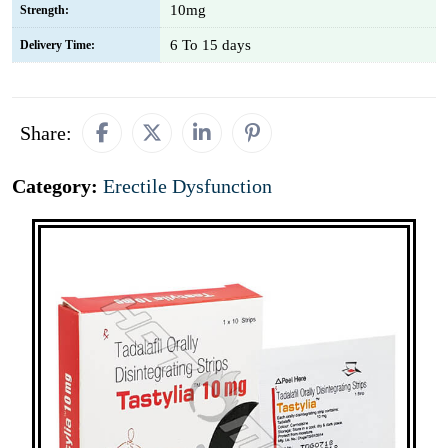
10mg
Strength:
6 To 15 days
Delivery Time:
Share:
Category:
Erectile Dysfunction