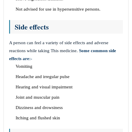
Not advised for use in hypersensitive persons.
Side effects
A person can feel a variety of side effects and adverse
reactions while taking This medicine.
Some common side
effects are:-
Vomiting
Headache and irregular pulse
Hearing and visual impairment
Joint and muscular pain
Dizziness and drowsiness
Itching and flushed skin