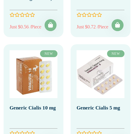
Just $0.56 /Piece
Just $0.72 /Piece
NEW
NEW
Generic Cialis 10 mg
Generic Cialis 5 mg