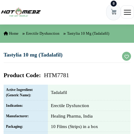
0
Skip to content
Ope
Home
Erectile Dysfunction
Tastylia 10 Mg (Tadalafil)
Tastylia 10 mg (Tadalafil)
Product Code:
HTM7781
Active Ingredient
Tadalafil
(Generic Name):
Erectile Dysfunction
Indication:
Healing Pharma, India
Manufacturer:
10 Films (Strips) in a box
Packaging: