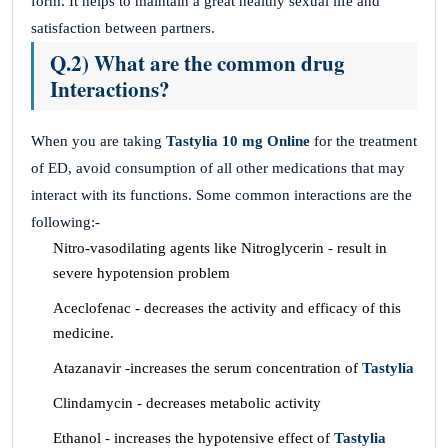
form. It helps to maintain a great healthy sexual life and
satisfaction between partners.
Q.2) What are the common drug
Interactions?
When you are taking
Tastylia 10 mg Online
for the treatment
of ED, avoid consumption of all other medications that may
interact with its functions. Some common interactions are the
following:-
Nitro-vasodilating agents like Nitroglycerin - result in
severe hypotension problem
Aceclofenac - decreases the activity and efficacy of this
medicine.
Atazanavir -increases the serum concentration of
Tastylia
Clindamycin - decreases metabolic activity
Ethanol - increases the hypotensive effect of
Tastylia