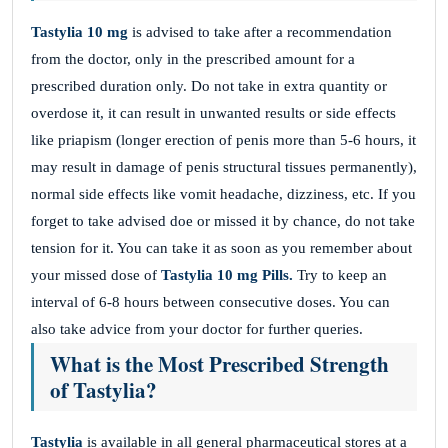
Tastylia 10 mg
is advised to take after a recommendation
from the doctor, only in the prescribed amount for a
prescribed duration only. Do not take in extra quantity or
overdose it, it can result in unwanted results or side effects
like priapism (longer erection of penis more than 5-6 hours, it
may result in damage of penis structural tissues permanently),
normal side effects like vomit headache, dizziness, etc. If you
forget to take advised doe or missed it by chance, do not take
tension for it. You can take it as soon as you remember about
your missed dose of
Tastylia 10 mg Pills.
Try to keep an
interval of 6-8 hours between consecutive doses. You can
also take advice from your doctor for further queries.
What is the Most Prescribed Strength
of Tastylia?
Tastylia
is available in all general pharmaceutical stores at a