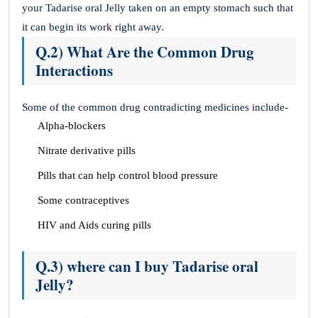
your Tadarise oral Jelly taken on an empty stomach such that
it can begin its work right away.
Q.2) What Are the Common Drug
Interactions
Some of the common drug contradicting medicines include-
Alpha-blockers
Nitrate derivative pills
Pills that can help control blood pressure
Some contraceptives
HIV and Aids curing pills
Q.3) where can I buy Tadarise oral
Jelly?