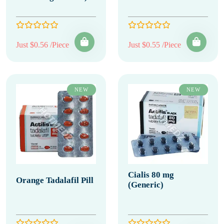
Just $0.56 /Piece
Just $0.55 /Piece
NEW
NEW
Cialis 80 mg
Orange Tadalafil Pill
(Generic)