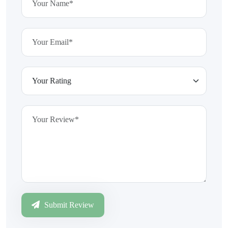
Submit Review