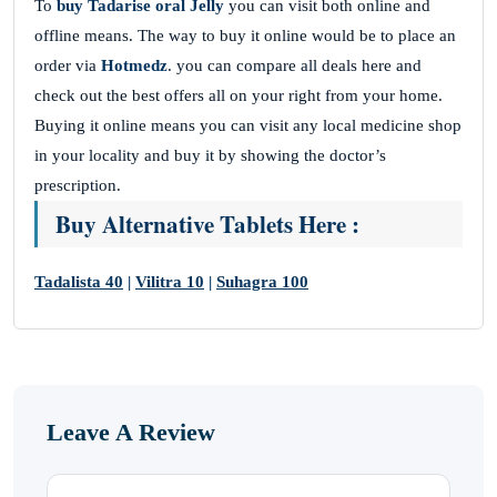
To
buy Tadarise oral Jelly
you can visit both online and
offline means. The way to buy it online would be to place an
order via
Hotmedz
. you can compare all deals here and
check out the best offers all on your right from your home.
Buying it online means you can visit any local medicine shop
in your locality and buy it by showing the doctor’s
prescription.
Buy Alternative Tablets Here :
Tadalista 40
|
Vilitra 10
|
Suhagra 100
Leave A Review