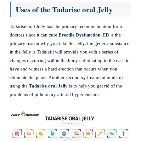
Uses of the Tadarise oral Jelly
Tadarise oral Jelly has the primary recommendation from
doctors since it can cure
Erectile Dysfunction
. ED is the
primary reason why you take the Jelly. the generic substance
in the Jelly is Tadalafil will provide you with a series of
changes occurring within the body culminating in the ease to
have and witness a hard erection that occurs when you
stimulate the penis. Another secondary treatment mode of
using the
Tadarise oral Jelly
is to help you get rid of the
problems of pulmonary arterial hypertension.