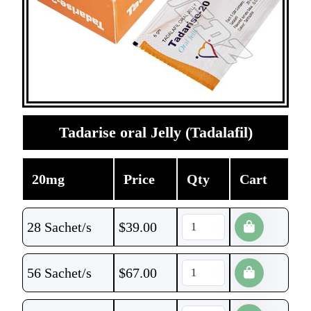
Tadarise oral Jelly (Tadalafil)
20mg
Price
Qty
Cart
28 Sachet/s
$
39.00
56 Sachet/s
$
67.00