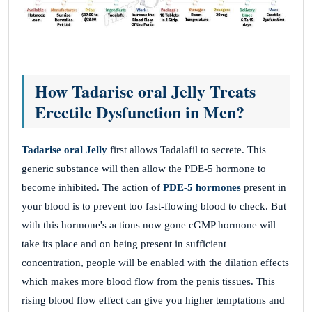
How Tadarise oral Jelly Treats
Erectile Dysfunction in Men?
Tadarise oral Jelly
first allows Tadalafil to secrete. This
generic substance will then allow the PDE-5 hormone to
become inhibited. The action of
PDE-5 hormones
present in
your blood is to prevent too fast-flowing blood to check. But
with this hormone's actions now gone cGMP hormone will
take its place and on being present in sufficient
concentration, people will be enabled with the dilation effects
which makes more blood flow from the penis tissues. This
rising blood flow effect can give you higher temptations and