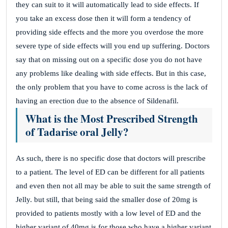
they can suit to it will automatically lead to side effects. If
you take an excess dose then it will form a tendency of
providing side effects and the more you overdose the more
severe type of side effects will you end up suffering. Doctors
say that on missing out on a specific dose you do not have
any problems like dealing with side effects. But in this case,
the only problem that you have to come across is the lack of
having an erection due to the absence of Sildenafil.
What is the Most Prescribed Strength
of Tadarise oral Jelly?
As such, there is no specific dose that doctors will prescribe
to a patient. The level of ED can be different for all patients
and even then not all may be able to suit the same strength of
Jelly. but still, that being said the smaller dose of 20mg is
provided to patients mostly with a low level of ED and the
higher variant of 40mg is for those who have a higher variant