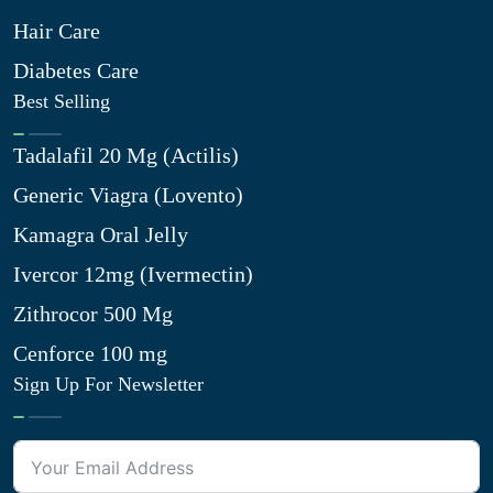
Hair Care
Diabetes Care
Best Selling
Tadalafil 20 Mg (Actilis)
Generic Viagra (Lovento)
Kamagra Oral Jelly
Ivercor 12mg (Ivermectin)
Zithrocor 500 Mg
Cenforce 100 mg
Sign Up For Newsletter