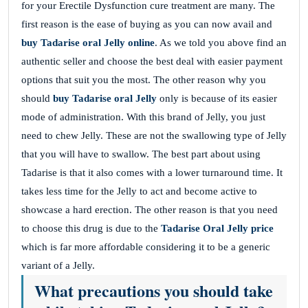
for your Erectile Dysfunction cure treatment are many. The
first reason is the ease of buying as you can now avail and
buy Tadarise oral Jelly online
. As we told you above find an
authentic seller and choose the best deal with easier payment
options that suit you the most. The other reason why you
should
buy Tadarise oral Jelly
only is because of its easier
mode of administration. With this brand of Jelly, you just
need to chew Jelly. These are not the swallowing type of Jelly
that you will have to swallow. The best part about using
Tadarise is that it also comes with a lower turnaround time. It
takes less time for the Jelly to act and become active to
showcase a hard erection. The other reason is that you need
to choose this drug is due to the
Tadarise
Oral Jelly price
which is far more affordable considering it to be a generic
variant of a Jelly.
What precautions you should take