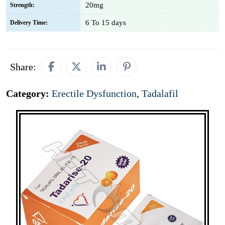
20mg
Strength:
6 To 15 days
Delivery Time:
Share:
Category:
Erectile Dysfunction
,
Tadalafil