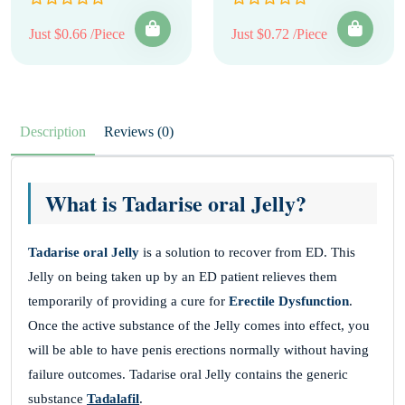
Just $0.66 /Piece
Just $0.72 /Piece
Description
Reviews (0)
What is Tadarise oral Jelly?
Tadarise oral Jelly
is a solution to recover from ED. This
Jelly on being taken up by an ED patient relieves them
temporarily of providing a cure for
Erectile Dysfunction
.
Once the active substance of the Jelly comes into effect, you
will be able to have penis erections normally without having
failure outcomes. Tadarise oral Jelly contains the generic
substance
Tadalafil
.