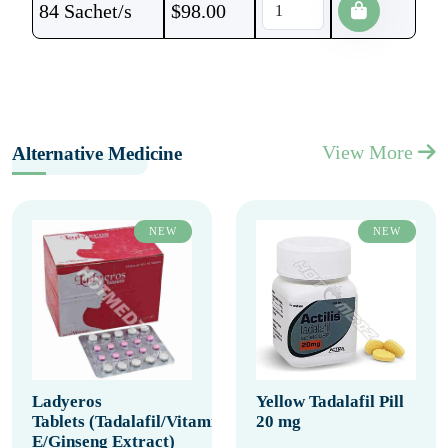
84 Sachet/s
$
98.00
View More
Alternative Medicine
NEW
NEW
Ladyeros
Yellow Tadalafil Pill
Tablets (Tadalafil/Vitamin
20 mg
E/Ginseng Extract)