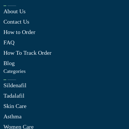
About Us
Contact Us
How to Order
FAQ
How To Track Order
Blog
Categories
Sildenafil
Tadalafil
Skin Care
Asthma
Women Care