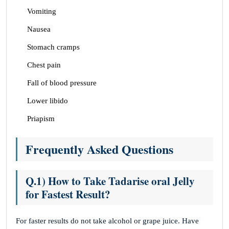
Vomiting
Nausea
Stomach cramps
Chest pain
Fall of blood pressure
Lower libido
Priapism
Frequently Asked Questions
Q.1) How to Take Tadarise oral Jelly
for Fastest Result?
For faster results do not take alcohol or grape juice. Have