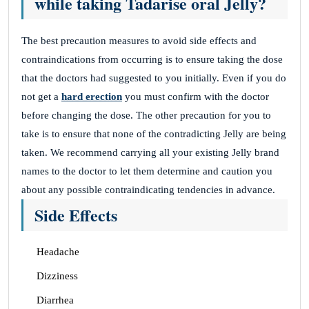
while taking Tadarise oral Jelly?
The best precaution measures to avoid side effects and
contraindications from occurring is to ensure taking the dose
that the doctors had suggested to you initially. Even if you do
not get a
hard erection
you must confirm with the doctor
before changing the dose. The other precaution for you to
take is to ensure that none of the contradicting Jelly are being
taken. We recommend carrying all your existing Jelly brand
names to the doctor to let them determine and caution you
about any possible contraindicating tendencies in advance.
Side Effects
Headache
Dizziness
Diarrhea