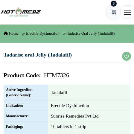
0
Skip to content
Ope
Home
Erectile Dysfunction
Tadarise Oral Jelly (Tadalafil)
Tadarise oral Jelly (Tadalafil)
Product Code:
HTM7326
Active Ingredient
Tadalafil
(Generic Name):
Erectile Dysfunction
Indication:
Sunrise Remedies Pvt Ltd
Manufacturer:
10 tablets in 1 strip
Packaging: