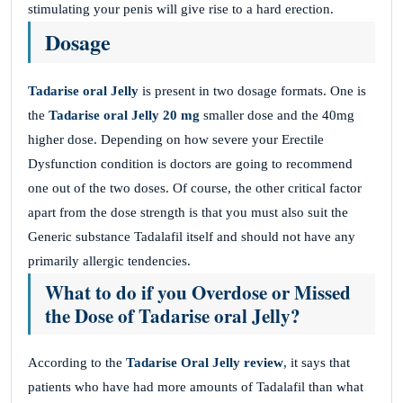
stimulating your penis will give rise to a hard erection.
Dosage
Tadarise oral Jelly
is present in two dosage formats. One is
the
Tadarise oral Jelly 20 mg
smaller dose and the 40mg
higher dose. Depending on how severe your Erectile
Dysfunction condition is doctors are going to recommend
one out of the two doses. Of course, the other critical factor
apart from the dose strength is that you must also suit the
Generic substance Tadalafil itself and should not have any
primarily allergic tendencies.
What to do if you Overdose or Missed
the Dose of Tadarise oral Jelly?
According to the
Tadarise Oral Jelly review
, it says that
patients who have had more amounts of Tadalafil than what