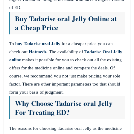
of ED.
Buy Tadarise oral Jelly Online at
a Cheap Price
To
buy Tadarise oral Jelly
for a cheaper price you can
check out
Hotmedz
. The availability of
Tadarise
Oral Jelly
online
makes it possible for you to check out all the existing
offers for the medicine online and compare the deals. Of
course, we recommend you not just make pricing your sole
factor. There are other important parameters too that should
form your basis of judgment.
Why Choose Tadarise oral Jelly
For Treating ED?
The reasons for choosing Tadarise oral Jelly as the medicine