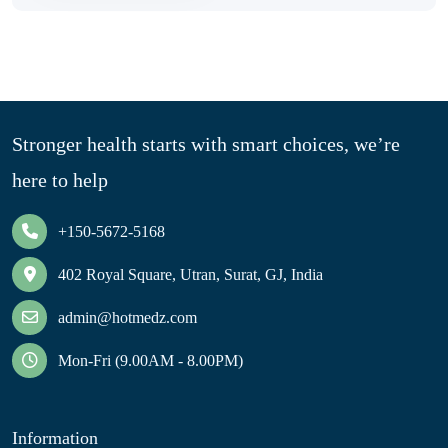
Stronger health starts with smart choices, we’re
here to help
+150-5672-5168
402 Royal Square, Utran, Surat, GJ, India
admin@hotmedz.com
Mon-Fri (9.00AM - 8.00PM)
Information