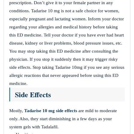
prescription. Don’t give it to your female partner in any
conditions. Tadarise 10 mg is not a safe choice for women,
especially pregnant and lactating women. Inform your doctor
regarding your allergies and medical history before taking
this ED medicine. Tell your doctor if you have ever had heart
disease, kidney or liver problems, blood pressure issues, etc.
You may stop taking this ED medicine after consulting the
physician. If you stop it suddenly then it may trigger risky
side effects. Stop taking Tadarise 10mg if you see any serious
allergic reactions that never appeared before using this ED
medicine.
Side Effects
Mostly,
Tadarise 10 mg side effects
are mild to moderate
only. Also, they start diminishing in a few days as your
system gels with Tadalafil.