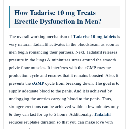
How Tadarise 10 mg Treats
Erectile Dysfunction In Men?
The overall working mechanism of
Tadarise 10 mg tablets
is
very natural. Tadalafil activates in the bloodstream as soon as
men begin romancing their partners. Next, Tadalafil releases
pressure in the lungs & minimizes stress around the smooth
pelvic floor muscles. It interferes with the cGMP enzyme
production cycle and ensures that it remains boosted. Also, it
prevents the
cGMP
cycle from breaking down. The goal is to
supply adequate blood to the penis. And it is achieved by
unclogging the arteries carrying blood to the penis. Thus,
stronger erections can be achieved within a few minutes only
& they can last for up to 5 hours. Additionally,
Tadalafil
reduces reuptake duration so that you can make love with