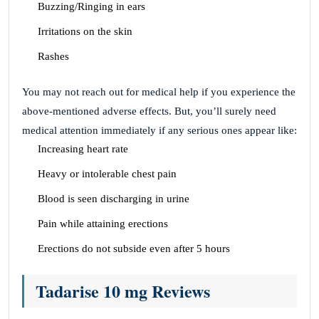
Buzzing/Ringing in ears
Irritations on the skin
Rashes
You may not reach out for medical help if you experience the
above-mentioned adverse effects. But, you’ll surely need
medical attention immediately if any serious ones appear like:
Increasing heart rate
Heavy or intolerable chest pain
Blood is seen discharging in urine
Pain while attaining erections
Erections do not subside even after 5 hours
Tadarise 10 mg Reviews