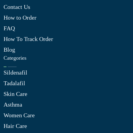
Contact Us
How to Order
FAQ
How To Track Order
Blog
Categories
Sildenafil
Tadalafil
Skin Care
Asthma
Women Care
Hair Care