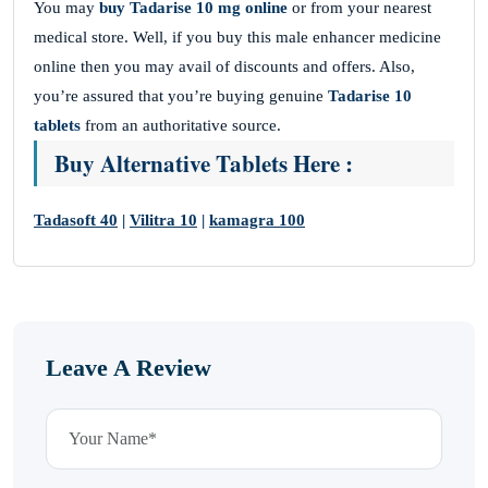
You may
buy
Tadarise 10 mg online
or from your nearest
medical store. Well, if you buy this male enhancer medicine
online then you may avail of discounts and offers. Also,
you’re assured that you’re buying genuine
Tadarise 10
tablets
from an authoritative source.
Buy Alternative Tablets Here :
Tadasoft 40
|
Vilitra 10
|
kamagra 100
Leave A Review