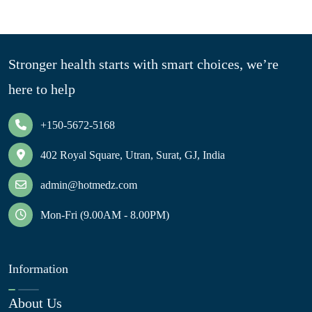
Stronger health starts with smart choices, we’re
here to help
+150-5672-5168
402 Royal Square, Utran, Surat, GJ, India
admin@hotmedz.com
Mon-Fri (9.00AM - 8.00PM)
Information
About Us