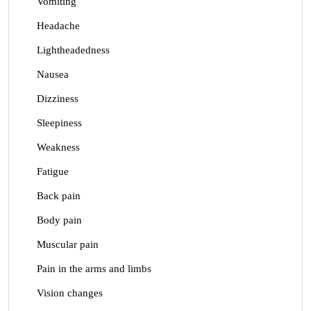
Vomiting
Headache
Lightheadedness
Nausea
Dizziness
Sleepiness
Weakness
Fatigue
Back pain
Body pain
Muscular pain
Pain in the arms and limbs
Vision changes