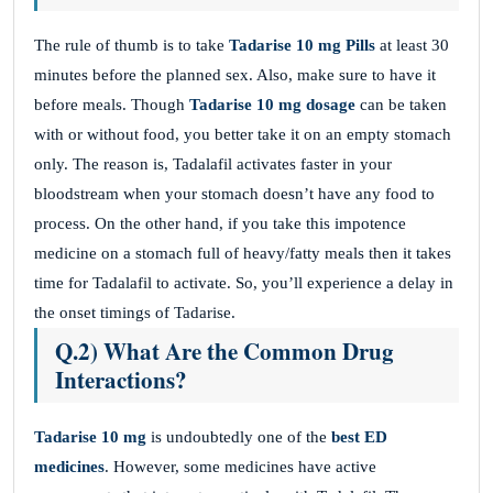
The rule of thumb is to take
Tadarise 10 mg Pills
at least 30
minutes before the planned sex. Also, make sure to have it
before meals. Though
Tadarise 10 mg dosage
can be taken
with or without food, you better take it on an empty stomach
only. The reason is, Tadalafil activates faster in your
bloodstream when your stomach doesn’t have any food to
process. On the other hand, if you take this impotence
medicine on a stomach full of heavy/fatty meals then it takes
time for Tadalafil to activate. So, you’ll experience a delay in
the onset timings of Tadarise.
Q.2) What Are the Common Drug
Interactions?
Tadarise 10 mg
is undoubtedly one of the
best ED
medicines
. However, some medicines have active