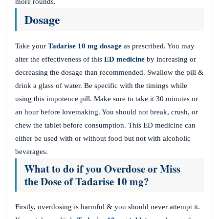
more rounds.
Dosage
Take your
Tadarise 10 mg
dosage
as prescribed. You may
alter the effectiveness of this
ED medicine
by increasing or
decreasing the dosage than recommended. Swallow the pill &
drink a glass of water. Be specific with the timings while
using this impotence pill. Make sure to take it 30 minutes or
an hour before lovemaking. You should not break, crush, or
chew the tablet before consumption. This ED medicine can
either be used with or without food but not with alcoholic
beverages.
What to do if you Overdose or Miss
the Dose of Tadarise 10 mg?
Firstly, overdosing is harmful & you should never attempt it.