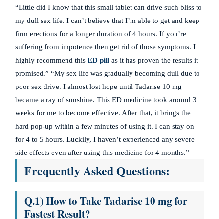
“Little did I know that this small tablet can drive such bliss to
my dull sex life. I can’t believe that I’m able to get and keep
firm erections for a longer duration of 4 hours. If you’re
suffering from impotence then get rid of those symptoms. I
highly recommend this
ED pill
as it has proven the results it
promised.” “My sex life was gradually becoming dull due to
poor sex drive. I almost lost hope until Tadarise 10 mg
became a ray of sunshine. This ED medicine took around 3
weeks for me to become effective. After that, it brings the
hard pop-up within a few minutes of using it. I can stay on
for 4 to 5 hours. Luckily, I haven’t experienced any severe
side effects even after using this medicine for 4 months.”
Frequently Asked Questions:
Q.1) How to Take Tadarise 10 mg for
Fastest Result?