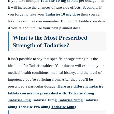
If you take multiple
Tadarise 10 mg tablets
per dosage then
it will increase the chances of rare side effects. Secondly, if
you forget to take your
Tadarise 10 mg dose
then you can
take it as soon as you remember. But, don’t double your dose
if you’re about to use your next planned dose.
What is the Most Prescribed
Strength of Tadarise?
It isn’t possible to say that specific dosage strength is the
ideal one for Tadarise tablets. Your doctor will examine your
medical health conditions, medical history, and the level of
impotence you’re suffering from. After that, you’ll be
prescribed a particular dosage.
Here are different Tadarise
tablets you may be prescribed with:
Tadarise 2.5mg
Tadarise 5mg
Tadarise 10mg
Tadarise 20mg
Tadarise
40mg
Tadarise Pro 40mg
Tadarise 60mg