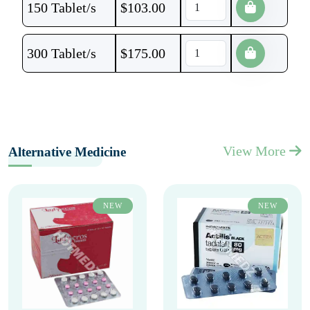
150 Tablet/s
$
103.00
300 Tablet/s
$
175.00
View More
Alternative Medicine
NEW
NEW