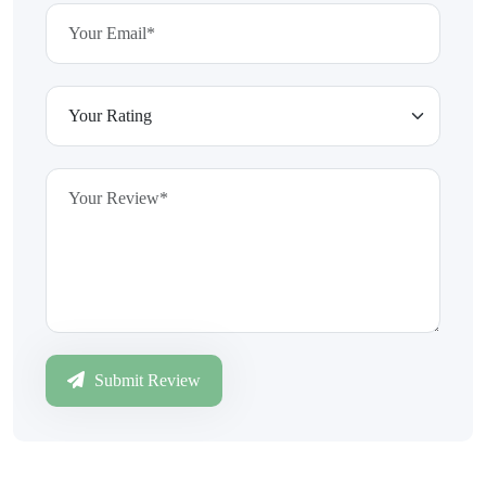
Submit Review