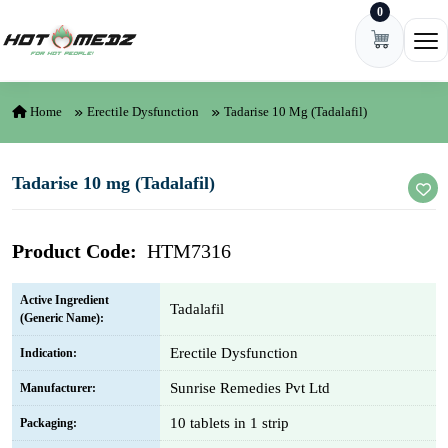
0
Skip to content
Ope
Home
Erectile Dysfunction
Tadarise 10 Mg (Tadalafil)
Tadarise 10 mg (Tadalafil)
Product Code:
HTM7316
Active Ingredient
Tadalafil
(Generic Name):
Erectile Dysfunction
Indication:
Sunrise Remedies Pvt Ltd
Manufacturer:
10 tablets in 1 strip
Packaging: