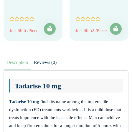
Just $0.6 /Piece
Just $0.52 /Piece
Description
Reviews (0)
Tadarise 10 mg
Tadarise 10 mg
finds its name among the top erectile
dysfunction (ED) treatments worldwide. It is a mild dose that
treats impotence with the least side effects. Men can achieve
and keep firm erections for a longer duration of 5 hours with