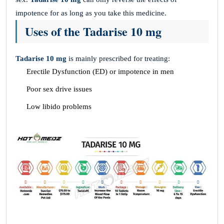
impotence for as long as you take this medicine.
Uses of the Tadarise 10 mg
Tadarise 10 mg
is mainly prescribed for treating:
Erectile Dysfunction (ED) or impotence in men
Poor sex drive issues
Low libido problems