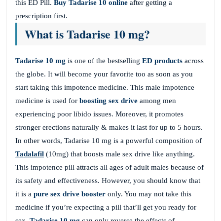
this ED Pill.
Buy Tadarise 10 online
after getting a
prescription first.
What is Tadarise 10 mg?
Tadarise 10 mg
is one of the bestselling
ED products
across
the globe. It will become your favorite too as soon as you
start taking this impotence medicine. This male impotence
medicine is used for
boosting sex drive
among men
experiencing poor libido issues. Moreover, it promotes
stronger erections naturally & makes it last for up to 5 hours.
In other words, Tadarise 10 mg is a powerful composition of
Tadalafil
(10mg) that boosts male sex drive like anything.
This impotence pill attracts all ages of adult males because of
its safety and effectiveness. However, you should know that
it is a
pure sex drive booster
only. You may not take this
medicine if you’re expecting a pill that’ll get you ready for
sex.
Tadarise 10 mg
can only reverse the effects of