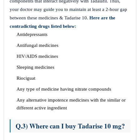
components that interact negatively with Tadalafil. Thus,
your doctor may guide you to maintain at least a 2-hour gap
between these medicines & Tadarise 10.
Here are the
contradicting drugs listed below:
Antidepressants
Antifungal medicines
HIV/AIDS medicines
Sleeping medicines
Riociguat
Any type of medicine having nitrate compounds
Any alternative impotence medicines with the similar or
different active ingredient
Q.3) Where can I buy Tadarise 10 mg?