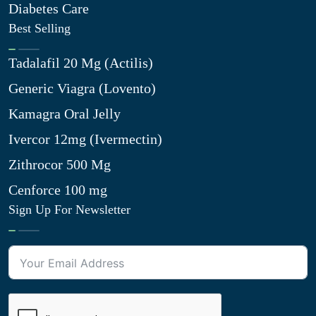
Diabetes Care
Best Selling
Tadalafil 20 Mg (Actilis)
Generic Viagra (Lovento)
Kamagra Oral Jelly
Ivercor 12mg (Ivermectin)
Zithrocor 500 Mg
Cenforce 100 mg
Sign Up For Newsletter