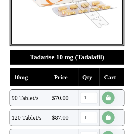
Tadarise 10 mg (Tadalafil)
10mg
Price
Qty
Cart
90 Tablet/s
$
70.00
120 Tablet/s
$
87.00