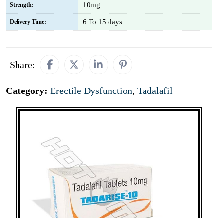
10mg
Strength:
6 To 15 days
Delivery Time:
Share:
Category:
Erectile Dysfunction
,
Tadalafil