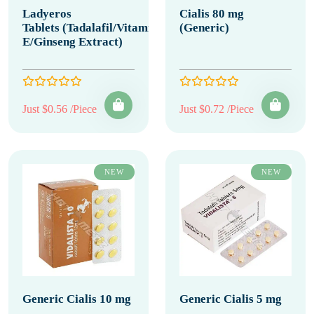
Ladyeros
Cialis 80 mg
Tablets (Tadalafil/Vitamin
(Generic)
E/Ginseng Extract)
Just $0.56 /Piece
Just $0.72 /Piece
NEW
NEW
Generic Cialis 10 mg
Generic Cialis 5 mg