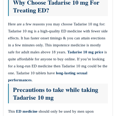
Why Choose Tadarise 10 mg For
Treating ED?
Here are a few reasons you may choose Tadarise 10 mg for:
Tadarise 10 mg is a high-quality ED medicine with fewer side
effects. It has faster onset timings & you can attain erections
in a few minutes only. This impotence medicine is mostly
safe for adult males above 18 years.
Tadarise 10 mg price
is
quite affordable for anyone to buy online. If you’re looking
for a long-run ED medicine then Tadarise 10 mg could be the
one. Tadarise 10 tablets have
long-lasting sexual
performances
.
Precautions to take while taking
Tadarise 10 mg
This
ED medicine
should only be used by men upon