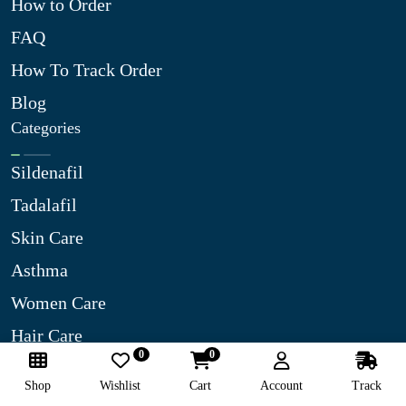
How to Order
FAQ
How To Track Order
Blog
Categories
Sildenafil
Tadalafil
Skin Care
Asthma
Women Care
Hair Care
0
0
Diabetes Care
Shop
Wishlist
Cart
Account
Track
Best Selling