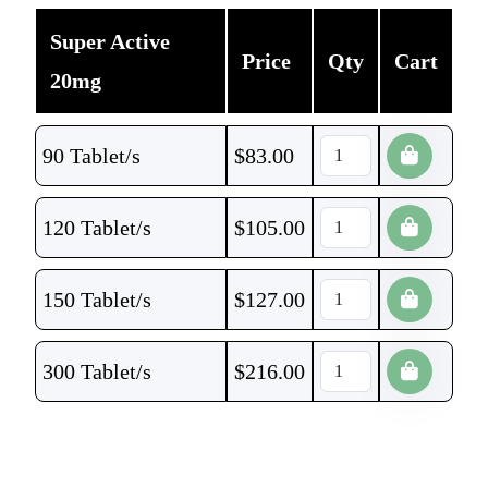
Super Active
Price
Qty
Cart
20mg
90 Tablet/s
$
83.00
120 Tablet/s
$
105.00
150 Tablet/s
$
127.00
300 Tablet/s
$
216.00