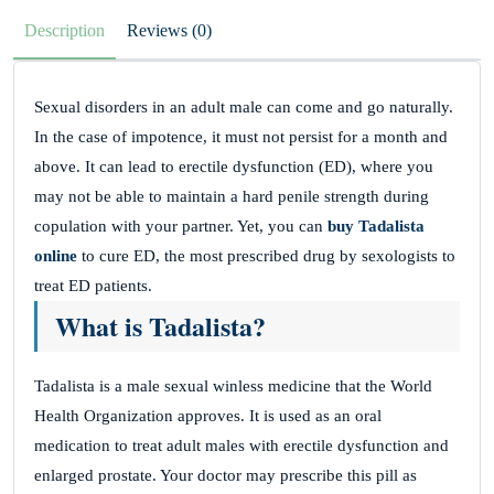
Description
Reviews (0)
Sexual disorders in an adult male can come and go naturally.
In the case of impotence, it must not persist for a month and
above. It can lead to erectile dysfunction (ED), where you
may not be able to maintain a hard penile strength during
copulation with your partner. Yet, you can
buy Tadalista
online
to cure ED, the most prescribed drug by sexologists to
treat ED patients.
What is Tadalista?
Tadalista is a male sexual winless medicine that the World
Health Organization approves. It is used as an oral
medication to treat adult males with erectile dysfunction and
enlarged prostate. Your doctor may prescribe this pill as