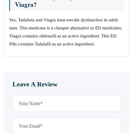
Viagra?
Yes, Tadalista and Viagra treat erectile dysfunction in adult
men. This medicine is a cheaper alternative to ED medicines.
Viagra contains sildenafil as an active ingredient. This ED
Pills contains Tadalafil as an active ingredient.
Leave A Review