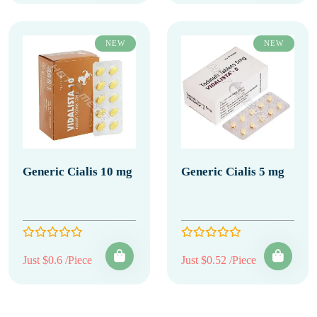
NEW
NEW
Generic Cialis 10 mg
Generic Cialis 5 mg
Just $0.6 /Piece
Just $0.52 /Piece