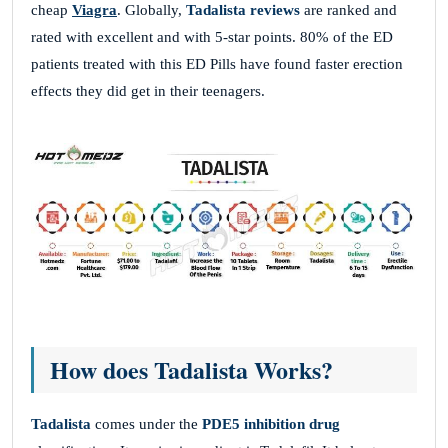
cheap
Viagra
. Globally,
Tadalista reviews
are
ranked and
rated with excellent and with 5-star points. 80% of the ED
patients treated with this ED Pills have found faster erection
effects they did get in their teenagers.
How does Tadalista Works?
Tadalista
comes under the
PDE5 inhibition drug