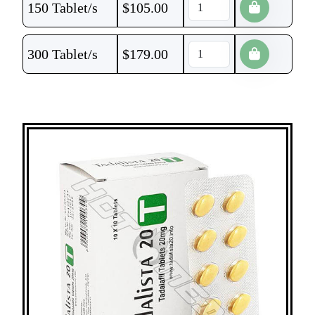
150 Tablet/s
$
105.00
300 Tablet/s
$
179.00