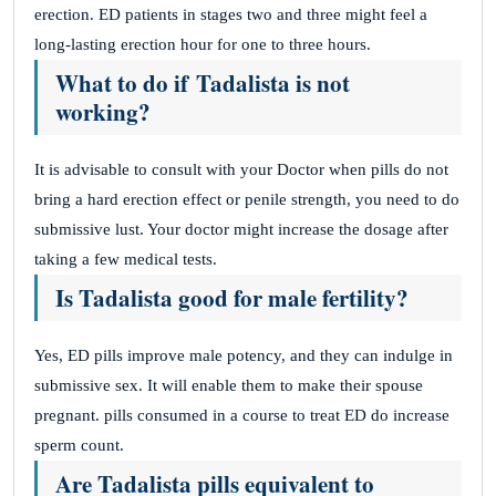
erection. ED patients in stages two and three might feel a
long-lasting erection hour for one to three hours.
What to do if
Tadalista is not
working?
It is advisable to consult with your Doctor when pills do not
bring a hard erection effect or penile strength, you need to do
submissive lust. Your doctor might increase the dosage after
taking a few medical tests.
Is Tadalista good for male fertility?
Yes, ED pills improve male potency, and they can indulge in
submissive sex. It will enable them to make their spouse
pregnant. pills consumed in a course to treat ED do increase
sperm count.
Are Tadalista pills equivalent to