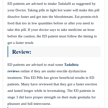
ED patients are advised to intake Tadalafil as suggested by
your Doctor. Taking pills in light hot water will make this pill
dissolve faster and get into the bloodstream. Eat protein-rich
food that too in low quantities before or after you need to
take this pill. If your doctor says to take medicine an hour
before the caution, the ED patient must follow the timing to
get a faster result.
Review:
ED patients are advised to read some
Tadalista
reviews
online if they are under erectile dysfunction
treatment. This ED Pills has given beneficial results in ED
patients. Many have reviewed that they got a faster erection
and lasted longer while in lovemaking. The ED patients in
stage 3 did have proper strength on their male genitalia for
pleasure and full intercourse.