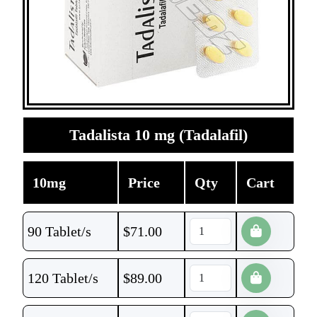
Tadalista 10 mg (Tadalafil)
10mg
Price
Qty
Cart
90 Tablet/s
$
71.00
120 Tablet/s
$
89.00