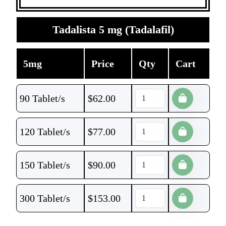
Tadalista 5 mg (Tadalafil)
5mg
Price
Qty
Cart
90 Tablet/s
$
62.00
120 Tablet/s
$
77.00
150 Tablet/s
$
90.00
300 Tablet/s
$
153.00