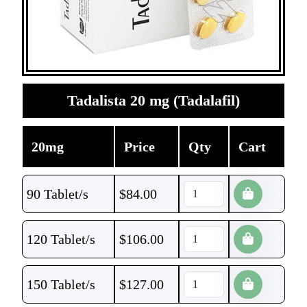
Tadalista 20 mg (Tadalafil)
20mg
Price
Qty
Cart
90 Tablet/s
$
84.00
120 Tablet/s
$
106.00
150 Tablet/s
$
127.00