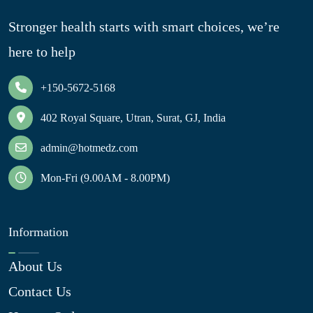
Stronger health starts with smart choices, we’re
here to help
+150-5672-5168
402 Royal Square, Utran, Surat, GJ, India
admin@hotmedz.com
Mon-Fri (9.00AM - 8.00PM)
Information
About Us
Contact Us