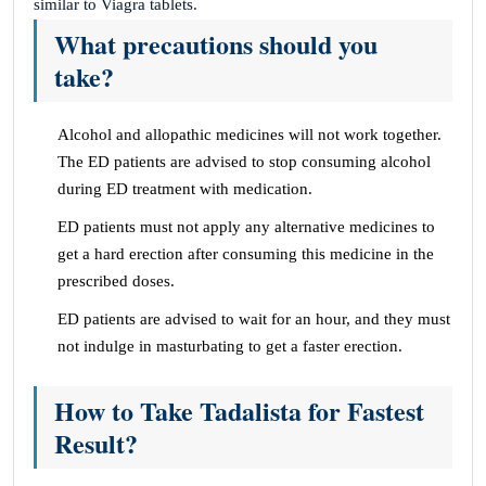
similar to Viagra tablets.
What precautions should you
take?
Alcohol and allopathic medicines will not work together.
The ED patients are advised to stop consuming alcohol
during ED treatment with medication.
ED patients must not apply any alternative medicines to
get a hard erection after consuming this medicine in the
prescribed doses.
ED patients are advised to wait for an hour, and they must
not indulge in masturbating to get a faster erection.
How to Take Tadalista for Fastest
Result?