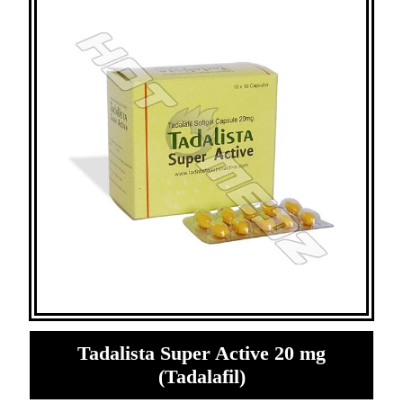
Tadalista Super Active 20 mg
(Tadalafil)