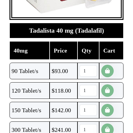
Tadalista 40 mg (Tadalafil)
40mg
Price
Qty
Cart
90 Tablet/s
$
93.00
120 Tablet/s
$
118.00
150 Tablet/s
$
142.00
300 Tablet/s
$
241.00