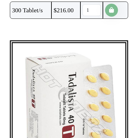
300 Tablet/s
$
216.00