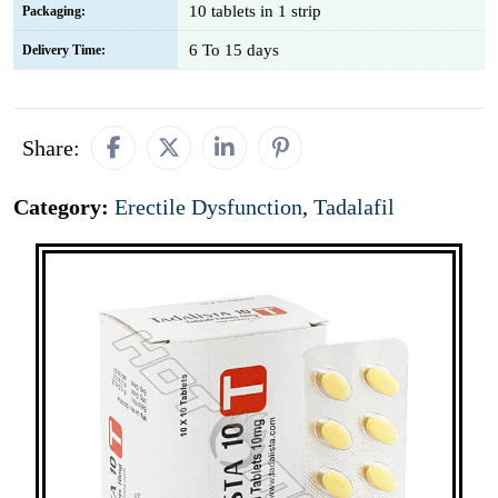
10 tablets in 1 strip
Packaging:
6 To 15 days
Delivery Time:
Share:
Category:
Erectile Dysfunction
,
Tadalafil