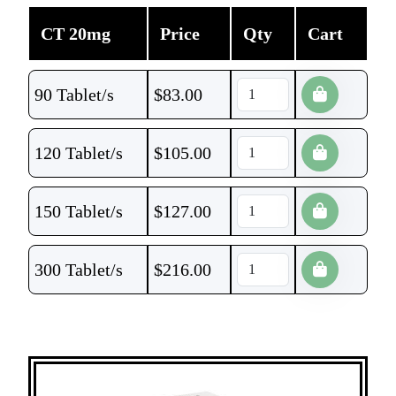
CT 20mg
Price
Qty
Cart
90 Tablet/s
$
83.00
120 Tablet/s
$
105.00
150 Tablet/s
$
127.00
300 Tablet/s
$
216.00