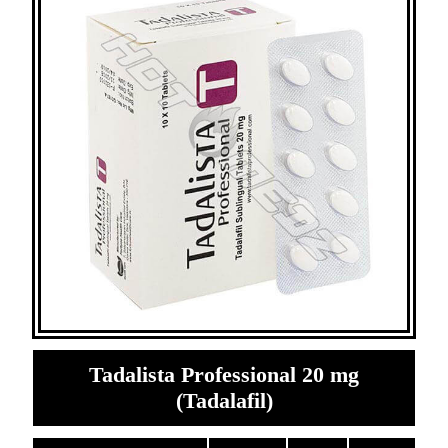
Tadalista Professional 20 mg
(Tadalafil)