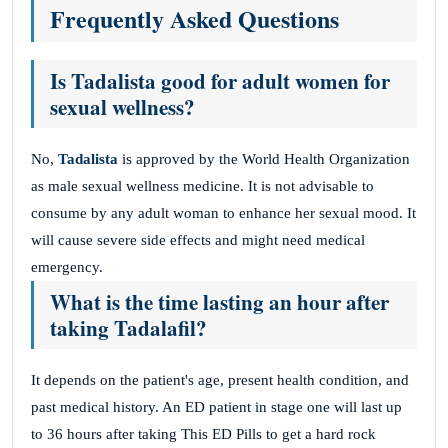
Frequently Asked Questions
Is Tadalista good for adult women for
sexual wellness?
No,
Tadalista
is approved by the World Health Organization
as male sexual wellness medicine. It is not advisable to
consume by any adult woman to enhance her sexual mood. It
will cause severe side effects and might need medical
emergency.
What is the time lasting an hour after
taking
Tadalafil
?
It depends on the patient's age, present health condition, and
past medical history. An ED patient in stage one will last up
to 36 hours after taking This ED Pills to get a hard rock