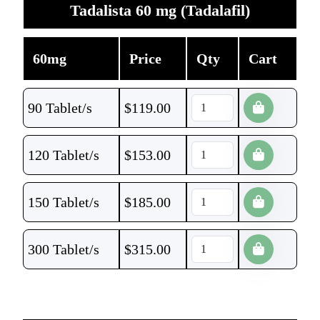
Tadalista 60 mg (Tadalafil)
60mg
Price
Qty
Cart
90 Tablet/s
$
119.00
120 Tablet/s
$
153.00
150 Tablet/s
$
185.00
300 Tablet/s
$
315.00