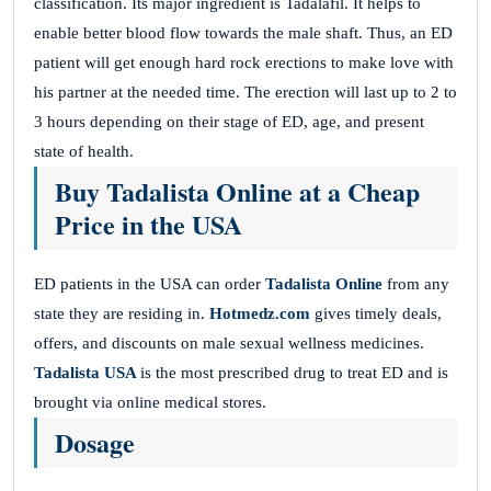
classification. Its major ingredient is Tadalafil. It helps to
enable better blood flow towards the male shaft. Thus, an ED
patient will get enough hard rock erections to make love with
his partner at the needed time. The erection will last up to 2 to
3 hours depending on their stage of ED, age, and present
state of health.
Buy Tadalista Online at a Cheap
Price in the USA
ED patients in the USA can order
Tadalista Online
from any
state they are residing in.
Hotmedz.com
gives timely deals,
offers, and discounts on male sexual wellness medicines.
Tadalista USA
is the most prescribed drug to treat ED and is
brought via online medical stores.
Dosage