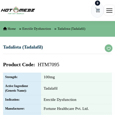
0
Skip to content
Ope
Home
Erectile Dysfunction
Tadalista (Tadalafil)
Tadalista (Tadalafil)
Product Code:
HTM7095
100mg
Strength:
Active Ingredient
Tadalafil
(Generic Name):
Erectile Dysfunction
Indication:
Fortune Healthcare Pvt. Ltd.
Manufacturer: