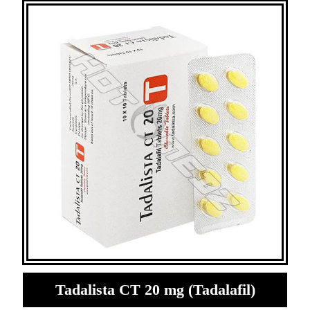
Tadalista CT 20 mg (Tadalafil)