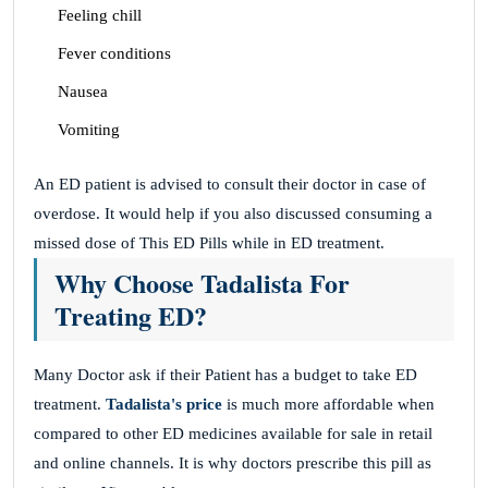
Feeling chill
Fever conditions
Nausea
Vomiting
An ED patient is advised to consult their doctor in case of
overdose. It would help if you also discussed consuming a
missed dose of This ED Pills while in ED treatment.
Why Choose Tadalista For
Treating ED?
Many Doctor ask if their Patient has a budget to take ED
treatment.
Tadalista's price
is much more affordable when
compared to other ED medicines available for sale in retail
and online channels. It is why doctors prescribe this pill as