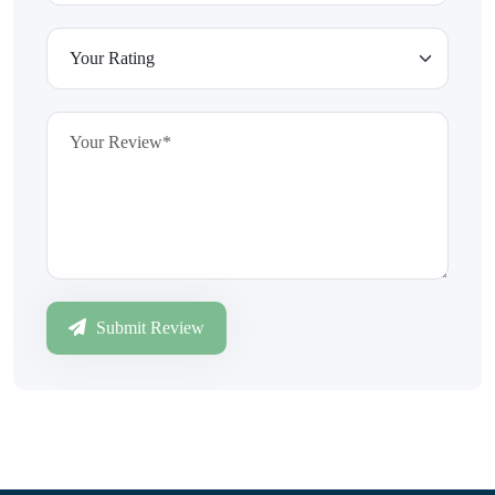
Submit Review