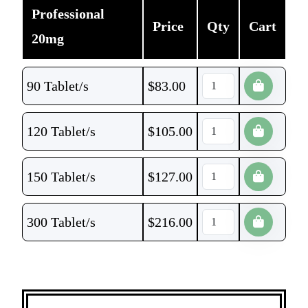
Professional
Price
Qty
Cart
20mg
90 Tablet/s
$
83.00
120 Tablet/s
$
105.00
150 Tablet/s
$
127.00
300 Tablet/s
$
216.00