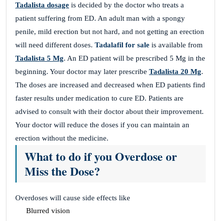
Tadalista dosage
is decided by the doctor who treats a
patient suffering from ED. An adult man with a spongy
penile, mild erection but not hard, and not getting an erection
will need different doses.
Tadalafil for sale
is available from
Tadalista 5 Mg
. An ED patient will be prescribed 5 Mg in the
beginning. Your doctor may later prescribe
Tadalista 20 Mg
.
The doses are increased and decreased when ED patients find
faster results under medication to cure ED. Patients are
advised to consult with their doctor about their improvement.
Your doctor will reduce the doses if you can maintain an
erection without the medicine.
What to do if you Overdose or
Miss the Dose?
Overdoses will cause side effects like
Blurred vision