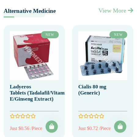
View More
Alternative Medicine
NEW
NEW
Ladyeros
Cialis 80 mg
Tablets (Tadalafil/Vitamin
(Generic)
E/Ginseng Extract)
Just $0.56 /Piece
Just $0.72 /Piece