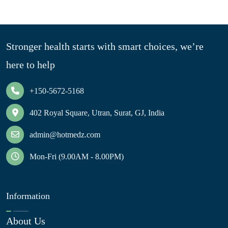
Stronger health starts with smart choices, we’re
here to help
+150-5672-5168
402 Royal Square, Utran, Surat, GJ, India
admin@hotmedz.com
Mon-Fri (9.00AM - 8.00PM)
Information
About Us