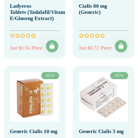
Ladyeros
Cialis 80 mg
Tablets (Tadalafil/Vitamin
(Generic)
E/Ginseng Extract)
Just $0.56 /Piece
Just $0.72 /Piece
NEW
NEW
Generic Cialis 10 mg
Generic Cialis 5 mg