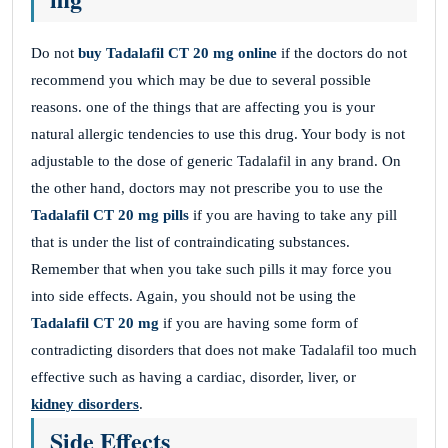
Do not
buy Tadalafil CT 20 mg online
if the doctors do not
recommend you which may be due to several possible
reasons. one of the things that are affecting you is your
natural allergic tendencies to use this drug. Your body is not
adjustable to the dose of generic Tadalafil in any brand. On
the other hand, doctors may not prescribe you to use the
Tadalafil CT 20 mg pills
if you are having to take any pill
that is under the list of contraindicating substances.
Remember that when you take such pills it may force you
into side effects. Again, you should not be using the
Tadalafil CT 20 mg
if you are having some form of
contradicting disorders that does not make Tadalafil too much
effective such as having a cardiac, disorder, liver, or
kidney disorders
.
Side Effects