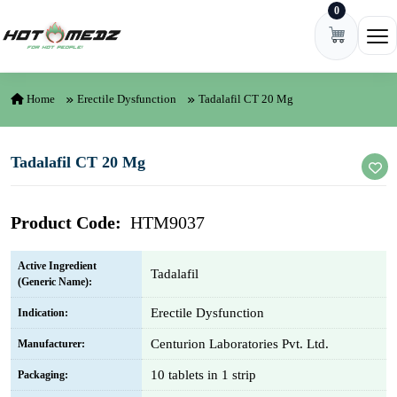
0
Skip to content
Ope
Home
Erectile Dysfunction
Tadalafil CT 20 Mg
Tadalafil CT 20 Mg
Product Code:
HTM9037
Active Ingredient
Tadalafil
(Generic Name):
Erectile Dysfunction
Indication:
Centurion Laboratories Pvt. Ltd.
Manufacturer:
10 tablets in 1 strip
Packaging: