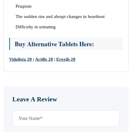
Priapism
The sudden rise and abrupt changes in heartbeat
Difficulty in urinating
Buy Alternative Tablets Here:
Vidalista 20
|
Actilis 20
|
Eroxib 20
Leave A Review