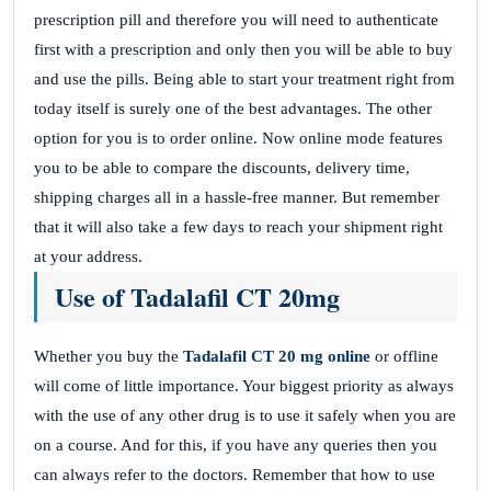
prescription pill and therefore you will need to authenticate
first with a prescription and only then you will be able to buy
and use the pills. Being able to start your treatment right from
today itself is surely one of the best advantages. The other
option for you is to order online. Now online mode features
you to be able to compare the discounts, delivery time,
shipping charges all in a hassle-free manner. But remember
that it will also take a few days to reach your shipment right
at your address.
Use of Tadalafil CT 20mg
Whether you buy the
Tadalafil CT 20 mg online
or offline
will come of little importance. Your biggest priority as always
with the use of any other drug is to use it safely when you are
on a course. And for this, if you have any queries then you
can always refer to the doctors. Remember that how to use