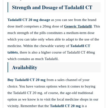
Strength and Dosage of Tadalafil CT
Tadalafil CT 20 mg dosage
as you can see from the brand
dose itself comprises a 20mg dose of
Generic Tadalafil
. This
much strength of the pills constitutes a medium-term dose
which you can take only when able to adapt to the use of the
medicine. Within the chewable variety of
Tadalafil CT
tablets
, there is also a higher course of Tadalafil CT 40mg
which contains as much Tadalafil.
Availability
Buy Tadalafil CT 20 mg
from a sales channel of your
choice. You have various options when it comes to buying
the Tadalafil CT 20 mg. of course, the age-old traditional
option as we know is to visit the local medicine shops in our
vicinity. Remember that the
Tadalafil CT 20 mg
is a