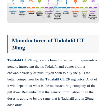
Manufacturer of Tadalafil CT
20mg
Tadalafil CT 20 mg
is not a brand dose itself. It represents a
generic ingredient that is Tadalafil and comes from a
chewable variety of pills. if you wish to buy the pills the
better comparison for the
Tadalafil CT 20 mg price
. A lot of
it will depend on what is the manufacturing company of the
pill dose. Remember that the generic formulation of all the
doses is going to be the same that is Tadalafil and in 20mg
dose only.