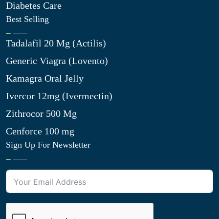
Diabetes Care
Best Selling
Tadalafil 20 Mg (Actilis)
Generic Viagra (Lovento)
Kamagra Oral Jelly
Ivercor 12mg (Ivermectin)
Zithrocor 500 Mg
Cenforce 100 mg
Sign Up For Newsletter