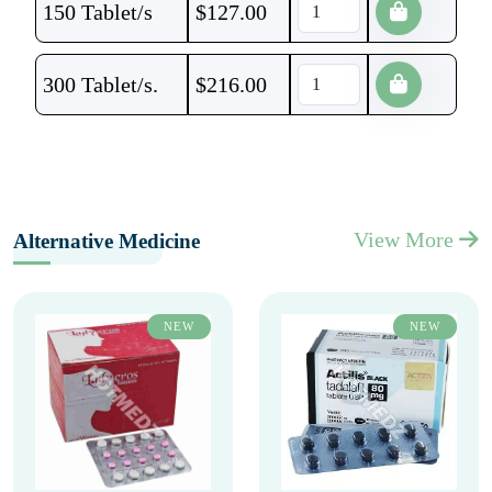
150 Tablet/s
$
127.00
300 Tablet/s.
$
216.00
View More
Alternative Medicine
NEW
NEW