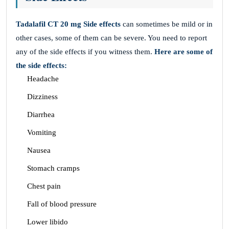
Tadalafil CT 20 mg
Side effects
can sometimes be mild or in
other cases, some of them can be severe. You need to report
any of the side effects if you witness them.
Here are some of
the side effects:
Headache
Dizziness
Diarrhea
Vomiting
Nausea
Stomach cramps
Chest pain
Fall of blood pressure
Lower libido