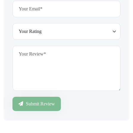
Submit Review