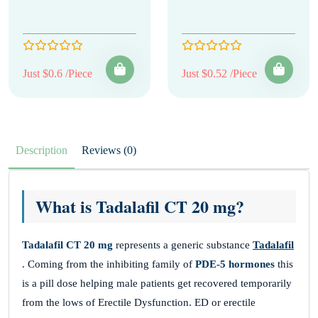
Just $0.6 /Piece
Just $0.52 /Piece
Description
Reviews (0)
What is Tadalafil CT 20 mg?
Tadalafil CT 20 mg
represents a generic substance
Tadalafil
. Coming from the inhibiting family of
PDE-5 hormones
this
is a pill dose helping male patients get recovered temporarily
from the lows of Erectile Dysfunction. ED or erectile