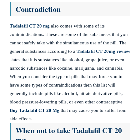
Contradiction
Tadalafil CT 20 mg
also comes with some of its
contraindications. These are some of the substances that you
cannot safely take with the simultaneous use of the pill. The
general substances according to a
Tadalafil CT 20mg review
states that it is substances like alcohol, grape juice, or even
narcotic substances like cocaine, marijuana, and cannabis.
When you consider the type of pills that may force you to
have some types of contraindications then this list will
generally include pills like alcohol, nitrate derivative pills,
blood pressure-lowering pills, or even other contraceptive
Buy Tadalafil CT 20 Mg
that may cause you to suffer from
side effects.
When not to take Tadalafil CT 20
mg