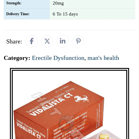
20mg
Strength:
6 To 15 days
Delivery Time:
Share:
Category:
Erectile Dysfunction
,
man's health