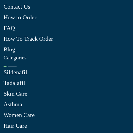
Contact Us
How to Order
FAQ
How To Track Order
Blog
Categories
Sildenafil
Tadalafil
Skin Care
Asthma
Women Care
Hair Care