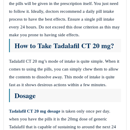
the pills will be given in the prescription itself. You just need
to follow it. Ideally, doctors recommend a daily pill intake
process to have the best effects. Ensure a single pill intake
every 24 hours. Do not exceed this dose criterion as this may
make you prone to having side effects.
How to Take Tadalafil CT 20 mg?
Tadalafil CT 20 mg’s mode of intake is quite simple. When it
comes to using the pills, you can simply chew them to allow
the contents to dissolve away. This mode of intake is quite
fast as it shows desirous actions within a few minutes.
Dosage
Tadalafil CT 20 mg dosage
is taken only once per day.
when you have the pills it is the 20mg dose of generic
Tadalafil that is capable of sustaining to around the next 24