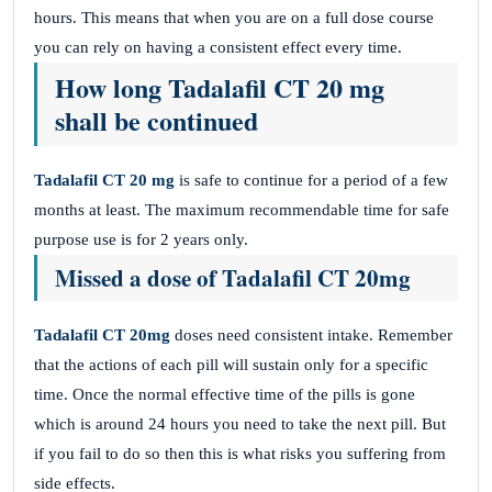
hours. This means that when you are on a full dose course
you can rely on having a consistent effect every time.
How long Tadalafil CT 20 mg
shall be continued
Tadalafil CT 20 mg
is safe to continue for a period of a few
months at least. The maximum recommendable time for safe
purpose use is for 2 years only.
Missed a dose of Tadalafil CT 20mg
Tadalafil CT 20mg
doses need consistent intake. Remember
that the actions of each pill will sustain only for a specific
time. Once the normal effective time of the pills is gone
which is around 24 hours you need to take the next pill. But
if you fail to do so then this is what risks you suffering from
side effects.