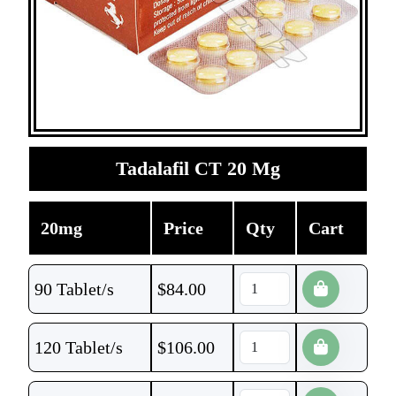
Tadalafil CT 20 Mg
20mg
Price
Qty
Cart
90 Tablet/s
$
84.00
120 Tablet/s
$
106.00