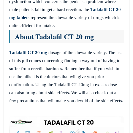
dysfunction which concerns the penis is a problem where
male patients fail to get a hard erection. the
Tadalafil CT 20
mg tablets
represent the chewable variety of drugs which is
quite efficient for intake.
About Tadalafil CT 20 mg
Tadalafil CT 20 mg
dosage of the chewable variety. The use
of this pill comes concerning finding a way out of having to
suffer from erectile hardness. Remember that if you wish to
use the pills it is the doctors that will give you prior
confirmation. Using the Tadalafil CT 20mg in excess dose
can also bring about side effects. We will also check out a
few precautions that will make you devoid of the side effects.