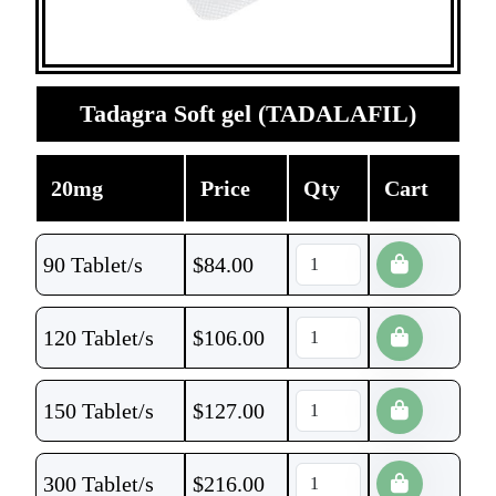
Tadagra Soft gel (TADALAFIL)
20mg
Price
Qty
Cart
90 Tablet/s
$
84.00
120 Tablet/s
$
106.00
150 Tablet/s
$
127.00
300 Tablet/s
$
216.00