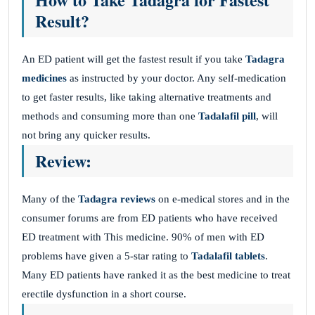
Result?
An ED patient will get the fastest result if you take
Tadagra
medicines
as instructed by your doctor. Any self-medication
to get faster results, like taking alternative treatments and
methods and consuming more than one
Tadalafil pill
, will
not bring any quicker results.
Review:
Many of the
Tadagra reviews
on e-medical stores and in the
consumer forums are from ED patients who have received
ED treatment with This medicine. 90% of men with ED
problems have given a 5-star rating to
Tadalafil tablets
.
Many ED patients have ranked it as the best medicine to treat
erectile dysfunction in a short course.