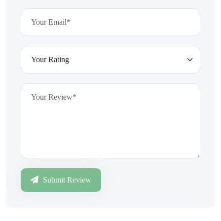
Submit Review