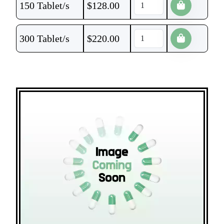
150 Tablet/s
$
128.00
300 Tablet/s
$
220.00