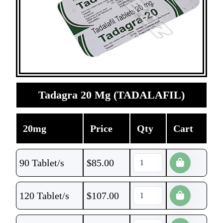
Tadagra 20 Mg (TADALAFIL)
20mg
Price
Qty
Cart
90 Tablet/s
$
85.00
120 Tablet/s
$
107.00