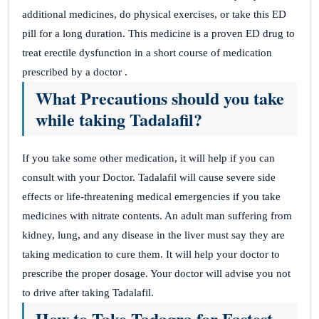
additional medicines, do physical exercises, or take this ED
pill for a long duration. This medicine is a proven ED drug to
treat erectile dysfunction in a short course of medication
prescribed by a doctor .
What Precautions should you take
while taking Tadalafil?
If you take some other medication, it will help if you can
consult with your Doctor. Tadalafil will cause severe side
effects or life-threatening medical emergencies if you take
medicines with nitrate contents. An adult man suffering from
kidney, lung, and any disease in the liver must say they are
taking medication to cure them. It will help your doctor to
prescribe the proper dosage. Your doctor will advise you not
to drive after taking Tadalafil.
How to Take Tadagra for Fastest