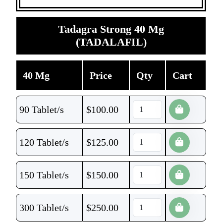
Tadagra Strong 40 Mg
(TADALAFIL)
40 Mg
Price
Qty
Cart
90 Tablet/s
$
100.00
120 Tablet/s
$
125.00
150 Tablet/s
$
150.00
300 Tablet/s
$
250.00