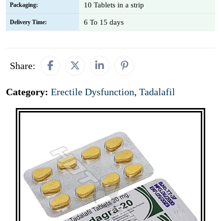
10 Tablets in a strip
Packaging:
6 To 15 days
Delivery Time:
Share:
Category:
Erectile Dysfunction
,
Tadalafil