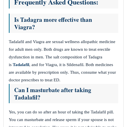
Frequently Asked Questions:
Is Tadagra more effective than
Viagra?
Tadalafil and Viagra are sexual wellness allopathic medicine
for adult men only. Both drugs are known to treat erectile
dysfunction in men. The salt composition of Tadagra
is
Tadalafil
, and for Viagra, it is Sildenafil. Both medicines
are available by prescription only. Thus, consume what your
doctor prescribes to treat ED.
Can I masturbate after taking
Tadalafil?
Yes, you can do so after an hour of taking the Tadalafil pill.
You can masturbate and release sperm if your spouse is not