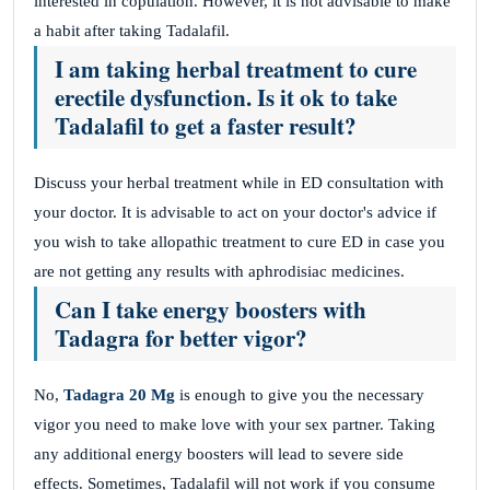
interested in copulation. However, it is not advisable to make
a habit after taking Tadalafil.
I am taking herbal treatment to cure
erectile dysfunction. Is it ok to take
Tadalafil to get a faster result?
Discuss your herbal treatment while in ED consultation with
your doctor. It is advisable to act on your doctor's advice if
you wish to take allopathic treatment to cure ED in case you
are not getting any results with aphrodisiac medicines.
Can I take energy boosters with
Tadagra for better vigor?
No,
Tadagra 20 Mg
is enough to give you the necessary
vigor you need to make love with your sex partner. Taking
any additional energy boosters will lead to severe side
effects. Sometimes, Tadalafil will not work if you consume