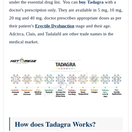
under the essential drug list. You can
buy Tadagra
with a
doctor's prescription only. They are available in 5 mg, 10 mg,
20 mg and 40 mg. doctor prescribes appropriate doses as per
their patient’s
Erectile Dysfunction
stage and their age.
Adcirca, Clais, and Tadalafil are other trade names in the
medical market.
How does Tadagra Works?