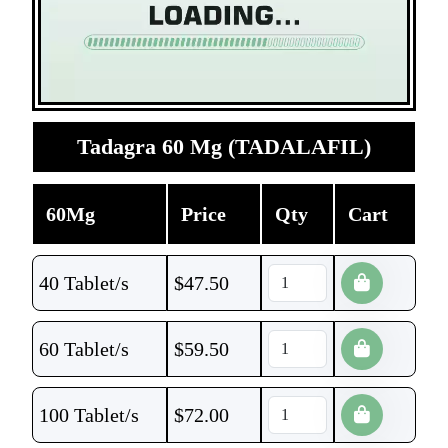
Tadagra 60 Mg (TADALAFIL)
60Mg
Price
Qty
Cart
40 Tablet/s
$
47.50
60 Tablet/s
$
59.50
100 Tablet/s
$
72.00