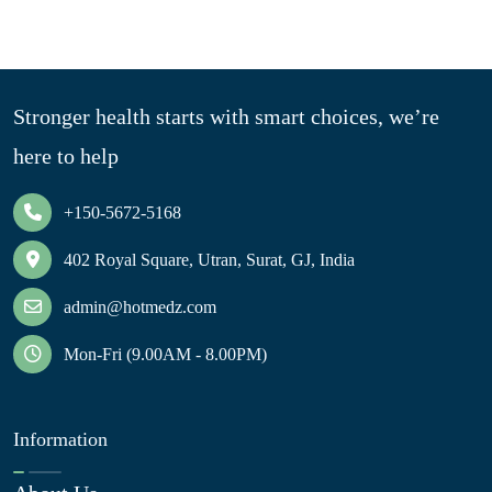
Stronger health starts with smart choices, we’re
here to help
+150-5672-5168
402 Royal Square, Utran, Surat, GJ, India
admin@hotmedz.com
Mon-Fri (9.00AM - 8.00PM)
Information