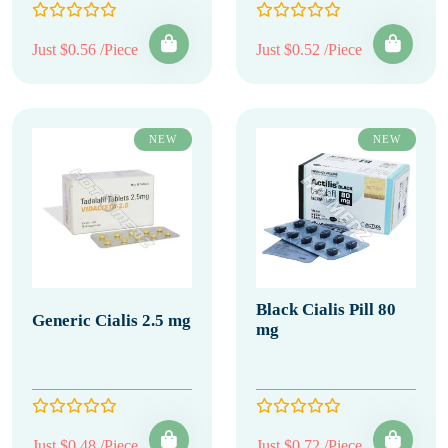
Just $0.56 /Piece
Just $0.52 /Piece
NEW
NEW
Black Cialis Pill 80
Generic Cialis 2.5 mg
mg
Just $0.48 /Piece
Just $0.72 /Piece