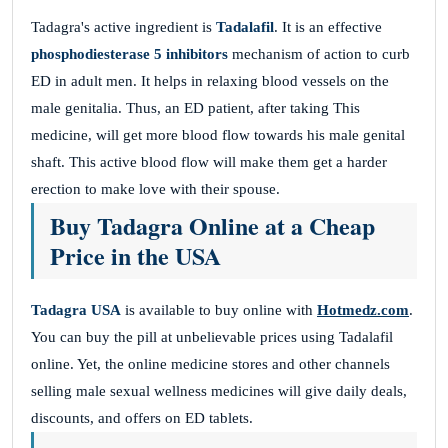
Tadagra's active ingredient is
Tadalafil
. It is an effective
phosphodiesterase 5 inhibitors
mechanism of action to curb
ED in adult men. It helps in relaxing blood vessels on the
male genitalia. Thus, an ED patient, after taking This
medicine, will get more blood flow towards his male genital
shaft. This active blood flow will make them get a harder
erection to make love with their spouse.
Buy Tadagra Online at a Cheap
Price in the USA
Tadagra USA
is available to buy online with
Hotmedz.com
.
You can buy the pill at unbelievable prices using Tadalafil
online. Yet, the online medicine stores and other channels
selling male sexual wellness medicines will give daily deals,
discounts, and offers on ED tablets.