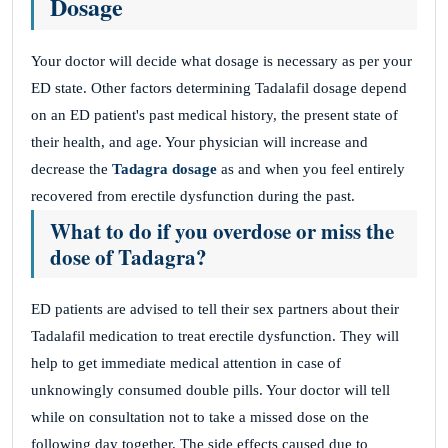
Dosage
Your doctor will decide what dosage is necessary as per your
ED state. Other factors determining Tadalafil dosage depend
on an ED patient's past medical history, the present state of
their health, and age. Your physician will increase and
decrease the
Tadagra dosage
as and when you feel entirely
recovered from erectile dysfunction during the past.
What to do if you overdose or miss the
dose of Tadagra?
ED patients are advised to tell their sex partners about their
Tadalafil medication to treat erectile dysfunction. They will
help to get immediate medical attention in case of
unknowingly consumed double pills. Your doctor will tell
while on consultation not to take a missed dose on the
following day together. The side effects caused due to