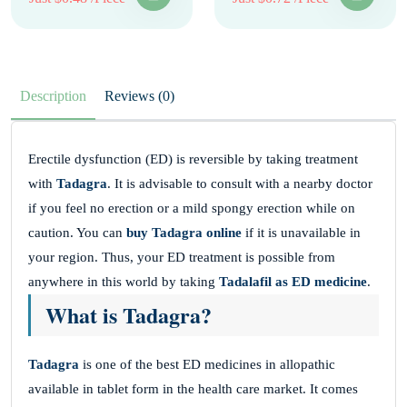
Description
Reviews (0)
Erectile dysfunction (ED) is reversible by taking treatment
with
Tadagra
. It is advisable to consult with a nearby doctor
if you feel no erection or a mild spongy erection while on
caution. You can
buy Tadagra online
if it is unavailable in
your region. Thus, your ED treatment is possible from
anywhere in this world by taking
Tadalafil as ED medicine
.
What is Tadagra?
Tadagra
is one of the best ED medicines in allopathic
available in tablet form in the health care market. It comes