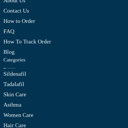
About Us
Contact Us
How to Order
FAQ
How To Track Order
Blog
Categories
Sildenafil
Tadalafil
Skin Care
Asthma
Women Care
Hair Care