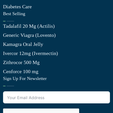
Diabetes Care
Best Selling
Tadalafil 20 Mg (Actilis)
Generic Viagra (Lovento)
Kamagra Oral Jelly
Ivercor 12mg (Ivermectin)
Zithrocor 500 Mg
Cenforce 100 mg
Sign Up For Newsletter