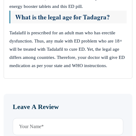
energy booster tablets and this ED pill.
What is the legal age for Tadagra?
Tadalafil is prescribed for an adult man who has erectile
dysfunction. Thus, any male with ED problem who are 18+
will be treated with Tadalafil to cure ED. Yet, the legal age
differs among countries. Therefore, your doctor will give ED
medication as per your state and WHO instructions.
Leave A Review