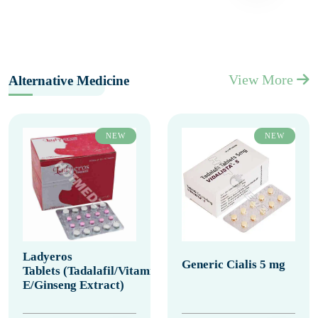
View More
Alternative Medicine
NEW
NEW
Ladyeros
Generic Cialis 5 mg
Tablets (Tadalafil/Vitamin
E/Ginseng Extract)