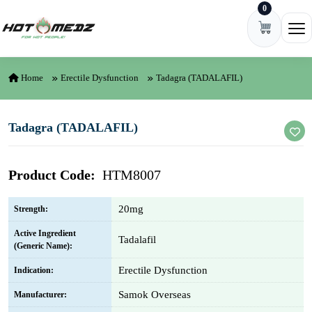
0
Skip to content
Ope
Home
Erectile Dysfunction
Tadagra (TADALAFIL)
Tadagra (TADALAFIL)
Product Code:
HTM8007
20mg
Strength:
Active Ingredient
Tadalafil
(Generic Name):
Erectile Dysfunction
Indication:
Samok Overseas
Manufacturer: