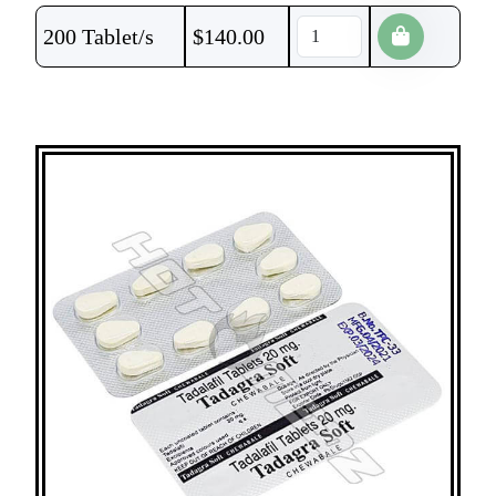
200 Tablet/s
$
140.00