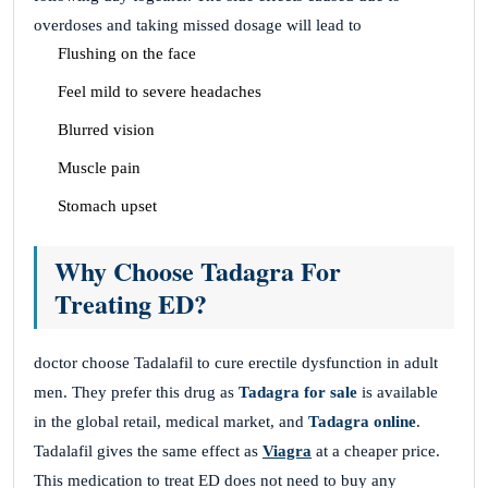
overdoses and taking missed dosage will lead to
Flushing on the face
Feel mild to severe headaches
Blurred vision
Muscle pain
Stomach upset
Why Choose Tadagra For
Treating ED?
doctor choose Tadalafil to cure erectile dysfunction in adult
men. They prefer this drug as
Tadagra for sale
is available
in the global retail, medical market, and
Tadagra online
.
Tadalafil gives the same effect as
Viagra
at a cheaper price.
This medication to treat ED does not need to buy any