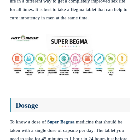
life in a different way to get a completely improved sex life
for all times. It is best to take a Begma tablet that can help to
cure impotency in men at the same time.
Dosage
To know a dose of
Super Begma
medicine that should be
taken with a single dose of capsule per day. The tablet you
need to take for 45 minutes to 1 hour in 24 hours just before