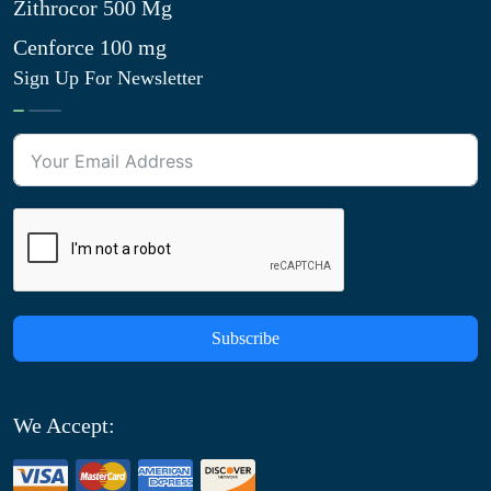
Zithrocor 500 Mg
Cenforce 100 mg
Sign Up For Newsletter
Subscribe
We Accept: