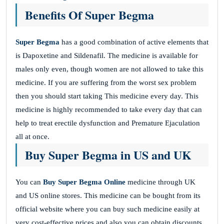
Benefits Of Super Begma
Super Begma
has a good combination of active elements that
is Dapoxetine and Sildenafil. The medicine is available for
males only even, though women are not allowed to take this
medicine. If you are suffering from the worst sex problem
then you should start taking This medicine
every day. This
medicine is highly recommended to take every day that can
help to treat erectile dysfunction and Premature Ejaculation
all at once.
Buy Super Begma in US and UK
You can
Buy Super Begma Online
medicine through UK
and US online stores. This medicine can be bought from its
official website where you can buy such medicine easily at
very cost-effective prices and also you can obtain discounts