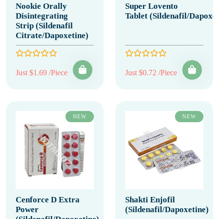
Nookie Orally
Super Lovento
Disintegrating
Tablet (Sildenafil/Dapoxet
Strip (Sildenafil
Citrate/Dapoxetine)
Just $1.69 /Piece
Just $0.72 /Piece
NEW
NEW
Cenforce D Extra
Shakti Enjofil
Power
(Sildenafil/Dapoxetine)