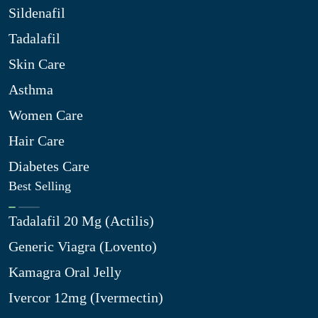
Sildenafil
Tadalafil
Skin Care
Asthma
Women Care
Hair Care
Diabetes Care
Best Selling
Tadalafil 20 Mg (Actilis)
Generic Viagra (Lovento)
Kamagra Oral Jelly
Ivercor 12mg (Ivermectin)