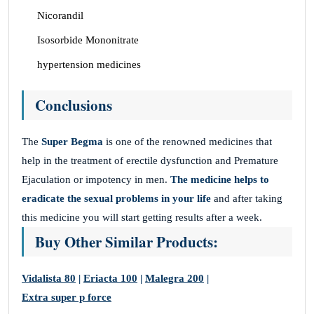
Nicorandil
Isosorbide Mononitrate
hypertension medicines
Conclusions
The
Super Begma
is one of the renowned medicines that
help in the treatment of erectile dysfunction and Premature
Ejaculation or impotency in men.
The medicine helps to
eradicate the sexual problems in your life
and after taking
this medicine you will start getting results after a week.
Buy Other Similar Products:
Vidalista 80
|
Eriacta 100
|
Malegra 200
|
Extra super p force