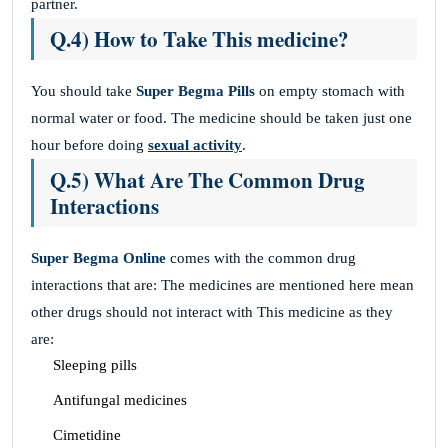
partner.
Q.4) How to Take This medicine?
You should take
Super Begma Pills
on empty stomach with
normal water or food. The medicine should be taken just one
hour before doing
sexual activity
.
Q.5) What Are The Common Drug
Interactions
Super Begma Online
comes with the common drug
interactions that are: The medicines are mentioned here mean
other drugs should not interact with This medicine
as they
are:
Sleeping pills
Antifungal medicines
Cimetidine