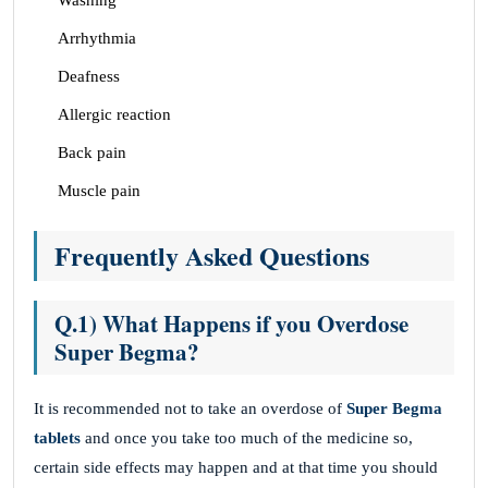
Washing
Arrhythmia
Deafness
Allergic reaction
Back pain
Muscle pain
Frequently Asked Questions
Q.1) What Happens if you Overdose
Super Begma?
It is recommended not to take an overdose of
Super Begma
tablets
and once you take too much of the medicine so,
certain side effects may happen and at that time you should