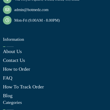
admin@hotmedz.com
Mon-Fri (9.00AM - 8.00PM)
Information
About Us
Contact Us
How to Order
FAQ
How To Track Order
Blog
Categories