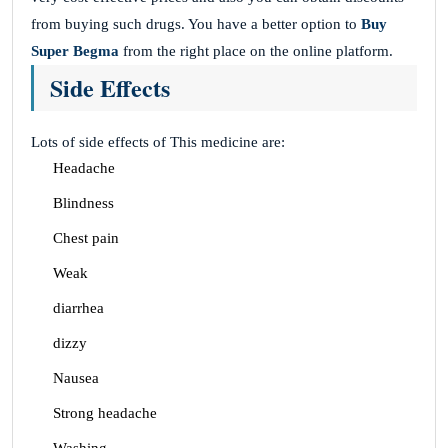
from buying such drugs. You have a better option to
Buy
Super Begma
from the right place on the online platform.
Side Effects
Lots of side effects of This medicine are:
Headache
Blindness
Chest pain
Weak
diarrhea
dizzy
Nausea
Strong headache