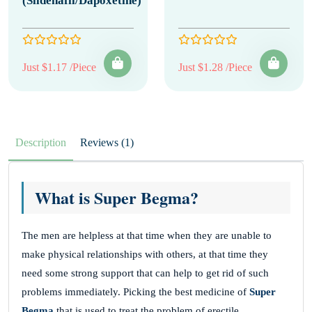
(Sildenafil/Dapoxetine)
Just $1.17 /Piece
Just $1.28 /Piece
Description
Reviews (1)
What is Super Begma?
The men are helpless at that time when they are unable to
make physical relationships with others, at that time they
need some strong support that can help to get rid of such
problems immediately. Picking the best medicine of
Super
Begma
that is used to treat the problem of erectile