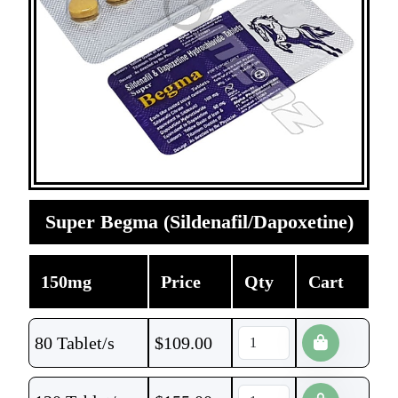
Super Begma (Sildenafil/Dapoxetine)
150mg
Price
Qty
Cart
80 Tablet/s
$
109.00