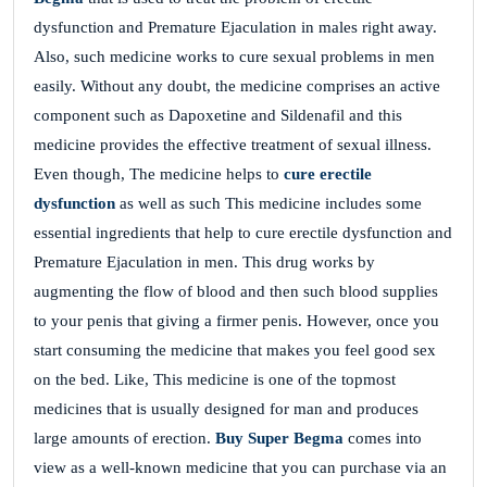
dysfunction and Premature Ejaculation in males right away.
Also, such medicine works to cure sexual problems in men
easily. Without any doubt, the medicine comprises an active
component such as Dapoxetine and Sildenafil and this
medicine provides the effective treatment of sexual illness.
Even though, The medicine helps to
cure erectile
dysfunction
as well as such This medicine includes some
essential ingredients that help to cure erectile dysfunction and
Premature Ejaculation in men. This drug works by
augmenting the flow of blood and then such blood supplies
to your penis that giving a firmer penis. However, once you
start consuming the medicine that makes you feel good sex
on the bed. Like, This medicine is one of the topmost
medicines that is usually designed for man and produces
large amounts of erection.
Buy Super Begma
comes into
view as a well-known medicine that you can purchase via an