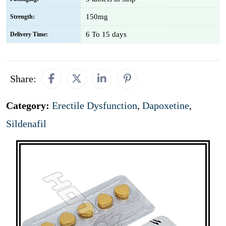
150mg
Strength:
6 To 15 days
Delivery Time:
Share:
Category:
Erectile Dysfunction
,
Dapoxetine
,
Sildenafil