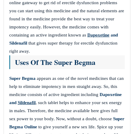
online gateway to get rid of erectile dysfunction problems
you can start using this medicine and the natural elements are
found in the medicine provide the best way to treat your
impotency easily. However, the medicine comes with
containing an active ingredient known as
Dapoxetine
and
Sildenafil
that gives super therapy for erectile dysfunction
right away.
Uses Of The Super Begma
Super Begma
appears as one of the novel medicines that can
help to eliminate impotency in men straight away. So, this
medicine consists of active ingredient including
Dapoxetine
and
Sildenafil
, such tablet helps to enhance your sex energy
in males. Therefore, the medicine available here gives full
sex power to your body. Now, without a doubt, choose
Super
Begma Online
to give yourself a new sex life. Spice up your