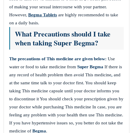
of making your sexual intercourse with your partner.
However,
Begma Tablets
are highly recommended to take
on a daily basis.
What Precautions should I take
when taking Super Begma?
The precautions of This medicine are given below:
Use
water or food to take medicine from
Super Begma
If there is
any record of health problem then avoid This medicine
,
and
at the same time talk to your doctor first. You should keep
taking This medicine capsule until your doctor informs you
to discontinue it You should check your prescription given by
your doctor while purchasing This medicine In case, you are
feeling any problem with your health then use This medicine.
If you have hypertensive issues so, you better do not take the
medicine of
Begma
.