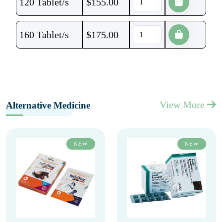
120 Tablet/s
$
155.00
160 Tablet/s
$
175.00
View More
Alternative Medicine
NEW
NEW