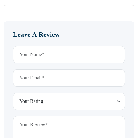
Leave A Review