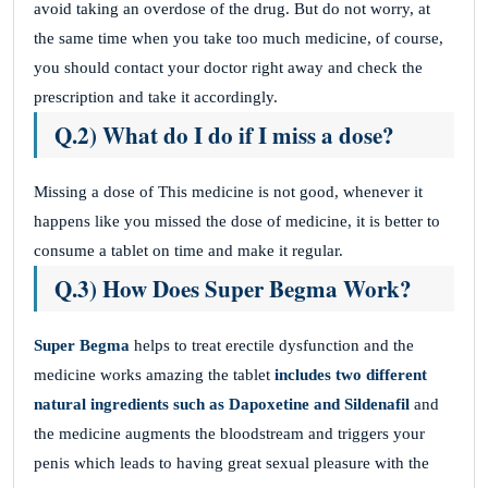
avoid taking an overdose of the drug. But do not worry, at
the same time when you take too much medicine, of course,
you should contact your doctor right away and check the
prescription and take it accordingly.
Q.2) What do I do if I miss a dose?
Missing a dose of This medicine
is not good, whenever it
happens like you missed the dose of medicine, it is better to
consume a tablet on time and make it regular.
Q.3) How Does Super Begma Work?
Super Begma
helps to treat erectile dysfunction and the
medicine works amazing the tablet
includes two different
natural ingredients such as Dapoxetine and Sildenafil
and
the medicine augments the bloodstream and triggers your
penis which leads to having great sexual pleasure with the