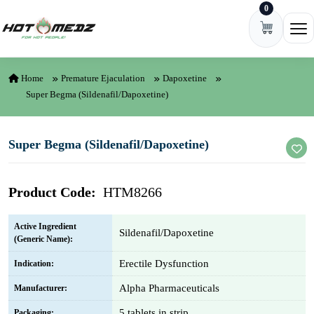
0
Skip to content
Ope
Home
Premature Ejaculation
Dapoxetine
Super Begma (Sildenafil/Dapoxetine)
Super Begma (Sildenafil/Dapoxetine)
Product Code:
HTM8266
Active Ingredient
Sildenafil/Dapoxetine
(Generic Name):
Erectile Dysfunction
Indication:
Alpha Pharmaceuticals
Manufacturer:
5 tablets in strip
Packaging: