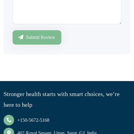
Submit Review
Stronger health starts with smart choices, we’re
here to help
+150-5672-5168
402 Royal Square, Utran, Surat, GJ, India