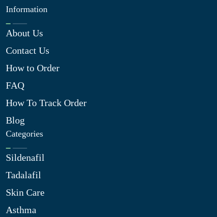
Information
About Us
Contact Us
How to Order
FAQ
How To Track Order
Blog
Categories
Sildenafil
Tadalafil
Skin Care
Asthma