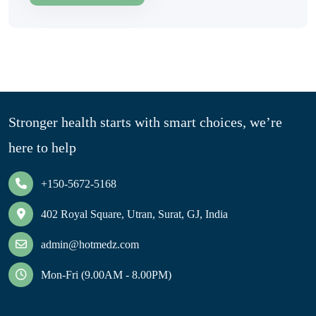
Stronger health starts with smart choices, we’re
here to help
+150-5672-5168
402 Royal Square, Utran, Surat, GJ, India
admin@hotmedz.com
Mon-Fri (9.00AM - 8.00PM)