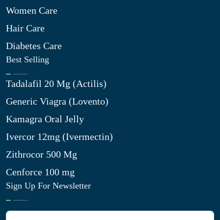
Women Care
Hair Care
Diabetes Care
Best Selling
Tadalafil 20 Mg (Actilis)
Generic Viagra (Lovento)
Kamagra Oral Jelly
Ivercor 12mg (Ivermectin)
Zithrocor 500 Mg
Cenforce 100 mg
Sign Up For Newsletter