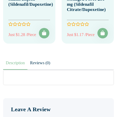
(Sildenafil/Dapoxetine)
mg (Sildenafil
Citrate/Dapoxetine)
Just $1.28 /Piece
Just $1.17 /Piece
Description
Reviews (0)
Leave A Review