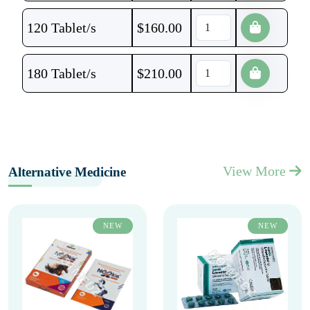
120 Tablet/s
$
160.00
180 Tablet/s
$
210.00
View More
Alternative Medicine
NEW
NEW