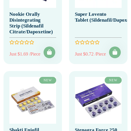
Nookie Orally
Super Lovento
Disintegrating
Tablet (Sildenafil/Dapoxet
Strip (Sildenafil
Citrate/Dapoxetine)
Just $1.69 /Piece
Just $0.72 /Piece
NEW
NEW
Shakti Enjofil
Stenagra Force 250