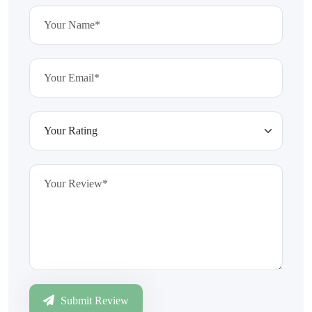
Submit Review