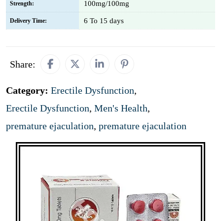
100mg/100mg
Strength:
6 To 15 days
Delivery Time:
Share:
Category:
Erectile Dysfunction
,
Erectile Dysfunction
,
Men's Health
,
premature ejaculation
,
premature ejaculation