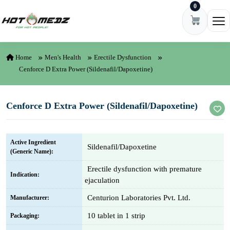
0
Skip to content
Ope
Home
Men's Health
Erectile Dysfunction
Cenforce D Extra Power (Sildenafil/Dapoxetine)
Cenforce D Extra Power (Sildenafil/Dapoxetine)
Active Ingredient
Sildenafil/Dapoxetine
(Generic Name):
Erectile dysfunction with premature
Indication:
ejaculation
Centurion Laboratories Pvt. Ltd.
Manufacturer:
10 tablet in 1 strip
Packaging: