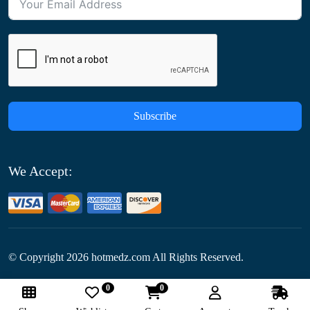
Subscribe
We Accept:
© Copyright
2026
hotmedz.com All Rights Reserved.
0
0
Follow Us: