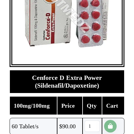
Cenforce D Extra Power
(Sildenafil/Dapoxetine)
100mg/100mg
Price
Qty
Cart
60 Tablet/s
$
90.00