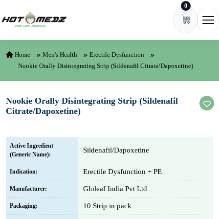
0
Skip to content
Ope
Home
Men's Health
Erectile Dysfunction
Nookie Orally Disintegrating Strip (Sildenafil Citrate/Dapoxetine)
Nookie Orally Disintegrating Strip (Sildenafil
Citrate/Dapoxetine)
Active Ingredient
Sildenafil/Dapoxetine
(Generic Name):
Erectile Dysfunction + PE
Indication:
Gloleaf India Pvt Ltd
Manufacturer:
10 Strip in pack
Packaging: