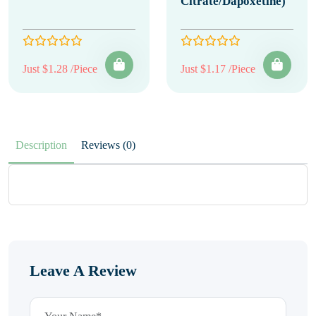
Citrate/Dapoxetine)
Just $1.28 /Piece
Just $1.17 /Piece
Description
Reviews (0)
Leave A Review