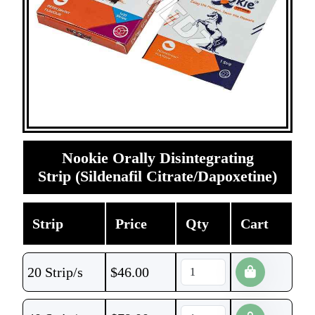
Nookie Orally Disintegrating
Strip (Sildenafil Citrate/Dapoxetine)
Strip
Price
Qty
Cart
20 Strip/s
$
46.00