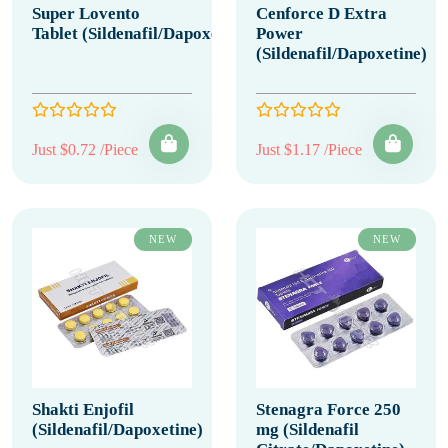
Super Lovento
Cenforce D Extra
Tablet (Sildenafil/Dapoxetine)
Power
(Sildenafil/Dapoxetine)
Just $0.72 /Piece
Just $1.17 /Piece
NEW
NEW
Shakti Enjofil
Stenagra Force 250
(Sildenafil/Dapoxetine)
mg (Sildenafil