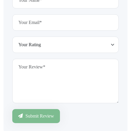
Submit Review