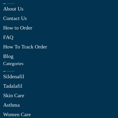
About Us
Contact Us
How to Order
FAQ
How To Track Order
Blog
Categories
Sildenafil
Tadalafil
Skin Care
Asthma
Women Care