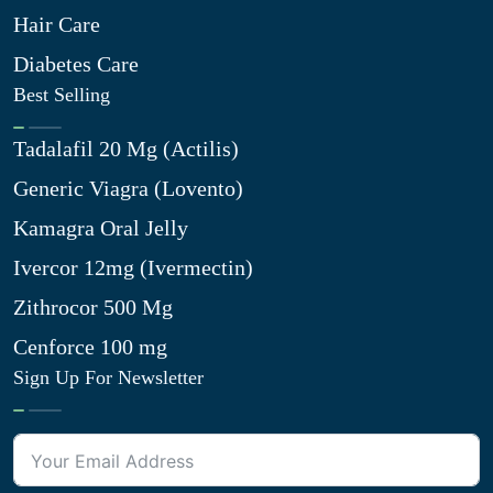
Hair Care
Diabetes Care
Best Selling
Tadalafil 20 Mg (Actilis)
Generic Viagra (Lovento)
Kamagra Oral Jelly
Ivercor 12mg (Ivermectin)
Zithrocor 500 Mg
Cenforce 100 mg
Sign Up For Newsletter