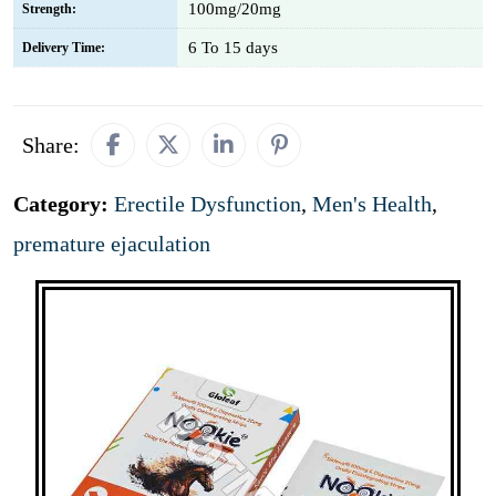
100mg/20mg
Strength:
6 To 15 days
Delivery Time:
Share:
Category:
Erectile Dysfunction
,
Men's Health
,
premature ejaculation