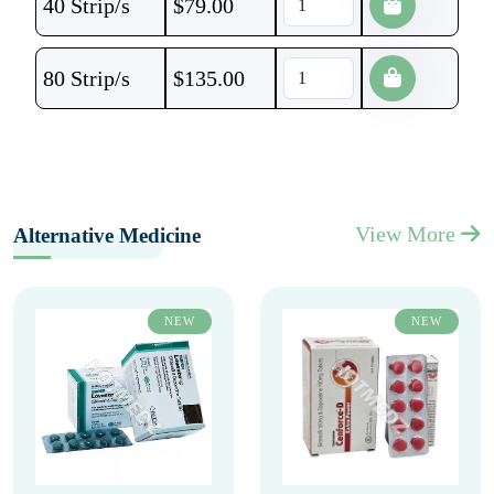
40 Strip/s
$
79.00
80 Strip/s
$
135.00
View More
Alternative Medicine
NEW
NEW