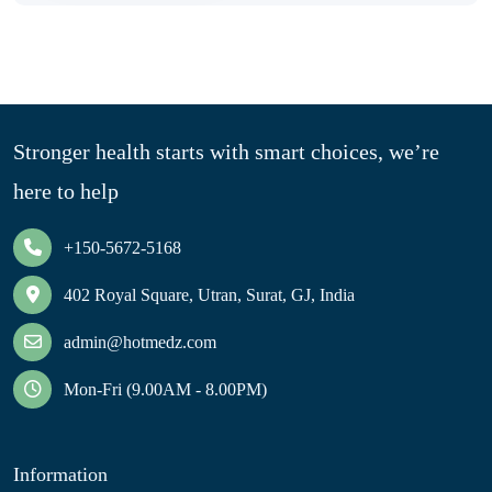
Stronger health starts with smart choices, we’re
here to help
+150-5672-5168
402 Royal Square, Utran, Surat, GJ, India
admin@hotmedz.com
Mon-Fri (9.00AM - 8.00PM)
Information