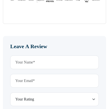
Leave A Review