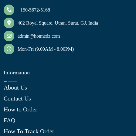
+150-5672-5168
402 Royal Square, Utran, Surat, GJ, India
admin@hotmedz.com
Mon-Fri (9.00AM - 8.00PM)
Information
About Us
Contact Us
How to Order
FAQ
How To Track Order