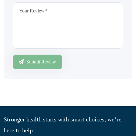
Submit Review
Stronger health starts with smart choices, we’re
here to help