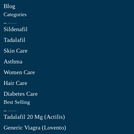
Blog
Categories
Sildenafil
Tadalafil
Skin Care
Asthma
Women Care
Hair Care
Diabetes Care
Best Selling
Tadalafil 20 Mg (Actilis)
Generic Viagra (Lovento)