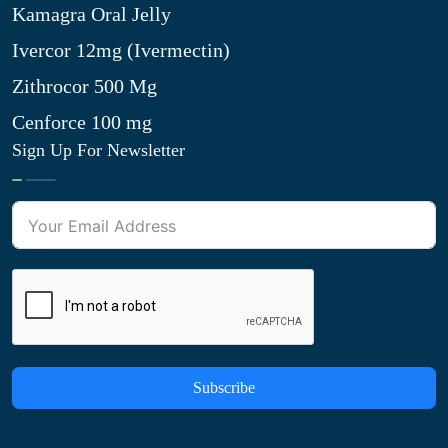
Kamagra Oral Jelly
Ivercor 12mg (Ivermectin)
Zithrocor 500 Mg
Cenforce 100 mg
Sign Up For Newsletter
Subscribe