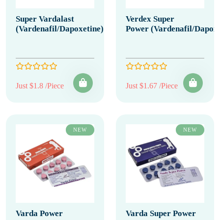
Super Vardalast
Verdex Super
(Vardenafil/Dapoxetine)
Power (Vardenafil/Dapoxe
Just $1.8 /Piece
Just $1.67 /Piece
NEW
NEW
Varda Power
Varda Super Power