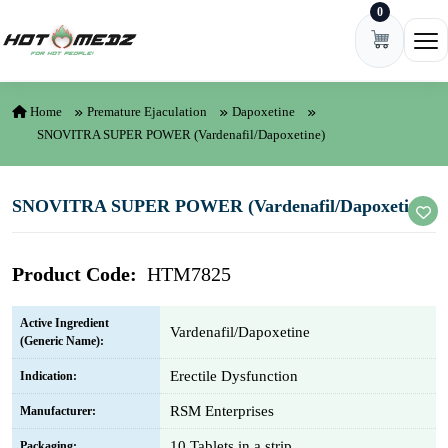
0
Skip to content
Ope
Home
Premature Ejaculation
Dapoxetine
SNOVITRA SUPER POWER (Vardenafil/Dapoxetine)
SNOVITRA SUPER POWER (Vardenafil/Dapoxetine)
Product Code:
HTM7825
Active Ingredient
Vardenafil/Dapoxetine
(Generic Name):
Erectile Dysfunction
Indication:
RSM Enterprises
Manufacturer:
10 Tablets in a strip
Packaging: