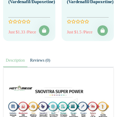
(Vardenafil/Dapoxetine)
(Vardenafil/Dapoxetine)
Just $1.33 /Piece
Just $1.5 /Piece
Description
Reviews (0)