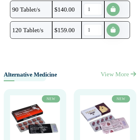
90 Tablet/s
$
140.00
120 Tablet/s
$
159.00
View More
Alternative Medicine
NEW
NEW