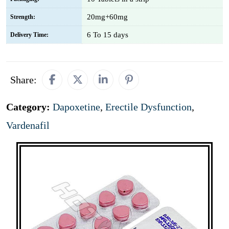
20mg+60mg
Strength:
6 To 15 days
Delivery Time:
Share:
Category:
Dapoxetine
,
Erectile Dysfunction
,
Vardenafil