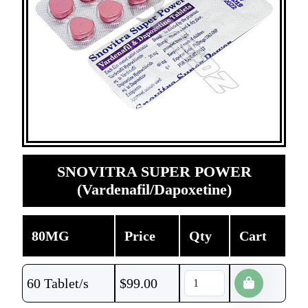
SNOVITRA SUPER POWER
(Vardenafil/Dapoxetine)
80MG
Price
Qty
Cart
60 Tablet/s
$
99.00