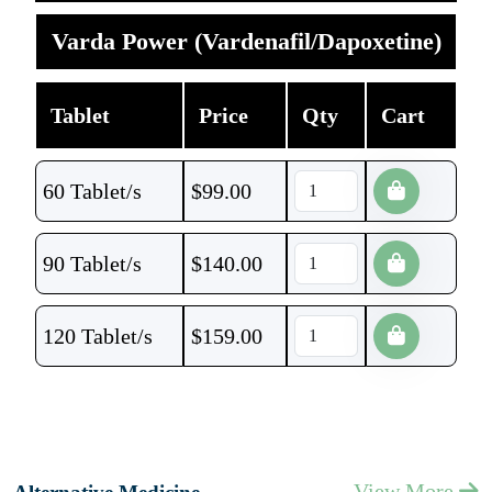
Varda Power (Vardenafil/Dapoxetine)
Tablet
Price
Qty
Cart
60 Tablet/s
$
99.00
90 Tablet/s
$
140.00
120 Tablet/s
$
159.00
View More