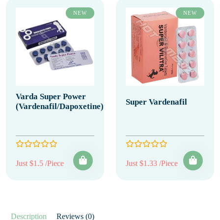
NEW
NEW
Varda Super Power
Super Vardenafil
(Vardenafil/Dapoxetine)
Just $1.5 /Piece
Just $1.33 /Piece
Description
Reviews (0)