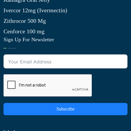
Ivercor 12mg (Ivermectin)
Zithrocor 500 Mg
Cenforce 100 mg
Sign Up For Newsletter
Subscribe