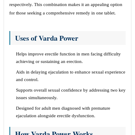
respectively. This combination makes it an appealing option
for those seeking a comprehensive remedy in one tablet.
Uses of Varda Power
Helps improve erectile function in men facing difficulty
achieving or sustaining an erection.
Aids in delaying ejaculation to enhance sexual experience
and control.
Supports overall sexual confidence by addressing two key
issues simultaneously.
Designed for adult men diagnosed with premature
ejaculation alongside erectile dysfunction.
How Varda Power Works