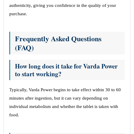
authenticity, giving you confidence in the quality of your
purchase.
Frequently Asked Questions
(FAQ)
How long does it take for Varda Power
to start working?
Typically, Varda Power begins to take effect within 30 to 60
minutes after ingestion, but it can vary depending on
individual metabolism and whether the tablet is taken with
food.