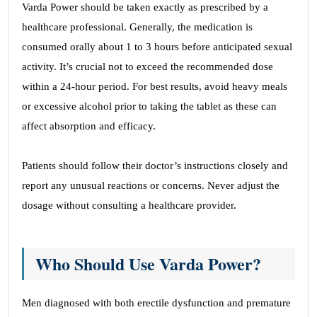
Varda Power should be taken exactly as prescribed by a
healthcare professional. Generally, the medication is
consumed orally about 1 to 3 hours before anticipated sexual
activity. It’s crucial not to exceed the recommended dose
within a 24-hour period. For best results, avoid heavy meals
or excessive alcohol prior to taking the tablet as these can
affect absorption and efficacy.
Patients should follow their doctor’s instructions closely and
report any unusual reactions or concerns. Never adjust the
dosage without consulting a healthcare provider.
Who Should Use Varda Power?
Men diagnosed with both erectile dysfunction and premature