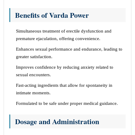
Benefits of Varda Power
Simultaneous treatment of erectile dysfunction and
premature ejaculation, offering convenience.
Enhances sexual performance and endurance, leading to
greater satisfaction.
Improves confidence by reducing anxiety related to
sexual encounters.
Fast-acting ingredients that allow for spontaneity in
intimate moments.
Formulated to be safe under proper medical guidance.
Dosage and Administration