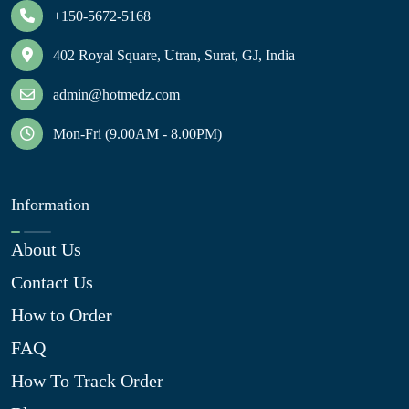
+150-5672-5168
402 Royal Square, Utran, Surat, GJ, India
admin@hotmedz.com
Mon-Fri (9.00AM - 8.00PM)
Information
About Us
Contact Us
How to Order
FAQ
How To Track Order