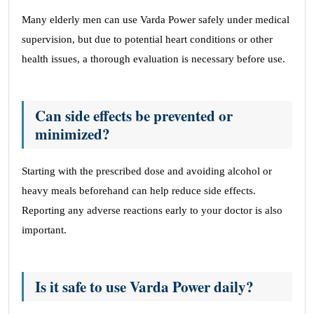
Many elderly men can use Varda Power safely under medical
supervision, but due to potential heart conditions or other
health issues, a thorough evaluation is necessary before use.
Can side effects be prevented or
minimized?
Starting with the prescribed dose and avoiding alcohol or
heavy meals beforehand can help reduce side effects.
Reporting any adverse reactions early to your doctor is also
important.
Is it safe to use Varda Power daily?