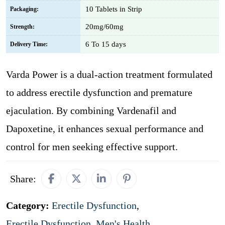
10 Tablets in Strip
Packaging:
20mg/60mg
Strength:
6 To 15 days
Delivery Time:
Varda Power is a dual-action treatment formulated
to address erectile dysfunction and premature
ejaculation. By combining Vardenafil and
Dapoxetine, it enhances sexual performance and
control for men seeking effective support.
Share:
Category:
Erectile Dysfunction
,
Erectile Dysfunction
,
Men's Health
,