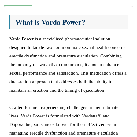
What is Varda Power?
Varda Power is a specialized pharmaceutical solution
designed to tackle two common male sexual health concerns:
erectile dysfunction and premature ejaculation. Combining
the potency of two active components, it aims to enhance
sexual performance and satisfaction. This medication offers a
dual-action approach that addresses both the ability to
maintain an erection and the timing of ejaculation.
Crafted for men experiencing challenges in their intimate
lives, Varda Power is formulated with Vardenafil and
Dapoxetine, substances known for their effectiveness in
managing erectile dysfunction and premature ejaculation