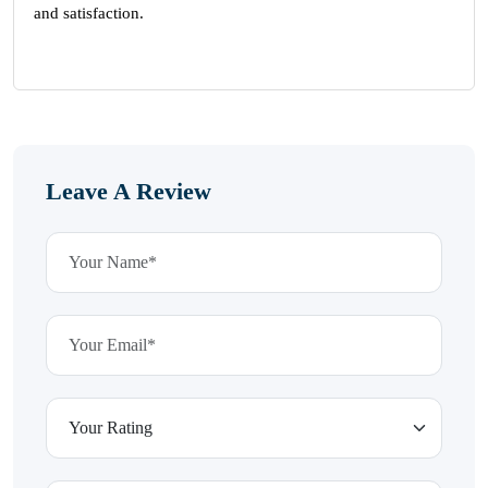
and satisfaction.
Leave A Review