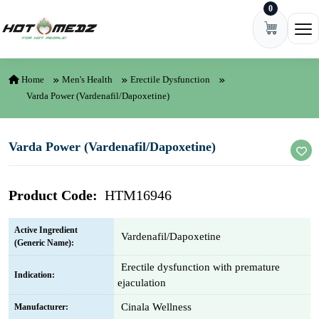
0
Skip to content
Ope
Home
Men's Health
Erectile Dysfunction
Varda Power (Vardenafil/Dapoxetine)
Varda Power (Vardenafil/Dapoxetine)
Product Code:
HTM16946
Active Ingredient
Vardenafil/Dapoxetine
(Generic Name):
Erectile dysfunction with premature
Indication:
ejaculation
Cinala Wellness
Manufacturer: