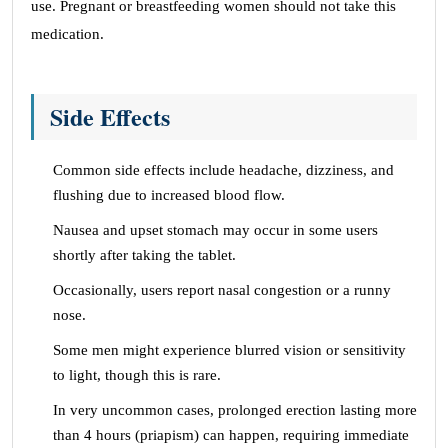
use. Pregnant or breastfeeding women should not take this
medication.
Side Effects
Common side effects include headache, dizziness, and
flushing due to increased blood flow.
Nausea and upset stomach may occur in some users
shortly after taking the tablet.
Occasionally, users report nasal congestion or a runny
nose.
Some men might experience blurred vision or sensitivity
to light, though this is rare.
In very uncommon cases, prolonged erection lasting more
than 4 hours (priapism) can happen, requiring immediate