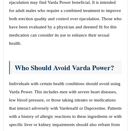
ejaculation may find Varda Power beneficial. It is intended
for adult males who require a combined treatment to improve
both erection quality and control over ejaculation. Those who
have been evaluated by a physician and deemed fit for this
medication can consider its use to enhance their sexual
health.
Who Should Avoid Varda Power?
Individuals with certain health conditions should avoid using
Varda Power. This includes men with severe heart diseases,
low blood pressure, or those taking nitrates or medications
that interact adversely with Vardenafil or Dapoxetine. Patients
with a history of allergic reactions to these ingredients or with
specific liver or kidney impairments should also refrain from