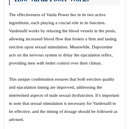
The effectiveness of Varda Power lies in its two active
ingredients, each playing a crucial role in its function.
Vardenafil works by relaxing the blood vessels in the penis,
allowing increased blood flow that fosters a firm and lasting
erection upon sexual stimulation. Meanwhile, Dapoxetine
acts on the nervous system to delay the ejaculation reflex,
providing men with better control over their climax.
This unique combination ensures that both erection quality
and ejaculation timing are improved, addressing the
intertwined aspects of male sexual dysfunction. It’s important
to note that sexual stimulation is necessary for Vardenafil to
be effective, and the timing of dosage should be followed as
advised.