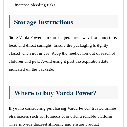
increase bleeding risks.
Storage Instructions
Store Varda Power at room temperature, away from moisture,
heat, and direct sunlight. Ensure the packaging is tightly
closed when not in use. Keep the medication out of reach of
children and pets. Avoid using it past the expiration date
indicated on the package.
Where to buy Varda Power?
If you're considering purchasing Varda Power, trusted online
pharmacies such as Hotmedz.com offer a reliable platform.
They provide discreet shipping and ensure product