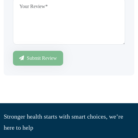
Submit Review
Stronger health starts with smart choices, we’re
here to help