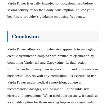
Varda Power is usually intended for occasional use before
sexual activity rather than daily consumption. Follow your
healthcare provider’s guidance on dosing frequency.
Conclusion
Varda Power offers a comprehensive approach to managing
erectile dysfunction coupled with premature ejaculation by
combining Vardenafil and Dapoxetine. Its dual-action
formula can help many men regain control and confidence in
their sexual life. As with any medication, it’s essential to use
Varda Power under medical supervision, adhere to
recommended dosages, and be mindful of possible side
effects and interactions. When used appropriately, it stands as
a valuable option for those seeking improved sexual health