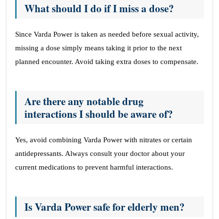
What should I do if I miss a dose?
Since Varda Power is taken as needed before sexual activity,
missing a dose simply means taking it prior to the next
planned encounter. Avoid taking extra doses to compensate.
Are there any notable drug
interactions I should be aware of?
Yes, avoid combining Varda Power with nitrates or certain
antidepressants. Always consult your doctor about your
current medications to prevent harmful interactions.
Is Varda Power safe for elderly men?