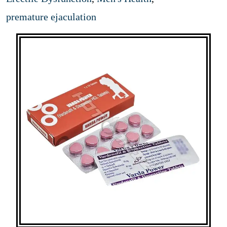
premature ejaculation