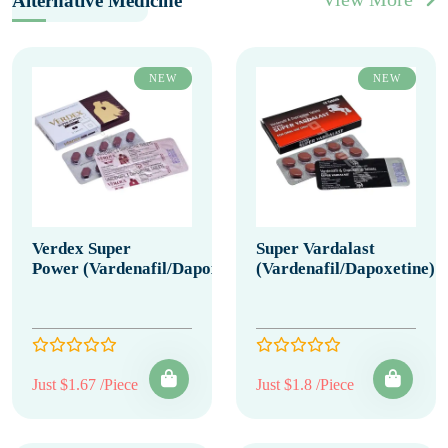
Alternative Medicine
NEW
NEW
Verdex Super
Super Vardalast
Power (Vardenafil/Dapoxetine)
(Vardenafil/Dapoxetine)
Just $1.67 /Piece
Just $1.8 /Piece