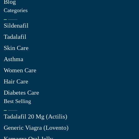
Blog
Categories
Sildenafil
Tadalafil
Skin Care
Asthma
Women Care
Hair Care
Diabetes Care
Best Selling
Tadalafil 20 Mg (Actilis)
Generic Viagra (Lovento)
Kamagra Oral Jelly