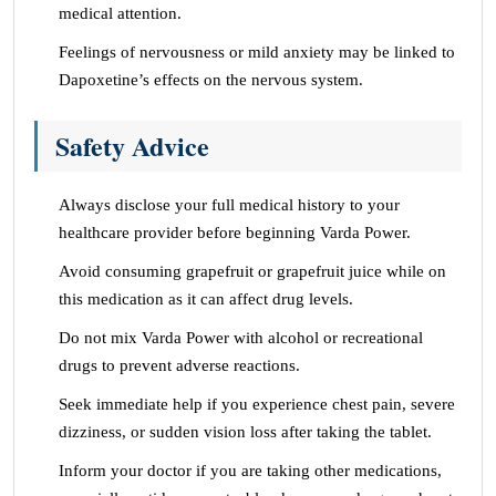
medical attention.
Feelings of nervousness or mild anxiety may be linked to
Dapoxetine’s effects on the nervous system.
Safety Advice
Always disclose your full medical history to your
healthcare provider before beginning Varda Power.
Avoid consuming grapefruit or grapefruit juice while on
this medication as it can affect drug levels.
Do not mix Varda Power with alcohol or recreational
drugs to prevent adverse reactions.
Seek immediate help if you experience chest pain, severe
dizziness, or sudden vision loss after taking the tablet.
Inform your doctor if you are taking other medications,