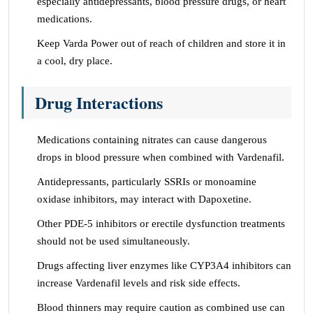
especially antidepressants, blood pressure drugs, or heart
medications.
Keep Varda Power out of reach of children and store it in
a cool, dry place.
Drug Interactions
Medications containing nitrates can cause dangerous
drops in blood pressure when combined with Vardenafil.
Antidepressants, particularly SSRIs or monoamine
oxidase inhibitors, may interact with Dapoxetine.
Other PDE-5 inhibitors or erectile dysfunction treatments
should not be used simultaneously.
Drugs affecting liver enzymes like CYP3A4 inhibitors can
increase Vardenafil levels and risk side effects.
Blood thinners may require caution as combined use can