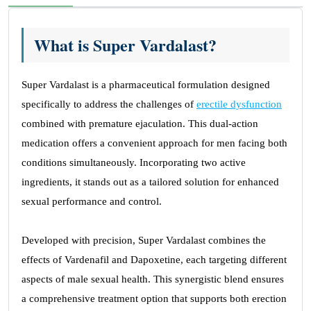
What is Super Vardalast?
Super Vardalast is a pharmaceutical formulation designed
specifically to address the challenges of
erectile dysfunction
combined with premature ejaculation. This dual-action
medication offers a convenient approach for men facing both
conditions simultaneously. Incorporating two active
ingredients, it stands out as a tailored solution for enhanced
sexual performance and control.
Developed with precision, Super Vardalast combines the
effects of Vardenafil and Dapoxetine, each targeting different
aspects of male sexual health. This synergistic blend ensures
a comprehensive treatment option that supports both erection