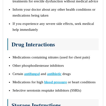
treatments for erectile dysfunction without medical advice
Inform your doctor about any other health conditions or
medications being taken
If you experience any severe side effects, seek medical
help immediately
Drug Interactions
Medications containing nitrates (used for chest pain)
Other phosphodiesterase inhibitors
Certain
antifungal
and
antibiotic
drugs
Medications for high
blood pressure
or heart conditions
Selective serotonin reuptake inhibitors (SSRIs)
Storage Instructions