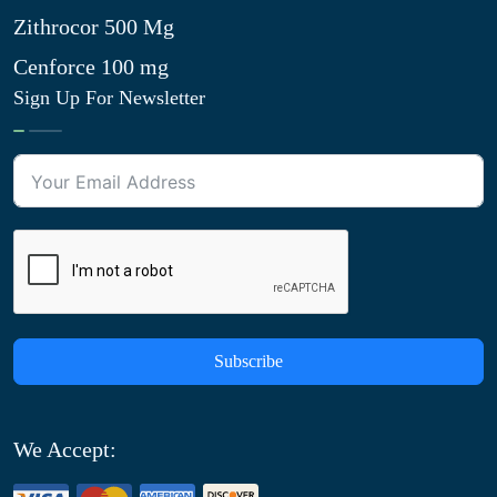
Zithrocor 500 Mg
Cenforce 100 mg
Sign Up For Newsletter
Subscribe
We Accept: