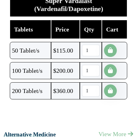
Super Vardalast
(Vardenafil/Dapoxetine)
Tablets
Price
Qty
Cart
50 Tablet/s
$
115.00
100 Tablet/s
$
200.00
200 Tablet/s
$
360.00
View More
Alternative Medicine