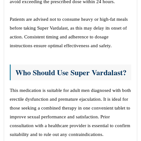
avoid exceeding the prescribed dose within 24 hours.
Patients are advised not to consume heavy or high-fat meals
before taking Super Vardalast, as this may delay its onset of
action. Consistent timing and adherence to dosage
instructions ensure optimal effectiveness and safety.
Who Should Use Super Vardalast?
This medication is suitable for adult men diagnosed with both
erectile dysfunction and premature ejaculation. It is ideal for
those seeking a combined therapy in one convenient tablet to
improve sexual performance and satisfaction. Prior
consultation with a healthcare provider is essential to confirm
suitability and to rule out any contraindications.