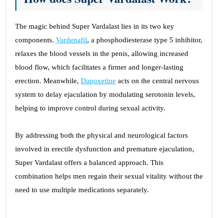
The magic behind Super Vardalast lies in its two key
components.
Vardenafil
, a phosphodiesterase type 5 inhibitor,
relaxes the blood vessels in the penis, allowing increased
blood flow, which facilitates a firmer and longer-lasting
erection. Meanwhile,
Dapoxetine
acts on the central nervous
system to delay ejaculation by modulating serotonin levels,
helping to improve control during sexual activity.
By addressing both the physical and neurological factors
involved in erectile dysfunction and premature ejaculation,
Super Vardalast offers a balanced approach. This
combination helps men regain their sexual vitality without the
need to use multiple medications separately.