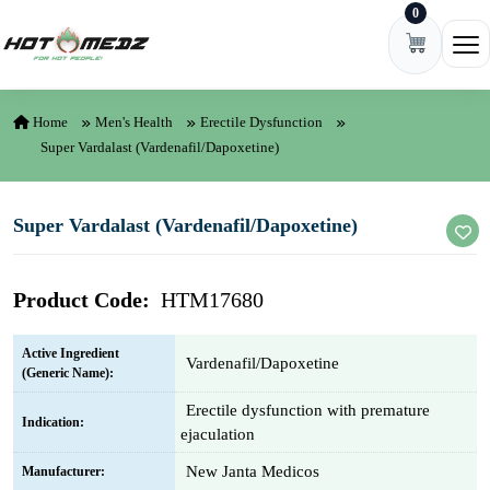
0
Skip to content
Ope
Home
Men's Health
Erectile Dysfunction
Super Vardalast (Vardenafil/Dapoxetine)
Super Vardalast (Vardenafil/Dapoxetine)
Product Code:
HTM17680
Active Ingredient
Vardenafil/Dapoxetine
(Generic Name):
Erectile dysfunction with premature
Indication:
ejaculation
New Janta Medicos
Manufacturer: