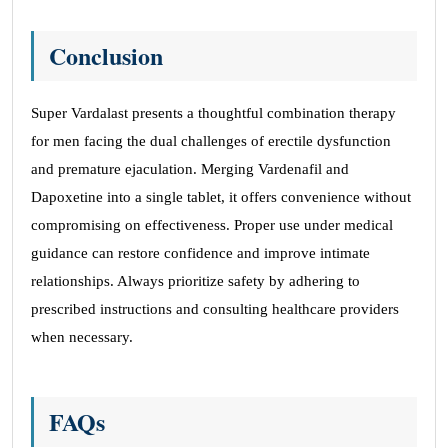
Conclusion
Super Vardalast presents a thoughtful combination therapy
for men facing the dual challenges of erectile dysfunction
and premature ejaculation. Merging Vardenafil and
Dapoxetine into a single tablet, it offers convenience without
compromising on effectiveness. Proper use under medical
guidance can restore confidence and improve intimate
relationships. Always prioritize safety by adhering to
prescribed instructions and consulting healthcare providers
when necessary.
FAQs