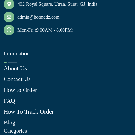
402 Royal Square, Utran, Surat, GJ, India
admin@hotmedz.com
Mon-Fri (9.00AM - 8.00PM)
Information
About Us
Contact Us
How to Order
FAQ
How To Track Order
Blog
Categories