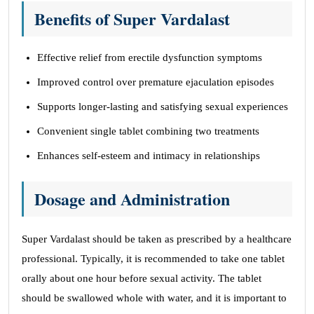
Benefits of Super Vardalast
Effective relief from erectile dysfunction symptoms
Improved control over premature ejaculation episodes
Supports longer-lasting and satisfying sexual experiences
Convenient single tablet combining two treatments
Enhances self-esteem and intimacy in relationships
Dosage and Administration
Super Vardalast should be taken as prescribed by a healthcare
professional. Typically, it is recommended to take one tablet
orally about one hour before sexual activity. The tablet
should be swallowed whole with water, and it is important to