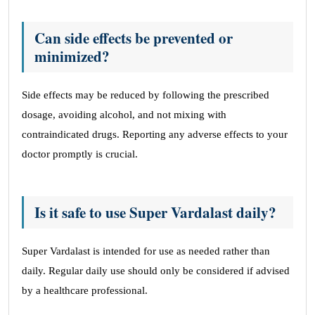
Can side effects be prevented or
minimized?
Side effects may be reduced by following the prescribed
dosage, avoiding alcohol, and not mixing with
contraindicated drugs. Reporting any adverse effects to your
doctor promptly is crucial.
Is it safe to use Super Vardalast daily?
Super Vardalast is intended for use as needed rather than
daily. Regular daily use should only be considered if advised
by a healthcare professional.