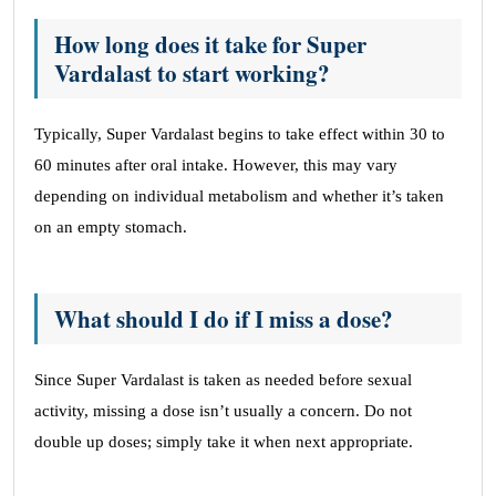
How long does it take for Super
Vardalast to start working?
Typically, Super Vardalast begins to take effect within 30 to
60 minutes after oral intake. However, this may vary
depending on individual metabolism and whether it’s taken
on an empty stomach.
What should I do if I miss a dose?
Since Super Vardalast is taken as needed before sexual
activity, missing a dose isn’t usually a concern. Do not
double up doses; simply take it when next appropriate.