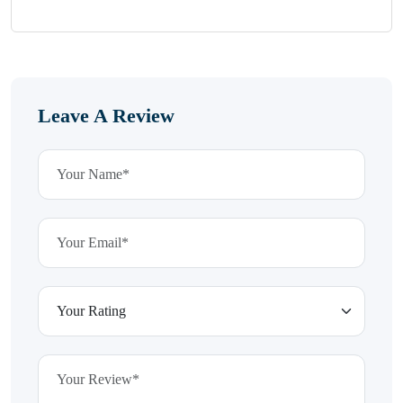
Leave A Review