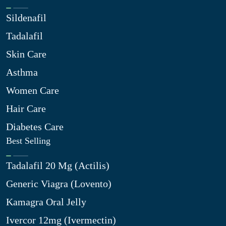
Sildenafil
Tadalafil
Skin Care
Asthma
Women Care
Hair Care
Diabetes Care
Best Selling
Tadalafil 20 Mg (Actilis)
Generic Viagra (Lovento)
Kamagra Oral Jelly
Ivercor 12mg (Ivermectin)