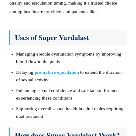
quality and ejaculation timing, making it a trusted choice
among healthcare providers and patients alike.
Uses of Super Vardalast
Managing erectile dysfunction symptoms by improving
blood flow to the penis
Delaying
premature ejaculation
to extend the duration
of sexual activity
Enhancing sexual confidence and satisfaction for men
experiencing these conditions
Supporting overall sexual health in adult males requiring
dual treatment
How does Super Vardalast Work?