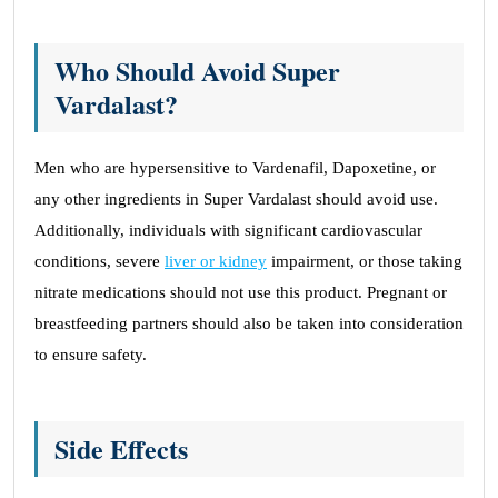
Who Should Avoid Super
Vardalast?
Men who are hypersensitive to Vardenafil, Dapoxetine, or
any other ingredients in Super Vardalast should avoid use.
Additionally, individuals with significant cardiovascular
conditions, severe
liver or kidney
impairment, or those taking
nitrate medications should not use this product. Pregnant or
breastfeeding partners should also be taken into consideration
to ensure safety.
Side Effects