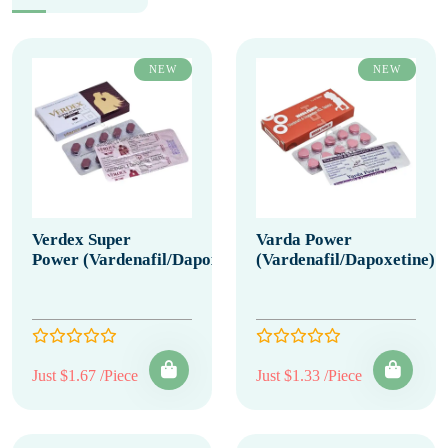
NEW
NEW
Verdex Super
Varda Power
Power (Vardenafil/Dapoxetine)
(Vardenafil/Dapoxetine)
Just $1.67 /Piece
Just $1.33 /Piece