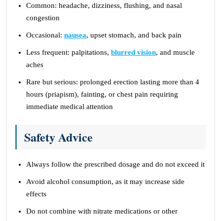
Common: headache, dizziness, flushing, and nasal
congestion
Occasional:
nausea
, upset stomach, and back pain
Less frequent: palpitations,
blurred vision
, and muscle
aches
Rare but serious: prolonged erection lasting more than 4
hours (priapism), fainting, or chest pain requiring
immediate medical attention
Safety Advice
Always follow the prescribed dosage and do not exceed it
Avoid alcohol consumption, as it may increase side
effects
Do not combine with nitrate medications or other