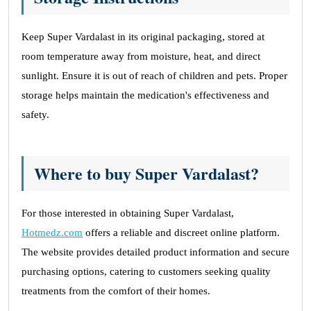
Keep Super Vardalast in its original packaging, stored at
room temperature away from moisture, heat, and direct
sunlight. Ensure it is out of reach of children and pets. Proper
storage helps maintain the medication's effectiveness and
safety.
Where to buy Super Vardalast?
For those interested in obtaining Super Vardalast,
Hotmedz.com
offers a reliable and discreet online platform.
The website provides detailed product information and secure
purchasing options, catering to customers seeking quality
treatments from the comfort of their homes.