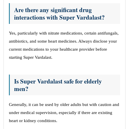
Are there any significant drug
interactions with Super Vardalast?
Yes, particularly with nitrate medications, certain antifungals,
antibiotics, and some heart medicines. Always disclose your
current medications to your healthcare provider before
starting Super Vardalast.
Is Super Vardalast safe for elderly
men?
Generally, it can be used by older adults but with caution and
under medical supervision, especially if there are existing
heart or kidney conditions.