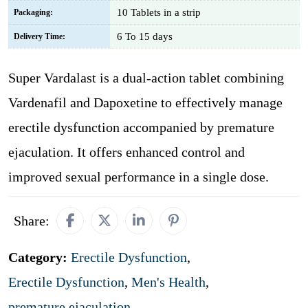
10 Tablets in a strip
Packaging:
6 To 15 days
Delivery Time:
Super Vardalast is a dual-action tablet combining
Vardenafil and Dapoxetine to effectively manage
erectile dysfunction accompanied by premature
ejaculation. It offers enhanced control and
improved sexual performance in a single dose.
Share:
Category:
Erectile Dysfunction
,
Erectile Dysfunction
,
Men's Health
,
premature ejaculation