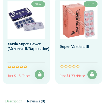
NEW
NEW
Varda Super Power
Super Vardenafil
(Vardenafil/Dapoxetine)
Just $1.5 /Piece
Just $1.33 /Piece
Description
Reviews (0)