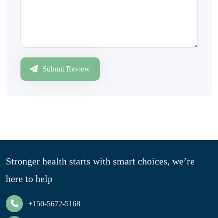
Submit Review
Stronger health starts with smart choices, we’re
here to help
+150-5672-5168