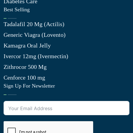
Diabetes Care
Best Selling
Tadalafil 20 Mg (Actilis)
Generic Viagra (Lovento)
Kamagra Oral Jelly
Ivercor 12mg (Ivermectin)
Zithrocor 500 Mg
Cenforce 100 mg
Sign Up For Newsletter