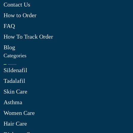
Contact Us
How to Order
FAQ
How To Track Order
Blog
Categories
Sildenafil
Tadalafil
Skin Care
Asthma
Women Care
Hair Care