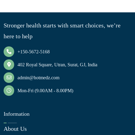
Stronger health starts with smart choices, we’re
here to help
+150-5672-5168
402 Royal Square, Utran, Surat, GJ, India
admin@hotmedz.com
Mon-Fri (9.00AM - 8.00PM)
Information
About Us