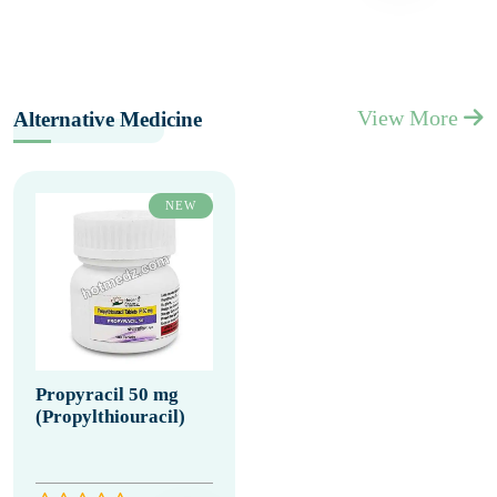
View More
Alternative Medicine
NEW
Propyracil 50 mg
(Propylthiouracil)