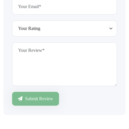
Submit Review