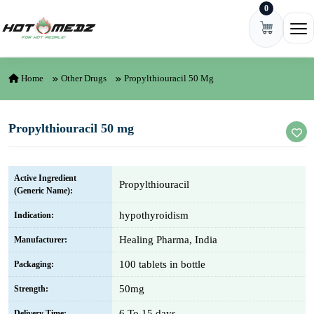
0
Skip to content
Ope
Home
Other Drugs
Propylthiouracil 50 Mg
Propylthiouracil 50 mg
Active Ingredient
Propylthiouracil
(Generic Name):
hypothyroidism
Indication:
Healing Pharma, India
Manufacturer:
100 tablets in bottle
Packaging:
50mg
Strength:
6 To 15 days
Delivery Time: