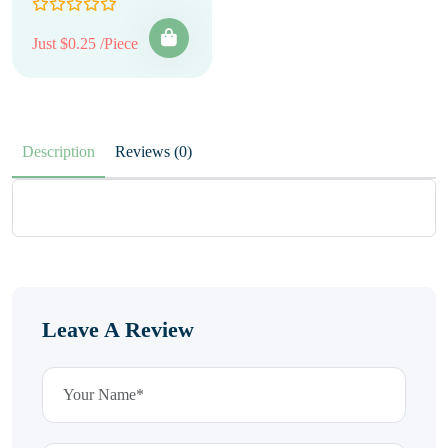
Just $0.25 /Piece
Description
Reviews (0)
Leave A Review