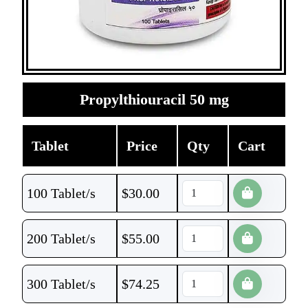
Propylthiouracil 50 mg
Tablet
Price
Qty
Cart
100 Tablet/s
$
30.00
200 Tablet/s
$
55.00
300 Tablet/s
$
74.25