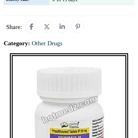
Share:
Category:
Other Drugs