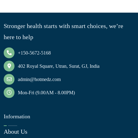
Stronger health starts with smart choices, we’re
here to help
+150-5672-5168
402 Royal Square, Utran, Surat, GJ, India
admin@hotmedz.com
Mon-Fri (9.00AM - 8.00PM)
Information
About Us