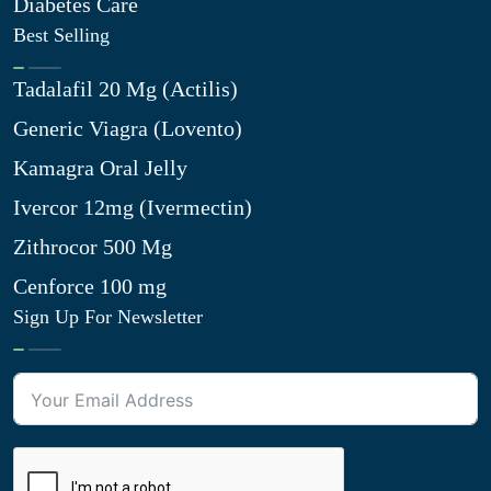
Diabetes Care
Best Selling
Tadalafil 20 Mg (Actilis)
Generic Viagra (Lovento)
Kamagra Oral Jelly
Ivercor 12mg (Ivermectin)
Zithrocor 500 Mg
Cenforce 100 mg
Sign Up For Newsletter