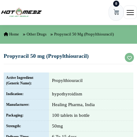
0
Skip to content
Ope
Home
Other Drugs
Propyracil 50 Mg (Propylthiouracil)
Propyracil 50 mg (Propylthiouracil)
Active Ingredient
Propylthiouracil
(Generic Name):
hypothyroidism
Indication:
Healing Pharma, India
Manufacturer:
100 tablets in bottle
Packaging:
50mg
Strength:
6 To 15 days
Delivery Time: