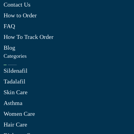
Contact Us
How to Order
FAQ
How To Track Order
Blog
Categories
Sildenafil
Tadalafil
Skin Care
Asthma
Women Care
Hair Care