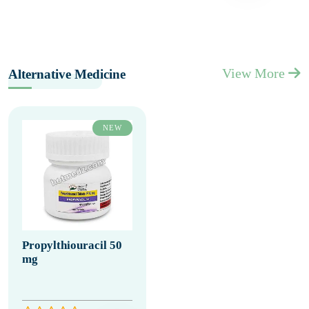
View More
Alternative Medicine
NEW
Propylthiouracil 50
mg