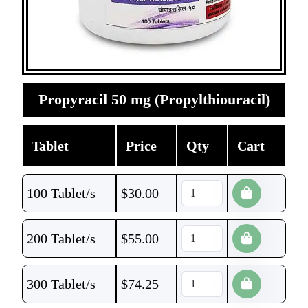
Propyracil 50 mg (Propylthiouracil)
Tablet
Price
Qty
Cart
100 Tablet/s
$
30.00
200 Tablet/s
$
55.00
300 Tablet/s
$
74.25