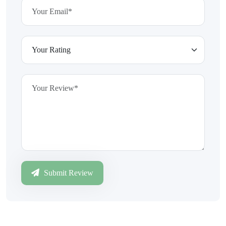
Submit Review