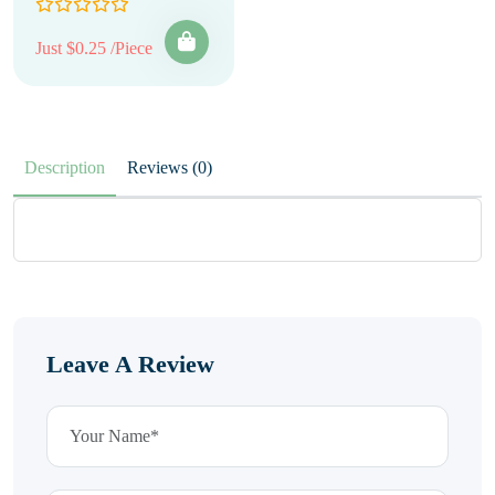
Just $0.25 /Piece
Description
Reviews (0)
Leave A Review