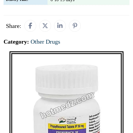
Share:
Category:
Other Drugs