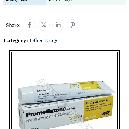
Share:
Category:
Other Drugs