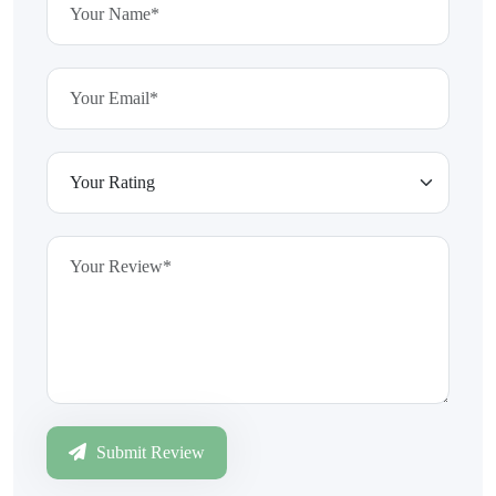
Submit Review