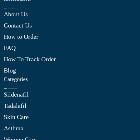
About Us
Contact Us
How to Order
FAQ
How To Track Order
Blog
Categories
Sildenafil
Tadalafil
Skin Care
Asthma
Women Care