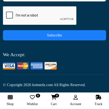
Subscribe
We Accept:
© Copyright
2026
hotmedz.com All Rights Reserved.
0
0
Follow Us:
Shop
Wishlist
Cart
Account
Track