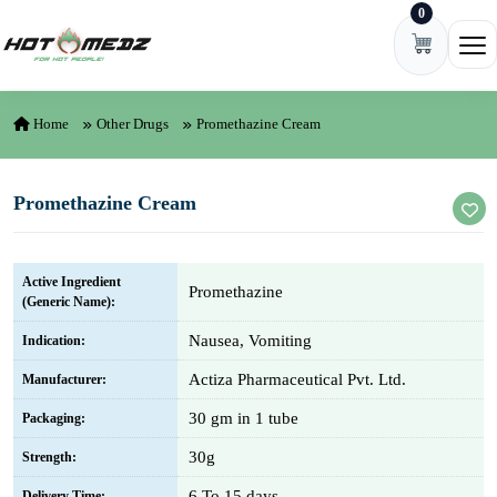
0
Skip to content
Ope
Home
Other Drugs
Promethazine Cream
Promethazine Cream
Active Ingredient
Promethazine
(Generic Name):
Nausea, Vomiting
Indication:
Actiza Pharmaceutical Pvt. Ltd.
Manufacturer:
30 gm in 1 tube
Packaging:
30g
Strength:
6 To 15 days
Delivery Time: