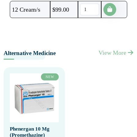
12 Cream/s
$
99.00
View More
Alternative Medicine
NEW
Phenergan 10 Mg
(Promethazine)