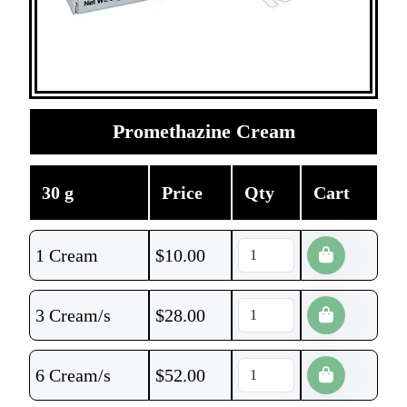
Promethazine Cream
30 g
Price
Qty
Cart
1 Cream
$
10.00
3 Cream/s
$
28.00
6 Cream/s
$
52.00