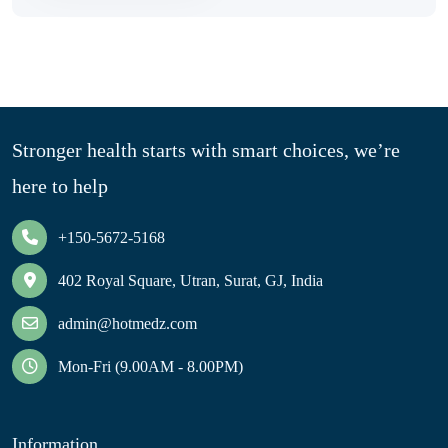
Stronger health starts with smart choices, we’re
here to help
+150-5672-5168
402 Royal Square, Utran, Surat, GJ, India
admin@hotmedz.com
Mon-Fri (9.00AM - 8.00PM)
Information