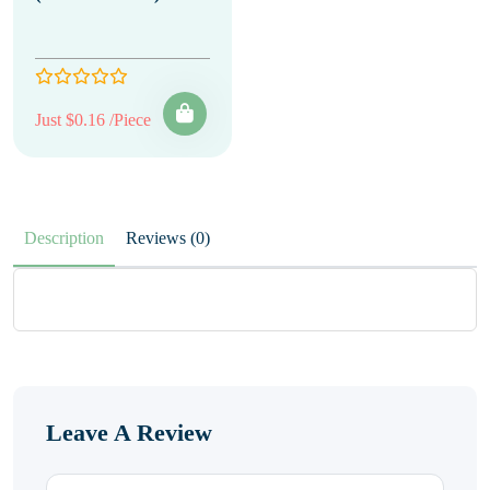
Just $0.16 /Piece
Description
Reviews (0)
Leave A Review