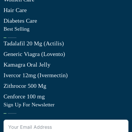
Hair Care
Diabetes Care
Best Selling
Tadalafil 20 Mg (Actilis)
Generic Viagra (Lovento)
Kamagra Oral Jelly
Ivercor 12mg (Ivermectin)
Zithrocor 500 Mg
Cenforce 100 mg
Sign Up For Newsletter