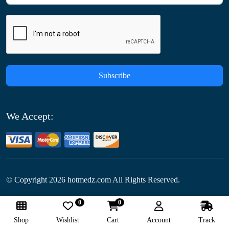
Subscribe
We Accept:
© Copyright
2026
hotmedz.com All Rights Reserved.
0
0
Follow Us:
Shop
Wishlist
Cart
Account
Track