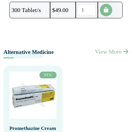
300 Tablet/s
$
49.00
View More
Alternative Medicine
NEW
Promethazine Cream