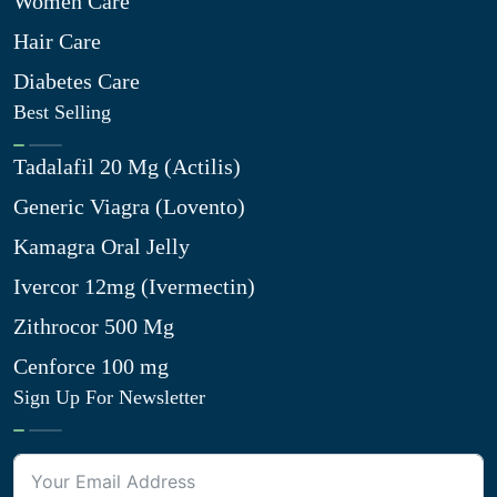
Women Care
Hair Care
Diabetes Care
Best Selling
Tadalafil 20 Mg (Actilis)
Generic Viagra (Lovento)
Kamagra Oral Jelly
Ivercor 12mg (Ivermectin)
Zithrocor 500 Mg
Cenforce 100 mg
Sign Up For Newsletter