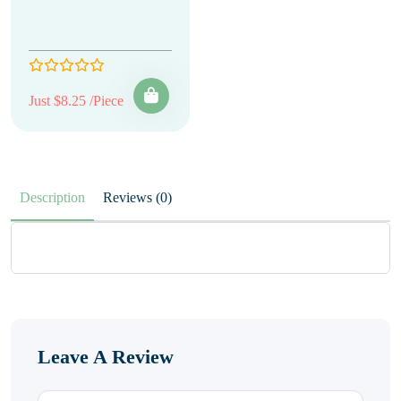
Just $8.25 /Piece
Description
Reviews (0)
Leave A Review