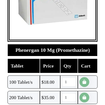
Phenergan 10 Mg (Promethazine)
Tablet
Price
Qty
Cart
100 Tablet/s
$
18.00
200 Tablet/s
$
35.00