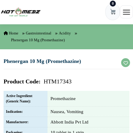
0
Skip to content
Ope
Home
Gastrointestinal
Acidity
Phenergan 10 Mg (Promethazine)
Phenergan 10 Mg (Promethazine)
Product Code:
HTM17343
Active Ingredient
Promethazine
(Generic Name):
Nausea, Vomiting
Indication:
Abbott India Pvt Ltd
Manufacturer:
10 tablet in 1 strip
Packaging: