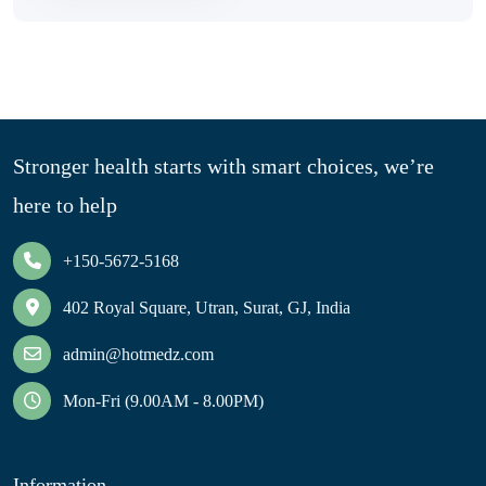
Stronger health starts with smart choices, we’re
here to help
+150-5672-5168
402 Royal Square, Utran, Surat, GJ, India
admin@hotmedz.com
Mon-Fri (9.00AM - 8.00PM)
Information