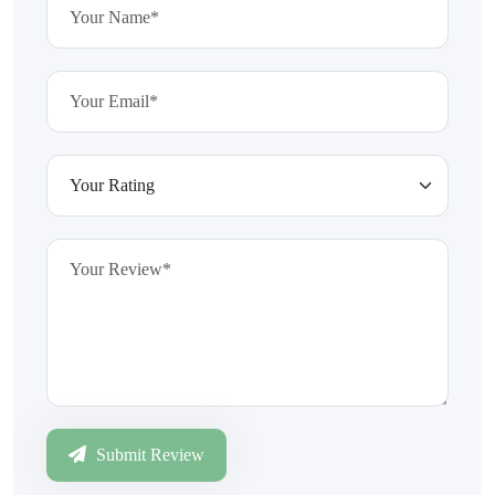
Submit Review