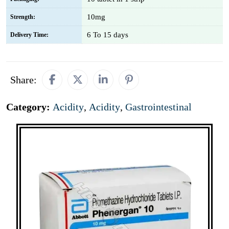
10mg
Strength:
6 To 15 days
Delivery Time:
Share:
Category:
Acidity
,
Acidity
,
Gastrointestinal