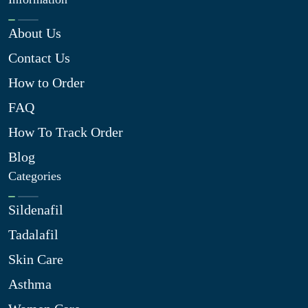
About Us
Contact Us
How to Order
FAQ
How To Track Order
Blog
Categories
Sildenafil
Tadalafil
Skin Care
Asthma