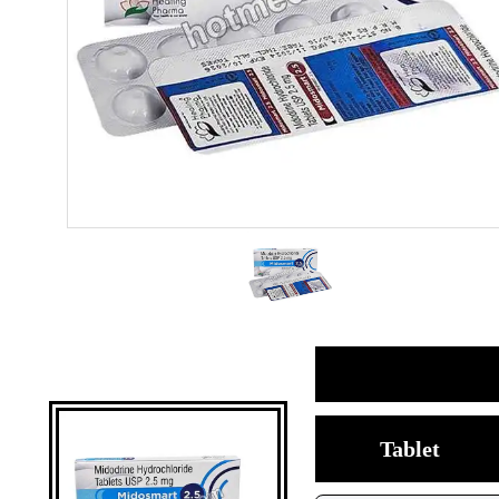
Tablet