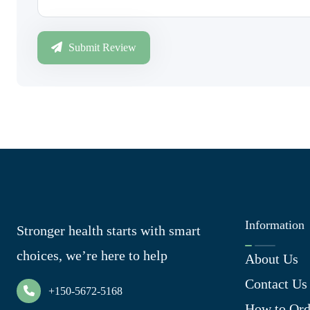
Submit Review
Information
Stronger health starts with smart
choices, we’re here to help
About Us
Contact Us
+150-5672-5168
How to Ord