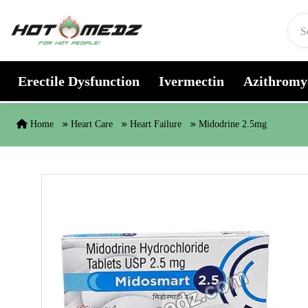
Skip to content
Erectile Dysfunction
Ivermectin
Azithromy
Home
Heart Care
Heart Failure
Midodrine 2.5mg