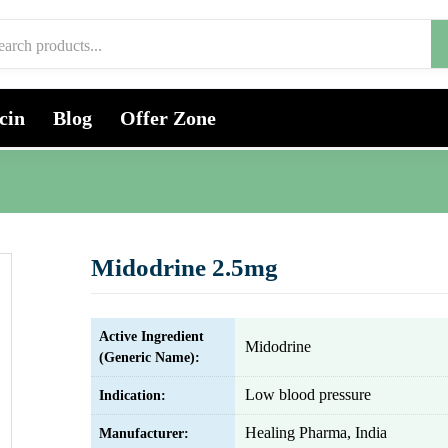
cin
Blog
Offer Zone
Midodrine 2.5mg
Active Ingredient
Midodrine
(Generic Name):
Low blood pressure
Indication:
Healing Pharma, India
Manufacturer: