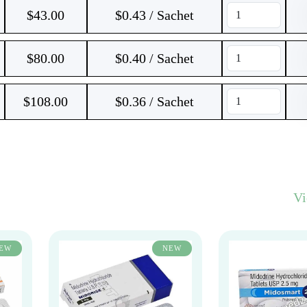
$
43.00
$0.43 / Sachet
$
80.00
$0.40 / Sachet
$
108.00
$0.36 / Sachet
V
EW
NEW