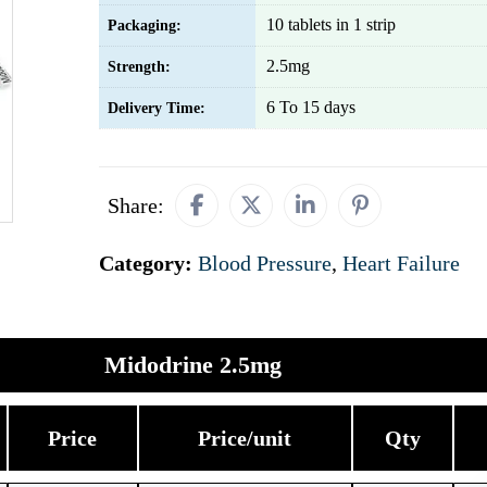
10 tablets in 1 strip
Packaging:
2.5mg
Strength:
6 To 15 days
Delivery Time:
Share:
Category:
Blood Pressure
,
Heart Failure
Midodrine 2.5mg
Price
Price/unit
Qty