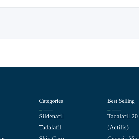
Categories
Best Selling
Sildenafil
Tadalafil 2
Tadalafil
(Actilis)
er
Skin Care
Generic Via