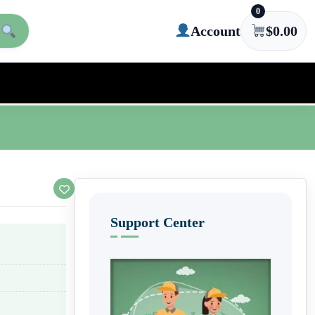
0
Account
$
0.00
Support Center