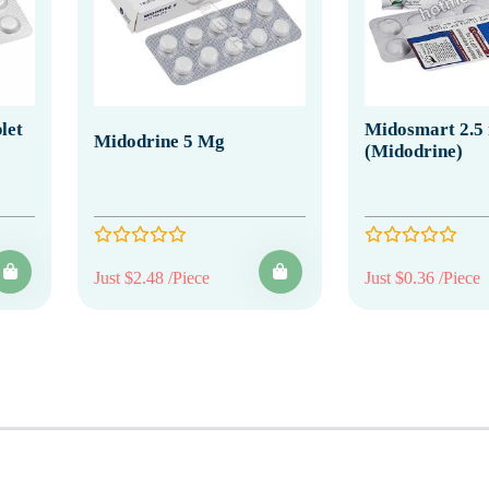
let
Midosmart 2.5
Midodrine 5 Mg
(Midodrine)
Just $2.48 /Piece
Just $0.36 /Piece