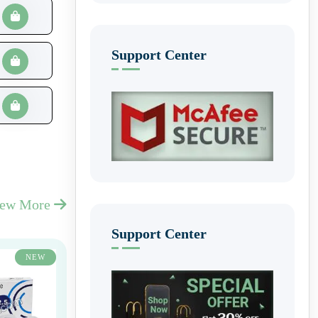
Support Center
iew More
Support Center
NEW