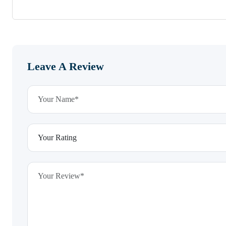
Leave A Review