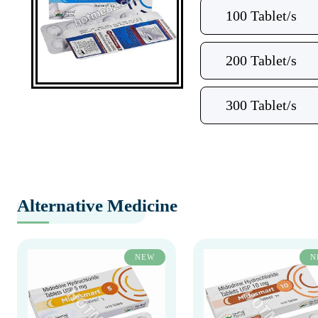
100 Tablet/s
200 Tablet/s
300 Tablet/s
Alternative Medicine
NEW
N