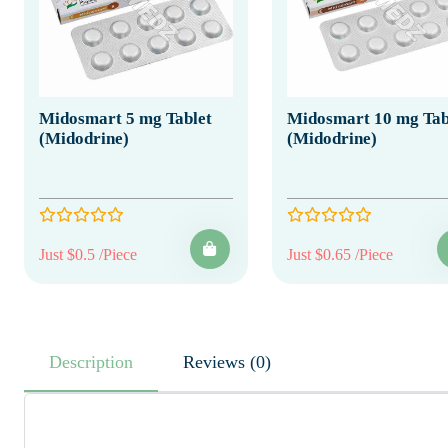
Midosmart 5 mg Tablet
Midosmart 10 mg Tab
(Midodrine)
(Midodrine)
Just $0.5 /Piece
Just $0.65 /Piece
Description
Reviews (0)