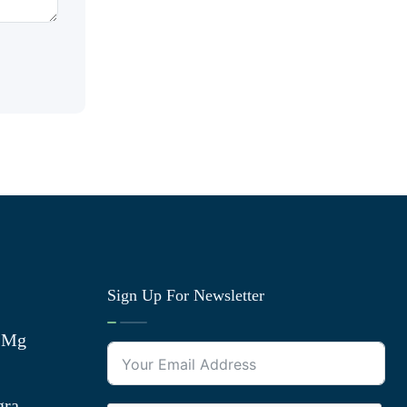
Sign Up For Newsletter
0 Mg
gra