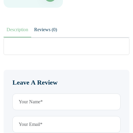
Description
Reviews (0)
Leave A Review