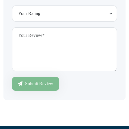
Submit Review