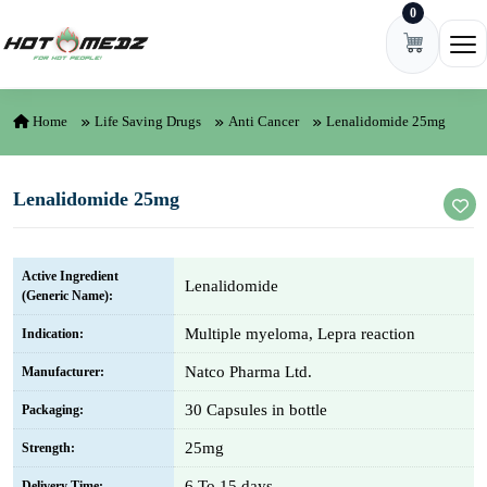
0
Skip to content
Ope
Home
Life Saving Drugs
Anti Cancer
Lenalidomide 25mg
Lenalidomide 25mg
Active Ingredient
Lenalidomide
(Generic Name):
Multiple myeloma, Lepra reaction
Indication:
Natco Pharma Ltd.
Manufacturer:
30 Capsules in bottle
Packaging:
25mg
Strength:
6 To 15 days
Delivery Time: