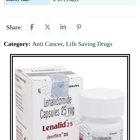
Share:
Category:
Anti Cancer
,
Life Saving Drugs