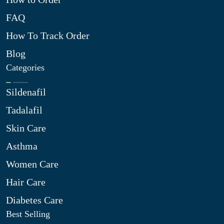
FAQ
How To Track Order
Blog
Categories
Sildenafil
Tadalafil
Skin Care
Asthma
Women Care
Hair Care
Diabetes Care
Best Selling