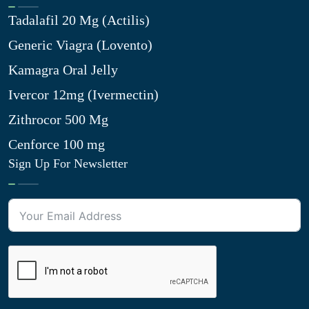
Tadalafil 20 Mg (Actilis)
Generic Viagra (Lovento)
Kamagra Oral Jelly
Ivercor 12mg (Ivermectin)
Zithrocor 500 Mg
Cenforce 100 mg
Sign Up For Newsletter