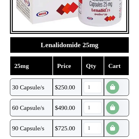
Lenalidomide 25mg
25mg
Price
Qty
Cart
30 Capsule/s
$
250.00
60 Capsule/s
$
490.00
90 Capsule/s
$
725.00