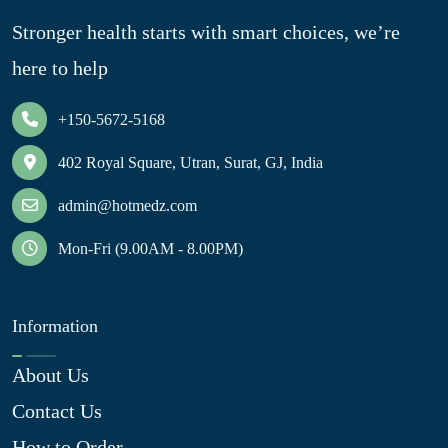
Stronger health starts with smart choices, we’re
here to help
+150-5672-5168
402 Royal Square, Utran, Surat, GJ, India
admin@hotmedz.com
Mon-Fri (9.00AM - 8.00PM)
Information
About Us
Contact Us
How to Order