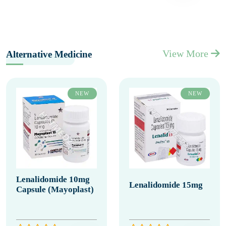
View More
Alternative Medicine
NEW
NEW
Lenalidomide 10mg
Lenalidomide 15mg
Capsule (Mayoplast)