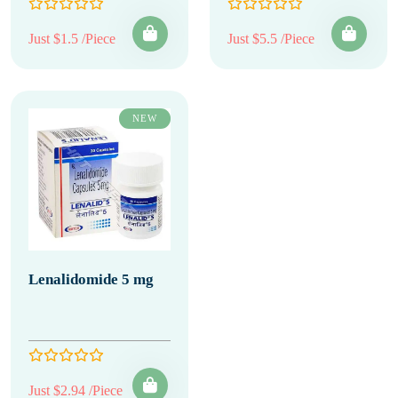
Just $1.5 /Piece
Just $5.5 /Piece
NEW
Lenalidomide 5 mg
Just $2.94 /Piece